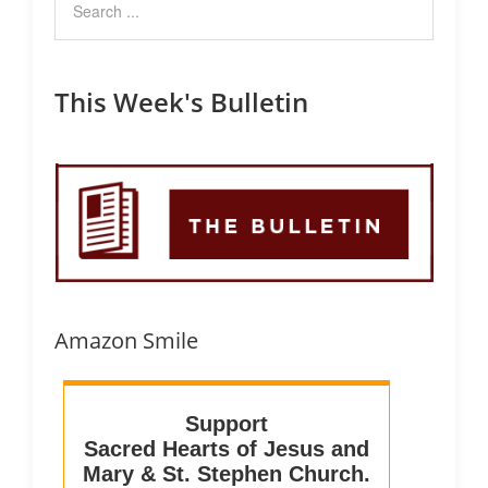
This Week's Bulletin
Amazon Smile