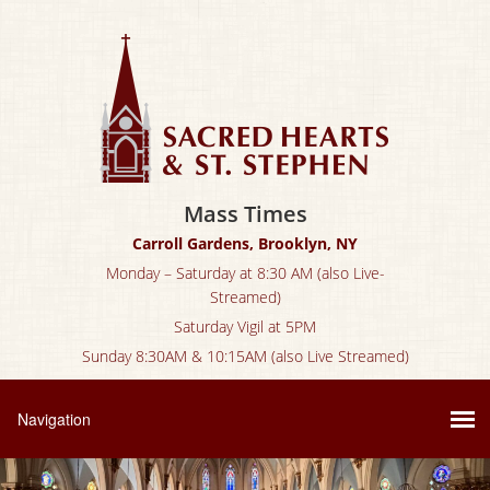
Mass Times
Carroll Gardens, Brooklyn, NY
Monday – Saturday at 8:30 AM (also Live-
Streamed)
Saturday Vigil at 5PM
Sunday 8:30AM & 10:15AM (also Live Streamed)