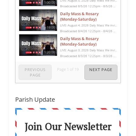
LIVE: August 5, 2026 Daily Mass We invite you to pray with us through our Daily Mass Broadcast, offered for all who are unable to attend in person. Monday through Saturday, Mass is celebrated at 8:30 AM, followed by the Rosary. On Sundays, our live Mass begins at 10:15 AM. In some cases, the Rosary may be omitted, especially when a funeral follows Mass. Support this ministry at: givecentral.org/SHSS
1:00:00
Broadcasted 8/5/26 12:25pm - 8/5/26 1:25pm
Daily Mass & Rosary
(Monday-Saturday)
LIVE: August 4, 2026 Daily Mass We invite you to pray with us through our Daily Mass Broadcast, offered for all who are unable to attend in person. Monday through Saturday, Mass is celebrated at 8:30 AM, followed by the Rosary. On Sundays, our live Mass begins at 10:15 AM. In some cases, the Rosary may be omitted, especially when a funeral follows Mass. Support this ministry at: givecentral.org/SHSS
19:00
Broadcasted 8/4/26 12:25pm - 8/4/26 12:44pm
Daily Mass & Rosary
(Monday-Saturday)
LIVE: August 3, 2026 Daily Mass We invite you to pray with us through our Daily Mass Broadcast, offered for all who are unable to attend in person. Monday through Saturday, Mass is celebrated at 8:30 AM, followed by the Rosary. On Sundays, our live Mass begins at 10:15 AM. In some cases, the Rosary may be omitted, especially when a funeral follows Mass. Support this ministry at: givecentral.org/SHSS
1:20:00
Broadcasted 8/3/26 12:25pm - 8/3/26 1:45pm
Page
1
of
19
PREVIOUS
NEXT PAGE
PAGE
Parish Update