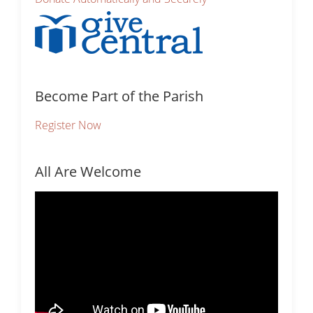
Become Part of the Parish
Register Now
All Are Welcome