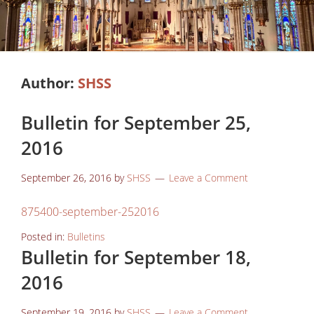
Author:
SHSS
Bulletin for September 25,
2016
September 26, 2016
by
SHSS
Leave a Comment
875400-september-252016
Posted in:
Bulletins
Bulletin for September 18,
2016
September 19, 2016
by
SHSS
Leave a Comment