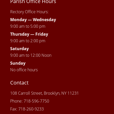
Parish Office Hours
Rectory Office Hours:
Monday — Wednesday
9:00 am to 5:00 pm
Thursday —
Friday
9:00 am to 2:00 pm
Saturday
9:00 am to 12:00 Noon
Sunday
No office hours
Contact
108 Carroll Street, Brooklyn, NY 11231
Phone: 718-596-7750
Fax: 718-260-9233