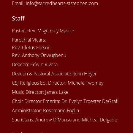
Email: info@sacredhearts-ststephen.com
Staff
Pastor: Rev. Msgr. Guy Massie
Parochial Vicars:
Rev. Cletus Forson
Rev. Anthony Onwugbenu
Deacon: Edwin Rivera
Deacon & Pastoral Associate: John Heyer
CSJ Religious Ed. Director: Michele Twomey
Music Director: James Lake
Choir Director Emerita: Dr. Evelyn Troester DeGraf
Administrator: Rosemarie Foglia
Sacristans: Andrew DiManso and Micheal Delgado