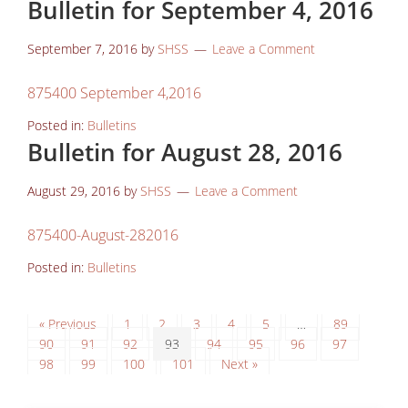
Bulletin for September 4, 2016
September 7, 2016
by
SHSS
Leave a Comment
875400 September 4,2016
Posted in:
Bulletins
Bulletin for August 28, 2016
August 29, 2016
by
SHSS
Leave a Comment
875400-August-282016
Posted in:
Bulletins
« Previous
1
2
3
4
5
…
89
90
91
92
93
94
95
96
97
98
99
100
101
Next »