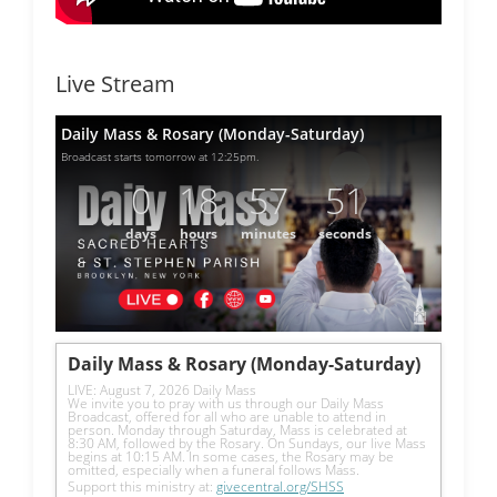
Live Stream
Daily Mass & Rosary (Monday-Saturday)
Broadcast starts tomorrow at 12:25pm.
0
18
57
51
days
hours
minutes
seconds
Daily Mass & Rosary (Monday-Saturday)
LIVE: August 7, 2026 Daily Mass
We invite you to pray with us through our Daily Mass 
Broadcast, offered for all who are unable to attend in 
person. Monday through Saturday, Mass is celebrated at 
8:30 AM, followed by the Rosary. On Sundays, our live Mass 
begins at 10:15 AM. In some cases, the Rosary may be 
omitted, especially when a funeral follows Mass.
Support this ministry at: 
givecentral.org/SHSS