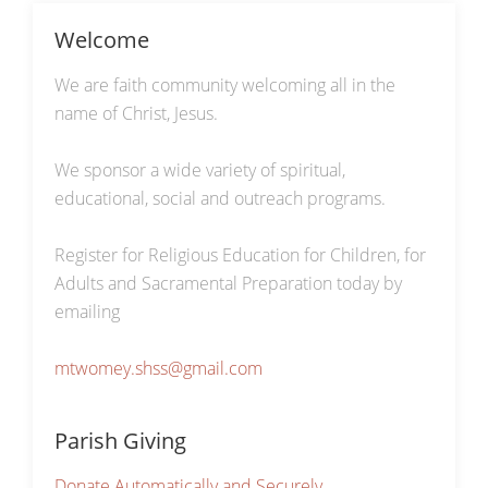
Welcome
We are faith community welcoming all in the
name of Christ, Jesus.
We sponsor a wide variety of spiritual,
educational, social and outreach programs.
Register for Religious Education for Children, for
Adults and Sacramental Preparation today by
emailing
mtwomey.shss@gmail.com
Parish Giving
Donate Automatically and Securely