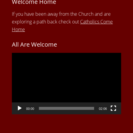
Welcome Home
If you have been away from the Church and are
exploring a path back check out
Catholics Come
Home
All Are Welcome
Video
Player
00:00
02:06