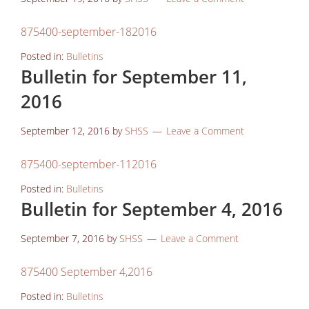
875400-september-182016
Posted in:
Bulletins
Bulletin for September 11,
2016
September 12, 2016
by
SHSS
Leave a Comment
875400-september-112016
Posted in:
Bulletins
Bulletin for September 4, 2016
September 7, 2016
by
SHSS
Leave a Comment
875400 September 4,2016
Posted in:
Bulletins