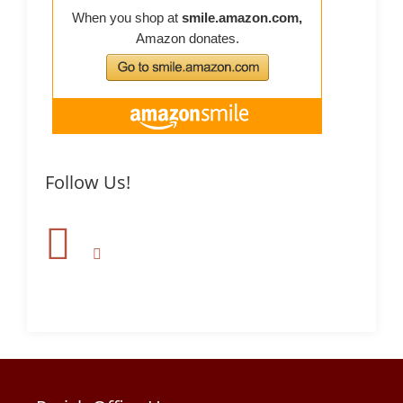
Follow Us!