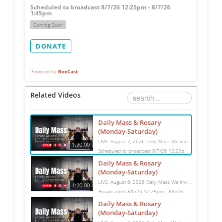
Scheduled to broadcast 8/7/26 12:25pm - 8/7/26
1:45pm
Coming Soon
DONATE
Powered by
BoxCast
Related Videos
Daily Mass & Rosary
(Monday-Saturday)
LIVE: August 7, 2026 Daily Mass We invite you to pray with us through our Daily Mass Broadcast, offered for all who are unable to attend in person. Monday through Saturday, Mass is celebrated at 8:30 AM, followed by the Rosary. On Sundays, our live Mass begins at 10:15 AM. In some cases, the Rosary may be omitted, especially when a funeral follows Mass. Support this ministry at: givecentral.org/SHSS
1:20:00
Scheduled to broadcast 8/7/26 12:25pm - 8/7/26 1:45pm
Daily Mass & Rosary
(Monday-Saturday)
LIVE: August 6, 2026 Daily Mass We invite you to pray with us through our Daily Mass Broadcast, offered for all who are unable to attend in person. Monday through Saturday, Mass is celebrated at 8:30 AM, followed by the Rosary. On Sundays, our live Mass begins at 10:15 AM. In some cases, the Rosary may be omitted, especially when a funeral follows Mass. Support this ministry at: givecentral.org/SHSS
1:20:00
Broadcasted 8/6/26 12:25pm - 8/6/26 1:45pm
Daily Mass & Rosary
(Monday-Saturday)