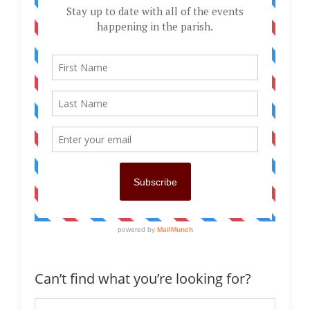
Can’t find what you’re looking for?