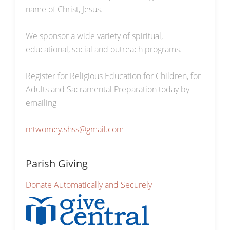
name of Christ, Jesus.
We sponsor a wide variety of spiritual,
educational, social and outreach programs.
Register for Religious Education for Children, for
Adults and Sacramental Preparation today by
emailing
mtwomey.shss@gmail.com
Parish Giving
Donate Automatically and Securely