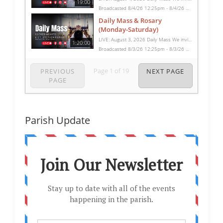
19:00
Broadcasted 8/4/26 12:25pm - 8/4/26 12:44pm
Daily Mass & Rosary
(Monday-Saturday)
LIVE: August 3, 2026 Daily Mass We invite you to pray with us through our Daily Mass Broadcast, offered for all who are unable to attend in person. Monday through Saturday, Mass is celebrated at 8:30 AM, followed by the Rosary. On Sundays, our live Mass begins at 10:15 AM. In some cases, the Rosary may be omitted, especially when a funeral follows Mass. Support this ministry at: givecentral.org/SHSS
1:20:00
Broadcasted 8/3/26 12:25pm - 8/3/26 1:45pm
Page
1
of
19
PREVIOUS
NEXT PAGE
PAGE
Parish Update