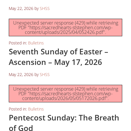
May 22, 2026
by
SHSS
Unexpected server response (429) while retrieving
PDF "https://sacredhearts-ststephen.com/wp-
content/uploads/2025/04/052426.pdf".
Posted in:
Bulletins
Seventh Sunday of Easter –
Ascension – May 17, 2026
May 22, 2026
by
SHSS
Unexpected server response (429) while retrieving
PDF "https://sacredhearts-ststephen.com/wp-
content/uploads/2026/05/05172026.pdf".
Posted in:
Bulletins
Pentecost Sunday: The Breath
of God