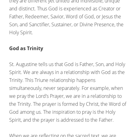
they are different yet united and indivisible, unique
and distinct. Thus God is experienced as Creator or
Father, Redeemer, Savior, Word of God, or Jesus the
Son, and Sanctifier, Sustainer, or Divine Presence, the
Holy Spirit.
God as Trinity
St. Augustine tells us that God is Father, Son, and Holy
Spirit. We are always in a relationship with God as the
Trinity. This Triune relationship happens
simultaneously, never separately. For example, when
we pray the Lord’s Prayer, we are in a relationship to
the Trinity. The prayer is formed by Christ, the Word of
God among us. The inspiration to pray is the Holy
Spirit, and the prayer is addressed to the Father.
When we are reflecting on the sacred text, we are