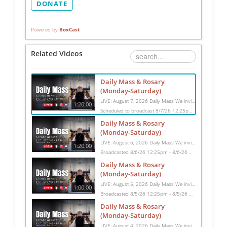
DONATE
Powered by
BoxCast
Related Videos
Daily Mass & Rosary
(Monday-Saturday)
LIVE: August 7, 2026 Daily Mass We invite you to pray with us through our Daily Mass Broadcast, offered for all who are unable to attend in person. Monday through Saturday, Mass is celebrated at 8:30 AM, followed by the Rosary. On Sundays, our live Mass begins at 10:15 AM. In some cases, the Rosary may be omitted, especially when a funeral follows Mass. Support this ministry at: givecentral.org/SHSS
1:20:00
Scheduled to broadcast 8/7/26 12:25pm - 8/7/26 1:45pm
Daily Mass & Rosary
(Monday-Saturday)
LIVE: August 6, 2026 Daily Mass We invite you to pray with us through our Daily Mass Broadcast, offered for all who are unable to attend in person. Monday through Saturday, Mass is celebrated at 8:30 AM, followed by the Rosary. On Sundays, our live Mass begins at 10:15 AM. In some cases, the Rosary may be omitted, especially when a funeral follows Mass. Support this ministry at: givecentral.org/SHSS
1:20:00
Broadcasted 8/6/26 12:25pm - 8/6/26 1:45pm
Daily Mass & Rosary
(Monday-Saturday)
LIVE: August 5, 2026 Daily Mass We invite you to pray with us through our Daily Mass Broadcast, offered for all who are unable to attend in person. Monday through Saturday, Mass is celebrated at 8:30 AM, followed by the Rosary. On Sundays, our live Mass begins at 10:15 AM. In some cases, the Rosary may be omitted, especially when a funeral follows Mass. Support this ministry at: givecentral.org/SHSS
1:00:00
Broadcasted 8/5/26 12:25pm - 8/5/26 1:25pm
Daily Mass & Rosary
(Monday-Saturday)
LIVE: August 4, 2026 Daily Mass We invite you to pray with us through our Daily Mass Broadcast, offered for all who are unable to attend in person. Monday through Saturday, Mass is celebrated at 8:30 AM, followed by the Rosary. On Sundays, our live Mass begins at 10:15 AM. In some cases, the Rosary may be omitted, especially when a funeral follows Mass. Support this ministry at: givecentral.org/SHSS