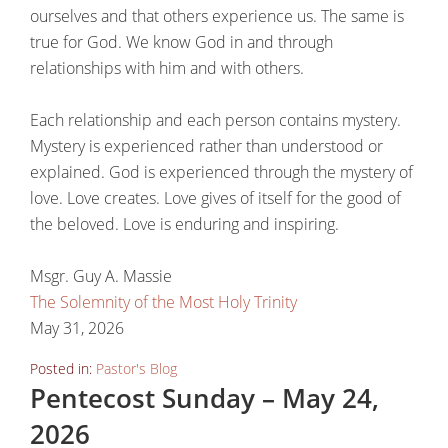
ourselves and that others experience us. The same is
true for God. We know God in and through
relationships with him and with others.
Each relationship and each person contains mystery.
Mystery is experienced rather than understood or
explained. God is experienced through the mystery of
love. Love creates. Love gives of itself for the good of
the beloved. Love is enduring and inspiring.
Msgr. Guy A. Massie
The Solemnity of the Most Holy Trinity
May 31, 2026
Posted in:
Pastor's Blog
Pentecost Sunday – May 24,
2026