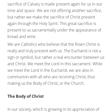
sacrifice of Calvary is made present again for us in our
time and space. We are not offering another sacrifice,
but rather we make the sacrifice of Christ present
again through the Holy Spirit. This great sacrifice is
present to us sacramentally under the appearance of
bread and wine.
We are Catholics who believe that the Risen Christ is
really and truly present with us. The Eucharist is not a
sign or symbol, but rather a real encounter between us
and Christ. We meet the Lord in this sacrament. While
we meet the Lord in the Eucharist, we are also in
communion with all who are receiving Christ, thus
making us the Body of Christ, or the Church.
The Body of Christ
In our society, which is growing in its appreciation of