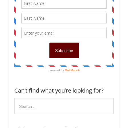
Can’t find what you’re looking for?