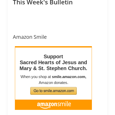
This Week's Bulletin
Amazon Smile