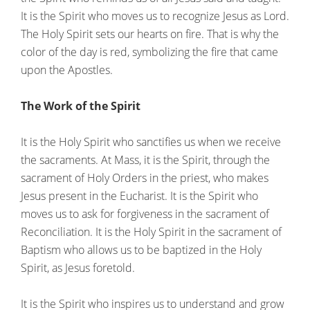
It is the Spirit who moves us to recognize Jesus as Lord.
The Holy Spirit sets our hearts on fire. That is why the
color of the day is red, symbolizing the fire that came
upon the Apostles.
The Work of the Spirit
It is the Holy Spirit who sanctifies us when we receive
the sacraments. At Mass, it is the Spirit, through the
sacrament of Holy Orders in the priest, who makes
Jesus present in the Eucharist. It is the Spirit who
moves us to ask for forgiveness in the sacrament of
Reconciliation. It is the Holy Spirit in the sacrament of
Baptism who allows us to be baptized in the Holy
Spirit, as Jesus foretold.
It is the Spirit who inspires us to understand and grow