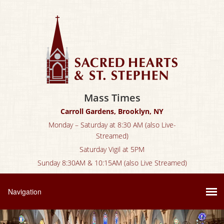
Mass Times
Carroll Gardens, Brooklyn, NY
Monday – Saturday at 8:30 AM (also Live-
Streamed)
Saturday Vigil at 5PM
Sunday 8:30AM & 10:15AM (also Live Streamed)