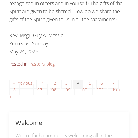
recognized in others and in yourself? The gifts of the
Spirit are given to be shared. How do we share the
gifts of the Spirit given to us in all the sacraments?
Rev. Msgr. Guy A. Massie
Pentecost Sunday
May 24, 2026
Posted in:
Pastor's Blog
« Previous
1
2
3
4
5
6
7
8
…
97
98
99
100
101
Next
»
Welcome
We are faith community welcoming all in the