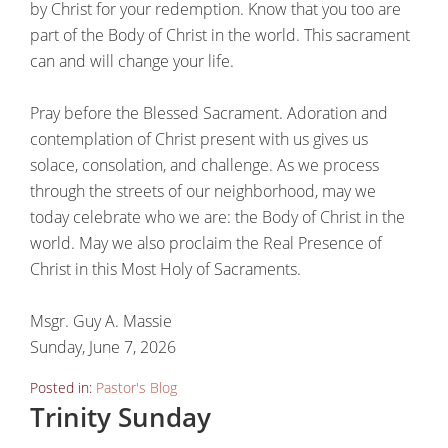
by Christ for your redemption. Know that you too are
part of the Body of Christ in the world. This sacrament
can and will change your life.
Pray before the Blessed Sacrament. Adoration and
contemplation of Christ present with us gives us
solace, consolation, and challenge. As we process
through the streets of our neighborhood, may we
today celebrate who we are: the Body of Christ in the
world. May we also proclaim the Real Presence of
Christ in this Most Holy of Sacraments.
Msgr. Guy A. Massie
Sunday, June 7, 2026
Posted in:
Pastor's Blog
Trinity Sunday