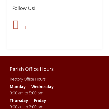
Follow Us!
Parish Office Hours
Rectory Office Hours:
Monday — Wednesday
9:00 am to 5:00 pm
Thursday —
Friday
9:00 am to 2:00 pm