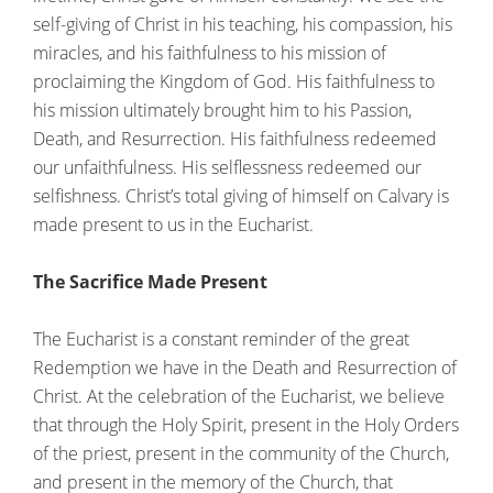
self-giving of Christ in his teaching, his compassion, his
miracles, and his faithfulness to his mission of
proclaiming the Kingdom of God. His faithfulness to
his mission ultimately brought him to his Passion,
Death, and Resurrection. His faithfulness redeemed
our unfaithfulness. His selflessness redeemed our
selfishness. Christ’s total giving of himself on Calvary is
made present to us in the Eucharist.
The Sacrifice Made Present
The Eucharist is a constant reminder of the great
Redemption we have in the Death and Resurrection of
Christ. At the celebration of the Eucharist, we believe
that through the Holy Spirit, present in the Holy Orders
of the priest, present in the community of the Church,
and present in the memory of the Church, that