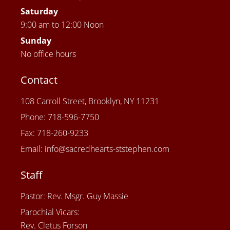
Saturday
9:00 am to 12:00 Noon
Sunday
No office hours
Contact
108 Carroll Street, Brooklyn, NY 11231
Phone: 718-596-7750
Fax: 718-260-9233
Email: info@sacredhearts-ststephen.com
Staff
Pastor: Rev. Msgr. Guy Massie
Parochial Vicars:
Rev. Cletus Forson