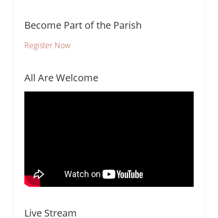
Become Part of the Parish
Register Now
All Are Welcome
Live Stream