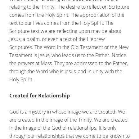
relating to the Trinity. The desire to reflect on Scripture
comes from the Holy Spirit. The appropriation of the
text to our lives comes from the Holy Spirit. The
Scripture text we are reflecting upon may be about
Jesus, a psalm, or even a text of the Hebrew
Scriptures. The Word in the Old Testament or the New
Testament is Jesus, who leads us to the Father. Notice
the prayers at Mass. They are addressed to the Father,
through the Word who is Jesus, and in unity with the
Holy Spirit.
Created for Relationship
God is a mystery in whose image we are created. We
are created in the image of the Trinity. We are created
in the image of the God of relationships. It is only
through our relationships that we come to be known to