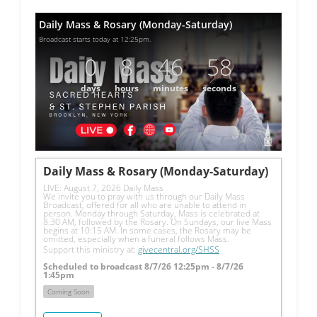
Daily Mass & Rosary (Monday-Saturday)
Broadcast starts today at 12:25pm.
0
8
46
57
days
hours
minutes
seconds
Daily Mass & Rosary (Monday-Saturday)
LIVE: August 7, 2026 Daily Mass
We invite you to pray with us through our Daily Mass 
Broadcast, offered for all who are unable to attend in 
person. Monday through Saturday, Mass is celebrated at 
8:30 AM, followed by the Rosary. On Sundays, our live Mass 
begins at 10:15 AM. In some cases, the Rosary may be 
omitted, especially when a funeral follows Mass.
Support this ministry at: 
givecentral.org/SHSS
Scheduled to broadcast 8/7/26 12:25pm - 8/7/26
1:45pm
Coming Soon