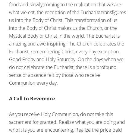
food and slowly coming to the realization that we are
what we eat, the reception of the Eucharist transfigures
us into the Body of Christ. This transformation of us
into the Body of Christ makes us the Church, or the
Mystical Body of Christ in the world. The Eucharist is
amazing and awe inspiring. The Church celebrates the
Eucharist, remembering Christ, every day except on
Good Friday and Holy Saturday. On the days when we
do not celebrate the Eucharist, there is a profound
sense of absence felt by those who receive
Communion every day.
A Call to Reverence
As you receive Holy Communion, do not take this
sacrament for granted. Realize what you are doing and
who it is you are encountering. Realize the price paid