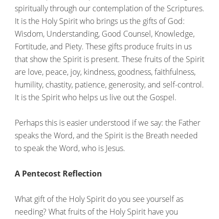
spiritually through our contemplation of the Scriptures.
It is the Holy Spirit who brings us the gifts of God:
Wisdom, Understanding, Good Counsel, Knowledge,
Fortitude, and Piety. These gifts produce fruits in us
that show the Spirit is present. These fruits of the Spirit
are love, peace, joy, kindness, goodness, faithfulness,
humility, chastity, patience, generosity, and self-control.
It is the Spirit who helps us live out the Gospel.
Perhaps this is easier understood if we say: the Father
speaks the Word, and the Spirit is the Breath needed
to speak the Word, who is Jesus.
A Pentecost Reflection
What gift of the Holy Spirit do you see yourself as
needing? What fruits of the Holy Spirit have you