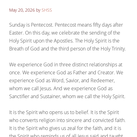
May 20, 2026
by
SHSS
Sunday is Pentecost. Pentecost means fifty days after
Easter. On this day, we celebrate the sending of the
Holy Spirit upon the Apostles. The Holy Spirit is the
Breath of God and the third person of the Holy Trinity.
We experience God in three distinct relationships at
once. We experience God as Father and Creator. We
experience God as Word, Savior, and Redeemer,
whom we call Jesus. And we experience God as
Sanctifier and Sustainer, whom we call the Holy Spirit.
It is the Spirit who opens us to belief. It is the Spirit
who converts religion into sincere and convicted faith.
It is the Spirit who gives us zeal for the faith, and it is
the Spirit who reminds us of all Jesus said and taught.