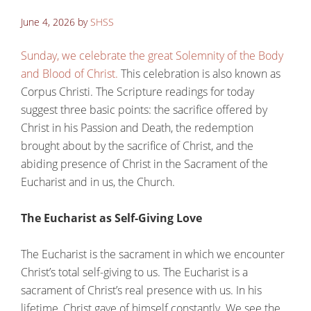
June 4, 2026
by
SHSS
Sunday, we celebrate the great Solemnity of the Body
and Blood of Christ.
This celebration is also known as
Corpus Christi. The Scripture readings for today
suggest three basic points: the sacrifice offered by
Christ in his Passion and Death, the redemption
brought about by the sacrifice of Christ, and the
abiding presence of Christ in the Sacrament of the
Eucharist and in us, the Church.
The Eucharist as Self-Giving Love
The Eucharist is the sacrament in which we encounter
Christ’s total self-giving to us. The Eucharist is a
sacrament of Christ’s real presence with us. In his
lifetime, Christ gave of himself constantly. We see the