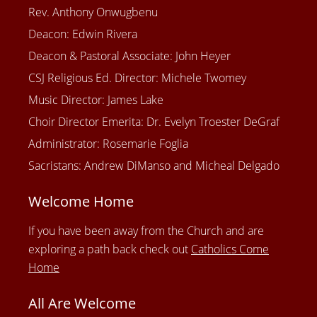
Rev. Anthony Onwugbenu
Deacon: Edwin Rivera
Deacon & Pastoral Associate: John Heyer
CSJ Religious Ed. Director: Michele Twomey
Music Director: James Lake
Choir Director Emerita: Dr. Evelyn Troester DeGraf
Administrator: Rosemarie Foglia
Sacristans: Andrew DiManso and Micheal Delgado
Welcome Home
If you have been away from the Church and are
exploring a path back check out
Catholics Come
Home
All Are Welcome