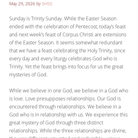
May 29, 2026
by
SHSS
Sunday is Trinity Sunday. While the Easter Season
ended with the celebration of Pentecost, today’s feast
and next week’s feast of Corpus Christi are extensions
of the Easter Season. It seems somewhat redundant
that we have a feast celebrating the Holy Trinity, since
every day and every liturgy celebrates God who is
Trinity. Yet the feast brings into focus for us the great
mysteries of God.
While we believe in one God, we believe in a God who
is love. Love presupposes relationships. Our God is
encountered through relationships. We believe in a
God who is in relationship with us. We experience this
great mystery of God through three distinct
relationships. While the three relationships are divine,