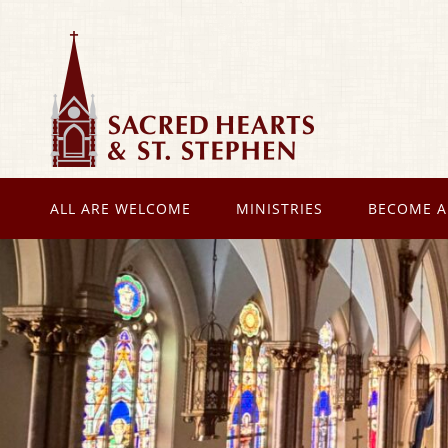
ALL ARE WELCOME
MINISTRIES
BECOME A