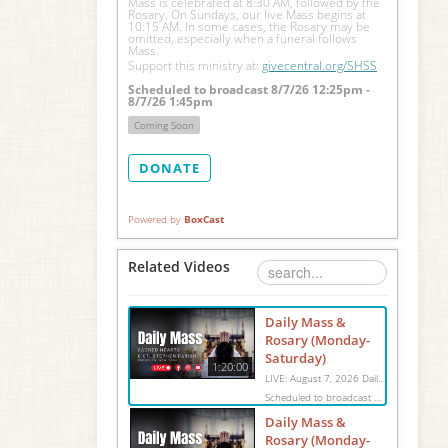
Mass is celebrated at 8:30 AM, followed by the 
Rosary. On Sundays, our live Mass begins at 
10:15 AM. In some cases, the Rosary may be 
omitted, especially when a funeral follows 
Mass.
Support this ministry at: 
givecentral.org/SHSS
Scheduled to broadcast 8/7/26 12:25pm -
8/7/26 1:45pm
Coming Soon
DONATE
Powered by
BoxCast
Related Videos
Daily Mass &
Rosary (Monday-
Saturday)
1:20:00
LIVE: August 7, 2026 Daily Mass We invite you to pray with us through our Daily Mass Broadcast, offered for all who are unable to attend in person. Monday through Saturday, Mass is celebrated at 8:30 AM, followed by the Rosary. On Sundays, our live Mass begins at 10:15 AM. In some cases, the Rosary may be omitted, especially when a funeral follows Mass. Support this ministry at: givecentral.org/SHSS
Scheduled to broadcast 8/7/26 12:25pm - 8/7/26 1:45pm
Daily Mass &
Rosary (Monday-