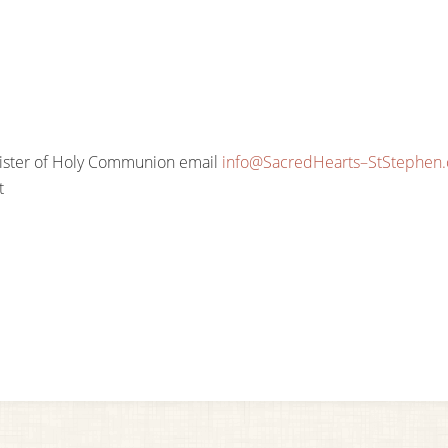
nister of Holy Communion email
info@SacredHearts–StStephen
t