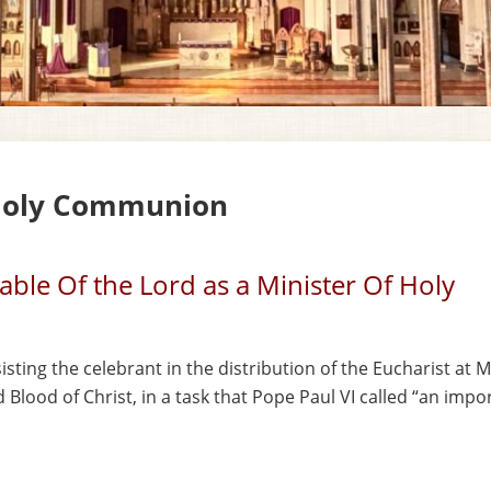
 Holy Communion
Table Of the Lord as a Minister Of Holy
sisting the
celebrant in the distribution of the Eucharist at M
Blood of Christ, in a task that Pope
Paul VI called “an impo