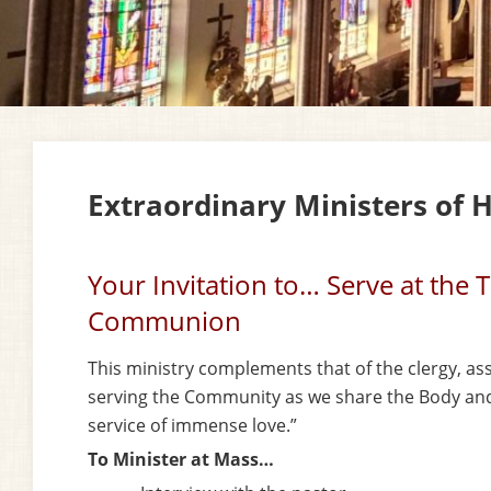
Extraordinary Ministers of
Your Invitation to… Serve at the 
Communion
This ministry complements that of the clergy, as
serving the
Community as we share the Body and 
service of immense love.”
To Minister at Mass…