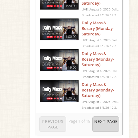
Saturday)
1:20:00
LIVE: August 6, 2026 Daily Mass We invite you to pray with us through our Daily Mass Broadcast, offered for all who are unable to attend in person. Monday through Saturday, Mass is celebrated at 8:30 AM, followed by the Rosary. On Sundays, our live Mass begins at 10:15 AM. In some cases, the Rosary may be omitted, especially when a funeral follows Mass. Support this ministry at: givecentral.org/SHSS
Broadcasted 8/6/26 12:25pm - 8/6/26 1:45pm
Daily Mass &
Rosary (Monday-
Saturday)
1:00:00
LIVE: August 5, 2026 Daily Mass We invite you to pray with us through our Daily Mass Broadcast, offered for all who are unable to attend in person. Monday through Saturday, Mass is celebrated at 8:30 AM, followed by the Rosary. On Sundays, our live Mass begins at 10:15 AM. In some cases, the Rosary may be omitted, especially when a funeral follows Mass. Support this ministry at: givecentral.org/SHSS
Broadcasted 8/5/26 12:25pm - 8/5/26 1:25pm
Daily Mass &
Rosary (Monday-
Saturday)
19:00
LIVE: August 4, 2026 Daily Mass We invite you to pray with us through our Daily Mass Broadcast, offered for all who are unable to attend in person. Monday through Saturday, Mass is celebrated at 8:30 AM, followed by the Rosary. On Sundays, our live Mass begins at 10:15 AM. In some cases, the Rosary may be omitted, especially when a funeral follows Mass. Support this ministry at: givecentral.org/SHSS
Broadcasted 8/4/26 12:25pm - 8/4/26 12:44pm
Daily Mass &
Rosary (Monday-
Saturday)
1:20:00
LIVE: August 3, 2026 Daily Mass We invite you to pray with us through our Daily Mass Broadcast, offered for all who are unable to attend in person. Monday through Saturday, Mass is celebrated at 8:30 AM, followed by the Rosary. On Sundays, our live Mass begins at 10:15 AM. In some cases, the Rosary may be omitted, especially when a funeral follows Mass. Support this ministry at: givecentral.org/SHSS
Broadcasted 8/3/26 12:25pm - 8/3/26 1:45pm
Page
1
of
19
PREVIOUS
NEXT PAGE
PAGE