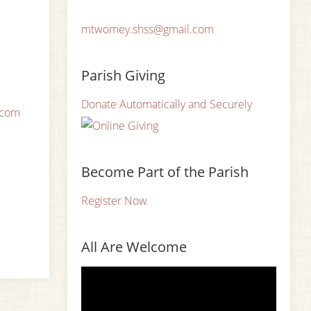
mtwomey.shss@gmail.com
Parish Giving
Donate Automatically and Securely
.com
Become Part of the Parish
Register Now
All Are Welcome