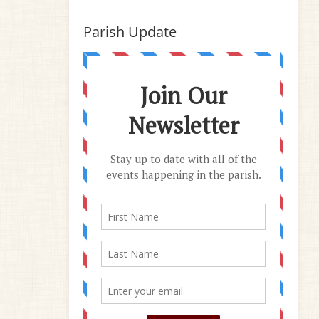
Parish Update