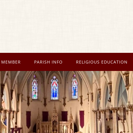
 MEMBER
PARISH INFO
RELIGIOUS EDUCATION