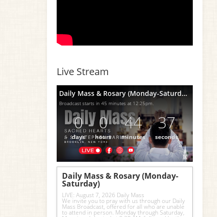
Live Stream
Daily Mass & Rosary (Monday-Saturday)
Broadcast starts in 45 minutes at 12:25pm.
0
0
44
36
days
hours
minutes
seconds
Daily Mass & Rosary (Monday-
Saturday)
LIVE: August 7, 2026 Daily Mass
We invite you to pray with us through our Daily 
Mass Broadcast, offered for all who are unable 
to attend in person. Monday through Saturday, 