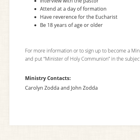
Interview with the pastor
Attend at a day of formation
Have reverence for the Eucharist
Be 18 years of age or older
For more information or to sign up to become a Mi
and put “Minister of Holy Communion” in the subjec
Ministry Contacts:
Carolyn Zodda and John Zodda