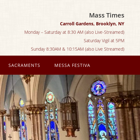
Mass Times
Carroll Gardens, Brooklyn, NY
Monday – Saturday at 8:30 AM (also Live-Streamed)
Saturday Vigil at 5PM
Sunday 8:30AM & 10:15AM (also Live Streamed)
SACRAMENTS
MESSA FESTIVA