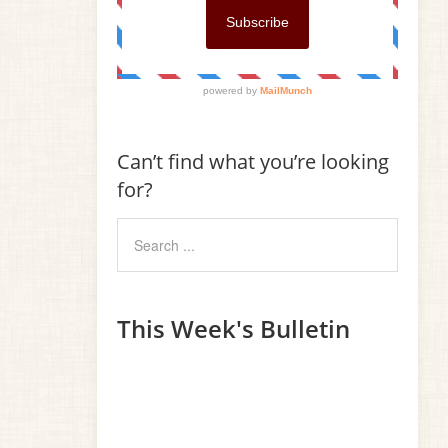
Can’t find what you’re looking
for?
This Week's Bulletin