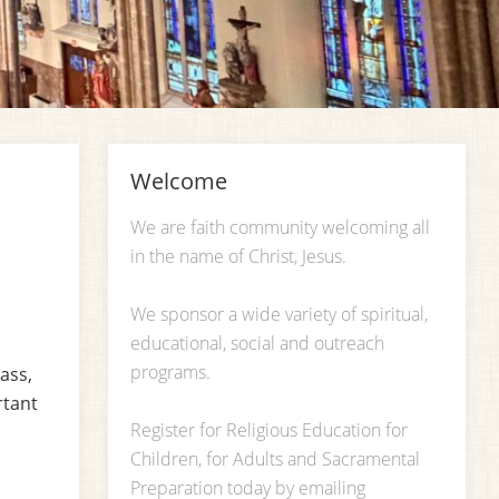
Welcome
We are faith community welcoming all
in the name of Christ, Jesus.
We sponsor a wide variety of spiritual,
educational, social and outreach
programs.
ass,
rtant
Register for Religious Education for
Children, for Adults and Sacramental
Preparation today by emailing