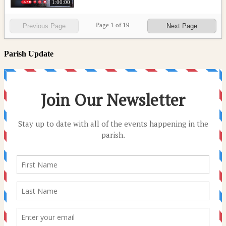
1:00:00
Page
1
of
19
Previous Page
Next Page
Parish Update