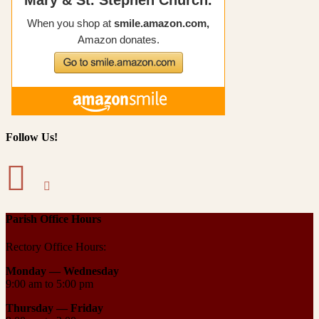
Follow Us!
Parish Office Hours
Rectory Office Hours:
Monday — Wednesday
9:00 am to 5:00 pm
Thursday —
Friday