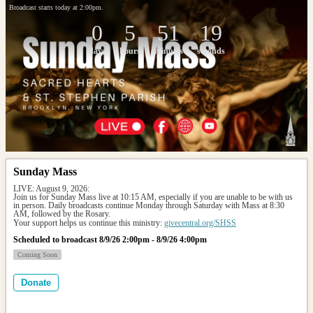
Broadcast starts today at 2:00pm.
0
5
51
19
days
hours
minutes
seconds
Sunday Mass
LIVE: August 9, 2026: 
Join us for Sunday Mass live at 10:15 AM, especially if you are unable to be with us 
in person. Daily broadcasts continue Monday through Saturday with Mass at 8:30 
AM, followed by the Rosary.
Your support helps us continue this ministry: 
givecentral.org/SHSS
Scheduled to broadcast 8/9/26 2:00pm - 8/9/26 4:00pm
Coming Soon
Donate