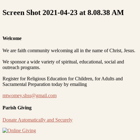
Screen Shot 2021-04-23 at 8.08.38 AM
Welcome
We are faith community welcoming all in the name of Christ, Jesus.
We sponsor a wide variety of spiritual, educational, social and
outreach programs.
Register for Religious Education for Children, for Adults and
Sacramental Preparation today by emailing
mtwomey.shss@gmail.com
Parish Giving
Donate Automatically and Securely