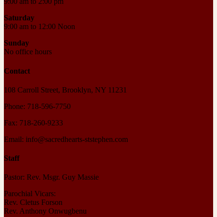
9:00 am to 2:00 pm
Saturday
9:00 am to 12:00 Noon
Sunday
No office hours
Contact
108 Carroll Street, Brooklyn, NY 11231
Phone: 718-596-7750
Fax: 718-260-9233
Email: info@sacredhearts-ststephen.com
Staff
Pastor: Rev. Msgr. Guy Massie
Parochial Vicars:
Rev. Cletus Forson
Rev. Anthony Onwugbenu