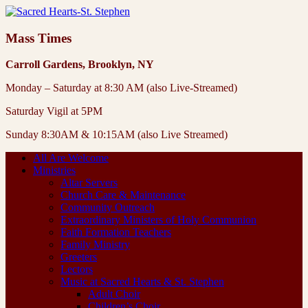
Mass Times
Carroll Gardens, Brooklyn, NY
Monday – Saturday at 8:30 AM (also Live-Streamed)
Saturday Vigil at 5PM
Sunday 8:30AM & 10:15AM (also Live Streamed)
All Are Welcome
Ministries
Altar Servers
Church Care & Maintenance
Community Outreach
Extraordinary Ministers of Holy Communion
Faith Formation Teachers
Family Ministry
Greeters
Lectors
Music at Sacred Hearts & St. Stephen
Adult Choir
Children’s Choir