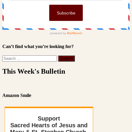
Can’t find what you’re looking for?
This Week's Bulletin
Amazon Smile