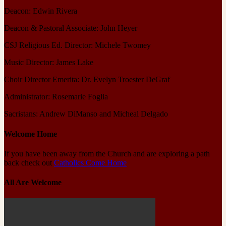
Deacon: Edwin Rivera
Deacon & Pastoral Associate: John Heyer
CSJ Religious Ed. Director: Michele Twomey
Music Director: James Lake
Choir Director Emerita: Dr. Evelyn Troester DeGraf
Administrator: Rosemarie Foglia
Sacristans: Andrew DiManso and Micheal Delgado
Welcome Home
If you have been away from the Church and are exploring a path
back check out
Catholics Come Home
All Are Welcome