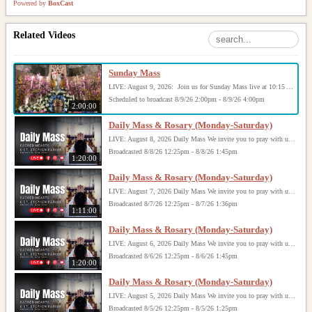
Powered by
BoxCast
Related Videos
Sunday Mass
LIVE: August 9, 2026: Join us for Sunday Mass live at 10:15 AM, especially if you are unable to be with us in person. Daily broadcasts continue Monday through Saturday with Mass at 8:30 AM, followed by the Rosary. Your support helps us continue this ministry: givecentral.org/SHSS
Scheduled to broadcast 8/9/26 2:00pm - 8/9/26 4:00pm
2:00:00
Daily Mass & Rosary (Monday-Saturday)
LIVE: August 8, 2026 Daily Mass We invite you to pray with us through our Daily Mass Broadcast, offered for all who are unable to attend in person. Monday through Saturday, Mass is celebrated at 8:30 AM, followed by the Rosary. On Sundays, our live Mass begins at 10:15 AM. In some cases, the Rosary may be omitted, especially when a funeral follows Mass. Support this ministry at: givecentral.org/SHSS
Broadcasted 8/8/26 12:25pm - 8/8/26 1:45pm
1:20:00
Daily Mass & Rosary (Monday-Saturday)
LIVE: August 7, 2026 Daily Mass We invite you to pray with us through our Daily Mass Broadcast, offered for all who are unable to attend in person. Monday through Saturday, Mass is celebrated at 8:30 AM, followed by the Rosary. On Sundays, our live Mass begins at 10:15 AM. In some cases, the Rosary may be omitted, especially when a funeral follows Mass. Support this ministry at: givecentral.org/SHSS
Broadcasted 8/7/26 12:25pm - 8/7/26 1:36pm
1:11:00
Daily Mass & Rosary (Monday-Saturday)
LIVE: August 6, 2026 Daily Mass We invite you to pray with us through our Daily Mass Broadcast, offered for all who are unable to attend in person. Monday through Saturday, Mass is celebrated at 8:30 AM, followed by the Rosary. On Sundays, our live Mass begins at 10:15 AM. In some cases, the Rosary may be omitted, especially when a funeral follows Mass. Support this ministry at: givecentral.org/SHSS
Broadcasted 8/6/26 12:25pm - 8/6/26 1:45pm
1:20:00
Daily Mass & Rosary (Monday-Saturday)
LIVE: August 5, 2026 Daily Mass We invite you to pray with us through our Daily Mass Broadcast, offered for all who are unable to attend in person. Monday through Saturday, Mass is celebrated at 8:30 AM, followed by the Rosary. On Sundays, our live Mass begins at 10:15 AM. In some cases, the Rosary may be omitted, especially when a funeral follows Mass. Support this ministry at: givecentral.org/SHSS
Broadcasted 8/5/26 12:25pm - 8/5/26 1:25pm