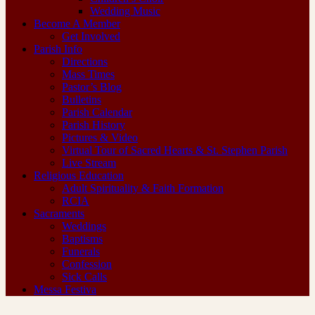
Wedding Music
Become A Member
Get Involved
Parish Info
Directions
Mass Times
Pastor’s Blog
Bulletins
Parish Calendar
Parish History
Pictures & Video
Virtual Tour of Sacred Hearts & St. Stephen Parish
Live Stream
Religious Education
Adult Spirituality & Faith Formation
RCIA
Sacraments
Weddings
Baptisms
Funerals
Confession
Sick Calls
Messa Festiva