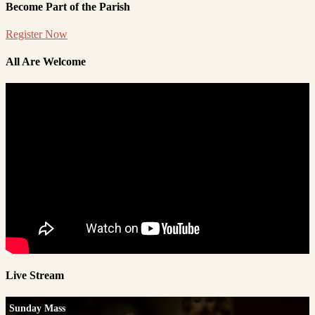
Become Part of the Parish
Register Now
All Are Welcome
Live Stream
Sunday Mass