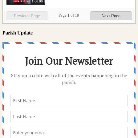
1:00:00
Page
1
of
19
Previous Page
Next Page
Parish Update