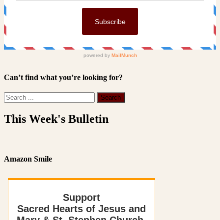
Can’t find what you’re looking for?
This Week's Bulletin
Amazon Smile