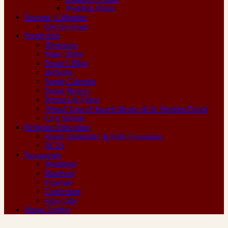
Wedding Music
Become A Member
Get Involved
Parish Info
Directions
Mass Times
Pastor’s Blog
Bulletins
Parish Calendar
Parish History
Pictures & Video
Virtual Tour of Sacred Hearts & St. Stephen Parish
Live Stream
Religious Education
Adult Spirituality & Faith Formation
RCIA
Sacraments
Weddings
Baptisms
Funerals
Confession
Sick Calls
Messa Festiva