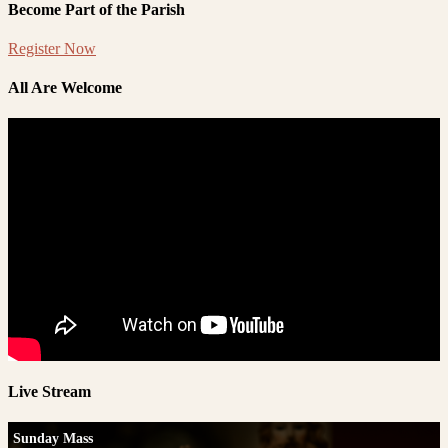
Become Part of the Parish
Register Now
All Are Welcome
Live Stream
Sunday Mass