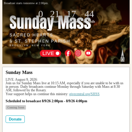
Broadcast starts tomorrow at 2:00pm.
0
21
17
44
days
hours
minutes
seconds
Sunday Mass
LIVE: August 9, 2026: 
Join us for Sunday Mass live at 10:15 AM, especially if you are unable to be with us 
in person. Daily broadcasts continue Monday through Saturday with Mass at 8:30 
AM, followed by the Rosary.
Your support helps us continue this ministry: 
givecentral.org/SHSS
Scheduled to broadcast 8/9/26 2:00pm - 8/9/26 4:00pm
Coming Soon
Donate