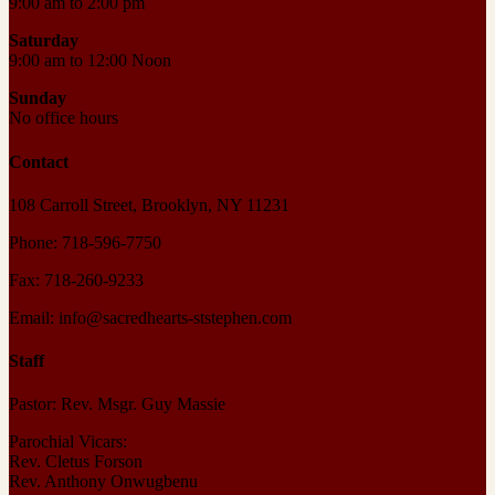
9:00 am to 2:00 pm
Saturday
9:00 am to 12:00 Noon
Sunday
No office hours
Contact
108 Carroll Street, Brooklyn, NY 11231
Phone: 718-596-7750
Fax: 718-260-9233
Email: info@sacredhearts-ststephen.com
Staff
Pastor: Rev. Msgr. Guy Massie
Parochial Vicars:
Rev. Cletus Forson
Rev. Anthony Onwugbenu