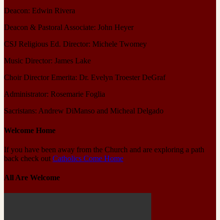
Deacon: Edwin Rivera
Deacon & Pastoral Associate: John Heyer
CSJ Religious Ed. Director: Michele Twomey
Music Director: James Lake
Choir Director Emerita: Dr. Evelyn Troester DeGraf
Administrator: Rosemarie Foglia
Sacristans: Andrew DiManso and Micheal Delgado
Welcome Home
If you have been away from the Church and are exploring a path
back check out
Catholics Come Home
All Are Welcome