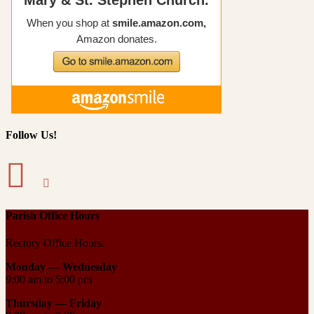
Follow Us!
Parish Office Hours
Rectory Office Hours:
Monday — Wednesday
9:00 am to 5:00 pm
Thursday —
Friday