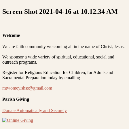
Screen Shot 2021-04-16 at 10.12.34 AM
Welcome
We are faith community welcoming all in the name of Christ, Jesus.
We sponsor a wide variety of spiritual, educational, social and
outreach programs.
Register for Religious Education for Children, for Adults and
Sacramental Preparation today by emailing
mtwomey.shss@gmail.com
Parish Giving
Donate Automatically and Securely