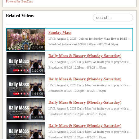
Powered by
BoxCast
Related Videos
Sunday Mass
LIVE: August 9, 2026: Join us for Sunday Mass live at 10:15 AM, especially if you are unable to be with us in person. Daily broadcasts continue Monday through Saturday with Mass at 8:30 AM, followed by the Rosary. Your support helps us continue this ministry: givecentral.org/SHSS
Scheduled to broadcast 8/9/26 2:00pm - 8/9/26 4:00pm
2:00:00
Daily Mass & Rosary (Monday-Saturday)
LIVE: August 8, 2026 Daily Mass We invite you to pray with us through our Daily Mass Broadcast, offered for all who are unable to attend in person. Monday through Saturday, Mass is celebrated at 8:30 AM, followed by the Rosary. On Sundays, our live Mass begins at 10:15 AM. In some cases, the Rosary may be omitted, especially when a funeral follows Mass. Support this ministry at: givecentral.org/SHSS
Broadcasted 8/8/26 12:25pm - 8/8/26 1:45pm
1:20:00
Daily Mass & Rosary (Monday-Saturday)
LIVE: August 7, 2026 Daily Mass We invite you to pray with us through our Daily Mass Broadcast, offered for all who are unable to attend in person. Monday through Saturday, Mass is celebrated at 8:30 AM, followed by the Rosary. On Sundays, our live Mass begins at 10:15 AM. In some cases, the Rosary may be omitted, especially when a funeral follows Mass. Support this ministry at: givecentral.org/SHSS
Broadcasted 8/7/26 12:25pm - 8/7/26 1:36pm
1:11:00
Daily Mass & Rosary (Monday-Saturday)
LIVE: August 6, 2026 Daily Mass We invite you to pray with us through our Daily Mass Broadcast, offered for all who are unable to attend in person. Monday through Saturday, Mass is celebrated at 8:30 AM, followed by the Rosary. On Sundays, our live Mass begins at 10:15 AM. In some cases, the Rosary may be omitted, especially when a funeral follows Mass. Support this ministry at: givecentral.org/SHSS
Broadcasted 8/6/26 12:25pm - 8/6/26 1:45pm
1:20:00
Daily Mass & Rosary (Monday-Saturday)
LIVE: August 5, 2026 Daily Mass We invite you to pray with us through our Daily Mass Broadcast, offered for all who are unable to attend in person. Monday through Saturday, Mass is celebrated at 8:30 AM, followed by the Rosary. On Sundays, our live Mass begins at 10:15 AM. In some cases, the Rosary may be omitted, especially when a funeral follows Mass. Support this ministry at: givecentral.org/SHSS
Broadcasted 8/5/26 12:25pm - 8/5/26 1:25pm