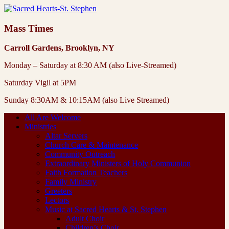
Mass Times
Carroll Gardens, Brooklyn, NY
Monday – Saturday at 8:30 AM (also Live-Streamed)
Saturday Vigil at 5PM
Sunday 8:30AM & 10:15AM (also Live Streamed)
All Are Welcome
Ministries
Altar Servers
Church Care & Maintenance
Community Outreach
Extraordinary Ministers of Holy Communion
Faith Formation Teachers
Family Ministry
Greeters
Lectors
Music at Sacred Hearts & St. Stephen
Adult Choir
Children’s Choir