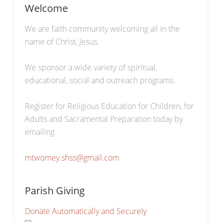
Welcome
We are faith community welcoming all in the
name of Christ, Jesus.
We sponsor a wide variety of spiritual,
educational, social and outreach programs.
Register for Religious Education for Children, for
Adults and Sacramental Preparation today by
emailing
mtwomey.shss@gmail.com
Parish Giving
Donate Automatically and Securely