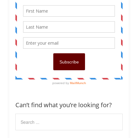
Can’t find what you’re looking for?