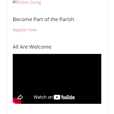
Become Part of the Parish
Register Now
All Are Welcome