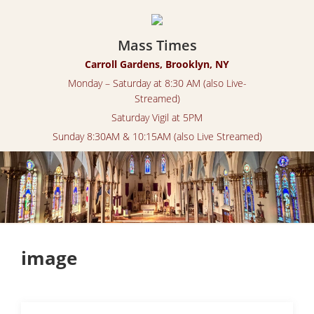
Mass Times
Carroll Gardens, Brooklyn, NY
Monday – Saturday at 8:30 AM (also Live-
Streamed)
Saturday Vigil at 5PM
Sunday 8:30AM & 10:15AM (also Live Streamed)
image