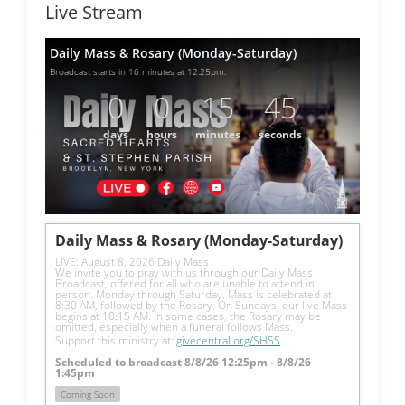
Live Stream
Daily Mass & Rosary (Monday-Saturday)
Broadcast starts in 16 minutes at 12:25pm.
0
0
15
45
days
hours
minutes
seconds
Daily Mass & Rosary (Monday-Saturday)
LIVE: August 8, 2026 Daily Mass
We invite you to pray with us through our Daily Mass 
Broadcast, offered for all who are unable to attend in 
person. Monday through Saturday, Mass is celebrated at 
8:30 AM, followed by the Rosary. On Sundays, our live Mass 
begins at 10:15 AM. In some cases, the Rosary may be 
omitted, especially when a funeral follows Mass.
Support this ministry at: 
givecentral.org/SHSS
Scheduled to broadcast 8/8/26 12:25pm - 8/8/26
1:45pm
Coming Soon