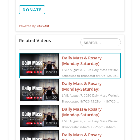
DONATE
Powered by
BoxCast
Related Videos
Daily Mass & Rosary
(Monday-Saturday)
LIVE: August 8, 2026 Daily Mass We invite you to pray with us through our Daily Mass Broadcast, offered for all who are unable to attend in person. Monday through Saturday, Mass is celebrated at 8:30 AM, followed by the Rosary. On Sundays, our live Mass begins at 10:15 AM. In some cases, the Rosary may be omitted, especially when a funeral follows Mass. Support this ministry at: givecentral.org/SHSS
1:20:00
Scheduled to broadcast 8/8/26 12:25pm - 8/8/26 1:45pm
Daily Mass & Rosary
(Monday-Saturday)
LIVE: August 7, 2026 Daily Mass We invite you to pray with us through our Daily Mass Broadcast, offered for all who are unable to attend in person. Monday through Saturday, Mass is celebrated at 8:30 AM, followed by the Rosary. On Sundays, our live Mass begins at 10:15 AM. In some cases, the Rosary may be omitted, especially when a funeral follows Mass. Support this ministry at: givecentral.org/SHSS
1:11:00
Broadcasted 8/7/26 12:25pm - 8/7/26 1:36pm
Daily Mass & Rosary
(Monday-Saturday)
LIVE: August 6, 2026 Daily Mass We invite you to pray with us through our Daily Mass Broadcast, offered for all who are unable to attend in person. Monday through Saturday, Mass is celebrated at 8:30 AM, followed by the Rosary. On Sundays, our live Mass begins at 10:15 AM. In some cases, the Rosary may be omitted, especially when a funeral follows Mass. Support this ministry at: givecentral.org/SHSS
1:20:00
Broadcasted 8/6/26 12:25pm - 8/6/26 1:45pm
Daily Mass & Rosary