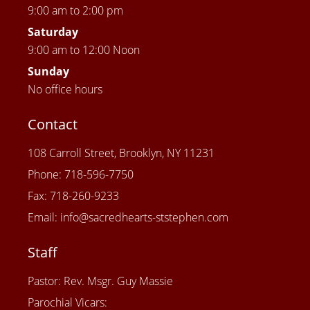
9:00 am to 2:00 pm
Saturday
9:00 am to 12:00 Noon
Sunday
No office hours
Contact
108 Carroll Street, Brooklyn, NY 11231
Phone: 718-596-7750
Fax: 718-260-9233
Email: info@sacredhearts-ststephen.com
Staff
Pastor: Rev. Msgr. Guy Massie
Parochial Vicars: