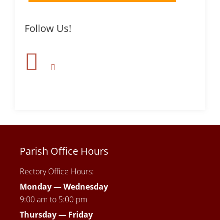
Follow Us!
Parish Office Hours
Rectory Office Hours:
Monday — Wednesday
9:00 am to 5:00 pm
Thursday —
Friday