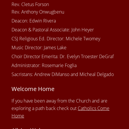
Rev. Cletus Forson
Rev. Anthony Onwugbenu
Deacon: Edwin Rivera
Deacon & Pastoral Associate: John Heyer
CSJ Religious Ed. Director: Michele Twomey
Music Director: James Lake
Choir Director Emerita: Dr. Evelyn Troester DeGraf
Administrator: Rosemarie Foglia
Sacristans: Andrew DiManso and Micheal Delgado
Welcome Home
If you have been away from the Church and are
exploring a path back check out
Catholics Come
Home