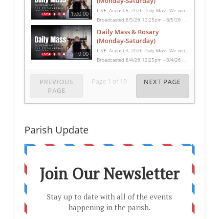
(Monday-Saturday)
LIVE: August 5, 2026 Daily Mass We invite you to pray with us through our Daily Mass Broadcast, offered for all who are unable to attend in person. Monday through Saturday, Mass is celebrated at 8:30 AM, followed by the Rosary. On Sundays, our live Mass begins at 10:15 AM. In some cases, the Rosary may be omitted, especially when a funeral follows Mass. Support this ministry at: givecentral.org/SHSS
1:00:00
Broadcasted 8/5/26 12:25pm - 8/5/26 1:25pm
Daily Mass & Rosary
(Monday-Saturday)
LIVE: August 4, 2026 Daily Mass We invite you to pray with us through our Daily Mass Broadcast, offered for all who are unable to attend in person. Monday through Saturday, Mass is celebrated at 8:30 AM, followed by the Rosary. On Sundays, our live Mass begins at 10:15 AM. In some cases, the Rosary may be omitted, especially when a funeral follows Mass. Support this ministry at: givecentral.org/SHSS
19:00
Broadcasted 8/4/26 12:25pm - 8/4/26 12:44pm
Page
1
of
19
PREVIOUS
NEXT PAGE
PAGE
Parish Update