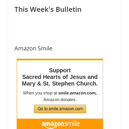
This Week's Bulletin
Amazon Smile