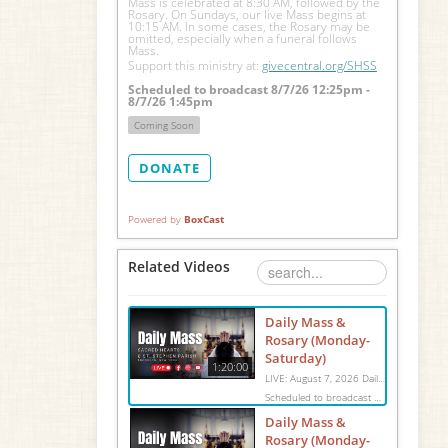
Mass is celebrated at 8:30 AM, followed by the 
Rosary. On Sundays, our live Mass begins at 
10:15 AM. In some cases, the Rosary may be 
omitted, especially when a funeral follows 
Mass.
Support this ministry at: 
givecentral.org/SHSS
Scheduled to broadcast 8/7/26 12:25pm -
8/7/26 1:45pm
Coming Soon
DONATE
Powered by
BoxCast
Related Videos
Daily Mass &
Rosary (Monday-
Saturday)
1:20:00
LIVE: August 7, 2026 Daily Mass We invite you to pray with us through our Daily Mass Broadcast, offered for all who are unable to attend in person. Monday through Saturday, Mass is celebrated at 8:30 AM, followed by the Rosary. On Sundays, our live Mass begins at 10:15 AM. In some cases, the Rosary may be omitted, especially when a funeral follows Mass. Support this ministry at: givecentral.org/SHSS
Scheduled to broadcast 8/7/26 12:25pm - 8/7/26 1:45pm
Daily Mass &
Rosary (Monday-