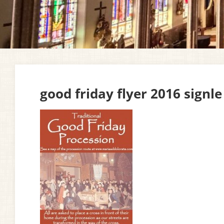
good friday flyer 2016 signle