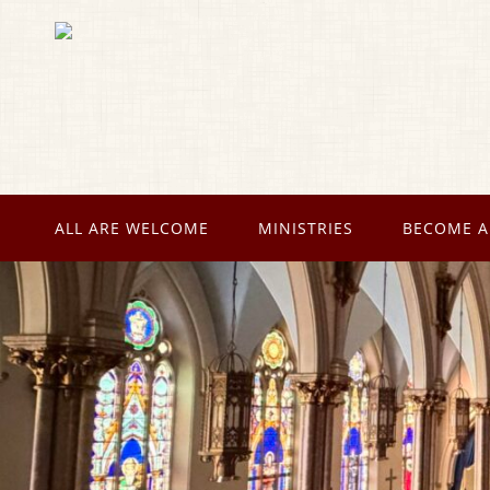
ALL ARE WELCOME
MINISTRIES
BECOME A