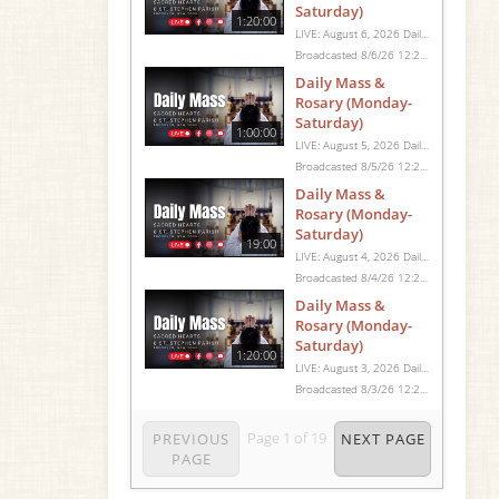
Saturday)
1:20:00
LIVE: August 6, 2026 Daily Mass We invite you to pray with us through our Daily Mass Broadcast, offered for all who are unable to attend in person. Monday through Saturday, Mass is celebrated at 8:30 AM, followed by the Rosary. On Sundays, our live Mass begins at 10:15 AM. In some cases, the Rosary may be omitted, especially when a funeral follows Mass. Support this ministry at: givecentral.org/SHSS
Broadcasted 8/6/26 12:25pm - 8/6/26 1:45pm
Daily Mass &
Rosary (Monday-
Saturday)
1:00:00
LIVE: August 5, 2026 Daily Mass We invite you to pray with us through our Daily Mass Broadcast, offered for all who are unable to attend in person. Monday through Saturday, Mass is celebrated at 8:30 AM, followed by the Rosary. On Sundays, our live Mass begins at 10:15 AM. In some cases, the Rosary may be omitted, especially when a funeral follows Mass. Support this ministry at: givecentral.org/SHSS
Broadcasted 8/5/26 12:25pm - 8/5/26 1:25pm
Daily Mass &
Rosary (Monday-
Saturday)
19:00
LIVE: August 4, 2026 Daily Mass We invite you to pray with us through our Daily Mass Broadcast, offered for all who are unable to attend in person. Monday through Saturday, Mass is celebrated at 8:30 AM, followed by the Rosary. On Sundays, our live Mass begins at 10:15 AM. In some cases, the Rosary may be omitted, especially when a funeral follows Mass. Support this ministry at: givecentral.org/SHSS
Broadcasted 8/4/26 12:25pm - 8/4/26 12:44pm
Daily Mass &
Rosary (Monday-
Saturday)
1:20:00
LIVE: August 3, 2026 Daily Mass We invite you to pray with us through our Daily Mass Broadcast, offered for all who are unable to attend in person. Monday through Saturday, Mass is celebrated at 8:30 AM, followed by the Rosary. On Sundays, our live Mass begins at 10:15 AM. In some cases, the Rosary may be omitted, especially when a funeral follows Mass. Support this ministry at: givecentral.org/SHSS
Broadcasted 8/3/26 12:25pm - 8/3/26 1:45pm
Page
1
of
19
PREVIOUS
NEXT PAGE
PAGE