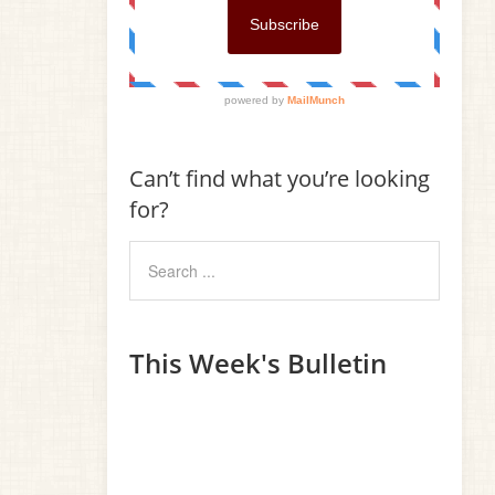
Can’t find what you’re looking
for?
This Week's Bulletin