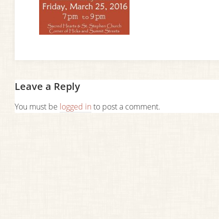
Leave a Reply
You must be
logged in
to post a comment.