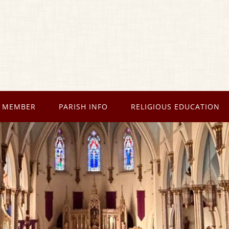
 MEMBER
PARISH INFO
RELIGIOUS EDUCATION