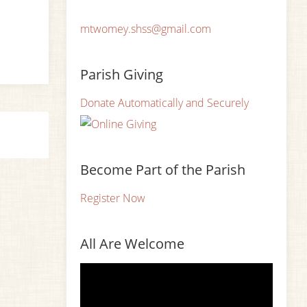
mtwomey.shss@gmail.com
Parish Giving
Donate Automatically and Securely
Become Part of the Parish
Register Now
All Are Welcome