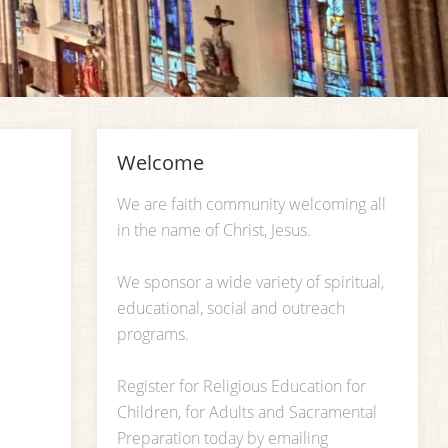
Welcome
We are faith community welcoming all
in the name of Christ, Jesus.
We sponsor a wide variety of spiritual,
educational, social and outreach
programs.
Register for Religious Education for
Children, for Adults and Sacramental
Preparation today by emailing