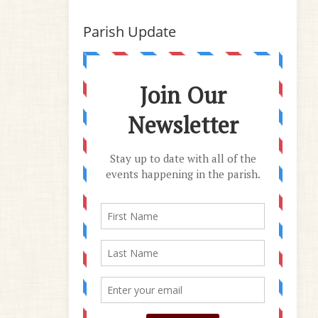
Parish Update