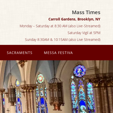
Mass Times
Carroll Gardens, Brooklyn, NY
Monday – Saturday at 8:30 AM (also Live-Streamed)
Saturday Vigil at 5PM
Sunday 8:30AM & 10:15AM (also Live Streamed)
SACRAMENTS
MESSA FESTIVA