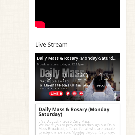
Live Stream
Daily Mass & Rosary (Monday-Saturday)
Broadcast starts today at 12:25pm.
0
7
39
14
days
hours
minutes
seconds
Daily Mass & Rosary (Monday-
Saturday)
LIVE: August 7, 2026 Daily Mass
We invite you to pray with us through our Daily 
Mass Broadcast, offered for all who are unable 
to attend in person. Monday through Saturday, 