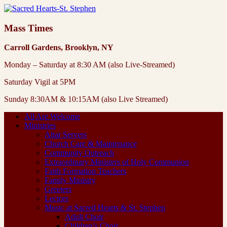
Mass Times
Carroll Gardens, Brooklyn, NY
Monday – Saturday at 8:30 AM (also Live-Streamed)
Saturday Vigil at 5PM
Sunday 8:30AM & 10:15AM (also Live Streamed)
All Are Welcome
Ministries
Altar Servers
Church Care & Maintenance
Community Outreach
Extraordinary Ministers of Holy Communion
Faith Formation Teachers
Family Ministry
Greeters
Lectors
Music at Sacred Hearts & St. Stephen
Adult Choir
Children’s Choir