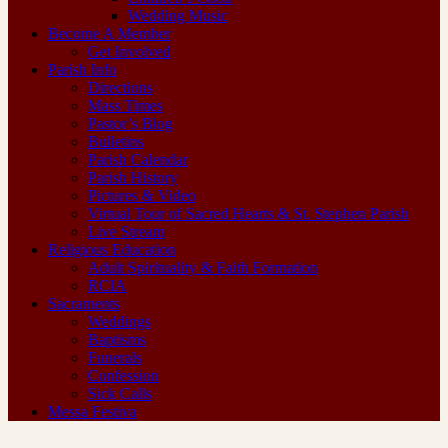
Wedding Music
Become A Member
Get Involved
Parish Info
Directions
Mass Times
Pastor’s Blog
Bulletins
Parish Calendar
Parish History
Pictures & Video
Virtual Tour of Sacred Hearts & St. Stephen Parish
Live Stream
Religious Education
Adult Spirituality & Faith Formation
RCIA
Sacraments
Weddings
Baptisms
Funerals
Confession
Sick Calls
Messa Festiva