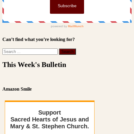
Can’t find what you’re looking for?
This Week's Bulletin
Amazon Smile