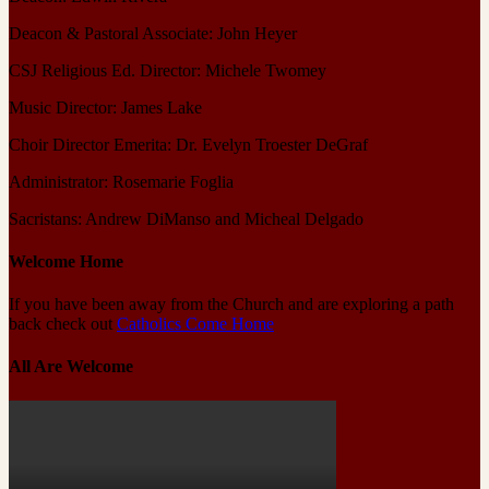
Deacon & Pastoral Associate: John Heyer
CSJ Religious Ed. Director: Michele Twomey
Music Director: James Lake
Choir Director Emerita: Dr. Evelyn Troester DeGraf
Administrator: Rosemarie Foglia
Sacristans: Andrew DiManso and Micheal Delgado
Welcome Home
If you have been away from the Church and are exploring a path
back check out
Catholics Come Home
All Are Welcome