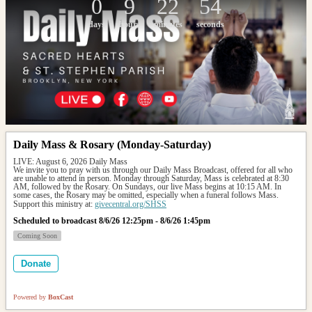
0
9
22
54
days
hours
minutes
seconds
Daily Mass & Rosary (Monday-Saturday)
LIVE: August 6, 2026 Daily Mass
We invite you to pray with us through our Daily Mass Broadcast, offered for all who 
are unable to attend in person. Monday through Saturday, Mass is celebrated at 8:30 
AM, followed by the Rosary. On Sundays, our live Mass begins at 10:15 AM. In 
some cases, the Rosary may be omitted, especially when a funeral follows Mass.
Support this ministry at: 
givecentral.org/SHSS
Scheduled to broadcast 8/6/26 12:25pm - 8/6/26 1:45pm
Coming Soon
Donate
Powered by
BoxCast