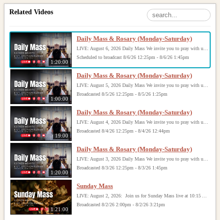
Related Videos
Daily Mass & Rosary (Monday-Saturday)
LIVE: August 6, 2026 Daily Mass We invite you to pray with us through our Daily Mass Broadcast, offered for all who are unable to attend in person. Monday through Saturday, Mass is celebrated at 8:30 AM, followed by the Rosary. On Sundays, our live Mass begins at 10:15 AM. In some cases, the Rosary may be omitted, especially when a funeral follows Mass. Support this ministry at: givecentral.org/SHSS
Scheduled to broadcast 8/6/26 12:25pm - 8/6/26 1:45pm
1:20:00
Daily Mass & Rosary (Monday-Saturday)
LIVE: August 5, 2026 Daily Mass We invite you to pray with us through our Daily Mass Broadcast, offered for all who are unable to attend in person. Monday through Saturday, Mass is celebrated at 8:30 AM, followed by the Rosary. On Sundays, our live Mass begins at 10:15 AM. In some cases, the Rosary may be omitted, especially when a funeral follows Mass. Support this ministry at: givecentral.org/SHSS
Broadcasted 8/5/26 12:25pm - 8/5/26 1:25pm
1:00:00
Daily Mass & Rosary (Monday-Saturday)
LIVE: August 4, 2026 Daily Mass We invite you to pray with us through our Daily Mass Broadcast, offered for all who are unable to attend in person. Monday through Saturday, Mass is celebrated at 8:30 AM, followed by the Rosary. On Sundays, our live Mass begins at 10:15 AM. In some cases, the Rosary may be omitted, especially when a funeral follows Mass. Support this ministry at: givecentral.org/SHSS
Broadcasted 8/4/26 12:25pm - 8/4/26 12:44pm
19:00
Daily Mass & Rosary (Monday-Saturday)
LIVE: August 3, 2026 Daily Mass We invite you to pray with us through our Daily Mass Broadcast, offered for all who are unable to attend in person. Monday through Saturday, Mass is celebrated at 8:30 AM, followed by the Rosary. On Sundays, our live Mass begins at 10:15 AM. In some cases, the Rosary may be omitted, especially when a funeral follows Mass. Support this ministry at: givecentral.org/SHSS
Broadcasted 8/3/26 12:25pm - 8/3/26 1:45pm
1:20:00
Sunday Mass
LIVE: August 2, 2026: Join us for Sunday Mass live at 10:15 AM, especially if you are unable to be with us in person. Daily broadcasts continue Monday through Saturday with Mass at 8:30 AM, followed by the Rosary. Your support helps us continue this ministry: givecentral.org/SHSS
Broadcasted 8/2/26 2:00pm - 8/2/26 3:21pm
1:21:00