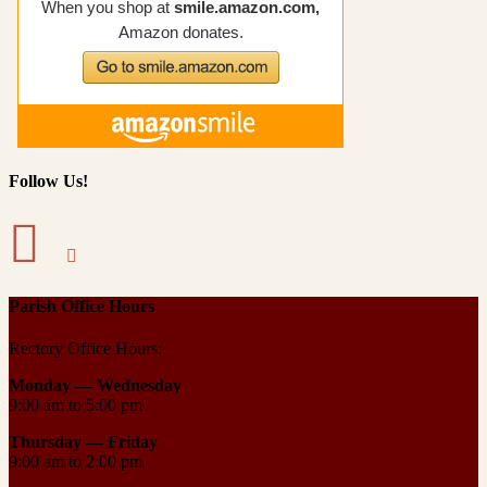
Follow Us!
Parish Office Hours
Rectory Office Hours:
Monday — Wednesday
9:00 am to 5:00 pm
Thursday —
Friday
9:00 am to 2:00 pm