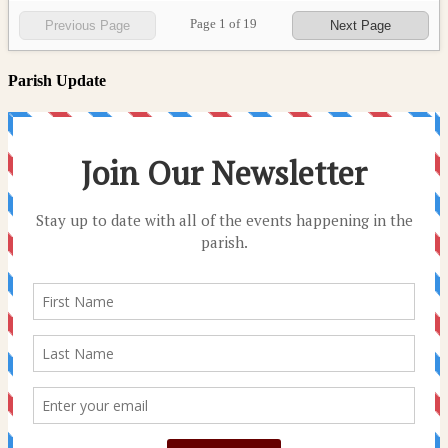
Page
1
of
19
Previous Page
Next Page
Parish Update