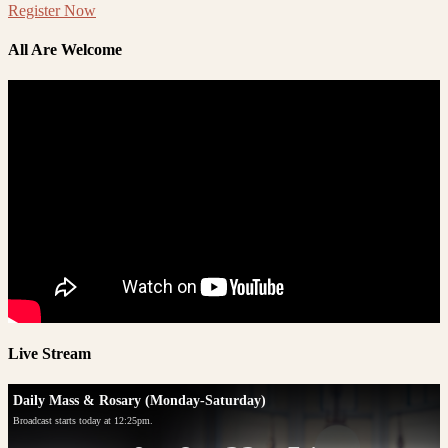
Register Now
All Are Welcome
Live Stream
Daily Mass & Rosary (Monday-Saturday)
Broadcast starts today at 12:25pm.