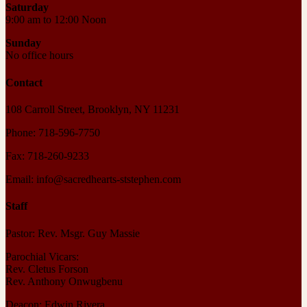
Saturday
9:00 am to 12:00 Noon
Sunday
No office hours
Contact
108 Carroll Street, Brooklyn, NY 11231
Phone: 718-596-7750
Fax: 718-260-9233
Email: info@sacredhearts-ststephen.com
Staff
Pastor: Rev. Msgr. Guy Massie
Parochial Vicars:
Rev. Cletus Forson
Rev. Anthony Onwugbenu
Deacon: Edwin Rivera