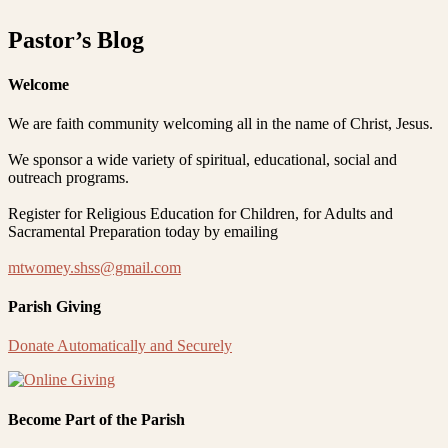
Pastor’s Blog
Welcome
We are faith community welcoming all in the name of Christ, Jesus.
We sponsor a wide variety of spiritual, educational, social and
outreach programs.
Register for Religious Education for Children, for Adults and
Sacramental Preparation today by emailing
mtwomey.shss@gmail.com
Parish Giving
Donate Automatically and Securely
Become Part of the Parish