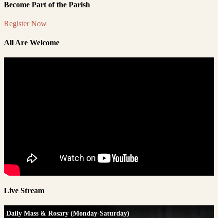
Become Part of the Parish
Register Now
All Are Welcome
Live Stream
Daily Mass & Rosary (Monday-Saturday)