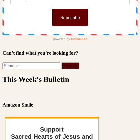
Can’t find what you’re looking for?
This Week's Bulletin
Amazon Smile