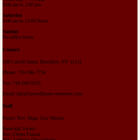
9:00 am to 2:00 pm
Saturday
9:00 am to 12:00 Noon
Sunday
No office hours
Contact
108 Carroll Street, Brooklyn, NY 11231
Phone: 718-596-7750
Fax: 718-260-9233
Email: info@sacredhearts-ststephen.com
Staff
Pastor: Rev. Msgr. Guy Massie
Parochial Vicars:
Rev. Cletus Forson
Rev. Anthony Onwugbenu