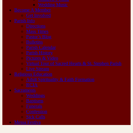
Wedding Music
Become A Member
Get Involved
Parish Info
Directions
Mass Times
Pastor’s Blog
Bulletins
Parish Calendar
Parish History
Pictures & Video
Virtual Tour of Sacred Hearts & St. Stephen Parish
Live Stream
Religious Education
Adult Spirituality & Faith Formation
RCIA
Sacraments
Weddings
Baptisms
Funerals
Confession
Sick Calls
Messa Festiva