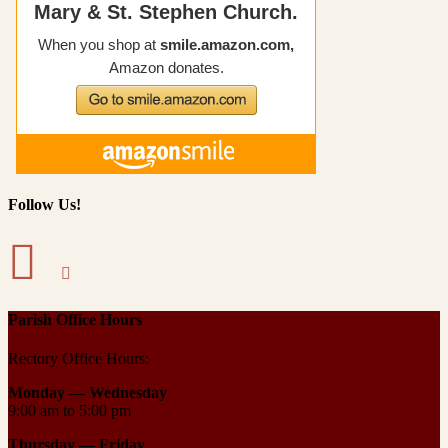
Follow Us!
Parish Office Hours
Rectory Office Hours:
Monday — Wednesday
9:00 am to 5:00 pm
Thursday —
Friday