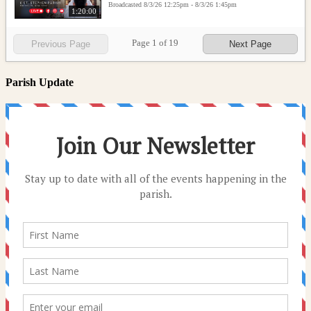
Broadcasted 8/3/26 12:25pm - 8/3/26 1:45pm
1:20:00
Page
1
of
19
Previous Page
Next Page
Parish Update