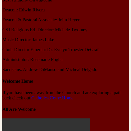
Deacon: Edwin Rivera
Deacon & Pastoral Associate: John Heyer
CSJ Religious Ed. Director: Michele Twomey
Music Director: James Lake
Choir Director Emerita: Dr. Evelyn Troester DeGraf
Administrator: Rosemarie Foglia
Sacristans: Andrew DiManso and Micheal Delgado
Welcome Home
If you have been away from the Church and are exploring a path
back check out
Catholics Come Home
All Are Welcome