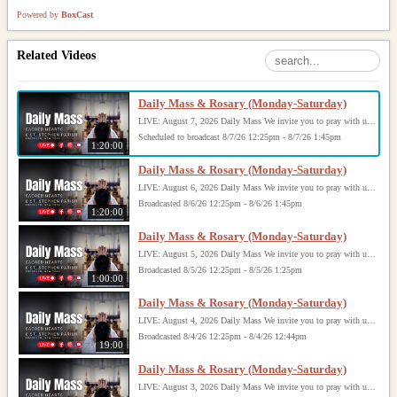
Powered by
BoxCast
Related Videos
Daily Mass & Rosary (Monday-Saturday)
LIVE: August 7, 2026 Daily Mass We invite you to pray with us through our Daily Mass Broadcast, offered for all who are unable to attend in person. Monday through Saturday, Mass is celebrated at 8:30 AM, followed by the Rosary. On Sundays, our live Mass begins at 10:15 AM. In some cases, the Rosary may be omitted, especially when a funeral follows Mass. Support this ministry at: givecentral.org/SHSS
Scheduled to broadcast 8/7/26 12:25pm - 8/7/26 1:45pm
1:20:00
Daily Mass & Rosary (Monday-Saturday)
LIVE: August 6, 2026 Daily Mass We invite you to pray with us through our Daily Mass Broadcast, offered for all who are unable to attend in person. Monday through Saturday, Mass is celebrated at 8:30 AM, followed by the Rosary. On Sundays, our live Mass begins at 10:15 AM. In some cases, the Rosary may be omitted, especially when a funeral follows Mass. Support this ministry at: givecentral.org/SHSS
Broadcasted 8/6/26 12:25pm - 8/6/26 1:45pm
1:20:00
Daily Mass & Rosary (Monday-Saturday)
LIVE: August 5, 2026 Daily Mass We invite you to pray with us through our Daily Mass Broadcast, offered for all who are unable to attend in person. Monday through Saturday, Mass is celebrated at 8:30 AM, followed by the Rosary. On Sundays, our live Mass begins at 10:15 AM. In some cases, the Rosary may be omitted, especially when a funeral follows Mass. Support this ministry at: givecentral.org/SHSS
Broadcasted 8/5/26 12:25pm - 8/5/26 1:25pm
1:00:00
Daily Mass & Rosary (Monday-Saturday)
LIVE: August 4, 2026 Daily Mass We invite you to pray with us through our Daily Mass Broadcast, offered for all who are unable to attend in person. Monday through Saturday, Mass is celebrated at 8:30 AM, followed by the Rosary. On Sundays, our live Mass begins at 10:15 AM. In some cases, the Rosary may be omitted, especially when a funeral follows Mass. Support this ministry at: givecentral.org/SHSS
Broadcasted 8/4/26 12:25pm - 8/4/26 12:44pm
19:00
Daily Mass & Rosary (Monday-Saturday)
LIVE: August 3, 2026 Daily Mass We invite you to pray with us through our Daily Mass Broadcast, offered for all who are unable to attend in person. Monday through Saturday, Mass is celebrated at 8:30 AM, followed by the Rosary. On Sundays, our live Mass begins at 10:15 AM. In some cases, the Rosary may be omitted, especially when a funeral follows Mass. Support this ministry at: givecentral.org/SHSS