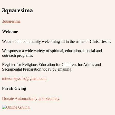
3quaresima
3quaresima
Welcome
We are faith community welcoming all in the name of Christ, Jesus.
We sponsor a wide variety of spiritual, educational, social and
outreach programs.
Register for Religious Education for Children, for Adults and
Sacramental Preparation today by emailing
mtwomey.shss@gmail.com
Parish Giving
Donate Automatically and Securely