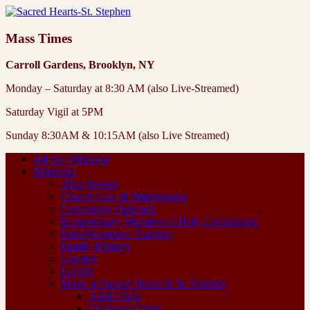
Mass Times
Carroll Gardens, Brooklyn, NY
Monday – Saturday at 8:30 AM (also Live-Streamed)
Saturday Vigil at 5PM
Sunday 8:30AM & 10:15AM (also Live Streamed)
All Are Welcome
Ministries
Altar Servers
Church Care & Maintenance
Community Outreach
Extraordinary Ministers of Holy Communion
Faith Formation Teachers
Family Ministry
Greeters
Lectors
Music at Sacred Hearts & St. Stephen
Adult Choir
Children’s Choir