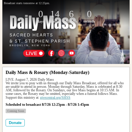
Broadcast starts tomorrow at 12:25pm.
0
14
6
0
days
hours
minutes
seconds
Daily Mass & Rosary (Monday-Saturday)
LIVE: August 7, 2026 Daily Mass
We invite you to pray with us through our Daily Mass Broadcast, offered for all who 
are unable to attend in person. Monday through Saturday, Mass is celebrated at 8:30 
AM, followed by the Rosary. On Sundays, our live Mass begins at 10:15 AM. In 
some cases, the Rosary may be omitted, especially when a funeral follows Mass.
Support this ministry at: 
givecentral.org/SHSS
Scheduled to broadcast 8/7/26 12:25pm - 8/7/26 1:45pm
Coming Soon
Donate