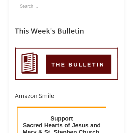
This Week's Bulletin
Amazon Smile