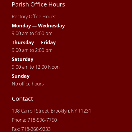
Parish Office Hours
Rectory Office Hours:
Monday — Wednesday
9:00 am to 5:00 pm
Thursday —
Friday
9:00 am to 2:00 pm
Saturday
9:00 am to 12:00 Noon
Sunday
No office hours
Contact
108 Carroll Street, Brooklyn, NY 11231
Phone: 718-596-7750
Fax: 718-260-9233