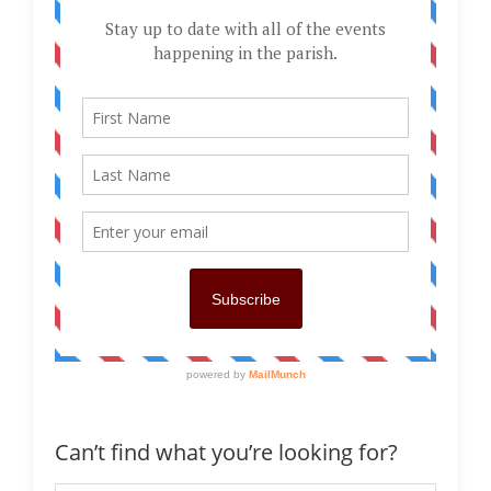
Can’t find what you’re looking for?