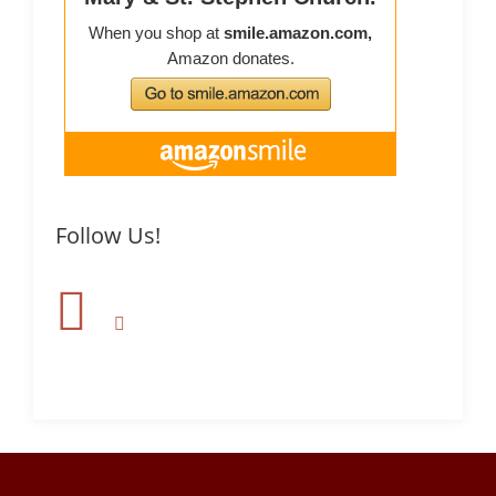
Follow Us!