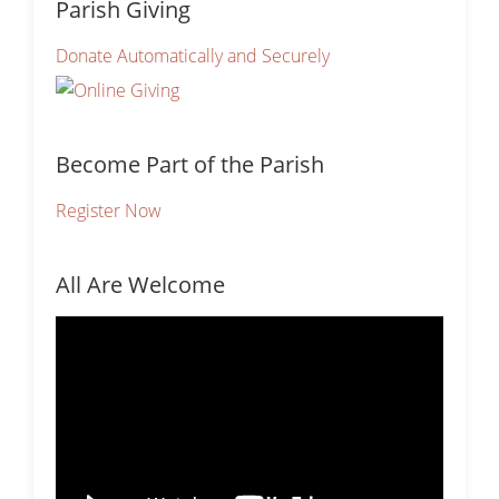
Parish Giving
Donate Automatically and Securely
Become Part of the Parish
Register Now
All Are Welcome