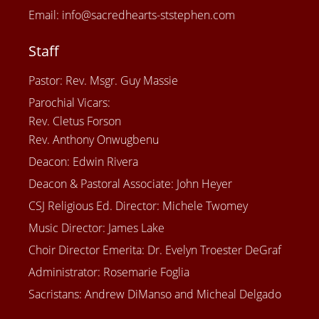
Email: info@sacredhearts-ststephen.com
Staff
Pastor: Rev. Msgr. Guy Massie
Parochial Vicars:
Rev. Cletus Forson
Rev. Anthony Onwugbenu
Deacon: Edwin Rivera
Deacon & Pastoral Associate: John Heyer
CSJ Religious Ed. Director: Michele Twomey
Music Director: James Lake
Choir Director Emerita: Dr. Evelyn Troester DeGraf
Administrator: Rosemarie Foglia
Sacristans: Andrew DiManso and Micheal Delgado