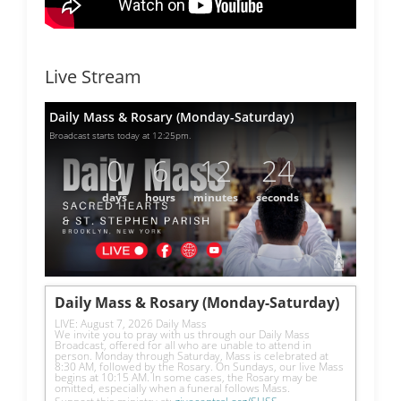
Live Stream
Daily Mass & Rosary (Monday-Saturday)
Broadcast starts today at 12:25pm.
0
6
12
24
days
hours
minutes
seconds
Daily Mass & Rosary (Monday-Saturday)
LIVE: August 7, 2026 Daily Mass
We invite you to pray with us through our Daily Mass 
Broadcast, offered for all who are unable to attend in 
person. Monday through Saturday, Mass is celebrated at 
8:30 AM, followed by the Rosary. On Sundays, our live Mass 
begins at 10:15 AM. In some cases, the Rosary may be 
omitted, especially when a funeral follows Mass.