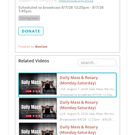
Support this ministry at: 
givecentral.org/SHSS
Scheduled to broadcast 8/7/26 12:25pm - 8/7/26
1:45pm
Coming Soon
DONATE
Powered by
BoxCast
Related Videos
Daily Mass & Rosary
(Monday-Saturday)
LIVE: August 7, 2026 Daily Mass We invite you to pray with us through our Daily Mass Broadcast, offered for all who are unable to attend in person. Monday through Saturday, Mass is celebrated at 8:30 AM, followed by the Rosary. On Sundays, our live Mass begins at 10:15 AM. In some cases, the Rosary may be omitted, especially when a funeral follows Mass. Support this ministry at: givecentral.org/SHSS
1:20:00
Scheduled to broadcast 8/7/26 12:25pm - 8/7/26 1:45pm
Daily Mass & Rosary
(Monday-Saturday)
LIVE: August 6, 2026 Daily Mass We invite you to pray with us through our Daily Mass Broadcast, offered for all who are unable to attend in person. Monday through Saturday, Mass is celebrated at 8:30 AM, followed by the Rosary. On Sundays, our live Mass begins at 10:15 AM. In some cases, the Rosary may be omitted, especially when a funeral follows Mass. Support this ministry at: givecentral.org/SHSS
1:20:00
Broadcasted 8/6/26 12:25pm - 8/6/26 1:45pm
Daily Mass & Rosary
(Monday-Saturday)