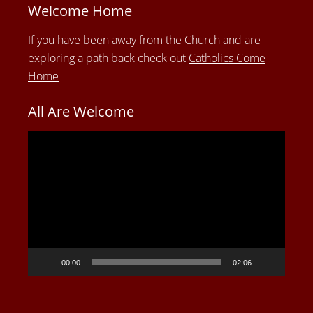
Welcome Home
If you have been away from the Church and are
exploring a path back check out
Catholics Come
Home
All Are Welcome
Video
Player
00:00
02:06