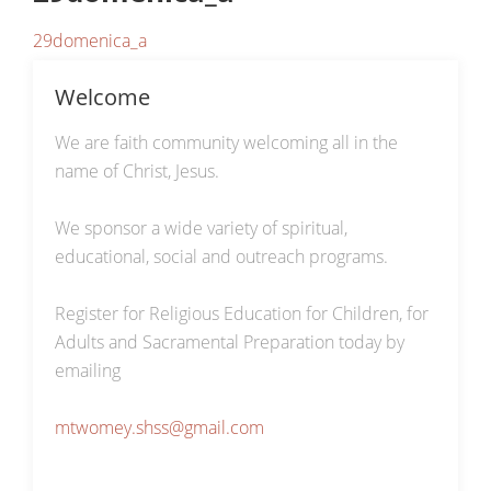
29domenica_a
Welcome
We are faith community welcoming all in the
name of Christ, Jesus.
We sponsor a wide variety of spiritual,
educational, social and outreach programs.
Register for Religious Education for Children, for
Adults and Sacramental Preparation today by
emailing
mtwomey.shss@gmail.com