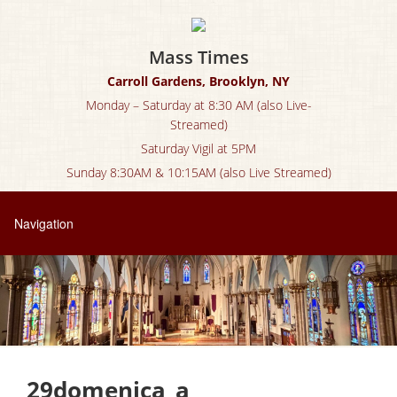
Mass Times
Carroll Gardens, Brooklyn, NY
Monday – Saturday at 8:30 AM (also Live-
Streamed)
Saturday Vigil at 5PM
Sunday 8:30AM & 10:15AM (also Live Streamed)
29domenica_a