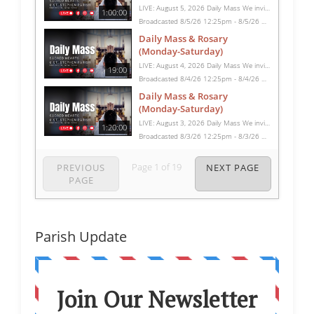
LIVE: August 5, 2026 Daily Mass We invite you to pray with us through our Daily Mass Broadcast, offered for all who are unable to attend in person. Monday through Saturday, Mass is celebrated at 8:30 AM, followed by the Rosary. On Sundays, our live Mass begins at 10:15 AM. In some cases, the Rosary may be omitted, especially when a funeral follows Mass. Support this ministry at: givecentral.org/SHSS
1:00:00
Broadcasted 8/5/26 12:25pm - 8/5/26 1:25pm
Daily Mass & Rosary
(Monday-Saturday)
LIVE: August 4, 2026 Daily Mass We invite you to pray with us through our Daily Mass Broadcast, offered for all who are unable to attend in person. Monday through Saturday, Mass is celebrated at 8:30 AM, followed by the Rosary. On Sundays, our live Mass begins at 10:15 AM. In some cases, the Rosary may be omitted, especially when a funeral follows Mass. Support this ministry at: givecentral.org/SHSS
19:00
Broadcasted 8/4/26 12:25pm - 8/4/26 12:44pm
Daily Mass & Rosary
(Monday-Saturday)
LIVE: August 3, 2026 Daily Mass We invite you to pray with us through our Daily Mass Broadcast, offered for all who are unable to attend in person. Monday through Saturday, Mass is celebrated at 8:30 AM, followed by the Rosary. On Sundays, our live Mass begins at 10:15 AM. In some cases, the Rosary may be omitted, especially when a funeral follows Mass. Support this ministry at: givecentral.org/SHSS
1:20:00
Broadcasted 8/3/26 12:25pm - 8/3/26 1:45pm
Page
1
of
19
PREVIOUS
NEXT PAGE
PAGE
Parish Update