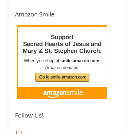
Amazon Smile
Follow Us!