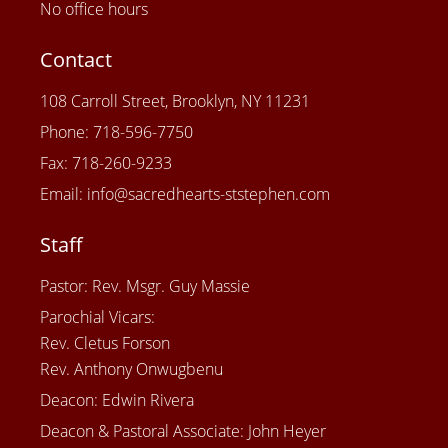
No office hours
Contact
108 Carroll Street, Brooklyn, NY 11231
Phone: 718-596-7750
Fax: 718-260-9233
Email: info@sacredhearts-ststephen.com
Staff
Pastor: Rev. Msgr. Guy Massie
Parochial Vicars:
Rev. Cletus Forson
Rev. Anthony Onwugbenu
Deacon: Edwin Rivera
Deacon & Pastoral Associate: John Heyer