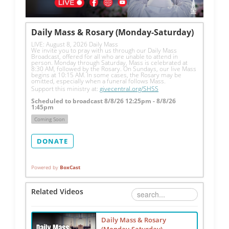
Daily Mass & Rosary (Monday-Saturday)
LIVE: August 8, 2026 Daily Mass
We invite you to pray with us through our Daily Mass 
Broadcast, offered for all who are unable to attend in 
person. Monday through Saturday, Mass is celebrated at 
8:30 AM, followed by the Rosary. On Sundays, our live Mass 
begins at 10:15 AM. In some cases, the Rosary may be 
omitted, especially when a funeral follows Mass.
Support this ministry at: 
givecentral.org/SHSS
Scheduled to broadcast 8/8/26 12:25pm - 8/8/26
1:45pm
Coming Soon
DONATE
Powered by
BoxCast
Related Videos
Daily Mass & Rosary