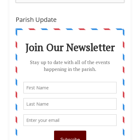
Parish Update