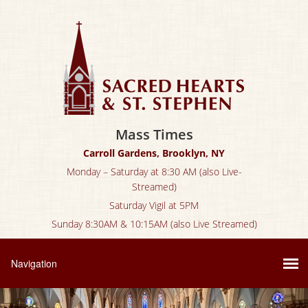
Mass Times
Carroll Gardens, Brooklyn, NY
Monday – Saturday at 8:30 AM (also Live-
Streamed)
Saturday Vigil at 5PM
Sunday 8:30AM & 10:15AM (also Live Streamed)