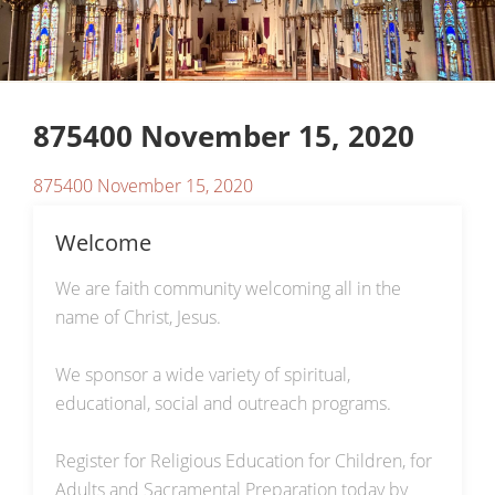
875400 November 15, 2020
875400 November 15, 2020
Welcome
We are faith community welcoming all in the
name of Christ, Jesus.
We sponsor a wide variety of spiritual,
educational, social and outreach programs.
Register for Religious Education for Children, for
Adults and Sacramental Preparation today by