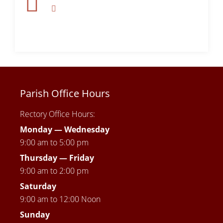
Parish Office Hours
Rectory Office Hours:
Monday — Wednesday
9:00 am to 5:00 pm
Thursday —
Friday
9:00 am to 2:00 pm
Saturday
9:00 am to 12:00 Noon
Sunday