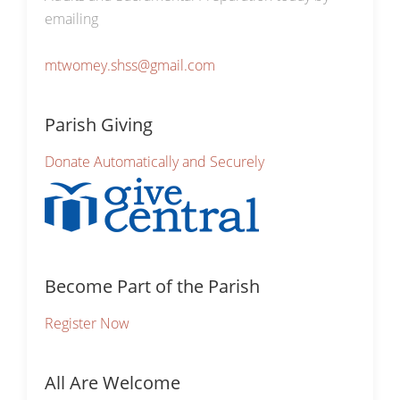
emailing
mtwomey.shss@gmail.com
Parish Giving
Donate Automatically and Securely
Become Part of the Parish
Register Now
All Are Welcome