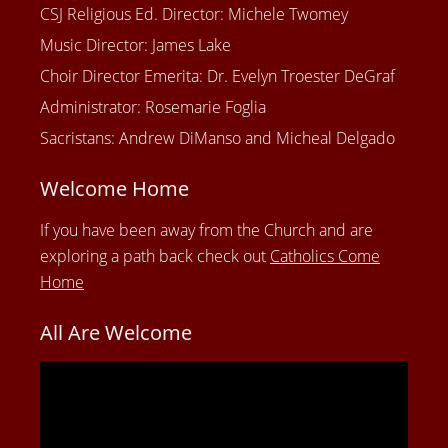
CSJ Religious Ed. Director: Michele Twomey
Music Director: James Lake
Choir Director Emerita: Dr. Evelyn Troester DeGraf
Administrator: Rosemarie Foglia
Sacristans: Andrew DiManso and Micheal Delgado
Welcome Home
If you have been away from the Church and are
exploring a path back check out
Catholics Come
Home
All Are Welcome
Video
Player