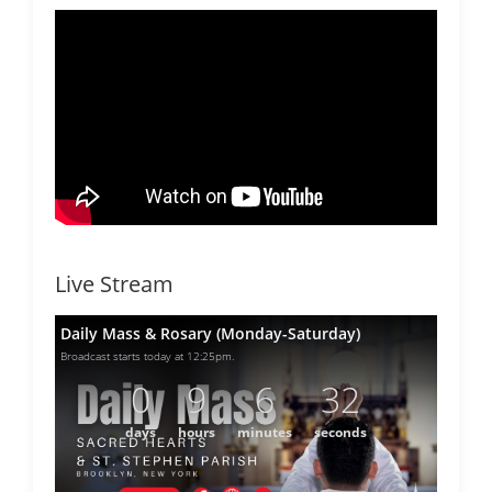
Live Stream
Daily Mass & Rosary (Monday-Saturday)
Broadcast starts today at 12:25pm.
0
9
6
32
days
hours
minutes
seconds