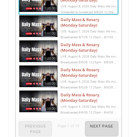
(Monday-Saturday)
LIVE: August 8, 2026 Daily Mass We invite you to pray with us through our Daily Mass Broadcast, offered for all who are unable to attend in person. Monday through Saturday, Mass is celebrated at 8:30 AM, followed by the Rosary. On Sundays, our live Mass begins at 10:15 AM. In some cases, the Rosary may be omitted, especially when a funeral follows Mass. Support this ministry at: givecentral.org/SHSS
1:20:00
Scheduled to broadcast 8/8/26 12:25pm - 8/8/26 1:45pm
Daily Mass & Rosary
(Monday-Saturday)
LIVE: August 7, 2026 Daily Mass We invite you to pray with us through our Daily Mass Broadcast, offered for all who are unable to attend in person. Monday through Saturday, Mass is celebrated at 8:30 AM, followed by the Rosary. On Sundays, our live Mass begins at 10:15 AM. In some cases, the Rosary may be omitted, especially when a funeral follows Mass. Support this ministry at: givecentral.org/SHSS
1:11:00
Broadcasted 8/7/26 12:25pm - 8/7/26 1:36pm
Daily Mass & Rosary
(Monday-Saturday)
LIVE: August 6, 2026 Daily Mass We invite you to pray with us through our Daily Mass Broadcast, offered for all who are unable to attend in person. Monday through Saturday, Mass is celebrated at 8:30 AM, followed by the Rosary. On Sundays, our live Mass begins at 10:15 AM. In some cases, the Rosary may be omitted, especially when a funeral follows Mass. Support this ministry at: givecentral.org/SHSS
1:20:00
Broadcasted 8/6/26 12:25pm - 8/6/26 1:45pm
Daily Mass & Rosary
(Monday-Saturday)
LIVE: August 5, 2026 Daily Mass We invite you to pray with us through our Daily Mass Broadcast, offered for all who are unable to attend in person. Monday through Saturday, Mass is celebrated at 8:30 AM, followed by the Rosary. On Sundays, our live Mass begins at 10:15 AM. In some cases, the Rosary may be omitted, especially when a funeral follows Mass. Support this ministry at: givecentral.org/SHSS
1:00:00
Broadcasted 8/5/26 12:25pm - 8/5/26 1:25pm
Daily Mass & Rosary
(Monday-Saturday)
LIVE: August 4, 2026 Daily Mass We invite you to pray with us through our Daily Mass Broadcast, offered for all who are unable to attend in person. Monday through Saturday, Mass is celebrated at 8:30 AM, followed by the Rosary. On Sundays, our live Mass begins at 10:15 AM. In some cases, the Rosary may be omitted, especially when a funeral follows Mass. Support this ministry at: givecentral.org/SHSS
19:00
Broadcasted 8/4/26 12:25pm - 8/4/26 12:44pm
Page
1
of
19
PREVIOUS
NEXT PAGE
PAGE