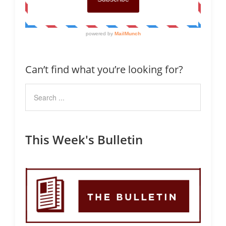
Can’t find what you’re looking for?
This Week's Bulletin