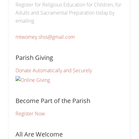
Register for Religious Education for Children, for
Adults and Sacramental Preparation today by
emailing
mtwomey.shss@gmail.com
Parish Giving
Donate Automatically and Securely
Become Part of the Parish
Register Now
All Are Welcome