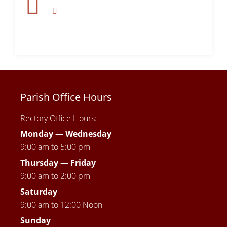
Parish Office Hours
Rectory Office Hours:
Monday — Wednesday
9:00 am to 5:00 pm
Thursday —
Friday
9:00 am to 2:00 pm
Saturday
9:00 am to 12:00 Noon
Sunday