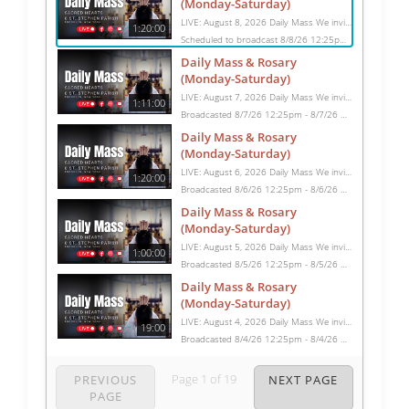
(Monday-Saturday)
LIVE: August 8, 2026 Daily Mass We invite you to pray with us through our Daily Mass Broadcast, offered for all who are unable to attend in person. Monday through Saturday, Mass is celebrated at 8:30 AM, followed by the Rosary. On Sundays, our live Mass begins at 10:15 AM. In some cases, the Rosary may be omitted, especially when a funeral follows Mass. Support this ministry at: givecentral.org/SHSS
1:20:00
Scheduled to broadcast 8/8/26 12:25pm - 8/8/26 1:45pm
Daily Mass & Rosary
(Monday-Saturday)
LIVE: August 7, 2026 Daily Mass We invite you to pray with us through our Daily Mass Broadcast, offered for all who are unable to attend in person. Monday through Saturday, Mass is celebrated at 8:30 AM, followed by the Rosary. On Sundays, our live Mass begins at 10:15 AM. In some cases, the Rosary may be omitted, especially when a funeral follows Mass. Support this ministry at: givecentral.org/SHSS
1:11:00
Broadcasted 8/7/26 12:25pm - 8/7/26 1:36pm
Daily Mass & Rosary
(Monday-Saturday)
LIVE: August 6, 2026 Daily Mass We invite you to pray with us through our Daily Mass Broadcast, offered for all who are unable to attend in person. Monday through Saturday, Mass is celebrated at 8:30 AM, followed by the Rosary. On Sundays, our live Mass begins at 10:15 AM. In some cases, the Rosary may be omitted, especially when a funeral follows Mass. Support this ministry at: givecentral.org/SHSS
1:20:00
Broadcasted 8/6/26 12:25pm - 8/6/26 1:45pm
Daily Mass & Rosary
(Monday-Saturday)
LIVE: August 5, 2026 Daily Mass We invite you to pray with us through our Daily Mass Broadcast, offered for all who are unable to attend in person. Monday through Saturday, Mass is celebrated at 8:30 AM, followed by the Rosary. On Sundays, our live Mass begins at 10:15 AM. In some cases, the Rosary may be omitted, especially when a funeral follows Mass. Support this ministry at: givecentral.org/SHSS
1:00:00
Broadcasted 8/5/26 12:25pm - 8/5/26 1:25pm
Daily Mass & Rosary
(Monday-Saturday)
LIVE: August 4, 2026 Daily Mass We invite you to pray with us through our Daily Mass Broadcast, offered for all who are unable to attend in person. Monday through Saturday, Mass is celebrated at 8:30 AM, followed by the Rosary. On Sundays, our live Mass begins at 10:15 AM. In some cases, the Rosary may be omitted, especially when a funeral follows Mass. Support this ministry at: givecentral.org/SHSS
19:00
Broadcasted 8/4/26 12:25pm - 8/4/26 12:44pm
Page
1
of
19
PREVIOUS
NEXT PAGE
PAGE