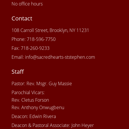
No office hours
Contact
108 Carroll Street, Brooklyn, NY 11231
Phone: 718-596-7750
Fax: 718-260-9233
Email: info@sacredhearts-ststephen.com
Staff
Pastor: Rev. Msgr. Guy Massie
Parochial Vicars:
Rev. Cletus Forson
Rev. Anthony Onwugbenu
Deacon: Edwin Rivera
Deacon & Pastoral Associate: John Heyer