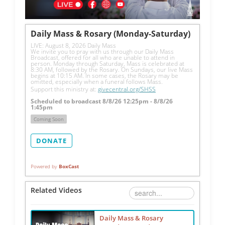
Daily Mass & Rosary (Monday-Saturday)
LIVE: August 8, 2026 Daily Mass
We invite you to pray with us through our Daily Mass 
Broadcast, offered for all who are unable to attend in 
person. Monday through Saturday, Mass is celebrated at 
8:30 AM, followed by the Rosary. On Sundays, our live Mass 
begins at 10:15 AM. In some cases, the Rosary may be 
omitted, especially when a funeral follows Mass.
Support this ministry at: 
givecentral.org/SHSS
Scheduled to broadcast 8/8/26 12:25pm - 8/8/26
1:45pm
Coming Soon
DONATE
Powered by
BoxCast
Related Videos
Daily Mass & Rosary