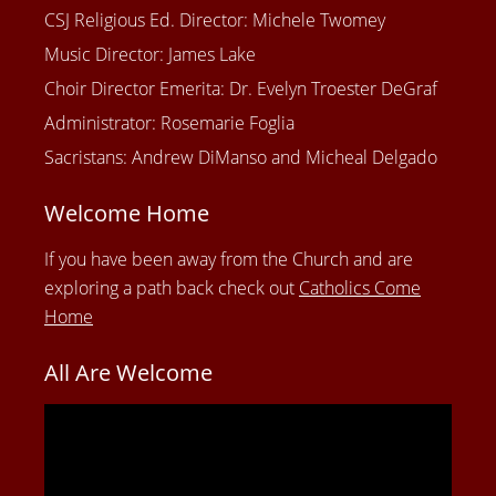
CSJ Religious Ed. Director: Michele Twomey
Music Director: James Lake
Choir Director Emerita: Dr. Evelyn Troester DeGraf
Administrator: Rosemarie Foglia
Sacristans: Andrew DiManso and Micheal Delgado
Welcome Home
If you have been away from the Church and are
exploring a path back check out
Catholics Come
Home
All Are Welcome
Video
Player