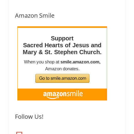
Amazon Smile
Follow Us!