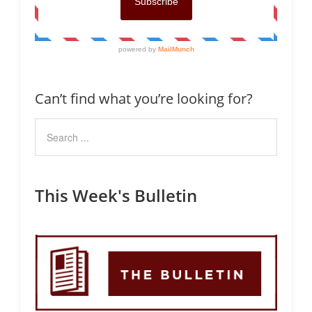
Can’t find what you’re looking for?
This Week's Bulletin