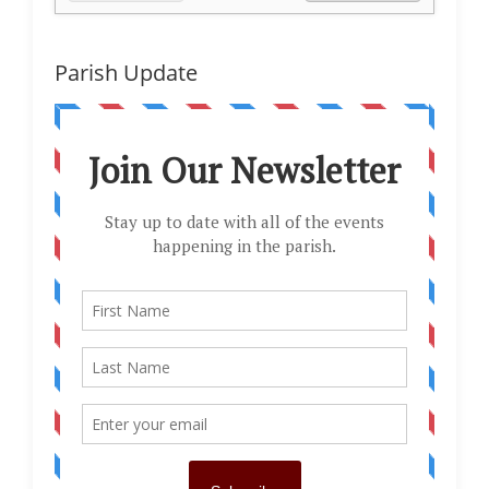
Parish Update