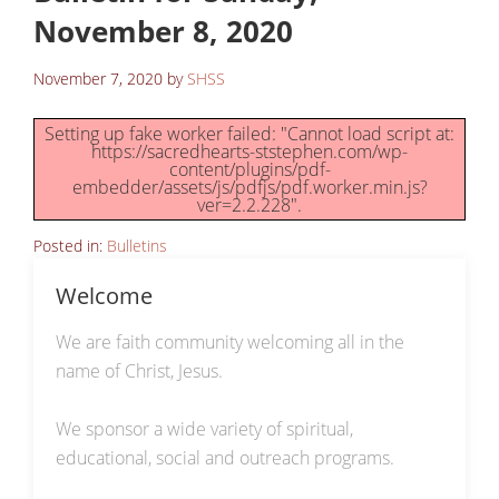
November 8, 2020
November 7, 2020
by
SHSS
Setting up fake worker failed: "Cannot load script at:
https://sacredhearts-ststephen.com/wp-
content/plugins/pdf-
embedder/assets/js/pdfjs/pdf.worker.min.js?
ver=2.2.228".
Posted in:
Bulletins
Welcome
We are faith community welcoming all in the
name of Christ, Jesus.
We sponsor a wide variety of spiritual,
educational, social and outreach programs.