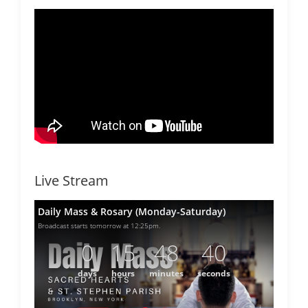
Live Stream
Daily Mass & Rosary (Monday-Saturday)
Broadcast starts tomorrow at 12:25pm.
0
15
48
40
days
hours
minutes
seconds