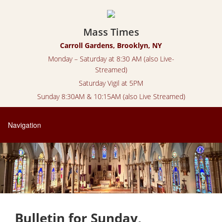
Mass Times
Carroll Gardens, Brooklyn, NY
Monday – Saturday at 8:30 AM (also Live-
Streamed)
Saturday Vigil at 5PM
Sunday 8:30AM & 10:15AM (also Live Streamed)
Bulletin for Sunday,