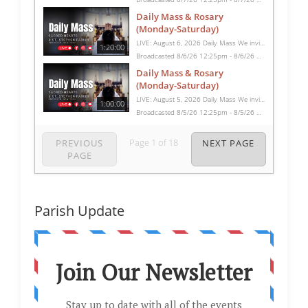
Daily Mass & Rosary
(Monday-Saturday)
LIVE: August 6, 2026 Daily Mass We invite you to pray with us through our Daily Mass Broadcast, offered for all who are unable to attend in person. Monday through Saturday, Mass is celebrated at 8:30 AM, followed by the Rosary. On Sundays, our live Mass begins at 10:15 AM. In some cases, the Rosary may be omitted, especially when a funeral follows Mass. Support this ministry at: givecentral.org/SHSS
1:20:00
Broadcasted 8/6/26 12:25pm - 8/6/26 1:45pm
Daily Mass & Rosary
(Monday-Saturday)
LIVE: August 5, 2026 Daily Mass We invite you to pray with us through our Daily Mass Broadcast, offered for all who are unable to attend in person. Monday through Saturday, Mass is celebrated at 8:30 AM, followed by the Rosary. On Sundays, our live Mass begins at 10:15 AM. In some cases, the Rosary may be omitted, especially when a funeral follows Mass. Support this ministry at: givecentral.org/SHSS
1:00:00
Broadcasted 8/5/26 12:25pm - 8/5/26 1:25pm
Page
1
of
18
PREVIOUS
NEXT PAGE
PAGE
Parish Update