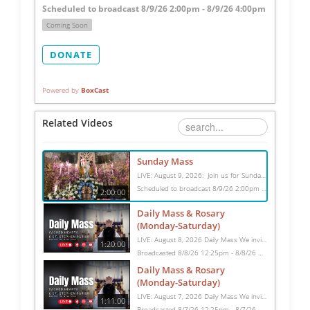
Scheduled to broadcast 8/9/26 2:00pm - 8/9/26 4:00pm
Coming Soon
DONATE
Powered by
BoxCast
Related Videos
Sunday Mass
LIVE: August 9, 2026: Join us for Sunday Mass live at 10:15 AM, especially if you are unable to be with us in person. Daily broadcasts continue Monday through Saturday with Mass at 8:30 AM, followed by the Rosary. Your support helps us continue this ministry: givecentral.org/SHSS
Scheduled to broadcast 8/9/26 2:00pm - 8/9/26 4:00pm
2:00:00
Daily Mass & Rosary
(Monday-Saturday)
LIVE: August 8, 2026 Daily Mass We invite you to pray with us through our Daily Mass Broadcast, offered for all who are unable to attend in person. Monday through Saturday, Mass is celebrated at 8:30 AM, followed by the Rosary. On Sundays, our live Mass begins at 10:15 AM. In some cases, the Rosary may be omitted, especially when a funeral follows Mass. Support this ministry at: givecentral.org/SHSS
1:20:00
Broadcasted 8/8/26 12:25pm - 8/8/26 1:45pm
Daily Mass & Rosary
(Monday-Saturday)
LIVE: August 7, 2026 Daily Mass We invite you to pray with us through our Daily Mass Broadcast, offered for all who are unable to attend in person. Monday through Saturday, Mass is celebrated at 8:30 AM, followed by the Rosary. On Sundays, our live Mass begins at 10:15 AM. In some cases, the Rosary may be omitted, especially when a funeral follows Mass. Support this ministry at: givecentral.org/SHSS
1:11:00
Broadcasted 8/7/26 12:25pm - 8/7/26 1:36pm