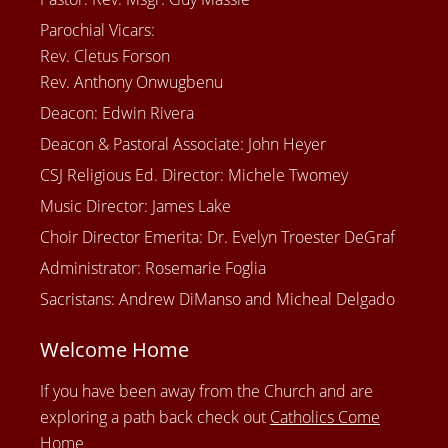
Parochial Vicars:
Rev. Cletus Forson
Rev. Anthony Onwugbenu
Deacon: Edwin Rivera
Deacon & Pastoral Associate: John Heyer
CSJ Religious Ed. Director: Michele Twomey
Music Director: James Lake
Choir Director Emerita: Dr. Evelyn Troester DeGraf
Administrator: Rosemarie Foglia
Sacristans: Andrew DiManso and Micheal Delgado
Welcome Home
If you have been away from the Church and are
exploring a path back check out
Catholics Come
Home