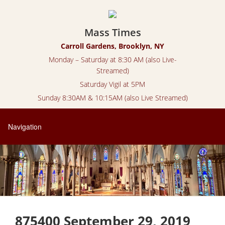
Mass Times
Carroll Gardens, Brooklyn, NY
Monday – Saturday at 8:30 AM (also Live-
Streamed)
Saturday Vigil at 5PM
Sunday 8:30AM & 10:15AM (also Live Streamed)
875400 September 29, 2019