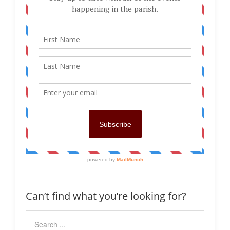
Can’t find what you’re looking for?