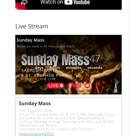
Live Stream
Sunday Mass
Broadcast starts in 40 minutes at 2:00pm.
0
0
39
46
days
hours
minutes
seconds
Sunday Mass
LIVE: August 9, 2026: 
Join us for Sunday Mass live at 10:15 AM, especially if you 
are unable to be with us in person. Daily broadcasts 
continue Monday through Saturday with Mass at 8:30 AM, 
followed by the Rosary.
Your support helps us continue this ministry: 
givecentral.org/SHSS