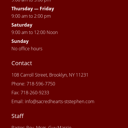
Thursday —
Friday
9:00 am to 2:00 pm
Saturday
9:00 am to 12:00 Noon
Sunday
No office hours
Contact
108 Carroll Street, Brooklyn, NY 11231
Phone: 718-596-7750
Fax: 718-260-9233
Email: info@sacredhearts-ststephen.com
Staff
Pastor: Rev. Msgr. Guy Massie