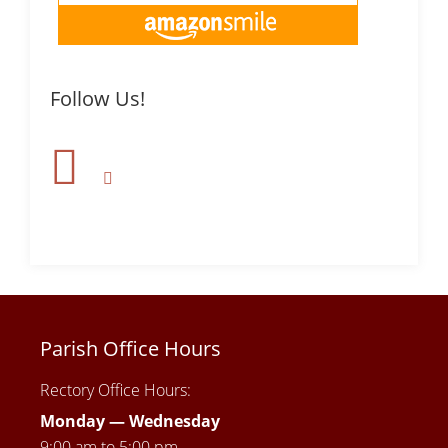
Follow Us!
Parish Office Hours
Rectory Office Hours:
Monday — Wednesday
9:00 am to 5:00 pm