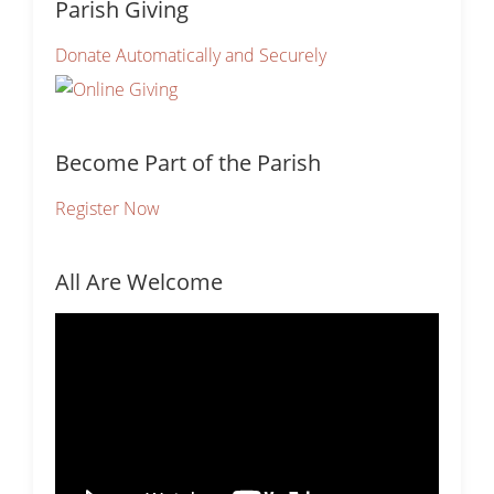
Parish Giving
Donate Automatically and Securely
Become Part of the Parish
Register Now
All Are Welcome