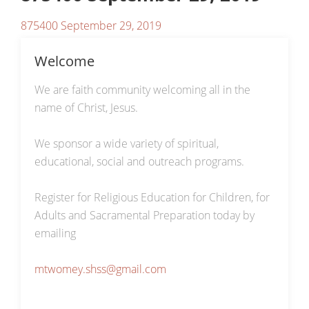
875400 September 29, 2019
Welcome
We are faith community welcoming all in the
name of Christ, Jesus.
We sponsor a wide variety of spiritual,
educational, social and outreach programs.
Register for Religious Education for Children, for
Adults and Sacramental Preparation today by
emailing
mtwomey.shss@gmail.com