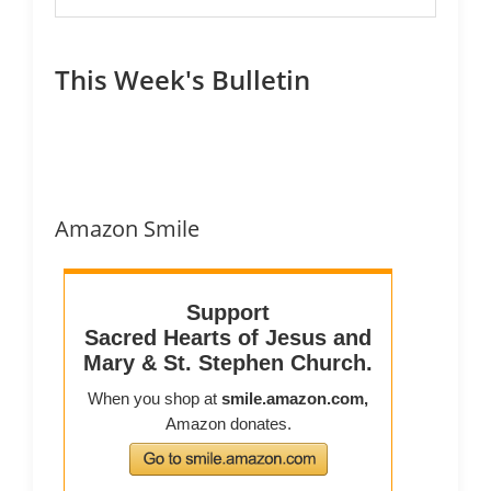
This Week's Bulletin
Amazon Smile