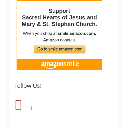
Follow Us!