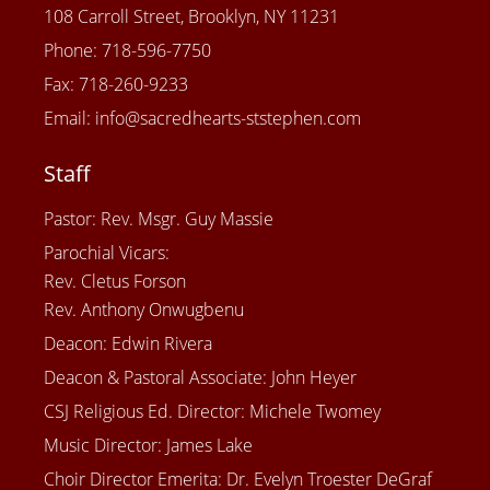
108 Carroll Street, Brooklyn, NY 11231
Phone: 718-596-7750
Fax: 718-260-9233
Email: info@sacredhearts-ststephen.com
Staff
Pastor: Rev. Msgr. Guy Massie
Parochial Vicars:
Rev. Cletus Forson
Rev. Anthony Onwugbenu
Deacon: Edwin Rivera
Deacon & Pastoral Associate: John Heyer
CSJ Religious Ed. Director: Michele Twomey
Music Director: James Lake
Choir Director Emerita: Dr. Evelyn Troester DeGraf