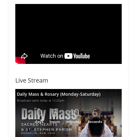
Live Stream
Daily Mass & Rosary (Monday-Saturday)
Broadcast starts today at 12:25pm.
0
5
40
6
days
hours
minutes
seconds