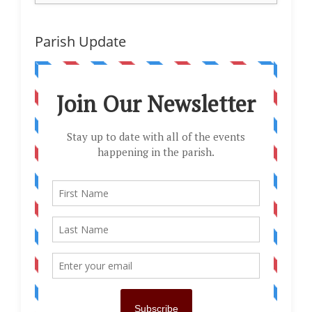
Parish Update