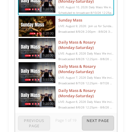
(Monday-Saturday)
LIVE: August 10, 2026 Daily Mass We invite you to pray with us through our Daily Mass Broadcast, offered for all who are unable to attend in person. Monday through Saturday, Mass is celebrated at 8:30 AM, followed by the Rosary. On Sundays, our live Mass begins at 10:15 AM. In some cases, the Rosary may be omitted, especially when a funeral follows Mass. Support this ministry at: givecentral.org/SHSS
1:20:00
Scheduled to broadcast 8/10/26 12:25pm - 8/10/26 1:45pm
Sunday Mass
LIVE: August 9, 2026: Join us for Sunday Mass live at 10:15 AM, especially if you are unable to be with us in person. Daily broadcasts continue Monday through Saturday with Mass at 8:30 AM, followed by the Rosary. Your support helps us continue this ministry: givecentral.org/SHSS
Broadcasted 8/9/26 2:00pm - 8/9/26 3:28pm
1:28:00
Daily Mass & Rosary
(Monday-Saturday)
LIVE: August 8, 2026 Daily Mass We invite you to pray with us through our Daily Mass Broadcast, offered for all who are unable to attend in person. Monday through Saturday, Mass is celebrated at 8:30 AM, followed by the Rosary. On Sundays, our live Mass begins at 10:15 AM. In some cases, the Rosary may be omitted, especially when a funeral follows Mass. Support this ministry at: givecentral.org/SHSS
1:20:00
Broadcasted 8/8/26 12:25pm - 8/8/26 1:45pm
Daily Mass & Rosary
(Monday-Saturday)
LIVE: August 7, 2026 Daily Mass We invite you to pray with us through our Daily Mass Broadcast, offered for all who are unable to attend in person. Monday through Saturday, Mass is celebrated at 8:30 AM, followed by the Rosary. On Sundays, our live Mass begins at 10:15 AM. In some cases, the Rosary may be omitted, especially when a funeral follows Mass. Support this ministry at: givecentral.org/SHSS
1:11:00
Broadcasted 8/7/26 12:25pm - 8/7/26 1:36pm
Daily Mass & Rosary
(Monday-Saturday)
LIVE: August 6, 2026 Daily Mass We invite you to pray with us through our Daily Mass Broadcast, offered for all who are unable to attend in person. Monday through Saturday, Mass is celebrated at 8:30 AM, followed by the Rosary. On Sundays, our live Mass begins at 10:15 AM. In some cases, the Rosary may be omitted, especially when a funeral follows Mass. Support this ministry at: givecentral.org/SHSS
1:20:00
Broadcasted 8/6/26 12:25pm - 8/6/26 1:45pm
Page
1
of
19
PREVIOUS
NEXT PAGE
PAGE