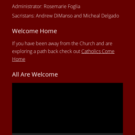
Administrator: Rosemarie Foglia
Sacristans: Andrew DiManso and Micheal Delgado
Welcome Home
If you have been away from the Church and are
exploring a path back check out
Catholics Come
Home
All Are Welcome
Video
Player