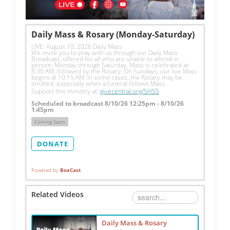
Daily Mass & Rosary (Monday-Saturday)
LIVE: August 10, 2026 Daily Mass
We invite you to pray with us through our Daily Mass 
Broadcast, offered for all who are unable to attend in 
person. Monday through Saturday, Mass is celebrated at 
8:30 AM, followed by the Rosary. On Sundays, our live Mass 
begins at 10:15 AM. In some cases, the Rosary may be 
omitted, especially when a funeral follows Mass.
Support this ministry at: 
givecentral.org/SHSS
Scheduled to broadcast 8/10/26 12:25pm - 8/10/26
1:45pm
Coming Soon
DONATE
Powered by
BoxCast
Related Videos
Daily Mass & Rosary