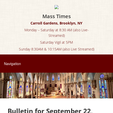
Mass Times
Carroll Gardens, Brooklyn, NY
Monday – Saturday at 8:30 AM (also Live-
Streamed)
Saturday Vigil at 5PM
Sunday 8:30AM & 10:15AM (also Live Streamed)
Bulletin for September 22,