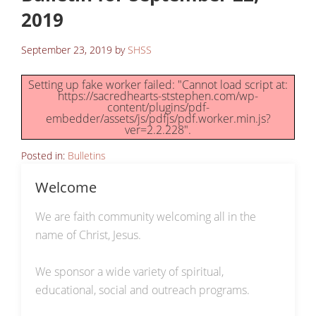
2019
September 23, 2019
by
SHSS
Setting up fake worker failed: "Cannot load script at:
https://sacredhearts-ststephen.com/wp-
content/plugins/pdf-
embedder/assets/js/pdfjs/pdf.worker.min.js?
ver=2.2.228".
Posted in:
Bulletins
Welcome
We are faith community welcoming all in the
name of Christ, Jesus.
We sponsor a wide variety of spiritual,
educational, social and outreach programs.