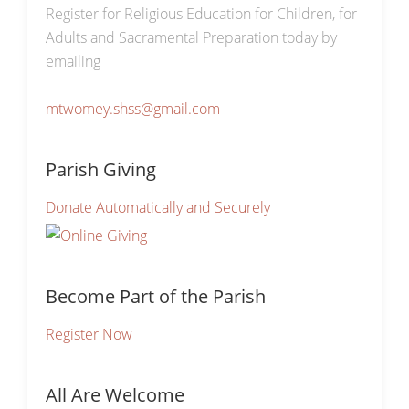
Register for Religious Education for Children, for
Adults and Sacramental Preparation today by
emailing
mtwomey.shss@gmail.com
Parish Giving
Donate Automatically and Securely
Become Part of the Parish
Register Now
All Are Welcome