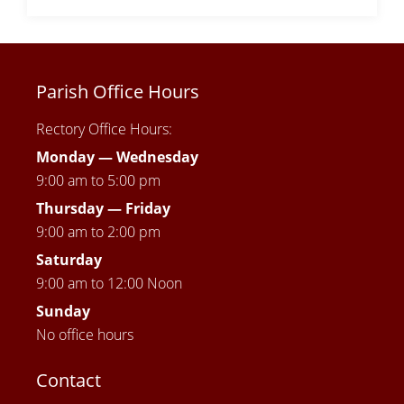
Parish Office Hours
Rectory Office Hours:
Monday — Wednesday
9:00 am to 5:00 pm
Thursday —
Friday
9:00 am to 2:00 pm
Saturday
9:00 am to 12:00 Noon
Sunday
No office hours
Contact