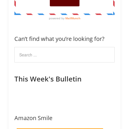
Can’t find what you’re looking for?
This Week's Bulletin
Amazon Smile