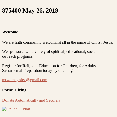
875400 May 26, 2019
Welcome
We are faith community welcoming all in the name of Christ, Jesus.
We sponsor a wide variety of spiritual, educational, social and
outreach programs.
Register for Religious Education for Children, for Adults and
Sacramental Preparation today by emailing
mtwomey.shss@gmail.com
Parish Giving
Donate Automatically and Securely