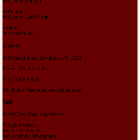
9:00 am to 2:00 pm
Saturday
9:00 am to 12:00 Noon
Sunday
No office hours
Contact
108 Carroll Street, Brooklyn, NY 11231
Phone: 718-596-7750
Fax: 718-260-9233
Email: info@sacredhearts-ststephen.com
Staff
Pastor: Rev. Msgr. Guy Massie
Parochial Vicars:
Rev. Cletus Forson
Rev. Anthony Onwugbenu