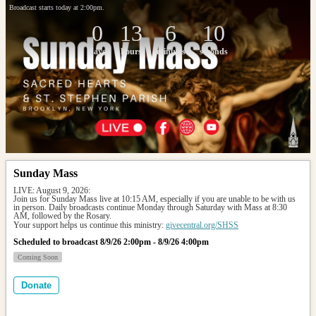
Broadcast starts today at 2:00pm.
0
13
6
10
days
hours
minutes
seconds
Sunday Mass
LIVE: August 9, 2026: 
Join us for Sunday Mass live at 10:15 AM, especially if you are unable to be with us 
in person. Daily broadcasts continue Monday through Saturday with Mass at 8:30 
AM, followed by the Rosary.
Your support helps us continue this ministry: 
givecentral.org/SHSS
Scheduled to broadcast 8/9/26 2:00pm - 8/9/26 4:00pm
Coming Soon
Donate