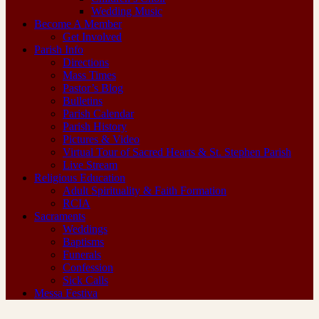
Wedding Music
Become A Member
Get Involved
Parish Info
Directions
Mass Times
Pastor’s Blog
Bulletins
Parish Calendar
Parish History
Pictures & Video
Virtual Tour of Sacred Hearts & St. Stephen Parish
Live Stream
Religious Education
Adult Spirituality & Faith Formation
RCIA
Sacraments
Weddings
Baptisms
Funerals
Confession
Sick Calls
Messa Festiva