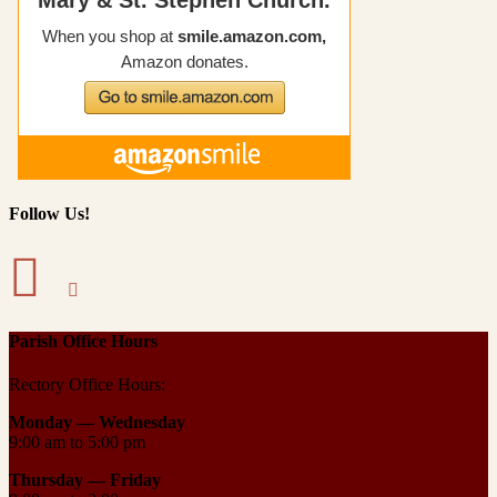
Follow Us!
Parish Office Hours
Rectory Office Hours:
Monday — Wednesday
9:00 am to 5:00 pm
Thursday —
Friday