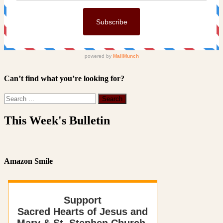
Can’t find what you’re looking for?
This Week's Bulletin
Amazon Smile