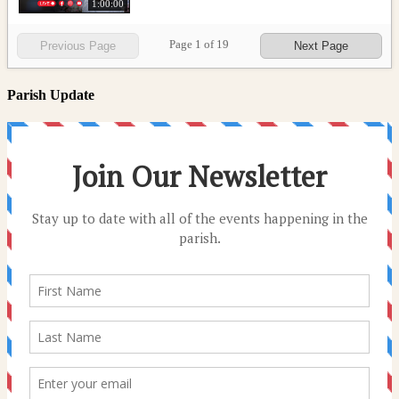
1:00:00
Page
1
of
19
Previous Page
Next Page
Parish Update