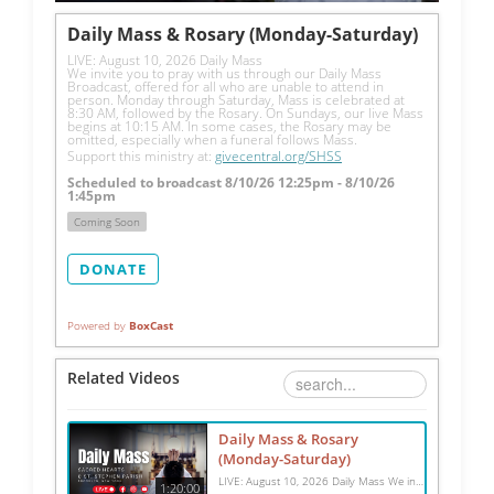
Daily Mass & Rosary (Monday-Saturday)
LIVE: August 10, 2026 Daily Mass
We invite you to pray with us through our Daily Mass 
Broadcast, offered for all who are unable to attend in 
person. Monday through Saturday, Mass is celebrated at 
8:30 AM, followed by the Rosary. On Sundays, our live Mass 
begins at 10:15 AM. In some cases, the Rosary may be 
omitted, especially when a funeral follows Mass.
Support this ministry at: 
givecentral.org/SHSS
Scheduled to broadcast 8/10/26 12:25pm - 8/10/26
1:45pm
Coming Soon
DONATE
Powered by
BoxCast
Related Videos
Daily Mass & Rosary
(Monday-Saturday)
LIVE: August 10, 2026 Daily Mass We invite you to pray with us through our Daily Mass Broadcast, offered for all who are unable to attend in person. Monday through Saturday, Mass is celebrated at 8:30 AM, followed by the Rosary. On Sundays, our live Mass begins at 10:15 AM. In some cases, the Rosary may be omitted, especially when a funeral follows Mass. Support this ministry at: givecentral.org/SHSS
1:20:00