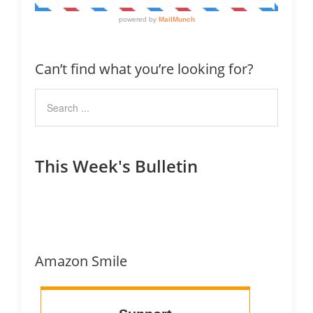
Can’t find what you’re looking for?
This Week's Bulletin
Amazon Smile