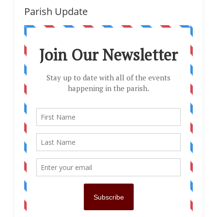
Parish Update