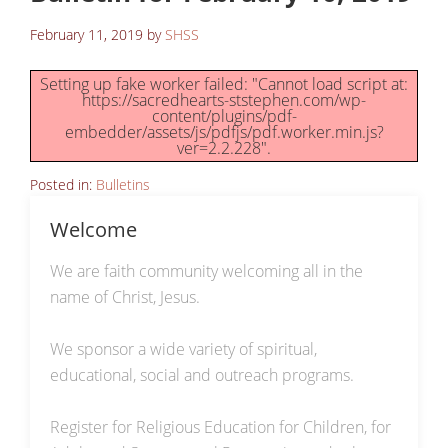
February 11, 2019
by
SHSS
Setting up fake worker failed: "Cannot load script at:
https://sacredhearts-ststephen.com/wp-
content/plugins/pdf-
embedder/assets/js/pdfjs/pdf.worker.min.js?
ver=2.2.228".
Posted in:
Bulletins
Welcome
We are faith community welcoming all in the
name of Christ, Jesus.
We sponsor a wide variety of spiritual,
educational, social and outreach programs.
Register for Religious Education for Children, for