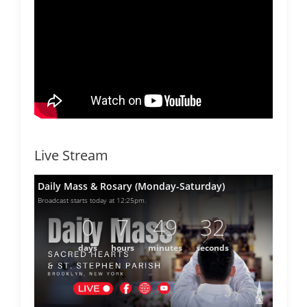
Live Stream
Daily Mass & Rosary (Monday-Saturday)
Broadcast starts today at 12:25pm.
0
7
49
32
days
hours
minutes
seconds