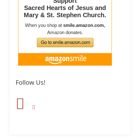
Follow Us!