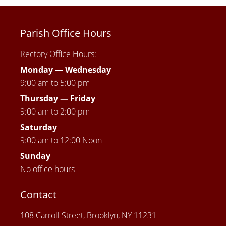
Parish Office Hours
Rectory Office Hours:
Monday — Wednesday
9:00 am to 5:00 pm
Thursday —
Friday
9:00 am to 2:00 pm
Saturday
9:00 am to 12:00 Noon
Sunday
No office hours
Contact
108 Carroll Street, Brooklyn, NY 11231