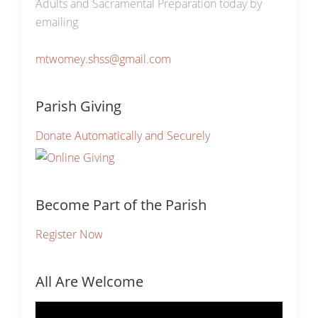
Adults and Sacramental Preparation today by
emailing
mtwomey.shss@gmail.com
Parish Giving
Donate Automatically and Securely
Become Part of the Parish
Register Now
All Are Welcome