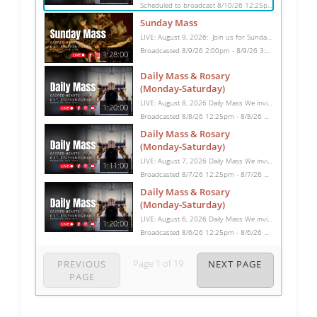
Scheduled to broadcast 8/10/26 12:25pm - 8/10/26 1:45pm
Sunday Mass
LIVE: August 9, 2026: Join us for Sunday Mass live at 10:15 AM, especially if you are unable to be with us in person. Daily broadcasts continue Monday through Saturday with Mass at 8:30 AM, followed by the Rosary. Your support helps us continue this ministry: givecentral.org/SHSS
Broadcasted 8/9/26 2:00pm - 8/9/26 3:28pm
1:28:00
Daily Mass & Rosary
(Monday-Saturday)
LIVE: August 8, 2026 Daily Mass We invite you to pray with us through our Daily Mass Broadcast, offered for all who are unable to attend in person. Monday through Saturday, Mass is celebrated at 8:30 AM, followed by the Rosary. On Sundays, our live Mass begins at 10:15 AM. In some cases, the Rosary may be omitted, especially when a funeral follows Mass. Support this ministry at: givecentral.org/SHSS
1:20:00
Broadcasted 8/8/26 12:25pm - 8/8/26 1:45pm
Daily Mass & Rosary
(Monday-Saturday)
LIVE: August 7, 2026 Daily Mass We invite you to pray with us through our Daily Mass Broadcast, offered for all who are unable to attend in person. Monday through Saturday, Mass is celebrated at 8:30 AM, followed by the Rosary. On Sundays, our live Mass begins at 10:15 AM. In some cases, the Rosary may be omitted, especially when a funeral follows Mass. Support this ministry at: givecentral.org/SHSS
1:11:00
Broadcasted 8/7/26 12:25pm - 8/7/26 1:36pm
Daily Mass & Rosary
(Monday-Saturday)
LIVE: August 6, 2026 Daily Mass We invite you to pray with us through our Daily Mass Broadcast, offered for all who are unable to attend in person. Monday through Saturday, Mass is celebrated at 8:30 AM, followed by the Rosary. On Sundays, our live Mass begins at 10:15 AM. In some cases, the Rosary may be omitted, especially when a funeral follows Mass. Support this ministry at: givecentral.org/SHSS
1:20:00
Broadcasted 8/6/26 12:25pm - 8/6/26 1:45pm
Page
1
of
19
PREVIOUS
NEXT PAGE
PAGE