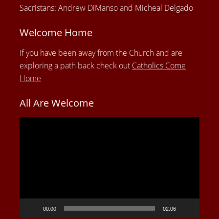
Sacristans: Andrew DiManso and Micheal Delgado
Welcome Home
If you have been away from the Church and are
exploring a path back check out
Catholics Come
Home
All Are Welcome
Video
Player
00:00
02:06