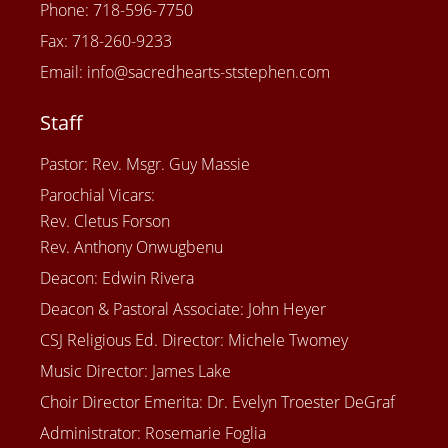
Phone: 718-596-7750
Fax: 718-260-9233
Email: info@sacredhearts-ststephen.com
Staff
Pastor: Rev. Msgr. Guy Massie
Parochial Vicars:
Rev. Cletus Forson
Rev. Anthony Onwugbenu
Deacon: Edwin Rivera
Deacon & Pastoral Associate: John Heyer
CSJ Religious Ed. Director: Michele Twomey
Music Director: James Lake
Choir Director Emerita: Dr. Evelyn Troester DeGraf
Administrator: Rosemarie Foglia