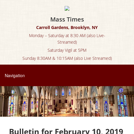
Mass Times
Carroll Gardens, Brooklyn, NY
Monday – Saturday at 8:30 AM (also Live-
Streamed)
Saturday Vigil at 5PM
Sunday 8:30AM & 10:15AM (also Live Streamed)
Bulletin for February 10, 2019