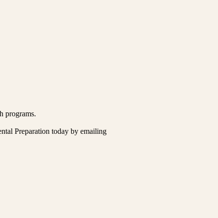
ch programs.
ental Preparation today by emailing