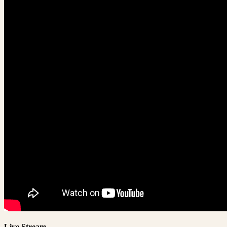
Live Stream