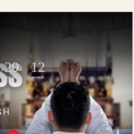
29
11
minutes
seconds