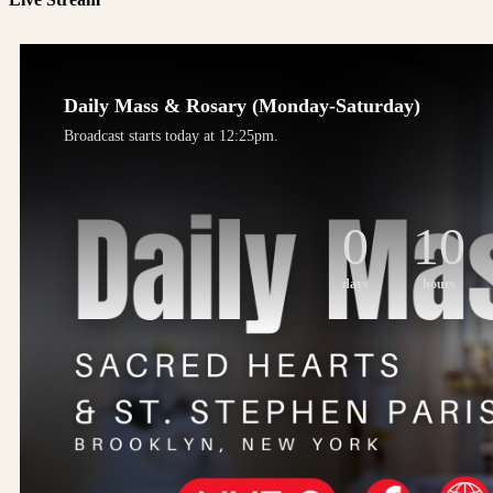
Daily Mass & Rosary (Monday-Saturday)
Broadcast starts today at 12:25pm.
0
10
days
hours