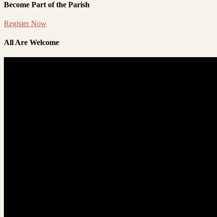
Become Part of the Parish
Register Now
All Are Welcome