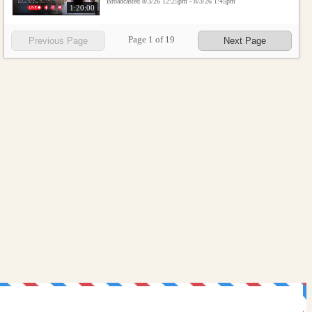
Broadcasted 8/3/26 12:25pm - 8/3/26 1:45pm
1:20:00
Page
1
of
19
Previous Page
Next Page