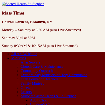
Mass Times
Carroll Gardens, Brooklyn, NY
Monday – Saturday at 8:30 AM (also Live-Streamed)
Saturday Vigil at 5PM
Sunday 8:30AM & 10:15AM (also Live Streamed)
All Are Welcome
Ministries
Altar Servers
Church Care & Maintenance
Community Outreach
Extraordinary Ministers of Holy Communion
Faith Formation Teachers
Family Ministry
Greeters
Lectors
Music at Sacred Hearts & St. Stephen
Adult Choir
Children’s Choir