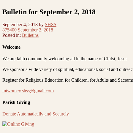
Bulletin for September 2, 2018
September 4, 2018
by
SHSS
875400 September 2, 2018
Posted in:
Bulletins
Welcome
We are faith community welcoming all in the name of Christ, Jesus.
We sponsor a wide variety of spiritual, educational, social and outrea
Register for Religious Education for Children, for Adults and Sacram
mtwomey.shss@gmail.com
Parish Giving
Donate Automatically and Securely