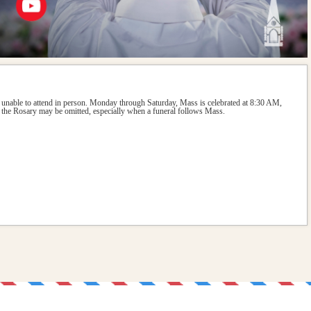
 unable to attend in person. Monday through Saturday, Mass is celebrated at 8:30 AM, 
the Rosary may be omitted, especially when a funeral follows Mass.