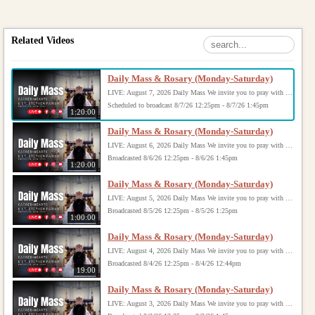
Related Videos
Daily Mass & Rosary (Monday-Saturday)
LIVE: August 7, 2026 Daily Mass We invite you to pray with us through our Daily Mass Broadcast, offered for all who are unable to attend in person. Monday through Saturday, Mass is celebrated at 8:30 AM, followed by the Rosary. On Sundays, our live Mass begins at 10:15 AM. In some cases, the Rosary may be omitted, especially when a funeral follows Mass. Support this ministry at: givecentral.org/SHSS
Scheduled to broadcast 8/7/26 12:25pm - 8/7/26 1:45pm
1:20:00
Daily Mass & Rosary (Monday-Saturday)
LIVE: August 6, 2026 Daily Mass We invite you to pray with us through our Daily Mass Broadcast, offered for all who are unable to attend in person. Monday through Saturday, Mass is celebrated at 8:30 AM, followed by the Rosary. On Sundays, our live Mass begins at 10:15 AM. In some cases, the Rosary may be omitted, especially when a funeral follows Mass. Support this ministry at: givecentral.org/SHSS
Broadcasted 8/6/26 12:25pm - 8/6/26 1:45pm
1:20:00
Daily Mass & Rosary (Monday-Saturday)
LIVE: August 5, 2026 Daily Mass We invite you to pray with us through our Daily Mass Broadcast, offered for all who are unable to attend in person. Monday through Saturday, Mass is celebrated at 8:30 AM, followed by the Rosary. On Sundays, our live Mass begins at 10:15 AM. In some cases, the Rosary may be omitted, especially when a funeral follows Mass. Support this ministry at: givecentral.org/SHSS
Broadcasted 8/5/26 12:25pm - 8/5/26 1:25pm
1:00:00
Daily Mass & Rosary (Monday-Saturday)
LIVE: August 4, 2026 Daily Mass We invite you to pray with us through our Daily Mass Broadcast, offered for all who are unable to attend in person. Monday through Saturday, Mass is celebrated at 8:30 AM, followed by the Rosary. On Sundays, our live Mass begins at 10:15 AM. In some cases, the Rosary may be omitted, especially when a funeral follows Mass. Support this ministry at: givecentral.org/SHSS
Broadcasted 8/4/26 12:25pm - 8/4/26 12:44pm
19:00
Daily Mass & Rosary (Monday-Saturday)
LIVE: August 3, 2026 Daily Mass We invite you to pray with us through our Daily Mass Broadcast, offered for all who are unable to attend in person. Monday through Saturday, Mass is celebrated at 8:30 AM, followed by the Rosary. On Sundays, our live Mass begins at 10:15 AM. In some cases, the Rosary may be omitted, especially when a funeral follows Mass. Support this ministry at: givecentral.org/SHSS