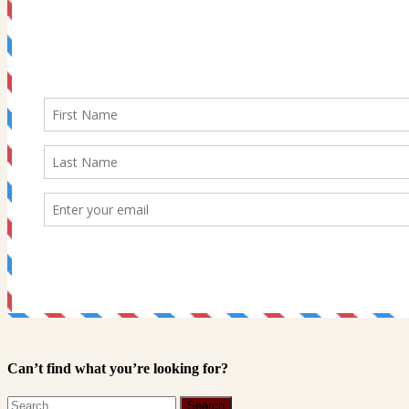
Can’t find what you’re looking for?