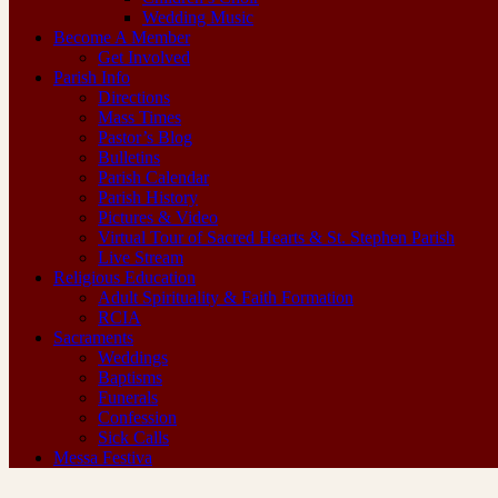
Wedding Music
Become A Member
Get Involved
Parish Info
Directions
Mass Times
Pastor’s Blog
Bulletins
Parish Calendar
Parish History
Pictures & Video
Virtual Tour of Sacred Hearts & St. Stephen Parish
Live Stream
Religious Education
Adult Spirituality & Faith Formation
RCIA
Sacraments
Weddings
Baptisms
Funerals
Confession
Sick Calls
Messa Festiva