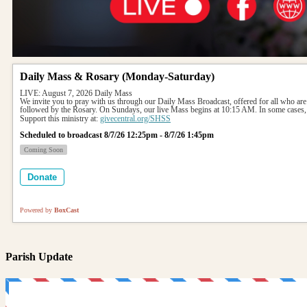
Daily Mass & Rosary (Monday-Saturday)
LIVE: August 7, 2026 Daily Mass
We invite you to pray with us through our Daily Mass Broadcast, offered for all who are
followed by the Rosary. On Sundays, our live Mass begins at 10:15 AM. In some cases, 
Support this ministry at: 
givecentral.org/SHSS
Scheduled to broadcast 8/7/26 12:25pm - 8/7/26 1:45pm
Coming Soon
Donate
Powered by
BoxCast
Parish Update