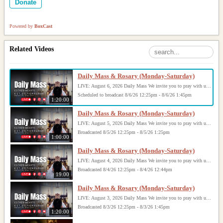
Donate
Powered by
BoxCast
Related Videos
Daily Mass & Rosary (Monday-Saturday)
LIVE: August 6, 2026 Daily Mass We invite you to pray with us through our Daily Mass Broadcast, offered for all who are unable to attend in person. Monday through Saturday, Mass is celebrated at 8:30 AM, followed by the Rosary. On Sundays, our live Mass begins at 10:15 AM. In some cases, the Rosary may be omitted, especially when a funeral follows Mass. Support this ministry at: givecentral.org/SHSS
Scheduled to broadcast 8/6/26 12:25pm - 8/6/26 1:45pm
1:20:00
Daily Mass & Rosary (Monday-Saturday)
LIVE: August 5, 2026 Daily Mass We invite you to pray with us through our Daily Mass Broadcast, offered for all who are unable to attend in person. Monday through Saturday, Mass is celebrated at 8:30 AM, followed by the Rosary. On Sundays, our live Mass begins at 10:15 AM. In some cases, the Rosary may be omitted, especially when a funeral follows Mass. Support this ministry at: givecentral.org/SHSS
Broadcasted 8/5/26 12:25pm - 8/5/26 1:25pm
1:00:00
Daily Mass & Rosary (Monday-Saturday)
LIVE: August 4, 2026 Daily Mass We invite you to pray with us through our Daily Mass Broadcast, offered for all who are unable to attend in person. Monday through Saturday, Mass is celebrated at 8:30 AM, followed by the Rosary. On Sundays, our live Mass begins at 10:15 AM. In some cases, the Rosary may be omitted, especially when a funeral follows Mass. Support this ministry at: givecentral.org/SHSS
Broadcasted 8/4/26 12:25pm - 8/4/26 12:44pm
19:00
Daily Mass & Rosary (Monday-Saturday)
LIVE: August 3, 2026 Daily Mass We invite you to pray with us through our Daily Mass Broadcast, offered for all who are unable to attend in person. Monday through Saturday, Mass is celebrated at 8:30 AM, followed by the Rosary. On Sundays, our live Mass begins at 10:15 AM. In some cases, the Rosary may be omitted, especially when a funeral follows Mass. Support this ministry at: givecentral.org/SHSS
Broadcasted 8/3/26 12:25pm - 8/3/26 1:45pm
1:20:00