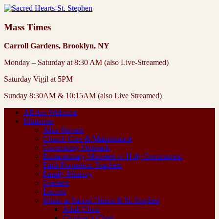
Mass Times
Carroll Gardens, Brooklyn, NY
Monday – Saturday at 8:30 AM (also Live-Streamed)
Saturday Vigil at 5PM
Sunday 8:30AM & 10:15AM (also Live Streamed)
All Are Welcome
Ministries
Altar Servers
Church Care & Maintenance
Community Outreach
Extraordinary Ministers of Holy Communion
Faith Formation Teachers
Family Ministry
Greeters
Lectors
Music at Sacred Hearts & St. Stephen
Adult Choir
Children’s Choir