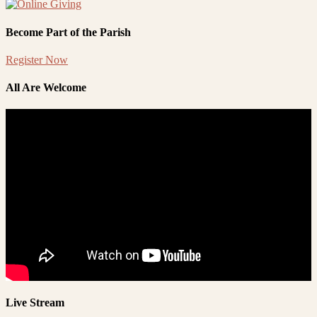
Become Part of the Parish
Register Now
All Are Welcome
Live Stream