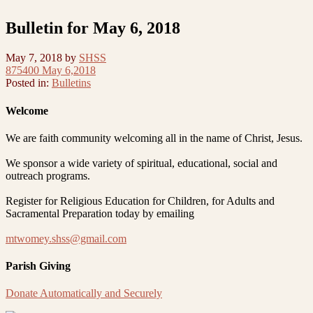
Bulletin for May 6, 2018
May 7, 2018
by
SHSS
875400 May 6,2018
Posted in:
Bulletins
Welcome
We are faith community welcoming all in the name of Christ, Jesus.
We sponsor a wide variety of spiritual, educational, social and
outreach programs.
Register for Religious Education for Children, for Adults and
Sacramental Preparation today by emailing
mtwomey.shss@gmail.com
Parish Giving
Donate Automatically and Securely