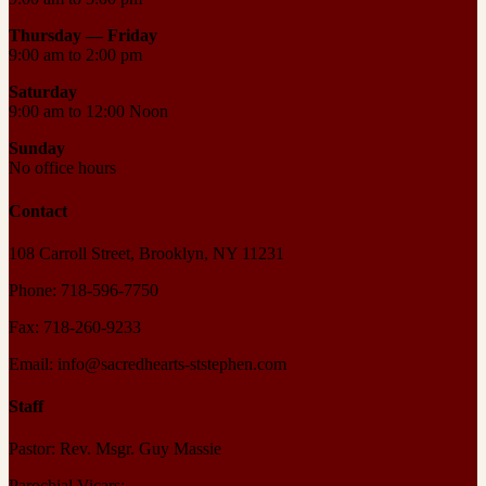
Thursday —
Friday
9:00 am to 2:00 pm
Saturday
9:00 am to 12:00 Noon
Sunday
No office hours
Contact
108 Carroll Street, Brooklyn, NY 11231
Phone: 718-596-7750
Fax: 718-260-9233
Email: info@sacredhearts-ststephen.com
Staff
Pastor: Rev. Msgr. Guy Massie
Parochial Vicars: