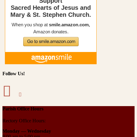
Follow Us!
Parish Office Hours
Rectory Office Hours:
Monday — Wednesday
9:00 am to 5:00 pm