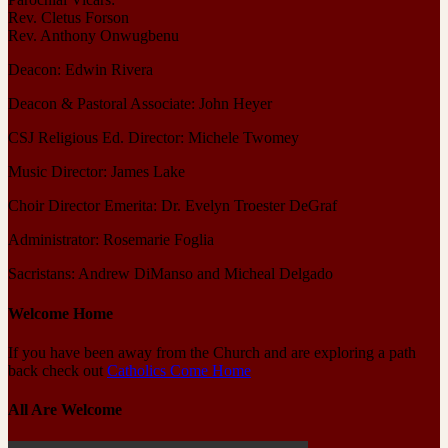
Rev. Cletus Forson
Rev. Anthony Onwugbenu
Deacon: Edwin Rivera
Deacon & Pastoral Associate: John Heyer
CSJ Religious Ed. Director: Michele Twomey
Music Director: James Lake
Choir Director Emerita: Dr. Evelyn Troester DeGraf
Administrator: Rosemarie Foglia
Sacristans: Andrew DiManso and Micheal Delgado
Welcome Home
If you have been away from the Church and are exploring a path
back check out
Catholics Come Home
All Are Welcome