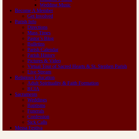
Wedding Music
Become A Member
Get Involved
Parish Info
Directions
Mass Times
Pastor’s Blog
Bulletins
Parish Calendar
Parish History
Pictures & Video
Virtual Tour of Sacred Hearts & St. Stephen Parish
Live Stream
Religious Education
Adult Spirituality & Faith Formation
RCIA
Sacraments
Weddings
Baptisms
Funerals
Confession
Sick Calls
Messa Festiva