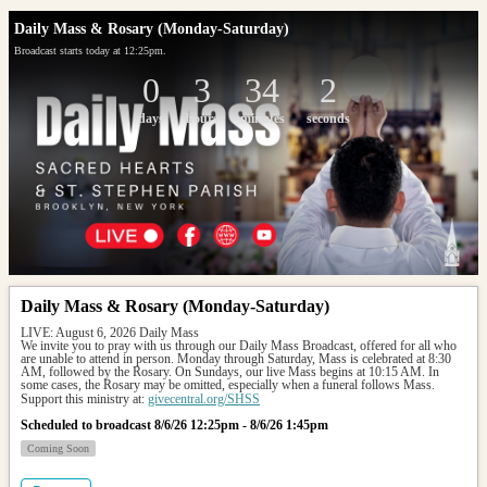
Daily Mass & Rosary (Monday-Saturday)
Broadcast starts today at 12:25pm.
0
3
34
2
days
hours
minutes
seconds
Daily Mass & Rosary (Monday-Saturday)
LIVE: August 6, 2026 Daily Mass
We invite you to pray with us through our Daily Mass Broadcast, offered for all who 
are unable to attend in person. Monday through Saturday, Mass is celebrated at 8:30 
AM, followed by the Rosary. On Sundays, our live Mass begins at 10:15 AM. In 
some cases, the Rosary may be omitted, especially when a funeral follows Mass.
Support this ministry at: 
givecentral.org/SHSS
Scheduled to broadcast 8/6/26 12:25pm - 8/6/26 1:45pm
Coming Soon