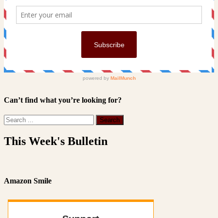
Can’t find what you’re looking for?
This Week's Bulletin
Amazon Smile