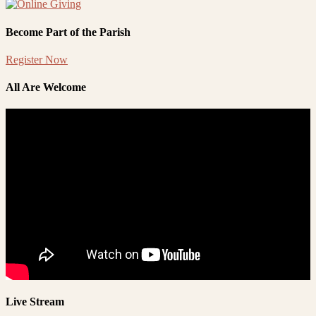
Become Part of the Parish
Register Now
All Are Welcome
Live Stream