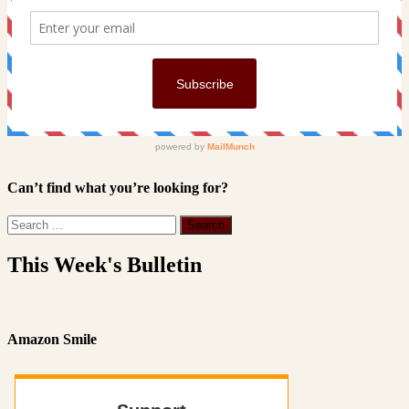
Can’t find what you’re looking for?
This Week's Bulletin
Amazon Smile