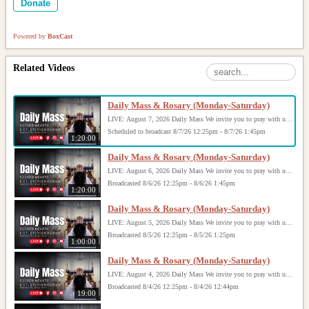
Donate
Powered by
BoxCast
Related Videos
Daily Mass & Rosary (Monday-Saturday)
LIVE: August 7, 2026 Daily Mass We invite you to pray with us through our Daily Mass Broadcast, offered for all who are unable to attend in person. Monday through Saturday, Mass is celebrated at 8:30 AM, followed by the Rosary. On Sundays, our live Mass begins at 10:15 AM. In some cases, the Rosary may be omitted, especially when a funeral follows Mass. Support this ministry at: givecentral.org/SHSS
Scheduled to broadcast 8/7/26 12:25pm - 8/7/26 1:45pm
1:20:00
Daily Mass & Rosary (Monday-Saturday)
LIVE: August 6, 2026 Daily Mass We invite you to pray with us through our Daily Mass Broadcast, offered for all who are unable to attend in person. Monday through Saturday, Mass is celebrated at 8:30 AM, followed by the Rosary. On Sundays, our live Mass begins at 10:15 AM. In some cases, the Rosary may be omitted, especially when a funeral follows Mass. Support this ministry at: givecentral.org/SHSS
Broadcasted 8/6/26 12:25pm - 8/6/26 1:45pm
1:20:00
Daily Mass & Rosary (Monday-Saturday)
LIVE: August 5, 2026 Daily Mass We invite you to pray with us through our Daily Mass Broadcast, offered for all who are unable to attend in person. Monday through Saturday, Mass is celebrated at 8:30 AM, followed by the Rosary. On Sundays, our live Mass begins at 10:15 AM. In some cases, the Rosary may be omitted, especially when a funeral follows Mass. Support this ministry at: givecentral.org/SHSS
Broadcasted 8/5/26 12:25pm - 8/5/26 1:25pm
1:00:00
Daily Mass & Rosary (Monday-Saturday)
LIVE: August 4, 2026 Daily Mass We invite you to pray with us through our Daily Mass Broadcast, offered for all who are unable to attend in person. Monday through Saturday, Mass is celebrated at 8:30 AM, followed by the Rosary. On Sundays, our live Mass begins at 10:15 AM. In some cases, the Rosary may be omitted, especially when a funeral follows Mass. Support this ministry at: givecentral.org/SHSS
Broadcasted 8/4/26 12:25pm - 8/4/26 12:44pm
19:00