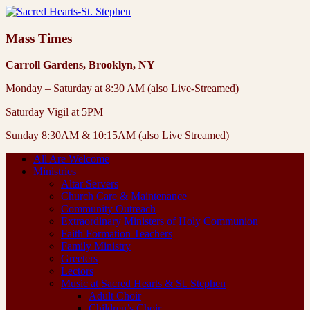
Mass Times
Carroll Gardens, Brooklyn, NY
Monday – Saturday at 8:30 AM (also Live-Streamed)
Saturday Vigil at 5PM
Sunday 8:30AM & 10:15AM (also Live Streamed)
All Are Welcome
Ministries
Altar Servers
Church Care & Maintenance
Community Outreach
Extraordinary Ministers of Holy Communion
Faith Formation Teachers
Family Ministry
Greeters
Lectors
Music at Sacred Hearts & St. Stephen
Adult Choir
Children’s Choir