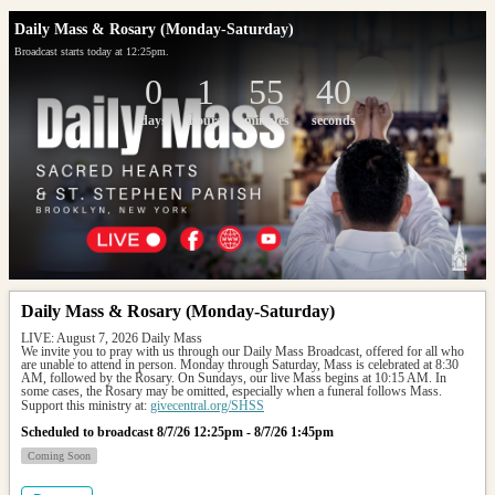
Daily Mass & Rosary (Monday-Saturday)
Broadcast starts today at 12:25pm.
0
1
55
40
days
hours
minutes
seconds
Daily Mass & Rosary (Monday-Saturday)
LIVE: August 7, 2026 Daily Mass
We invite you to pray with us through our Daily Mass Broadcast, offered for all who 
are unable to attend in person. Monday through Saturday, Mass is celebrated at 8:30 
AM, followed by the Rosary. On Sundays, our live Mass begins at 10:15 AM. In 
some cases, the Rosary may be omitted, especially when a funeral follows Mass.
Support this ministry at: 
givecentral.org/SHSS
Scheduled to broadcast 8/7/26 12:25pm - 8/7/26 1:45pm
Coming Soon