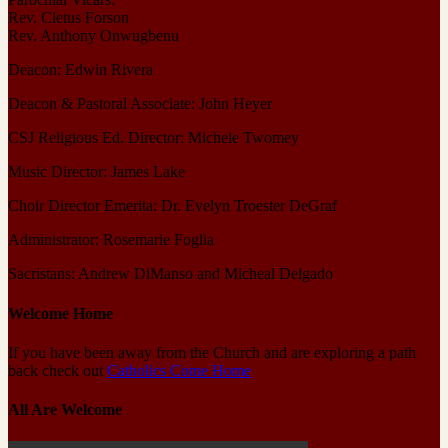
Rev. Cletus Forson
Rev. Anthony Onwugbenu
Deacon: Edwin Rivera
Deacon & Pastoral Associate: John Heyer
CSJ Religious Ed. Director: Michele Twomey
Music Director: James Lake
Choir Director Emerita: Dr. Evelyn Troester DeGraf
Administrator: Rosemarie Foglia
Sacristans: Andrew DiManso and Micheal Delgado
Welcome Home
If you have been away from the Church and are exploring a path
back check out
Catholics Come Home
All Are Welcome