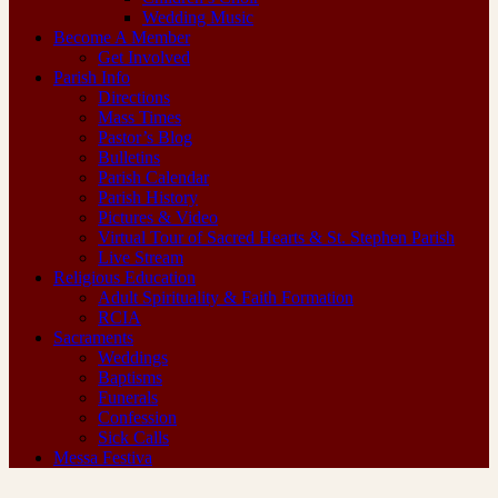
Wedding Music
Become A Member
Get Involved
Parish Info
Directions
Mass Times
Pastor’s Blog
Bulletins
Parish Calendar
Parish History
Pictures & Video
Virtual Tour of Sacred Hearts & St. Stephen Parish
Live Stream
Religious Education
Adult Spirituality & Faith Formation
RCIA
Sacraments
Weddings
Baptisms
Funerals
Confession
Sick Calls
Messa Festiva