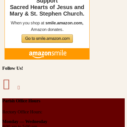
Follow Us!
Parish Office Hours
Rectory Office Hours:
Monday — Wednesday
9:00 am to 5:00 pm