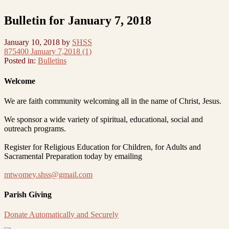
Bulletin for January 7, 2018
January 10, 2018
by
SHSS
875400 January 7,2018 (1)
Posted in:
Bulletins
Welcome
We are faith community welcoming all in the name of Christ, Jesus.
We sponsor a wide variety of spiritual, educational, social and
outreach programs.
Register for Religious Education for Children, for Adults and
Sacramental Preparation today by emailing
mtwomey.shss@gmail.com
Parish Giving
Donate Automatically and Securely