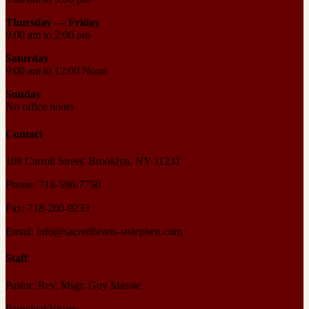
Thursday —
Friday
9:00 am to 2:00 pm
Saturday
9:00 am to 12:00 Noon
Sunday
No office hours
Contact
108 Carroll Street, Brooklyn, NY 11231
Phone: 718-596-7750
Fax: 718-260-9233
Email: info@sacredhearts-ststephen.com
Staff
Pastor: Rev. Msgr. Guy Massie
Parochial Vicars: