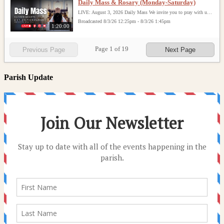
Daily Mass & Rosary (Monday-Saturday)
LIVE: August 3, 2026 Daily Mass We invite you to pray with us through our Daily Mass Broadcast, offered for all who are unable to attend in person. Monday through Saturday, Mass is celebrated at 8:30 AM, followed by the Rosary. On Sundays, our live Mass begins at 10:15 AM. In some cases, the Rosary may be omitted, especially when a funeral follows Mass. Support this ministry at: givecentral.org/SHSS
Broadcasted 8/3/26 12:25pm - 8/3/26 1:45pm
1:20:00
Page
1
of
19
Previous Page
Next Page
Parish Update