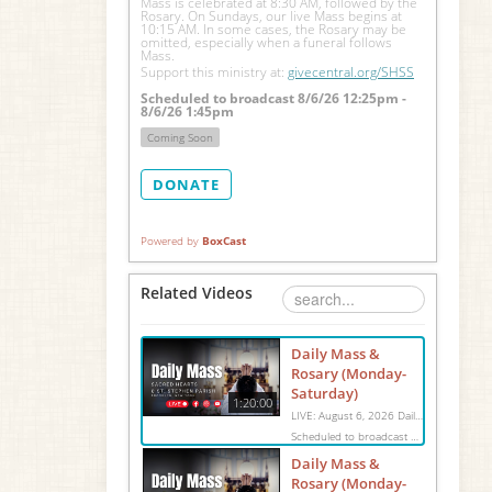
Mass is celebrated at 8:30 AM, followed by the 
Rosary. On Sundays, our live Mass begins at 
10:15 AM. In some cases, the Rosary may be 
omitted, especially when a funeral follows 
Mass.
Support this ministry at: 
givecentral.org/SHSS
Scheduled to broadcast 8/6/26 12:25pm -
8/6/26 1:45pm
Coming Soon
DONATE
Powered by
BoxCast
Related Videos
Daily Mass &
Rosary (Monday-
Saturday)
1:20:00
LIVE: August 6, 2026 Daily Mass We invite you to pray with us through our Daily Mass Broadcast, offered for all who are unable to attend in person. Monday through Saturday, Mass is celebrated at 8:30 AM, followed by the Rosary. On Sundays, our live Mass begins at 10:15 AM. In some cases, the Rosary may be omitted, especially when a funeral follows Mass. Support this ministry at: givecentral.org/SHSS
Scheduled to broadcast 8/6/26 12:25pm - 8/6/26 1:45pm
Daily Mass &
Rosary (Monday-