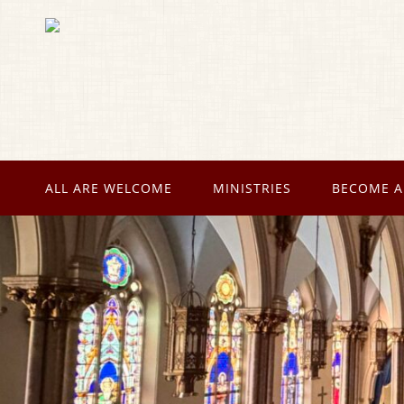
ALL ARE WELCOME
MINISTRIES
BECOME A