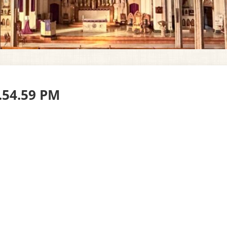
0.54.59 PM