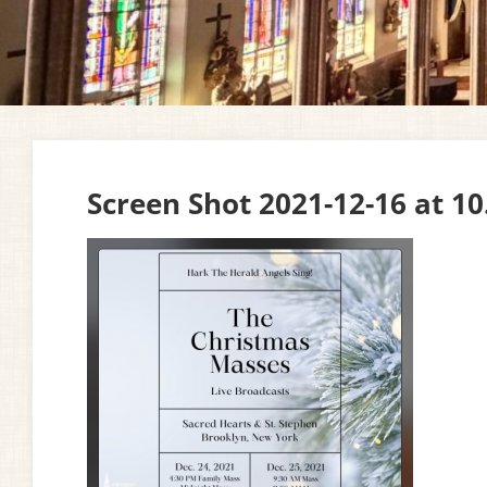
Screen Shot 2021-12-16 at 1