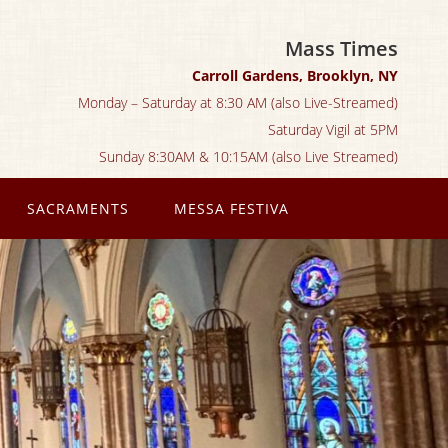
Mass Times
Carroll Gardens, Brooklyn, NY
Monday – Saturday at 8:30 AM (also Live-Streamed)
Saturday Vigil at 5PM
Sunday 8:30AM & 10:15AM (also Live Streamed)
SACRAMENTS
MESSA FESTIVA