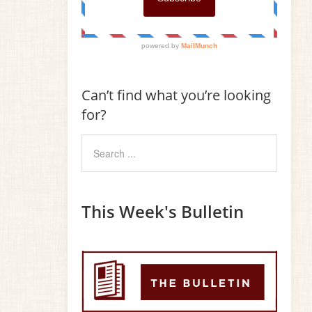
Can’t find what you’re looking
for?
This Week's Bulletin