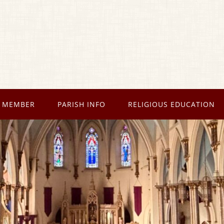
 MEMBER
PARISH INFO
RELIGIOUS EDUCATION