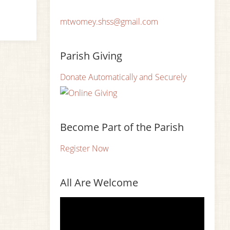
mtwomey.shss@gmail.com
Parish Giving
Donate Automatically and Securely
Become Part of the Parish
Register Now
All Are Welcome