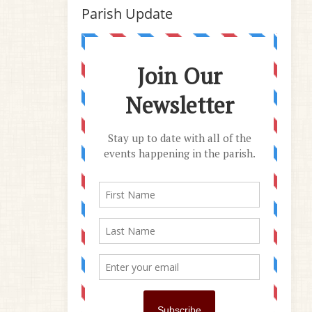
Parish Update