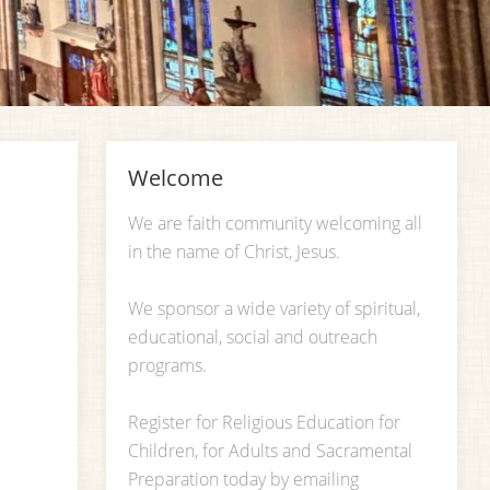
Welcome
We are faith community welcoming all
in the name of Christ, Jesus.
We sponsor a wide variety of spiritual,
educational, social and outreach
programs.
Register for Religious Education for
Children, for Adults and Sacramental
Preparation today by emailing