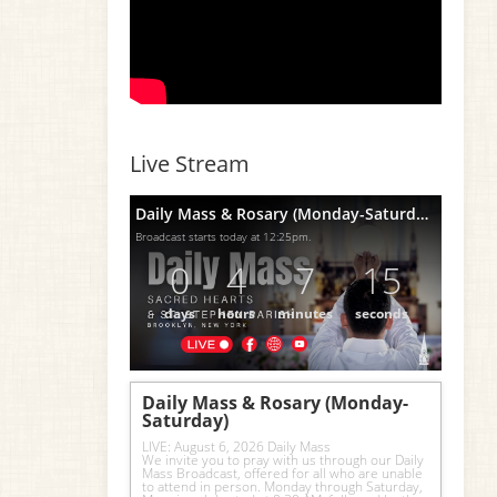
Live Stream
Daily Mass & Rosary (Monday-Saturday)
Broadcast starts today at 12:25pm.
0
4
7
14
days
hours
minutes
seconds
Daily Mass & Rosary (Monday-
Saturday)
LIVE: August 6, 2026 Daily Mass
We invite you to pray with us through our Daily 
Mass Broadcast, offered for all who are unable 
to attend in person. Monday through Saturday, 