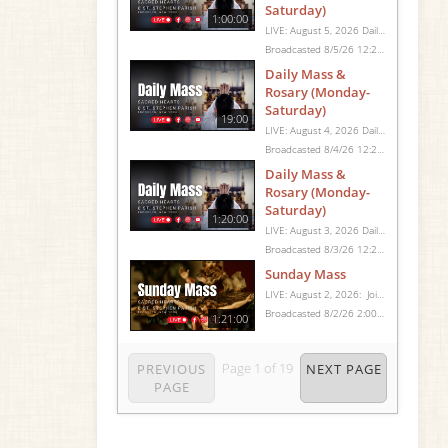
Saturday)
1:00:00
LIVE: August 5, 2026 Daily Mass We invite you to pray with us through our Daily Mass Broadcast, offered for all who are unable to attend in person. Monday through Saturday, Mass is celebrated at 8:30 AM, followed by the Rosary. On Sundays, our live Mass begins at 10:15 AM. In some cases, the Rosary may be omitted, especially when a funeral follows Mass. Support this ministry at: givecentral.org/SHSS
Broadcasted 8/5/26 12:25pm - 8/5/26 1:25pm
Daily Mass &
Rosary (Monday-
Saturday)
19:00
LIVE: August 4, 2026 Daily Mass We invite you to pray with us through our Daily Mass Broadcast, offered for all who are unable to attend in person. Monday through Saturday, Mass is celebrated at 8:30 AM, followed by the Rosary. On Sundays, our live Mass begins at 10:15 AM. In some cases, the Rosary may be omitted, especially when a funeral follows Mass. Support this ministry at: givecentral.org/SHSS
Broadcasted 8/4/26 12:25pm - 8/4/26 12:44pm
Daily Mass &
Rosary (Monday-
Saturday)
1:20:00
LIVE: August 3, 2026 Daily Mass We invite you to pray with us through our Daily Mass Broadcast, offered for all who are unable to attend in person. Monday through Saturday, Mass is celebrated at 8:30 AM, followed by the Rosary. On Sundays, our live Mass begins at 10:15 AM. In some cases, the Rosary may be omitted, especially when a funeral follows Mass. Support this ministry at: givecentral.org/SHSS
Broadcasted 8/3/26 12:25pm - 8/3/26 1:45pm
Sunday Mass
LIVE: August 2, 2026: Join us for Sunday Mass live at 10:15 AM, especially if you are unable to be with us in person. Daily broadcasts continue Monday through Saturday with Mass at 8:30 AM, followed by the Rosary. Your support helps us continue this ministry: givecentral.org/SHSS
Broadcasted 8/2/26 2:00pm - 8/2/26 3:21pm
1:21:00
Page
1
of
19
PREVIOUS
NEXT PAGE
PAGE