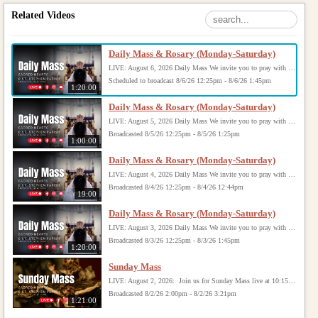
Related Videos
Daily Mass & Rosary (Monday-Saturday)
LIVE: August 6, 2026 Daily Mass We invite you to pray with us through our Daily Mass Broadcast, offered for all who are unable to attend in person. Monday through Saturday, Mass is celebrated at 8:30 AM, followed by the Rosary. On Sundays, our live Mass begins at 10:15 AM. In some cases, the Rosary may be omitted, especially when a funeral follows Mass. Support this ministry at: givecentral.org/SHSS
Scheduled to broadcast 8/6/26 12:25pm - 8/6/26 1:45pm
1:20:00
Daily Mass & Rosary (Monday-Saturday)
LIVE: August 5, 2026 Daily Mass We invite you to pray with us through our Daily Mass Broadcast, offered for all who are unable to attend in person. Monday through Saturday, Mass is celebrated at 8:30 AM, followed by the Rosary. On Sundays, our live Mass begins at 10:15 AM. In some cases, the Rosary may be omitted, especially when a funeral follows Mass. Support this ministry at: givecentral.org/SHSS
Broadcasted 8/5/26 12:25pm - 8/5/26 1:25pm
1:00:00
Daily Mass & Rosary (Monday-Saturday)
LIVE: August 4, 2026 Daily Mass We invite you to pray with us through our Daily Mass Broadcast, offered for all who are unable to attend in person. Monday through Saturday, Mass is celebrated at 8:30 AM, followed by the Rosary. On Sundays, our live Mass begins at 10:15 AM. In some cases, the Rosary may be omitted, especially when a funeral follows Mass. Support this ministry at: givecentral.org/SHSS
Broadcasted 8/4/26 12:25pm - 8/4/26 12:44pm
19:00
Daily Mass & Rosary (Monday-Saturday)
LIVE: August 3, 2026 Daily Mass We invite you to pray with us through our Daily Mass Broadcast, offered for all who are unable to attend in person. Monday through Saturday, Mass is celebrated at 8:30 AM, followed by the Rosary. On Sundays, our live Mass begins at 10:15 AM. In some cases, the Rosary may be omitted, especially when a funeral follows Mass. Support this ministry at: givecentral.org/SHSS
Broadcasted 8/3/26 12:25pm - 8/3/26 1:45pm
1:20:00
Sunday Mass
LIVE: August 2, 2026: Join us for Sunday Mass live at 10:15 AM, especially if you are unable to be with us in person. Daily broadcasts continue Monday through Saturday with Mass at 8:30 AM, followed by the Rosary. Your support helps us continue this ministry: givecentral.org/SHSS
Broadcasted 8/2/26 2:00pm - 8/2/26 3:21pm
1:21:00