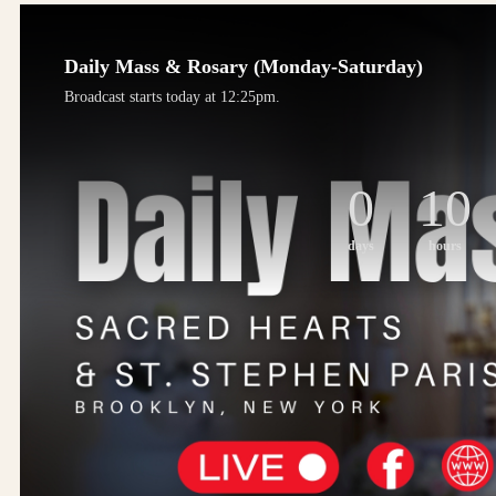
Daily Mass & Rosary (Monday-Saturday)
Broadcast starts today at 12:25pm.
0
10
days
hours