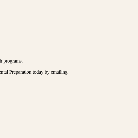
ch programs.
ental Preparation today by emailing