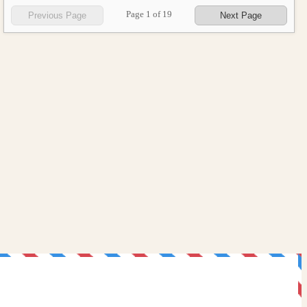
Page
1
of
19
Previous Page
Next Page