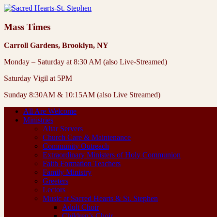
Mass Times
Carroll Gardens, Brooklyn, NY
Monday – Saturday at 8:30 AM (also Live-Streamed)
Saturday Vigil at 5PM
Sunday 8:30AM & 10:15AM (also Live Streamed)
All Are Welcome
Ministries
Altar Servers
Church Care & Maintenance
Community Outreach
Extraordinary Ministers of Holy Communion
Faith Formation Teachers
Family Ministry
Greeters
Lectors
Music at Sacred Hearts & St. Stephen
Adult Choir
Children’s Choir