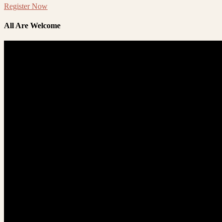
Register Now
All Are Welcome