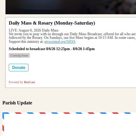
Daily Mass & Rosary (Monday-Saturday)
LIVE: August 6, 2026 Daily Mass
We invite you to pray with us through our Daily Mass Broadcast, offered for all who are
followed by the Rosary. On Sundays, our live Mass begins at 10:15 AM. In some cases, 
Support this ministry at: 
givecentral.org/SHSS
Scheduled to broadcast 8/6/26 12:25pm - 8/6/26 1:45pm
Coming Soon
Donate
Powered by
BoxCast
Parish Update