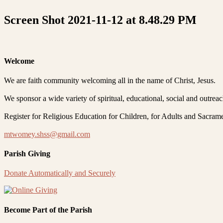
Screen Shot 2021-11-12 at 8.48.29 PM
Welcome
We are faith community welcoming all in the name of Christ, Jesus.
We sponsor a wide variety of spiritual, educational, social and outrea
Register for Religious Education for Children, for Adults and Sacram
mtwomey.shss@gmail.com
Parish Giving
Donate Automatically and Securely
Become Part of the Parish