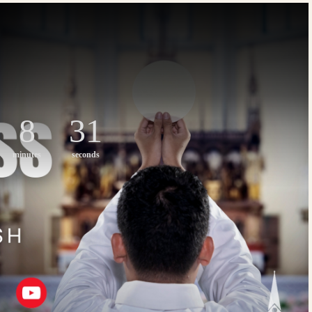
8
30
minutes
seconds