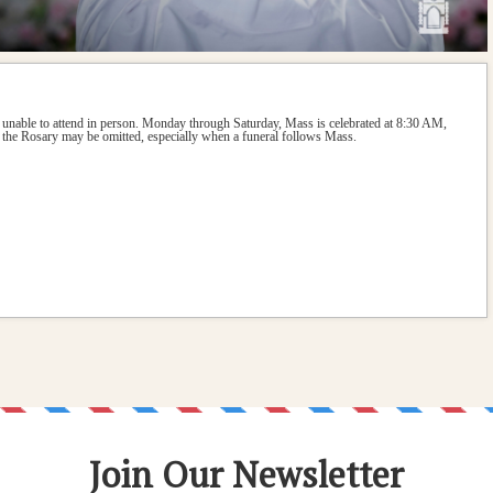
 unable to attend in person. Monday through Saturday, Mass is celebrated at 8:30 AM, 
the Rosary may be omitted, especially when a funeral follows Mass.