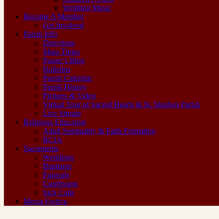
Wedding Music
Become A Member
Get Involved
Parish Info
Directions
Mass Times
Pastor’s Blog
Bulletins
Parish Calendar
Parish History
Pictures & Video
Virtual Tour of Sacred Hearts & St. Stephen Parish
Live Stream
Religious Education
Adult Spirituality & Faith Formation
RCIA
Sacraments
Weddings
Baptisms
Funerals
Confession
Sick Calls
Messa Festiva