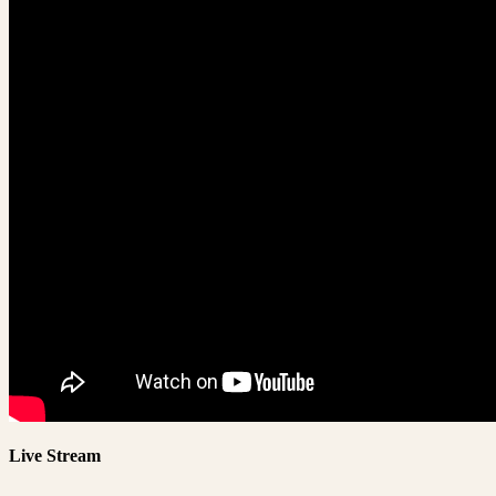
Live Stream