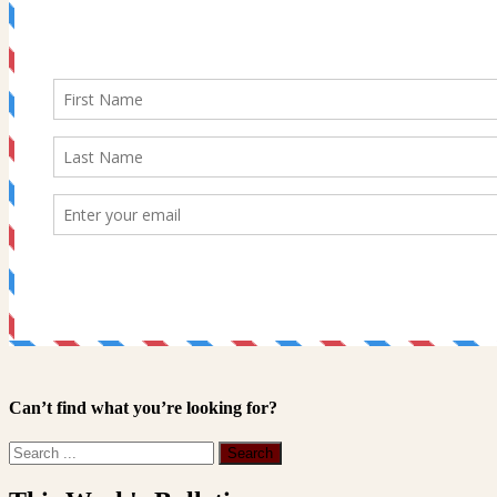
Can’t find what you’re looking for?