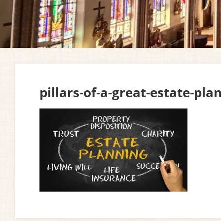
pillars-of-a-great-estate-pla