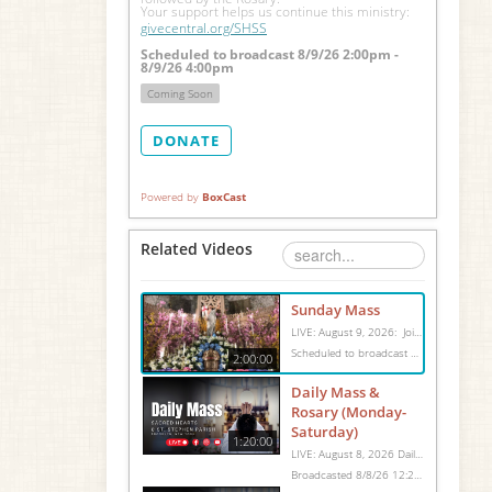
Your support helps us continue this ministry: 
givecentral.org/SHSS
Scheduled to broadcast 8/9/26 2:00pm -
8/9/26 4:00pm
Coming Soon
DONATE
Powered by
BoxCast
Related Videos
Sunday Mass
LIVE: August 9, 2026: Join us for Sunday Mass live at 10:15 AM, especially if you are unable to be with us in person. Daily broadcasts continue Monday through Saturday with Mass at 8:30 AM, followed by the Rosary. Your support helps us continue this ministry: givecentral.org/SHSS
Scheduled to broadcast 8/9/26 2:00pm - 8/9/26 4:00pm
2:00:00
Daily Mass &
Rosary (Monday-
Saturday)
1:20:00
LIVE: August 8, 2026 Daily Mass We invite you to pray with us through our Daily Mass Broadcast, offered for all who are unable to attend in person. Monday through Saturday, Mass is celebrated at 8:30 AM, followed by the Rosary. On Sundays, our live Mass begins at 10:15 AM. In some cases, the Rosary may be omitted, especially when a funeral follows Mass. Support this ministry at: givecentral.org/SHSS
Broadcasted 8/8/26 12:25pm - 8/8/26 1:45pm