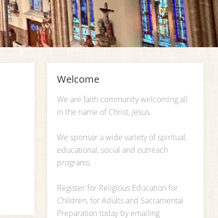
Welcome
We are faith community welcoming all
in the name of Christ, Jesus.
We sponsor a wide variety of spiritual,
educational, social and outreach
programs.
Register for Religious Education for
Children, for Adults and Sacramental
Preparation today by emailing