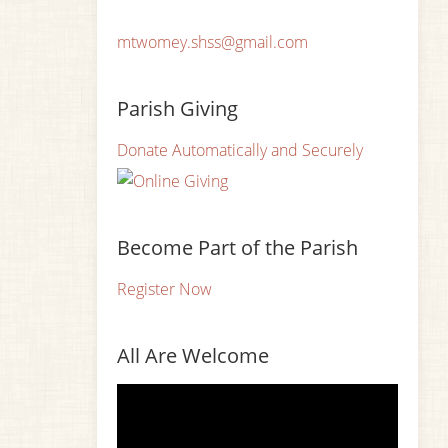
mtwomey.shss@gmail.com
Parish Giving
Donate Automatically and Securely
Become Part of the Parish
Register Now
All Are Welcome