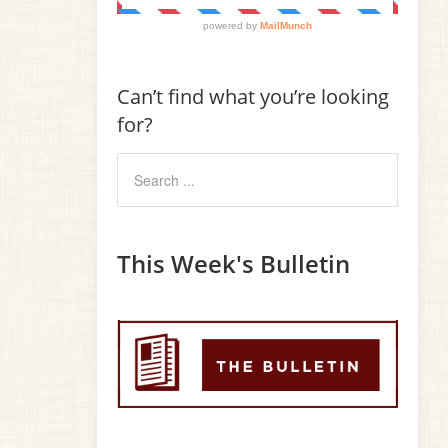
Can’t find what you’re looking
for?
This Week's Bulletin