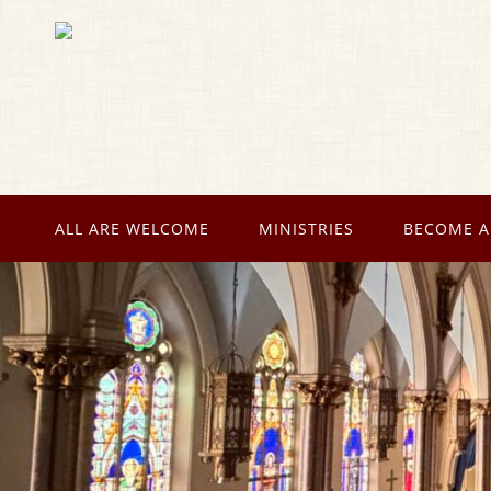
ALL ARE WELCOME
MINISTRIES
BECOME A