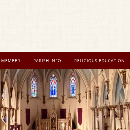
 MEMBER
PARISH INFO
RELIGIOUS EDUCATION