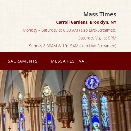
Mass Times
Carroll Gardens, Brooklyn, NY
Monday – Saturday at 8:30 AM (also Live-Streamed)
Saturday Vigil at 5PM
Sunday 8:30AM & 10:15AM (also Live Streamed)
SACRAMENTS
MESSA FESTIVA