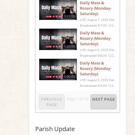
Daily Mass &
Rosary (Monday-
Saturday)
1:11:00
LIVE: August 7, 2026 Daily Mass We invite you to pray with us through our Daily Mass Broadcast, offered for all who are unable to attend in person. Monday through Saturday, Mass is celebrated at 8:30 AM, followed by the Rosary. On Sundays, our live Mass begins at 10:15 AM. In some cases, the Rosary may be omitted, especially when a funeral follows Mass. Support this ministry at: givecentral.org/SHSS
Broadcasted 8/7/26 12:25pm - 8/7/26 1:36pm
Daily Mass &
Rosary (Monday-
Saturday)
1:20:00
LIVE: August 6, 2026 Daily Mass We invite you to pray with us through our Daily Mass Broadcast, offered for all who are unable to attend in person. Monday through Saturday, Mass is celebrated at 8:30 AM, followed by the Rosary. On Sundays, our live Mass begins at 10:15 AM. In some cases, the Rosary may be omitted, especially when a funeral follows Mass. Support this ministry at: givecentral.org/SHSS
Broadcasted 8/6/26 12:25pm - 8/6/26 1:45pm
Daily Mass &
Rosary (Monday-
Saturday)
1:00:00
LIVE: August 5, 2026 Daily Mass We invite you to pray with us through our Daily Mass Broadcast, offered for all who are unable to attend in person. Monday through Saturday, Mass is celebrated at 8:30 AM, followed by the Rosary. On Sundays, our live Mass begins at 10:15 AM. In some cases, the Rosary may be omitted, especially when a funeral follows Mass. Support this ministry at: givecentral.org/SHSS
Broadcasted 8/5/26 12:25pm - 8/5/26 1:25pm
Page
1
of
19
PREVIOUS
NEXT PAGE
PAGE
Parish Update