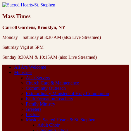
Mass Times
Carroll Gardens, Brooklyn, NY
Monday – Saturday at 8:30 AM (also Live-Streamed)
Saturday Vigil at 5PM
Sunday 8:30AM & 10:15AM (also Live Streamed)
All Are Welcome
Ministries
Altar Servers
Church Care & Maintenance
Community Outreach
Extraordinary Ministers of Holy Communion
Faith Formation Teachers
Family Ministry
Greeters
Lectors
Music at Sacred Hearts & St. Stephen
Adult Choir
Children’s Choir