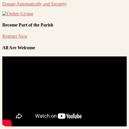
Donate Automatically and Securely
Become Part of the Parish
Register Now
All Are Welcome