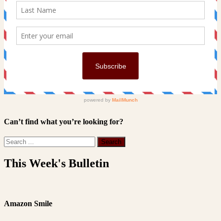
Can’t find what you’re looking for?
This Week's Bulletin
Amazon Smile