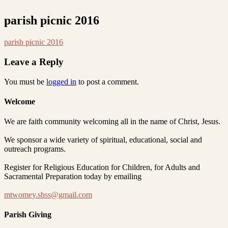
parish picnic 2016
parish picnic 2016
Leave a Reply
You must be
logged in
to post a comment.
Welcome
We are faith community welcoming all in the name of Christ, Jesus.
We sponsor a wide variety of spiritual, educational, social and
outreach programs.
Register for Religious Education for Children, for Adults and
Sacramental Preparation today by emailing
mtwomey.shss@gmail.com
Parish Giving