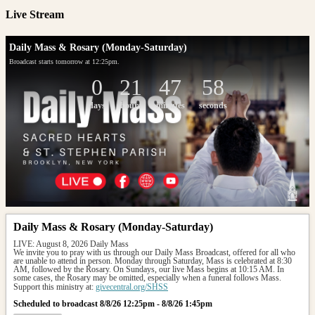
Live Stream
Daily Mass & Rosary (Monday-Saturday)
Broadcast starts tomorrow at 12:25pm.
0
21
47
58
days
hours
minutes
seconds
Daily Mass & Rosary (Monday-Saturday)
LIVE: August 8, 2026 Daily Mass
We invite you to pray with us through our Daily Mass Broadcast, offered for all who 
are unable to attend in person. Monday through Saturday, Mass is celebrated at 8:30 
AM, followed by the Rosary. On Sundays, our live Mass begins at 10:15 AM. In 
some cases, the Rosary may be omitted, especially when a funeral follows Mass.
Support this ministry at: 
givecentral.org/SHSS
Scheduled to broadcast 8/8/26 12:25pm - 8/8/26 1:45pm