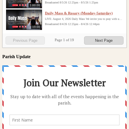
Broadcasted 8/5/26 12:25pm - 8/5/26 1:25pm
1:00:00
Daily Mass & Rosary (Monday-Saturday)
LIVE: August 4, 2026 Daily Mass We invite you to pray with us through our Daily Mass Broadcast, offered for all who are unable to attend in person. Monday through Saturday, Mass is celebrated at 8:30 AM, followed by the Rosary. On Sundays, our live Mass begins at 10:15 AM. In some cases, the Rosary may be omitted, especially when a funeral follows Mass. Support this ministry at: givecentral.org/SHSS
Broadcasted 8/4/26 12:25pm - 8/4/26 12:44pm
19:00
Page
1
of
19
Previous Page
Next Page
Parish Update