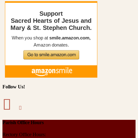
Follow Us!
Parish Office Hours
Rectory Office Hours: