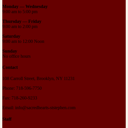
Monday — Wednesday
9:00 am to 5:00 pm
Thursday —
Friday
9:00 am to 2:00 pm
Saturday
9:00 am to 12:00 Noon
Sunday
No office hours
Contact
108 Carroll Street, Brooklyn, NY 11231
Phone: 718-596-7750
Fax: 718-260-9233
Email: info@sacredhearts-ststephen.com
Staff