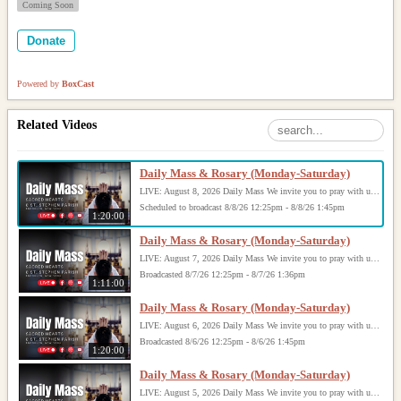
Coming Soon
Donate
Powered by
BoxCast
Related Videos
Daily Mass & Rosary (Monday-Saturday)
LIVE: August 8, 2026 Daily Mass We invite you to pray with us through our Daily Mass Broadcast, offered for all who are unable to attend in person. Monday through Saturday, Mass is celebrated at 8:30 AM, followed by the Rosary. On Sundays, our live Mass begins at 10:15 AM. In some cases, the Rosary may be omitted, especially when a funeral follows Mass. Support this ministry at: givecentral.org/SHSS
Scheduled to broadcast 8/8/26 12:25pm - 8/8/26 1:45pm
1:20:00
Daily Mass & Rosary (Monday-Saturday)
LIVE: August 7, 2026 Daily Mass We invite you to pray with us through our Daily Mass Broadcast, offered for all who are unable to attend in person. Monday through Saturday, Mass is celebrated at 8:30 AM, followed by the Rosary. On Sundays, our live Mass begins at 10:15 AM. In some cases, the Rosary may be omitted, especially when a funeral follows Mass. Support this ministry at: givecentral.org/SHSS
Broadcasted 8/7/26 12:25pm - 8/7/26 1:36pm
1:11:00
Daily Mass & Rosary (Monday-Saturday)
LIVE: August 6, 2026 Daily Mass We invite you to pray with us through our Daily Mass Broadcast, offered for all who are unable to attend in person. Monday through Saturday, Mass is celebrated at 8:30 AM, followed by the Rosary. On Sundays, our live Mass begins at 10:15 AM. In some cases, the Rosary may be omitted, especially when a funeral follows Mass. Support this ministry at: givecentral.org/SHSS
Broadcasted 8/6/26 12:25pm - 8/6/26 1:45pm
1:20:00
Daily Mass & Rosary (Monday-Saturday)
LIVE: August 5, 2026 Daily Mass We invite you to pray with us through our Daily Mass Broadcast, offered for all who are unable to attend in person. Monday through Saturday, Mass is celebrated at 8:30 AM, followed by the Rosary. On Sundays, our live Mass begins at 10:15 AM. In some cases, the Rosary may be omitted, especially when a funeral follows Mass. Support this ministry at: givecentral.org/SHSS