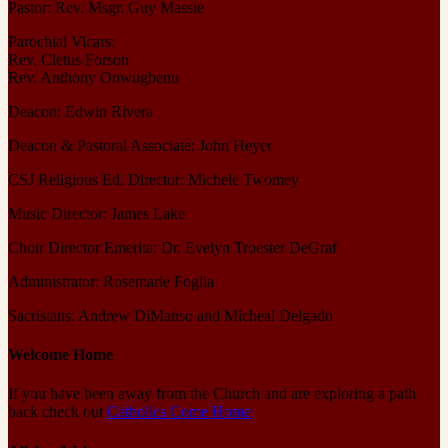
Pastor: Rev. Msgr. Guy Massie
Parochial Vicars:
Rev. Cletus Forson
Rev. Anthony Onwugbenu
Deacon: Edwin Rivera
Deacon & Pastoral Associate: John Heyer
CSJ Religious Ed. Director: Michele Twomey
Music Director: James Lake
Choir Director Emerita: Dr. Evelyn Troester DeGraf
Administrator: Rosemarie Foglia
Sacristans: Andrew DiManso and Micheal Delgado
Welcome Home
If you have been away from the Church and are exploring a path
back check out
Catholics Come Home