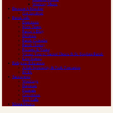
Wedding Music
Become A Member
Get Involved
Parish Info
Directions
Mass Times
Pastor’s Blog
Bulletins
Parish Calendar
Parish History
Pictures & Video
Virtual Tour of Sacred Hearts & St. Stephen Parish
Live Stream
Religious Education
Adult Spirituality & Faith Formation
RCIA
Sacraments
Weddings
Baptisms
Funerals
Confession
Sick Calls
Messa Festiva