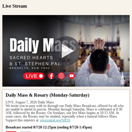
Live Stream
Daily Mass & Rosary (Monday-Saturday)
LIVE: August 7, 2026 Daily Mass
We invite you to pray with us through our Daily Mass Broadcast, offered for all who 
are unable to attend in person. Monday through Saturday, Mass is celebrated at 8:30 
AM, followed by the Rosary. On Sundays, our live Mass begins at 10:15 AM. In 
some cases, the Rosary may be omitted, especially when a funeral follows Mass.
Support this ministry at: 
givecentral.org/SHSS
Broadcast started 8/7/26 12:25pm (ending 8/7/26 1:45pm)