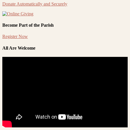
Donate Automatically and Securely
Become Part of the Parish
Register Now
All Are Welcome