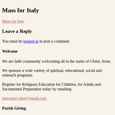
Mass for Italy
Mass for Italy
Leave a Reply
You must be
logged in
to post a comment.
Welcome
We are faith community welcoming all in the name of Christ, Jesus.
We sponsor a wide variety of spiritual, educational, social and
outreach programs.
Register for Religious Education for Children, for Adults and
Sacramental Preparation today by emailing
mtwomey.shss@gmail.com
Parish Giving