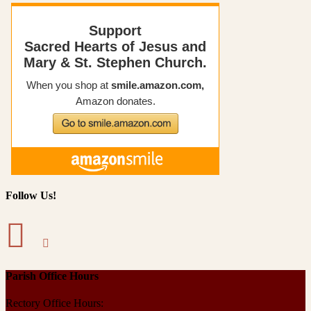
Follow Us!
Parish Office Hours
Rectory Office Hours: