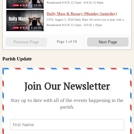
Broadcasted 8/4/26 12:25pm - 8/4/26 12:44pm
19:00
Daily Mass & Rosary (Monday-Saturday)
LIVE: August 3, 2026 Daily Mass We invite you to pray with us through our Daily Mass Broadcast, offered for all who are unable to attend in person. Monday through Saturday, Mass is celebrated at 8:30 AM, followed by the Rosary. On Sundays, our live Mass begins at 10:15 AM. In some cases, the Rosary may be omitted, especially when a funeral follows Mass. Support this ministry at: givecentral.org/SHSS
Broadcasted 8/3/26 12:25pm - 8/3/26 1:45pm
1:20:00
Page
1
of
18
Previous Page
Next Page
Parish Update