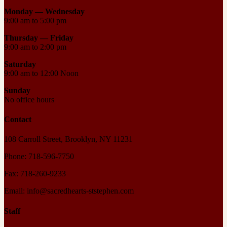
Monday — Wednesday
9:00 am to 5:00 pm
Thursday —
Friday
9:00 am to 2:00 pm
Saturday
9:00 am to 12:00 Noon
Sunday
No office hours
Contact
108 Carroll Street, Brooklyn, NY 11231
Phone: 718-596-7750
Fax: 718-260-9233
Email: info@sacredhearts-ststephen.com
Staff