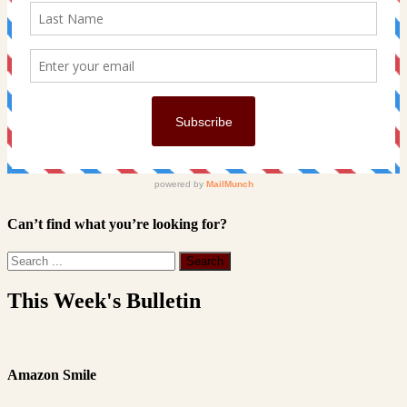
Can’t find what you’re looking for?
This Week's Bulletin
Amazon Smile