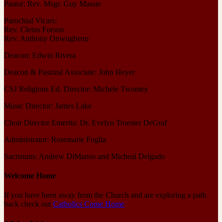
Pastor: Rev. Msgr. Guy Massie
Parochial Vicars:
Rev. Cletus Forson
Rev. Anthony Onwugbenu
Deacon: Edwin Rivera
Deacon & Pastoral Associate: John Heyer
CSJ Religious Ed. Director: Michele Twomey
Music Director: James Lake
Choir Director Emerita: Dr. Evelyn Troester DeGraf
Administrator: Rosemarie Foglia
Sacristans: Andrew DiManso and Micheal Delgado
Welcome Home
If you have been away from the Church and are exploring a path
back check out
Catholics Come Home