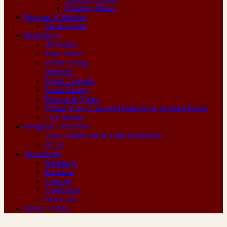
Wedding Music
Become A Member
Get Involved
Parish Info
Directions
Mass Times
Pastor’s Blog
Bulletins
Parish Calendar
Parish History
Pictures & Video
Virtual Tour of Sacred Hearts & St. Stephen Parish
Live Stream
Religious Education
Adult Spirituality & Faith Formation
RCIA
Sacraments
Weddings
Baptisms
Funerals
Confession
Sick Calls
Messa Festiva