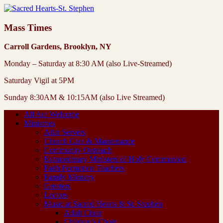
Mass Times
Carroll Gardens, Brooklyn, NY
Monday – Saturday at 8:30 AM (also Live-Streamed)
Saturday Vigil at 5PM
Sunday 8:30AM & 10:15AM (also Live Streamed)
All Are Welcome
Ministries
Altar Servers
Church Care & Maintenance
Community Outreach
Extraordinary Ministers of Holy Communion
Faith Formation Teachers
Family Ministry
Greeters
Lectors
Music at Sacred Hearts & St. Stephen
Adult Choir
Children’s Choir