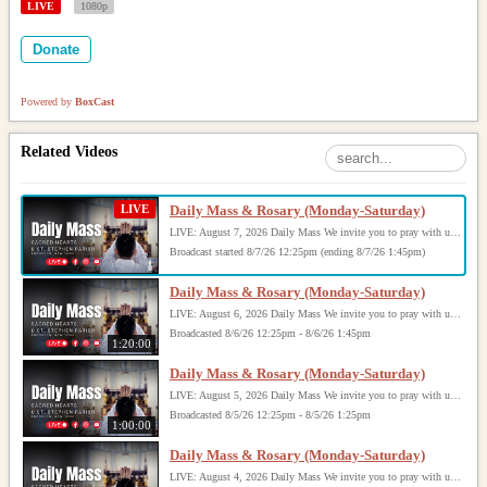
LIVE
1080p
Donate
Powered by
BoxCast
Related Videos
LIVE
Daily Mass & Rosary (Monday-Saturday)
LIVE: August 7, 2026 Daily Mass We invite you to pray with us through our Daily Mass Broadcast, offered for all who are unable to attend in person. Monday through Saturday, Mass is celebrated at 8:30 AM, followed by the Rosary. On Sundays, our live Mass begins at 10:15 AM. In some cases, the Rosary may be omitted, especially when a funeral follows Mass. Support this ministry at: givecentral.org/SHSS
Broadcast started 8/7/26 12:25pm (ending 8/7/26 1:45pm)
Daily Mass & Rosary (Monday-Saturday)
LIVE: August 6, 2026 Daily Mass We invite you to pray with us through our Daily Mass Broadcast, offered for all who are unable to attend in person. Monday through Saturday, Mass is celebrated at 8:30 AM, followed by the Rosary. On Sundays, our live Mass begins at 10:15 AM. In some cases, the Rosary may be omitted, especially when a funeral follows Mass. Support this ministry at: givecentral.org/SHSS
Broadcasted 8/6/26 12:25pm - 8/6/26 1:45pm
1:20:00
Daily Mass & Rosary (Monday-Saturday)
LIVE: August 5, 2026 Daily Mass We invite you to pray with us through our Daily Mass Broadcast, offered for all who are unable to attend in person. Monday through Saturday, Mass is celebrated at 8:30 AM, followed by the Rosary. On Sundays, our live Mass begins at 10:15 AM. In some cases, the Rosary may be omitted, especially when a funeral follows Mass. Support this ministry at: givecentral.org/SHSS
Broadcasted 8/5/26 12:25pm - 8/5/26 1:25pm
1:00:00
Daily Mass & Rosary (Monday-Saturday)
LIVE: August 4, 2026 Daily Mass We invite you to pray with us through our Daily Mass Broadcast, offered for all who are unable to attend in person. Monday through Saturday, Mass is celebrated at 8:30 AM, followed by the Rosary. On Sundays, our live Mass begins at 10:15 AM. In some cases, the Rosary may be omitted, especially when a funeral follows Mass. Support this ministry at: givecentral.org/SHSS