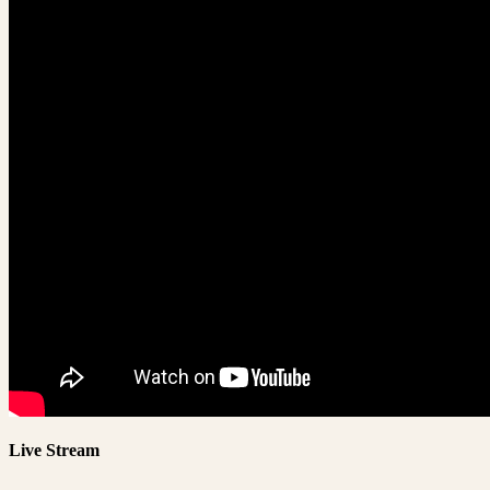
Live Stream