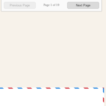
Page
1
of
19
Previous Page
Next Page