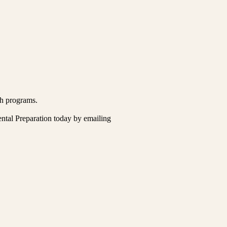
ch programs.
ental Preparation today by emailing