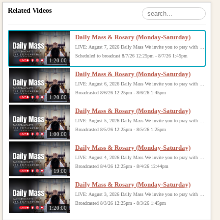
Related Videos
Daily Mass & Rosary (Monday-Saturday)
LIVE: August 7, 2026 Daily Mass We invite you to pray with us through our Daily Mass Broadcast, offered for all who are unable to attend in person. Monday through Saturday, Mass is celebrated at 8:30 AM, followed by the Rosary. On Sundays, our live Mass begins at 10:15 AM. In some cases, the Rosary may be omitted, especially when a funeral follows Mass. Support this ministry at: givecentral.org/SHSS
Scheduled to broadcast 8/7/26 12:25pm - 8/7/26 1:45pm
1:20:00
Daily Mass & Rosary (Monday-Saturday)
LIVE: August 6, 2026 Daily Mass We invite you to pray with us through our Daily Mass Broadcast, offered for all who are unable to attend in person. Monday through Saturday, Mass is celebrated at 8:30 AM, followed by the Rosary. On Sundays, our live Mass begins at 10:15 AM. In some cases, the Rosary may be omitted, especially when a funeral follows Mass. Support this ministry at: givecentral.org/SHSS
Broadcasted 8/6/26 12:25pm - 8/6/26 1:45pm
1:20:00
Daily Mass & Rosary (Monday-Saturday)
LIVE: August 5, 2026 Daily Mass We invite you to pray with us through our Daily Mass Broadcast, offered for all who are unable to attend in person. Monday through Saturday, Mass is celebrated at 8:30 AM, followed by the Rosary. On Sundays, our live Mass begins at 10:15 AM. In some cases, the Rosary may be omitted, especially when a funeral follows Mass. Support this ministry at: givecentral.org/SHSS
Broadcasted 8/5/26 12:25pm - 8/5/26 1:25pm
1:00:00
Daily Mass & Rosary (Monday-Saturday)
LIVE: August 4, 2026 Daily Mass We invite you to pray with us through our Daily Mass Broadcast, offered for all who are unable to attend in person. Monday through Saturday, Mass is celebrated at 8:30 AM, followed by the Rosary. On Sundays, our live Mass begins at 10:15 AM. In some cases, the Rosary may be omitted, especially when a funeral follows Mass. Support this ministry at: givecentral.org/SHSS
Broadcasted 8/4/26 12:25pm - 8/4/26 12:44pm
19:00
Daily Mass & Rosary (Monday-Saturday)
LIVE: August 3, 2026 Daily Mass We invite you to pray with us through our Daily Mass Broadcast, offered for all who are unable to attend in person. Monday through Saturday, Mass is celebrated at 8:30 AM, followed by the Rosary. On Sundays, our live Mass begins at 10:15 AM. In some cases, the Rosary may be omitted, especially when a funeral follows Mass. Support this ministry at: givecentral.org/SHSS
Broadcasted 8/3/26 12:25pm - 8/3/26 1:45pm
1:20:00