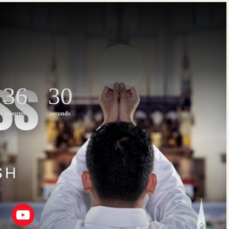
36
30
minutes
seconds