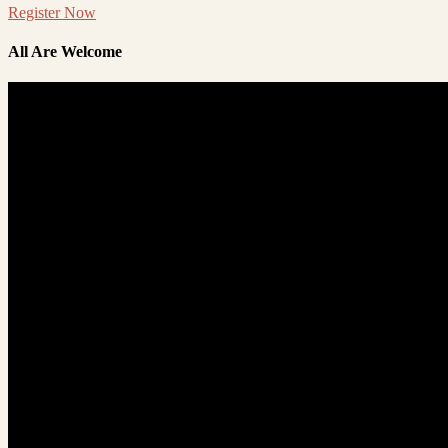
Register Now
All Are Welcome