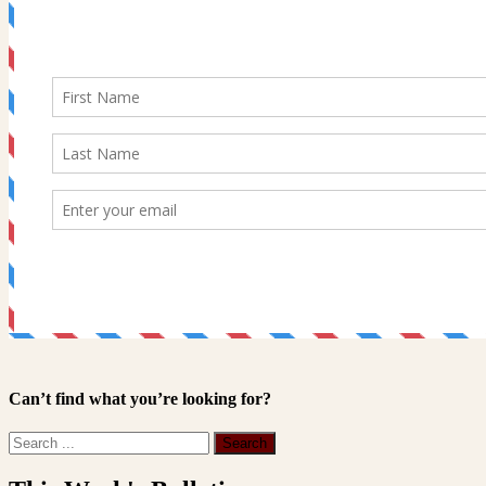
Can’t find what you’re looking for?