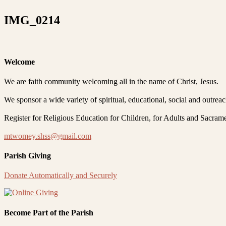
IMG_0214
Welcome
We are faith community welcoming all in the name of Christ, Jesus.
We sponsor a wide variety of spiritual, educational, social and outrea
Register for Religious Education for Children, for Adults and Sacram
mtwomey.shss@gmail.com
Parish Giving
Donate Automatically and Securely
Become Part of the Parish