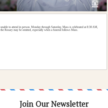
 unable to attend in person. Monday through Saturday, Mass is celebrated at 8:30 AM, 
the Rosary may be omitted, especially when a funeral follows Mass.