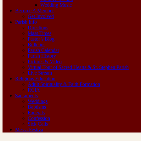
Wedding Music
Become A Member
Get Involved
Parish Info
Directions
Mass Times
Pastor’s Blog
Bulletins
Parish Calendar
Parish History
Pictures & Video
Virtual Tour of Sacred Hearts & St. Stephen Parish
Live Stream
Religious Education
Adult Spirituality & Faith Formation
RCIA
Sacraments
Weddings
Baptisms
Funerals
Confession
Sick Calls
Messa Festiva