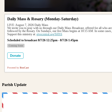
Daily Mass & Rosary (Monday-Saturday)
LIVE: August 7, 2026 Daily Mass
We invite you to pray with us through our Daily Mass Broadcast, offered for all who are
followed by the Rosary. On Sundays, our live Mass begins at 10:15 AM. In some cases, 
Support this ministry at: 
givecentral.org/SHSS
Scheduled to broadcast 8/7/26 12:25pm - 8/7/26 1:45pm
Coming Soon
Donate
Powered by
BoxCast
Parish Update