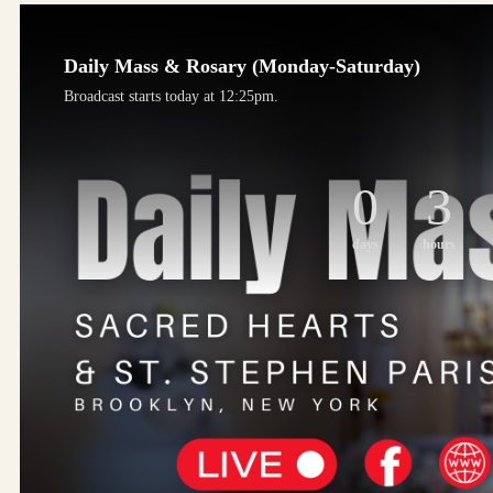
Daily Mass & Rosary (Monday-Saturday)
Broadcast starts today at 12:25pm.
0
3
days
hours