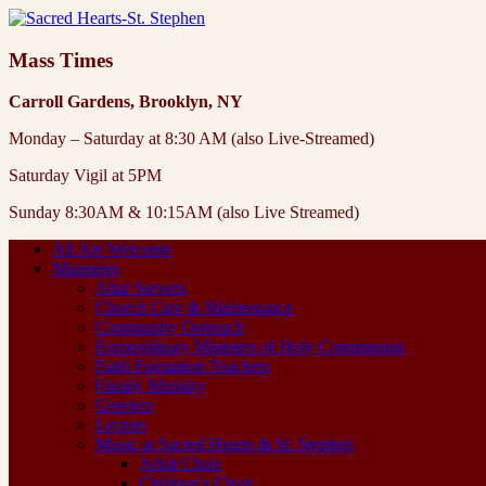
Mass Times
Carroll Gardens, Brooklyn, NY
Monday – Saturday at 8:30 AM (also Live-Streamed)
Saturday Vigil at 5PM
Sunday 8:30AM & 10:15AM (also Live Streamed)
All Are Welcome
Ministries
Altar Servers
Church Care & Maintenance
Community Outreach
Extraordinary Ministers of Holy Communion
Faith Formation Teachers
Family Ministry
Greeters
Lectors
Music at Sacred Hearts & St. Stephen
Adult Choir
Children’s Choir