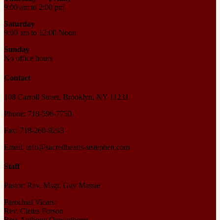
9:00 am to 2:00 pm
Saturday
9:00 am to 12:00 Noon
Sunday
No office hours
Contact
108 Carroll Street, Brooklyn, NY 11231
Phone: 718-596-7750
Fax: 718-260-9233
Email: info@sacredhearts-ststephen.com
Staff
Pastor: Rev. Msgr. Guy Massie
Parochial Vicars:
Rev. Cletus Forson
Rev. Anthony Onwugbenu