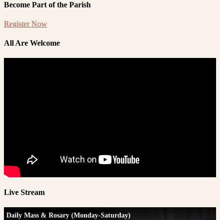
Become Part of the Parish
Register Now
All Are Welcome
Live Stream
Daily Mass & Rosary (Monday-Saturday)