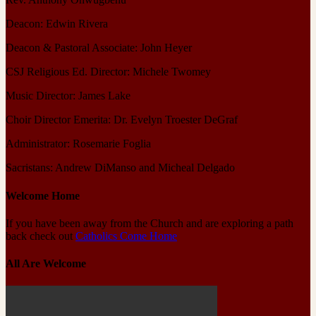
Deacon: Edwin Rivera
Deacon & Pastoral Associate: John Heyer
CSJ Religious Ed. Director: Michele Twomey
Music Director: James Lake
Choir Director Emerita: Dr. Evelyn Troester DeGraf
Administrator: Rosemarie Foglia
Sacristans: Andrew DiManso and Micheal Delgado
Welcome Home
If you have been away from the Church and are exploring a path
back check out
Catholics Come Home
All Are Welcome