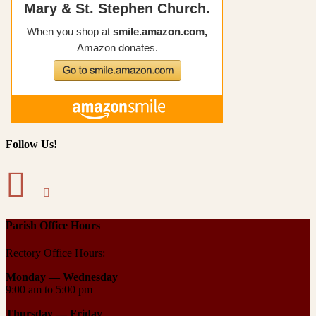
Follow Us!
Parish Office Hours
Rectory Office Hours:
Monday — Wednesday
9:00 am to 5:00 pm
Thursday —
Friday