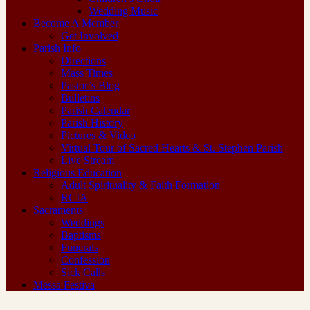
Wedding Music
Become A Member
Get Involved
Parish Info
Directions
Mass Times
Pastor’s Blog
Bulletins
Parish Calendar
Parish History
Pictures & Video
Virtual Tour of Sacred Hearts & St. Stephen Parish
Live Stream
Religious Education
Adult Spirituality & Faith Formation
RCIA
Sacraments
Weddings
Baptisms
Funerals
Confession
Sick Calls
Messa Festiva