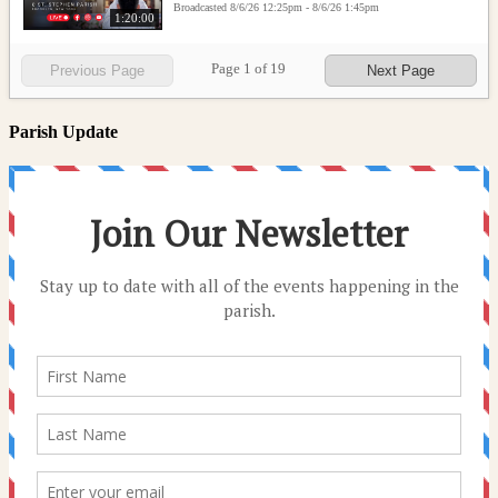
Broadcasted 8/6/26 12:25pm - 8/6/26 1:45pm
1:20:00
Page
1
of
19
Previous Page
Next Page
Parish Update