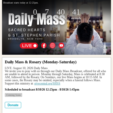
Broadcast starts today at 12:25pm.
0
7
40
41
days
hours
minutes
seconds
Daily Mass & Rosary (Monday-Saturday)
LIVE: August 10, 2026 Daily Mass
We invite you to pray with us through our Daily Mass Broadcast, offered for all who 
are unable to attend in person. Monday through Saturday, Mass is celebrated at 8:30 
AM, followed by the Rosary. On Sundays, our live Mass begins at 10:15 AM. In 
some cases, the Rosary may be omitted, especially when a funeral follows Mass.
Support this ministry at: 
givecentral.org/SHSS
Scheduled to broadcast 8/10/26 12:25pm - 8/10/26 1:45pm
Coming Soon
Donate