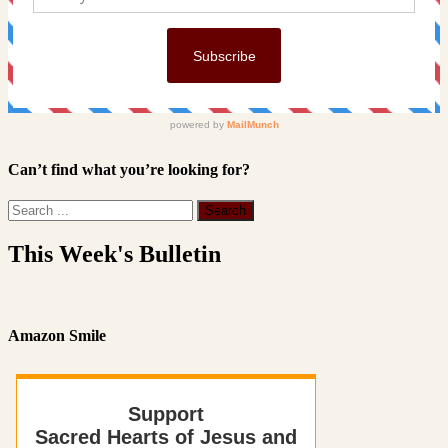
Can’t find what you’re looking for?
This Week's Bulletin
Amazon Smile