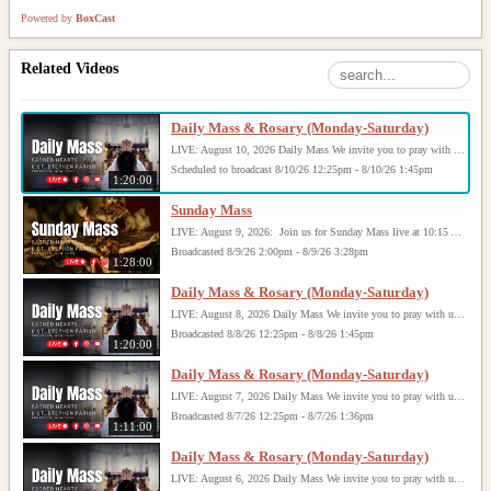
Powered by
BoxCast
Related Videos
Daily Mass & Rosary (Monday-Saturday)
LIVE: August 10, 2026 Daily Mass We invite you to pray with us through our Daily Mass Broadcast, offered for all who are unable to attend in person. Monday through Saturday, Mass is celebrated at 8:30 AM, followed by the Rosary. On Sundays, our live Mass begins at 10:15 AM. In some cases, the Rosary may be omitted, especially when a funeral follows Mass. Support this ministry at: givecentral.org/SHSS
Scheduled to broadcast 8/10/26 12:25pm - 8/10/26 1:45pm
1:20:00
Sunday Mass
LIVE: August 9, 2026: Join us for Sunday Mass live at 10:15 AM, especially if you are unable to be with us in person. Daily broadcasts continue Monday through Saturday with Mass at 8:30 AM, followed by the Rosary. Your support helps us continue this ministry: givecentral.org/SHSS
Broadcasted 8/9/26 2:00pm - 8/9/26 3:28pm
1:28:00
Daily Mass & Rosary (Monday-Saturday)
LIVE: August 8, 2026 Daily Mass We invite you to pray with us through our Daily Mass Broadcast, offered for all who are unable to attend in person. Monday through Saturday, Mass is celebrated at 8:30 AM, followed by the Rosary. On Sundays, our live Mass begins at 10:15 AM. In some cases, the Rosary may be omitted, especially when a funeral follows Mass. Support this ministry at: givecentral.org/SHSS
Broadcasted 8/8/26 12:25pm - 8/8/26 1:45pm
1:20:00
Daily Mass & Rosary (Monday-Saturday)
LIVE: August 7, 2026 Daily Mass We invite you to pray with us through our Daily Mass Broadcast, offered for all who are unable to attend in person. Monday through Saturday, Mass is celebrated at 8:30 AM, followed by the Rosary. On Sundays, our live Mass begins at 10:15 AM. In some cases, the Rosary may be omitted, especially when a funeral follows Mass. Support this ministry at: givecentral.org/SHSS
Broadcasted 8/7/26 12:25pm - 8/7/26 1:36pm
1:11:00
Daily Mass & Rosary (Monday-Saturday)
LIVE: August 6, 2026 Daily Mass We invite you to pray with us through our Daily Mass Broadcast, offered for all who are unable to attend in person. Monday through Saturday, Mass is celebrated at 8:30 AM, followed by the Rosary. On Sundays, our live Mass begins at 10:15 AM. In some cases, the Rosary may be omitted, especially when a funeral follows Mass. Support this ministry at: givecentral.org/SHSS