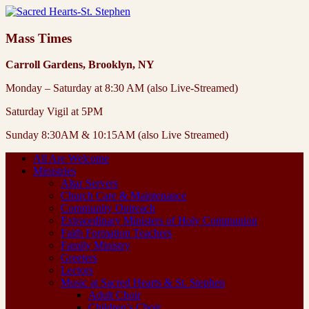
Mass Times
Carroll Gardens, Brooklyn, NY
Monday – Saturday at 8:30 AM (also Live-Streamed)
Saturday Vigil at 5PM
Sunday 8:30AM & 10:15AM (also Live Streamed)
All Are Welcome
Ministries
Altar Servers
Church Care & Maintenance
Community Outreach
Extraordinary Ministers of Holy Communion
Faith Formation Teachers
Family Ministry
Greeters
Lectors
Music at Sacred Hearts & St. Stephen
Adult Choir
Children’s Choir