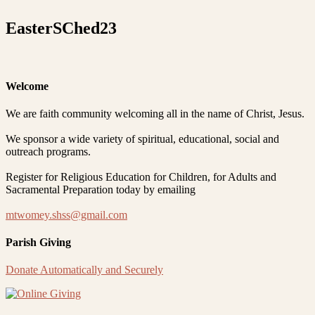
EasterSChed23
Welcome
We are faith community welcoming all in the name of Christ, Jesus.
We sponsor a wide variety of spiritual, educational, social and
outreach programs.
Register for Religious Education for Children, for Adults and
Sacramental Preparation today by emailing
mtwomey.shss@gmail.com
Parish Giving
Donate Automatically and Securely