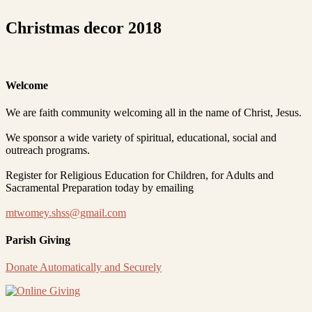
Christmas decor 2018
Welcome
We are faith community welcoming all in the name of Christ, Jesus.
We sponsor a wide variety of spiritual, educational, social and
outreach programs.
Register for Religious Education for Children, for Adults and
Sacramental Preparation today by emailing
mtwomey.shss@gmail.com
Parish Giving
Donate Automatically and Securely