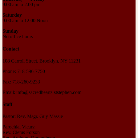
9:00 am to 2:00 pm
Saturday
9:00 am to 12:00 Noon
Sunday
No office hours
Contact
108 Carroll Street, Brooklyn, NY 11231
Phone: 718-596-7750
Fax: 718-260-9233
Email: info@sacredhearts-ststephen.com
Staff
Pastor: Rev. Msgr. Guy Massie
Parochial Vicars:
Rev. Cletus Forson
Rev. Anthony Onwugbenu