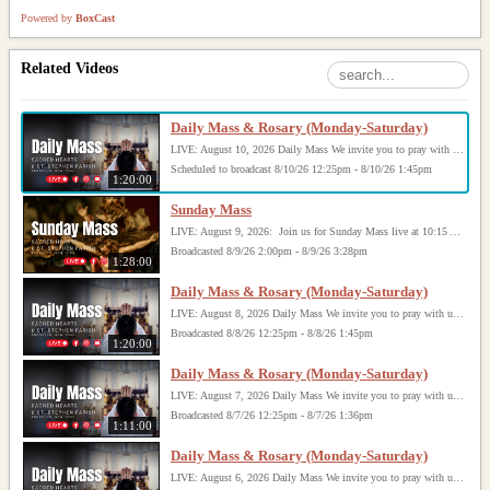
Powered by
BoxCast
Related Videos
Daily Mass & Rosary (Monday-Saturday)
LIVE: August 10, 2026 Daily Mass We invite you to pray with us through our Daily Mass Broadcast, offered for all who are unable to attend in person. Monday through Saturday, Mass is celebrated at 8:30 AM, followed by the Rosary. On Sundays, our live Mass begins at 10:15 AM. In some cases, the Rosary may be omitted, especially when a funeral follows Mass. Support this ministry at: givecentral.org/SHSS
Scheduled to broadcast 8/10/26 12:25pm - 8/10/26 1:45pm
1:20:00
Sunday Mass
LIVE: August 9, 2026: Join us for Sunday Mass live at 10:15 AM, especially if you are unable to be with us in person. Daily broadcasts continue Monday through Saturday with Mass at 8:30 AM, followed by the Rosary. Your support helps us continue this ministry: givecentral.org/SHSS
Broadcasted 8/9/26 2:00pm - 8/9/26 3:28pm
1:28:00
Daily Mass & Rosary (Monday-Saturday)
LIVE: August 8, 2026 Daily Mass We invite you to pray with us through our Daily Mass Broadcast, offered for all who are unable to attend in person. Monday through Saturday, Mass is celebrated at 8:30 AM, followed by the Rosary. On Sundays, our live Mass begins at 10:15 AM. In some cases, the Rosary may be omitted, especially when a funeral follows Mass. Support this ministry at: givecentral.org/SHSS
Broadcasted 8/8/26 12:25pm - 8/8/26 1:45pm
1:20:00
Daily Mass & Rosary (Monday-Saturday)
LIVE: August 7, 2026 Daily Mass We invite you to pray with us through our Daily Mass Broadcast, offered for all who are unable to attend in person. Monday through Saturday, Mass is celebrated at 8:30 AM, followed by the Rosary. On Sundays, our live Mass begins at 10:15 AM. In some cases, the Rosary may be omitted, especially when a funeral follows Mass. Support this ministry at: givecentral.org/SHSS
Broadcasted 8/7/26 12:25pm - 8/7/26 1:36pm
1:11:00
Daily Mass & Rosary (Monday-Saturday)
LIVE: August 6, 2026 Daily Mass We invite you to pray with us through our Daily Mass Broadcast, offered for all who are unable to attend in person. Monday through Saturday, Mass is celebrated at 8:30 AM, followed by the Rosary. On Sundays, our live Mass begins at 10:15 AM. In some cases, the Rosary may be omitted, especially when a funeral follows Mass. Support this ministry at: givecentral.org/SHSS