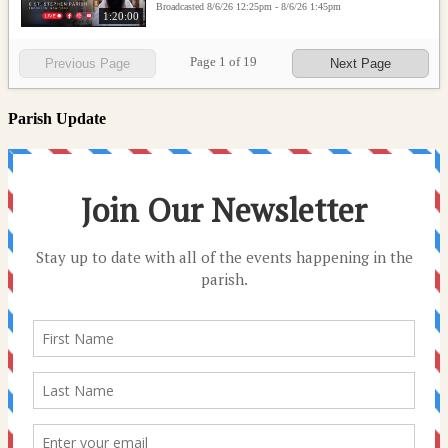
Broadcasted 8/6/26 12:25pm - 8/6/26 1:45pm
1:20:00
Page
1
of
19
Previous Page
Next Page
Parish Update