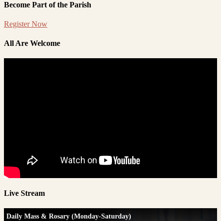
Become Part of the Parish
Register Now
All Are Welcome
Live Stream
Daily Mass & Rosary (Monday-Saturday)