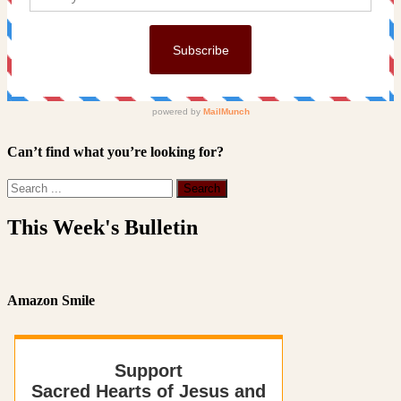
Can’t find what you’re looking for?
This Week's Bulletin
Amazon Smile