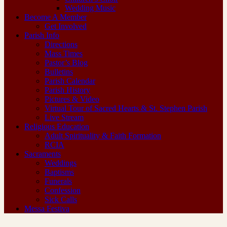
Wedding Music
Become A Member
Get Involved
Parish Info
Directions
Mass Times
Pastor’s Blog
Bulletins
Parish Calendar
Parish History
Pictures & Video
Virtual Tour of Sacred Hearts & St. Stephen Parish
Live Stream
Religious Education
Adult Spirituality & Faith Formation
RCIA
Sacraments
Weddings
Baptisms
Funerals
Confession
Sick Calls
Messa Festiva