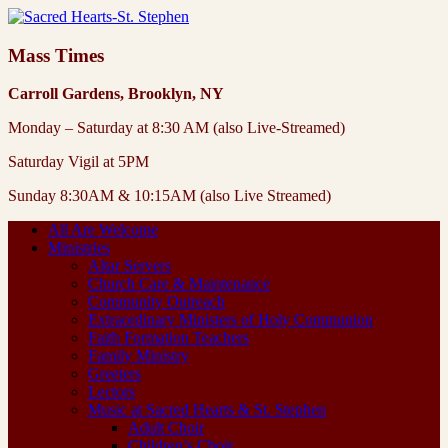
Mass Times
Carroll Gardens, Brooklyn, NY
Monday – Saturday at 8:30 AM (also Live-Streamed)
Saturday Vigil at 5PM
Sunday 8:30AM & 10:15AM (also Live Streamed)
All Are Welcome
Ministries
Altar Servers
Church Care & Maintenance
Community Outreach
Extraordinary Ministers of Holy Communion
Faith Formation Teachers
Family Ministry
Greeters
Lectors
Music at Sacred Hearts & St. Stephen
Adult Choir
Children’s Choir