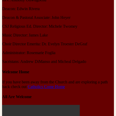
Deacon: Edwin Rivera
Deacon & Pastoral Associate: John Heyer
CSJ Religious Ed. Director: Michele Twomey
Music Director: James Lake
Choir Director Emerita: Dr. Evelyn Troester DeGraf
Administrator: Rosemarie Foglia
Sacristans: Andrew DiManso and Micheal Delgado
Welcome Home
If you have been away from the Church and are exploring a path
back check out
Catholics Come Home
All Are Welcome