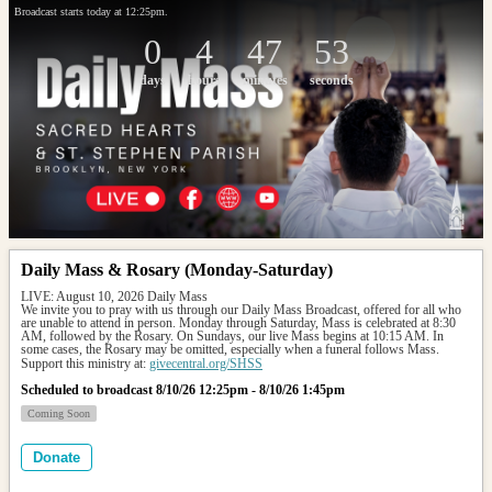
Broadcast starts today at 12:25pm.
0
4
47
53
days
hours
minutes
seconds
Daily Mass & Rosary (Monday-Saturday)
LIVE: August 10, 2026 Daily Mass
We invite you to pray with us through our Daily Mass Broadcast, offered for all who 
are unable to attend in person. Monday through Saturday, Mass is celebrated at 8:30 
AM, followed by the Rosary. On Sundays, our live Mass begins at 10:15 AM. In 
some cases, the Rosary may be omitted, especially when a funeral follows Mass.
Support this ministry at: 
givecentral.org/SHSS
Scheduled to broadcast 8/10/26 12:25pm - 8/10/26 1:45pm
Coming Soon
Donate