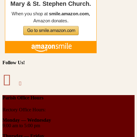
Follow Us!
Parish Office Hours
Rectory Office Hours:
Monday — Wednesday
9:00 am to 5:00 pm
Thursday —
Friday