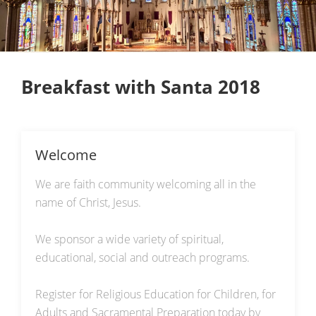
Breakfast with Santa 2018
Welcome
We are faith community welcoming all in the
name of Christ, Jesus.
We sponsor a wide variety of spiritual,
educational, social and outreach programs.
Register for Religious Education for Children, for
Adults and Sacramental Preparation today by