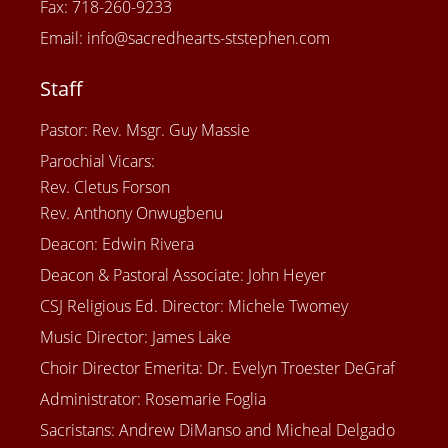
Fax: 718-260-9233
Email: info@sacredhearts-ststephen.com
Staff
Pastor: Rev. Msgr. Guy Massie
Parochial Vicars:
Rev. Cletus Forson
Rev. Anthony Onwugbenu
Deacon: Edwin Rivera
Deacon & Pastoral Associate: John Heyer
CSJ Religious Ed. Director: Michele Twomey
Music Director: James Lake
Choir Director Emerita: Dr. Evelyn Troester DeGraf
Administrator: Rosemarie Foglia
Sacristans: Andrew DiManso and Micheal Delgado