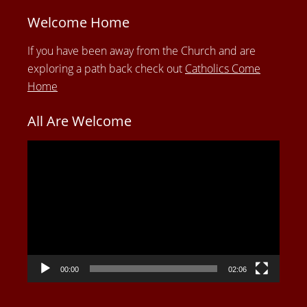
Welcome Home
If you have been away from the Church and are
exploring a path back check out
Catholics Come
Home
All Are Welcome
Video
Player
00:00
02:06