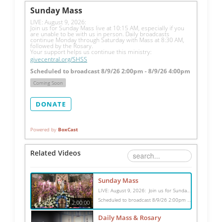
Sunday Mass
LIVE: August 9, 2026: 
Join us for Sunday Mass live at 10:15 AM, especially if you 
are unable to be with us in person. Daily broadcasts 
continue Monday through Saturday with Mass at 8:30 AM, 
followed by the Rosary.
Your support helps us continue this ministry: 
givecentral.org/SHSS
Scheduled to broadcast 8/9/26 2:00pm - 8/9/26 4:00pm
Coming Soon
DONATE
Powered by
BoxCast
Related Videos
Sunday Mass
LIVE: August 9, 2026: Join us for Sunday Mass live at 10:15 AM, especially if you are unable to be with us in person. Daily broadcasts continue Monday through Saturday with Mass at 8:30 AM, followed by the Rosary. Your support helps us continue this ministry: givecentral.org/SHSS
Scheduled to broadcast 8/9/26 2:00pm - 8/9/26 4:00pm
2:00:00
Daily Mass & Rosary