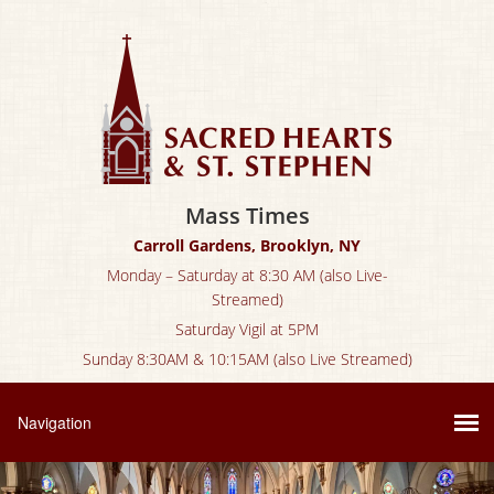
Mass Times
Carroll Gardens, Brooklyn, NY
Monday – Saturday at 8:30 AM (also Live-
Streamed)
Saturday Vigil at 5PM
Sunday 8:30AM & 10:15AM (also Live Streamed)