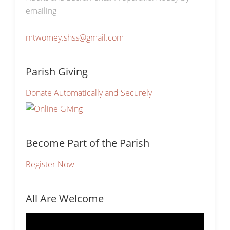
emailing
mtwomey.shss@gmail.com
Parish Giving
Donate Automatically and Securely
Become Part of the Parish
Register Now
All Are Welcome