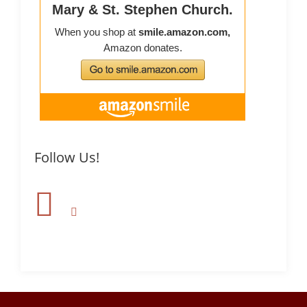
Follow Us!