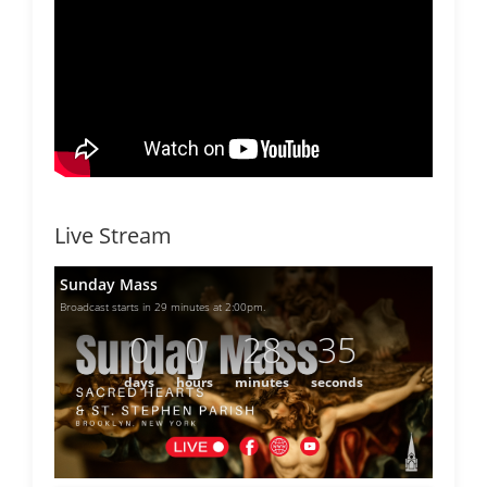
Live Stream
Sunday Mass
Broadcast starts in 29 minutes at 2:00pm.
0
0
28
35
days
hours
minutes
seconds