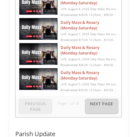
(Monday-Saturday)
LIVE: August 8, 2026 Daily Mass We invite you to pray with us through our Daily Mass Broadcast, offered for all who are unable to attend in person. Monday through Saturday, Mass is celebrated at 8:30 AM, followed by the Rosary. On Sundays, our live Mass begins at 10:15 AM. In some cases, the Rosary may be omitted, especially when a funeral follows Mass. Support this ministry at: givecentral.org/SHSS
1:20:00
Broadcasted 8/8/26 12:25pm - 8/8/26 1:45pm
Daily Mass & Rosary
(Monday-Saturday)
LIVE: August 7, 2026 Daily Mass We invite you to pray with us through our Daily Mass Broadcast, offered for all who are unable to attend in person. Monday through Saturday, Mass is celebrated at 8:30 AM, followed by the Rosary. On Sundays, our live Mass begins at 10:15 AM. In some cases, the Rosary may be omitted, especially when a funeral follows Mass. Support this ministry at: givecentral.org/SHSS
1:11:00
Broadcasted 8/7/26 12:25pm - 8/7/26 1:36pm
Daily Mass & Rosary
(Monday-Saturday)
LIVE: August 6, 2026 Daily Mass We invite you to pray with us through our Daily Mass Broadcast, offered for all who are unable to attend in person. Monday through Saturday, Mass is celebrated at 8:30 AM, followed by the Rosary. On Sundays, our live Mass begins at 10:15 AM. In some cases, the Rosary may be omitted, especially when a funeral follows Mass. Support this ministry at: givecentral.org/SHSS
1:20:00
Broadcasted 8/6/26 12:25pm - 8/6/26 1:45pm
Daily Mass & Rosary
(Monday-Saturday)
LIVE: August 5, 2026 Daily Mass We invite you to pray with us through our Daily Mass Broadcast, offered for all who are unable to attend in person. Monday through Saturday, Mass is celebrated at 8:30 AM, followed by the Rosary. On Sundays, our live Mass begins at 10:15 AM. In some cases, the Rosary may be omitted, especially when a funeral follows Mass. Support this ministry at: givecentral.org/SHSS
1:00:00
Broadcasted 8/5/26 12:25pm - 8/5/26 1:25pm
Page
1
of
18
PREVIOUS
NEXT PAGE
PAGE
Parish Update