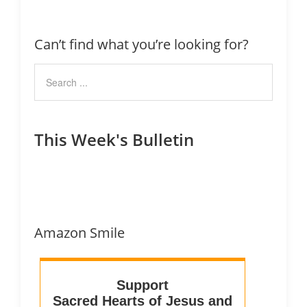
Can’t find what you’re looking for?
This Week's Bulletin
Amazon Smile