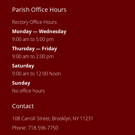
Parish Office Hours
Rectory Office Hours:
Monday — Wednesday
9:00 am to 5:00 pm
Thursday —
Friday
9:00 am to 2:00 pm
Saturday
9:00 am to 12:00 Noon
Sunday
No office hours
Contact
108 Carroll Street, Brooklyn, NY 11231
Phone: 718-596-7750