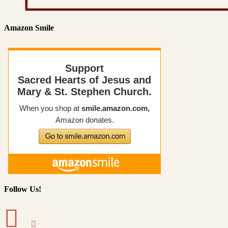
Amazon Smile
Follow Us!