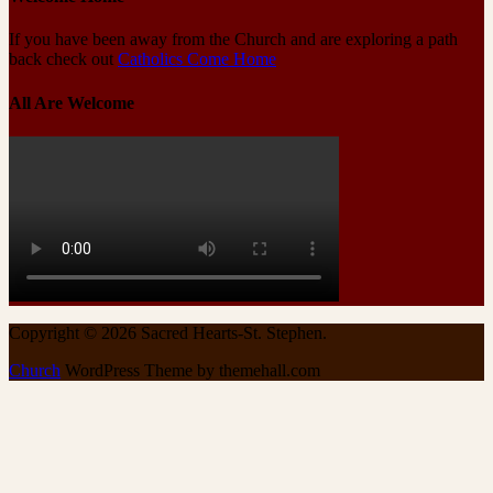
If you have been away from the Church and are exploring a path
back check out
Catholics Come Home
All Are Welcome
Copyright © 2026 Sacred Hearts-St. Stephen.
Church
WordPress Theme by themehall.com