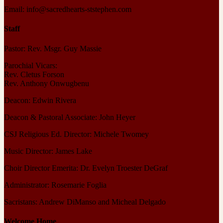
Email: info@sacredhearts-ststephen.com
Staff
Pastor: Rev. Msgr. Guy Massie
Parochial Vicars:
Rev. Cletus Forson
Rev. Anthony Onwugbenu
Deacon: Edwin Rivera
Deacon & Pastoral Associate: John Heyer
CSJ Religious Ed. Director: Michele Twomey
Music Director: James Lake
Choir Director Emerita: Dr. Evelyn Troester DeGraf
Administrator: Rosemarie Foglia
Sacristans: Andrew DiManso and Micheal Delgado
Welcome Home