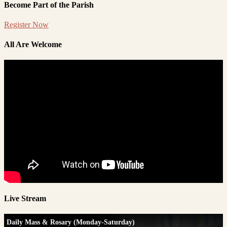
Become Part of the Parish
Register Now
All Are Welcome
Live Stream
Daily Mass & Rosary (Monday-Saturday)