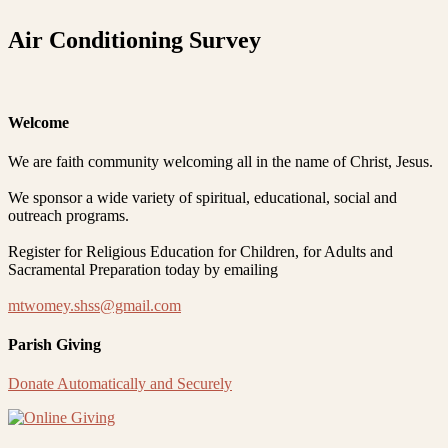
Air Conditioning Survey
Welcome
We are faith community welcoming all in the name of Christ, Jesus.
We sponsor a wide variety of spiritual, educational, social and
outreach programs.
Register for Religious Education for Children, for Adults and
Sacramental Preparation today by emailing
mtwomey.shss@gmail.com
Parish Giving
Donate Automatically and Securely