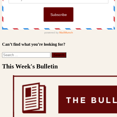
Can’t find what you’re looking for?
This Week's Bulletin