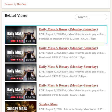
Powered by
BoxCast
Related Videos
Daily Mass & Rosary (Monday-Saturday)
LIVE: August 6, 2026 Daily Mass We invite you to pray with us through our Daily Mass Broadcast, offered for all who are unable to attend in person. Monday through Saturday, Mass is celebrated at 8:30 AM, followed by the Rosary. On Sundays, our live Mass begins at 10:15 AM. In some cases, the Rosary may be omitted, especially when a funeral follows Mass. Support this ministry at: givecentral.org/SHSS
Scheduled to broadcast 8/6/26 12:25pm - 8/6/26 1:45pm
1:20:00
Daily Mass & Rosary (Monday-Saturday)
LIVE: August 5, 2026 Daily Mass We invite you to pray with us through our Daily Mass Broadcast, offered for all who are unable to attend in person. Monday through Saturday, Mass is celebrated at 8:30 AM, followed by the Rosary. On Sundays, our live Mass begins at 10:15 AM. In some cases, the Rosary may be omitted, especially when a funeral follows Mass. Support this ministry at: givecentral.org/SHSS
Broadcasted 8/5/26 12:25pm - 8/5/26 1:25pm
1:00:00
Daily Mass & Rosary (Monday-Saturday)
LIVE: August 4, 2026 Daily Mass We invite you to pray with us through our Daily Mass Broadcast, offered for all who are unable to attend in person. Monday through Saturday, Mass is celebrated at 8:30 AM, followed by the Rosary. On Sundays, our live Mass begins at 10:15 AM. In some cases, the Rosary may be omitted, especially when a funeral follows Mass. Support this ministry at: givecentral.org/SHSS
Broadcasted 8/4/26 12:25pm - 8/4/26 12:44pm
19:00
Daily Mass & Rosary (Monday-Saturday)
LIVE: August 3, 2026 Daily Mass We invite you to pray with us through our Daily Mass Broadcast, offered for all who are unable to attend in person. Monday through Saturday, Mass is celebrated at 8:30 AM, followed by the Rosary. On Sundays, our live Mass begins at 10:15 AM. In some cases, the Rosary may be omitted, especially when a funeral follows Mass. Support this ministry at: givecentral.org/SHSS
Broadcasted 8/3/26 12:25pm - 8/3/26 1:45pm
1:20:00
Sunday Mass
LIVE: August 2, 2026: Join us for Sunday Mass live at 10:15 AM, especially if you are unable to be with us in person. Daily broadcasts continue Monday through Saturday with Mass at 8:30 AM, followed by the Rosary. Your support helps us continue this ministry: givecentral.org/SHSS