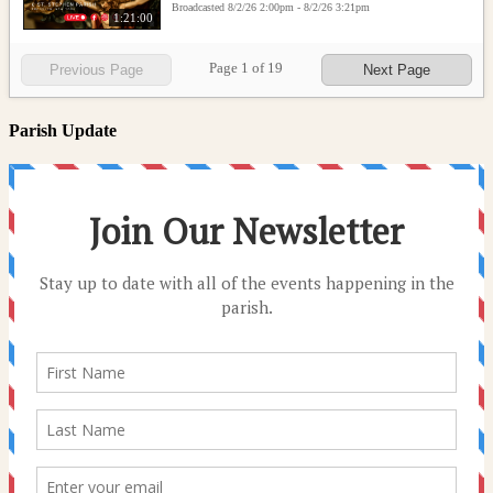
Broadcasted 8/2/26 2:00pm - 8/2/26 3:21pm
1:21:00
Page
1
of
19
Previous Page
Next Page
Parish Update