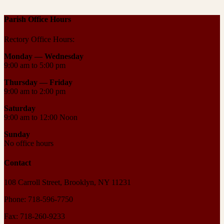
Parish Office Hours
Rectory Office Hours:
Monday — Wednesday
9:00 am to 5:00 pm
Thursday —
Friday
9:00 am to 2:00 pm
Saturday
9:00 am to 12:00 Noon
Sunday
No office hours
Contact
108 Carroll Street, Brooklyn, NY 11231
Phone: 718-596-7750
Fax: 718-260-9233