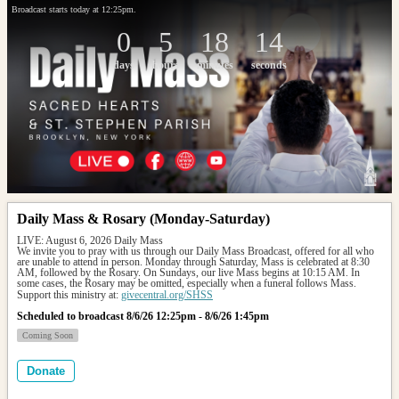
Broadcast starts today at 12:25pm.
0
5
18
14
days
hours
minutes
seconds
Daily Mass & Rosary (Monday-Saturday)
LIVE: August 6, 2026 Daily Mass
We invite you to pray with us through our Daily Mass Broadcast, offered for all who 
are unable to attend in person. Monday through Saturday, Mass is celebrated at 8:30 
AM, followed by the Rosary. On Sundays, our live Mass begins at 10:15 AM. In 
some cases, the Rosary may be omitted, especially when a funeral follows Mass.
Support this ministry at: 
givecentral.org/SHSS
Scheduled to broadcast 8/6/26 12:25pm - 8/6/26 1:45pm
Coming Soon
Donate