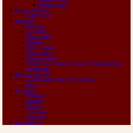
Wedding Music
Become A Member
Get Involved
Parish Info
Directions
Mass Times
Pastor’s Blog
Bulletins
Parish Calendar
Parish History
Pictures & Video
Virtual Tour of Sacred Hearts & St. Stephen Parish
Live Stream
Religious Education
Adult Spirituality & Faith Formation
RCIA
Sacraments
Weddings
Baptisms
Funerals
Confession
Sick Calls
Messa Festiva