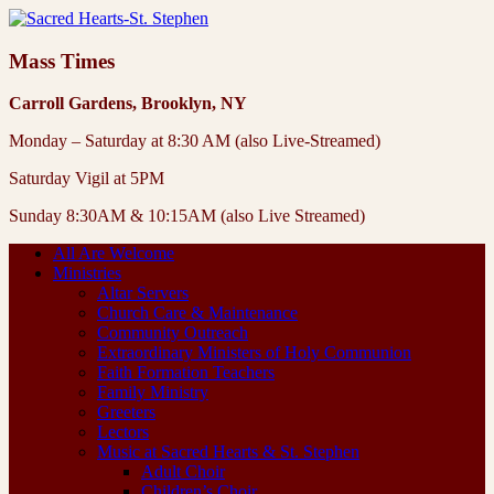
Mass Times
Carroll Gardens, Brooklyn, NY
Monday – Saturday at 8:30 AM (also Live-Streamed)
Saturday Vigil at 5PM
Sunday 8:30AM & 10:15AM (also Live Streamed)
All Are Welcome
Ministries
Altar Servers
Church Care & Maintenance
Community Outreach
Extraordinary Ministers of Holy Communion
Faith Formation Teachers
Family Ministry
Greeters
Lectors
Music at Sacred Hearts & St. Stephen
Adult Choir
Children’s Choir