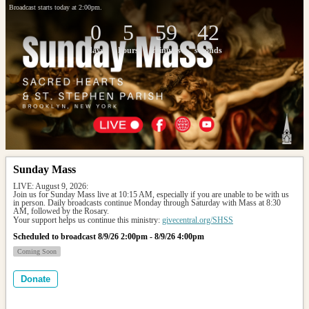
Broadcast starts today at 2:00pm.
0
5
59
42
days
hours
minutes
seconds
Sunday Mass
LIVE: August 9, 2026: 
Join us for Sunday Mass live at 10:15 AM, especially if you are unable to be with us 
in person. Daily broadcasts continue Monday through Saturday with Mass at 8:30 
AM, followed by the Rosary.
Your support helps us continue this ministry: 
givecentral.org/SHSS
Scheduled to broadcast 8/9/26 2:00pm - 8/9/26 4:00pm
Coming Soon
Donate