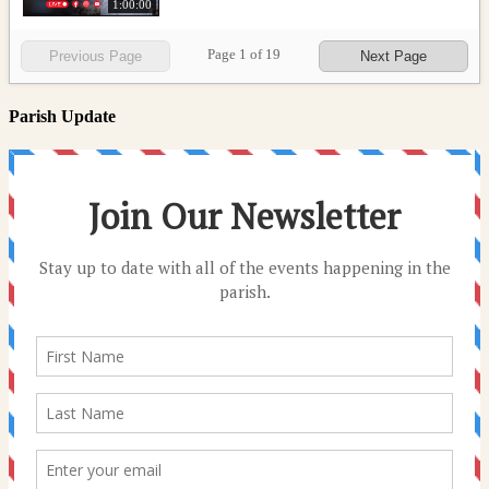
1:00:00
Page
1
of
19
Previous Page
Next Page
Parish Update