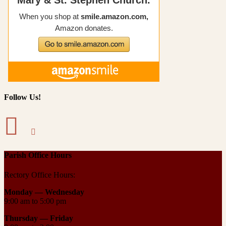
Follow Us!
Parish Office Hours
Rectory Office Hours:
Monday — Wednesday
9:00 am to 5:00 pm
Thursday —
Friday