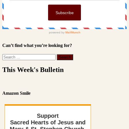
Can’t find what you’re looking for?
This Week's Bulletin
Amazon Smile