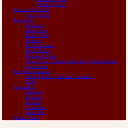
Wedding Music
Become A Member
Get Involved
Parish Info
Directions
Mass Times
Pastor’s Blog
Bulletins
Parish Calendar
Parish History
Pictures & Video
Virtual Tour of Sacred Hearts & St. Stephen Parish
Live Stream
Religious Education
Adult Spirituality & Faith Formation
RCIA
Sacraments
Weddings
Baptisms
Funerals
Confession
Sick Calls
Messa Festiva