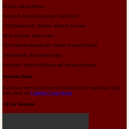
Deacon: Edwin Rivera
Deacon & Pastoral Associate: John Heyer
CSJ Religious Ed. Director: Michele Twomey
Music Director: James Lake
Choir Director Emerita: Dr. Evelyn Troester DeGraf
Administrator: Rosemarie Foglia
Sacristans: Andrew DiManso and Micheal Delgado
Welcome Home
If you have been away from the Church and are exploring a path
back check out
Catholics Come Home
All Are Welcome