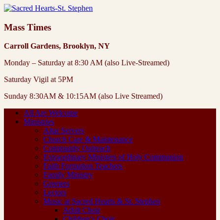
Mass Times
Carroll Gardens, Brooklyn, NY
Monday – Saturday at 8:30 AM (also Live-Streamed)
Saturday Vigil at 5PM
Sunday 8:30AM & 10:15AM (also Live Streamed)
All Are Welcome
Ministries
Altar Servers
Church Care & Maintenance
Community Outreach
Extraordinary Ministers of Holy Communion
Faith Formation Teachers
Family Ministry
Greeters
Lectors
Music at Sacred Hearts & St. Stephen
Adult Choir
Children’s Choir