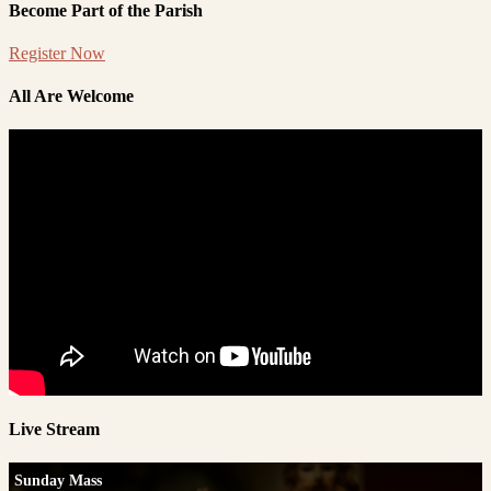
Become Part of the Parish
Register Now
All Are Welcome
Live Stream
Sunday Mass