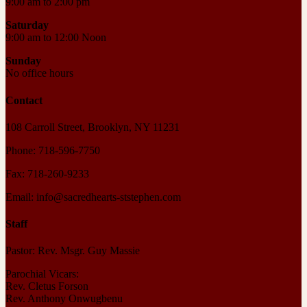
9:00 am to 2:00 pm
Saturday
9:00 am to 12:00 Noon
Sunday
No office hours
Contact
108 Carroll Street, Brooklyn, NY 11231
Phone: 718-596-7750
Fax: 718-260-9233
Email: info@sacredhearts-ststephen.com
Staff
Pastor: Rev. Msgr. Guy Massie
Parochial Vicars:
Rev. Cletus Forson
Rev. Anthony Onwugbenu