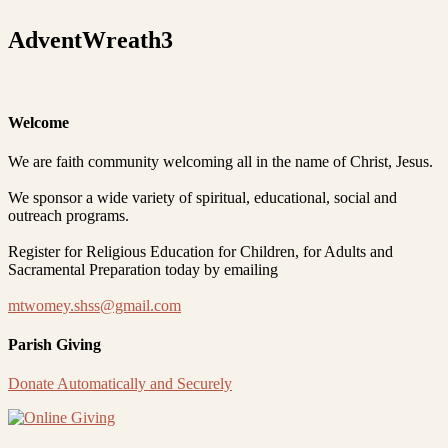
AdventWreath3
Welcome
We are faith community welcoming all in the name of Christ, Jesus.
We sponsor a wide variety of spiritual, educational, social and
outreach programs.
Register for Religious Education for Children, for Adults and
Sacramental Preparation today by emailing
mtwomey.shss@gmail.com
Parish Giving
Donate Automatically and Securely