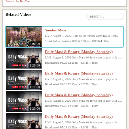
Powered by
BoxCast
Related Videos
Sunday Mass
LIVE: August 9, 2026: Join us for Sunday Mass live at 10:15 AM, especially if you are unable to be with us in person. Daily broadcasts continue Monday through Saturday with Mass at 8:30 AM, followed by the Rosary. Your support helps us continue this ministry: givecentral.org/SHSS
Scheduled to broadcast 8/9/26 2:00pm - 8/9/26 4:00pm
2:00:00
Daily Mass & Rosary (Monday-Saturday)
LIVE: August 8, 2026 Daily Mass We invite you to pray with us through our Daily Mass Broadcast, offered for all who are unable to attend in person. Monday through Saturday, Mass is celebrated at 8:30 AM, followed by the Rosary. On Sundays, our live Mass begins at 10:15 AM. In some cases, the Rosary may be omitted, especially when a funeral follows Mass. Support this ministry at: givecentral.org/SHSS
Broadcasted 8/8/26 12:25pm - 8/8/26 1:45pm
1:20:00
Daily Mass & Rosary (Monday-Saturday)
LIVE: August 7, 2026 Daily Mass We invite you to pray with us through our Daily Mass Broadcast, offered for all who are unable to attend in person. Monday through Saturday, Mass is celebrated at 8:30 AM, followed by the Rosary. On Sundays, our live Mass begins at 10:15 AM. In some cases, the Rosary may be omitted, especially when a funeral follows Mass. Support this ministry at: givecentral.org/SHSS
Broadcasted 8/7/26 12:25pm - 8/7/26 1:36pm
1:11:00
Daily Mass & Rosary (Monday-Saturday)
LIVE: August 6, 2026 Daily Mass We invite you to pray with us through our Daily Mass Broadcast, offered for all who are unable to attend in person. Monday through Saturday, Mass is celebrated at 8:30 AM, followed by the Rosary. On Sundays, our live Mass begins at 10:15 AM. In some cases, the Rosary may be omitted, especially when a funeral follows Mass. Support this ministry at: givecentral.org/SHSS
Broadcasted 8/6/26 12:25pm - 8/6/26 1:45pm
1:20:00
Daily Mass & Rosary (Monday-Saturday)
LIVE: August 5, 2026 Daily Mass We invite you to pray with us through our Daily Mass Broadcast, offered for all who are unable to attend in person. Monday through Saturday, Mass is celebrated at 8:30 AM, followed by the Rosary. On Sundays, our live Mass begins at 10:15 AM. In some cases, the Rosary may be omitted, especially when a funeral follows Mass. Support this ministry at: givecentral.org/SHSS
Broadcasted 8/5/26 12:25pm - 8/5/26 1:25pm