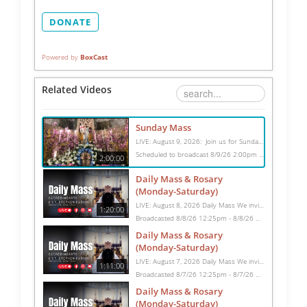
DONATE
Powered by
BoxCast
Related Videos
Sunday Mass
LIVE: August 9, 2026: Join us for Sunday Mass live at 10:15 AM, especially if you are unable to be with us in person. Daily broadcasts continue Monday through Saturday with Mass at 8:30 AM, followed by the Rosary. Your support helps us continue this ministry: givecentral.org/SHSS
Scheduled to broadcast 8/9/26 2:00pm - 8/9/26 4:00pm
2:00:00
Daily Mass & Rosary
(Monday-Saturday)
LIVE: August 8, 2026 Daily Mass We invite you to pray with us through our Daily Mass Broadcast, offered for all who are unable to attend in person. Monday through Saturday, Mass is celebrated at 8:30 AM, followed by the Rosary. On Sundays, our live Mass begins at 10:15 AM. In some cases, the Rosary may be omitted, especially when a funeral follows Mass. Support this ministry at: givecentral.org/SHSS
1:20:00
Broadcasted 8/8/26 12:25pm - 8/8/26 1:45pm
Daily Mass & Rosary
(Monday-Saturday)
LIVE: August 7, 2026 Daily Mass We invite you to pray with us through our Daily Mass Broadcast, offered for all who are unable to attend in person. Monday through Saturday, Mass is celebrated at 8:30 AM, followed by the Rosary. On Sundays, our live Mass begins at 10:15 AM. In some cases, the Rosary may be omitted, especially when a funeral follows Mass. Support this ministry at: givecentral.org/SHSS
1:11:00
Broadcasted 8/7/26 12:25pm - 8/7/26 1:36pm
Daily Mass & Rosary
(Monday-Saturday)