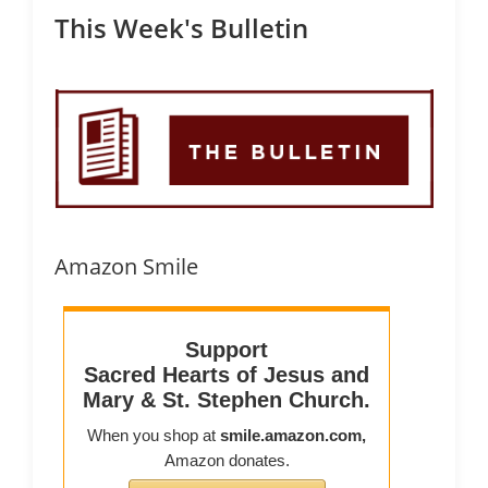
This Week's Bulletin
Amazon Smile