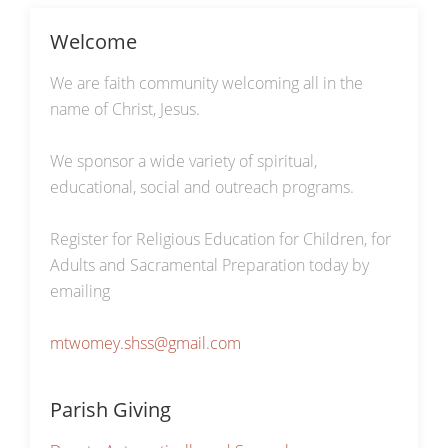
Welcome
We are faith community welcoming all in the
name of Christ, Jesus.
We sponsor a wide variety of spiritual,
educational, social and outreach programs.
Register for Religious Education for Children, for
Adults and Sacramental Preparation today by
emailing
mtwomey.shss@gmail.com
Parish Giving