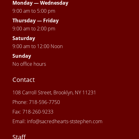
Monday — Wednesday
9:00 am to 5:00 pm
Thursday —
Friday
9:00 am to 2:00 pm
Saturday
9:00 am to 12:00 Noon
Sunday
No office hours
Contact
108 Carroll Street, Brooklyn, NY 11231
Phone: 718-596-7750
Fax: 718-260-9233
Email: info@sacredhearts-ststephen.com
Staff