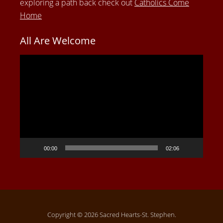
exploring a path back check out
Catholics Come
Home
All Are Welcome
Video
Player
00:00
02:06
Copyright © 2026 Sacred Hearts-St. Stephen.