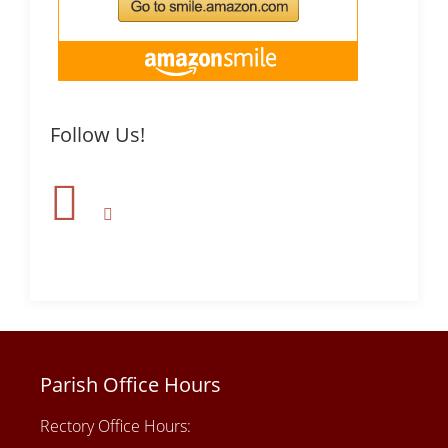
Follow Us!
Parish Office Hours
Rectory Office Hours: