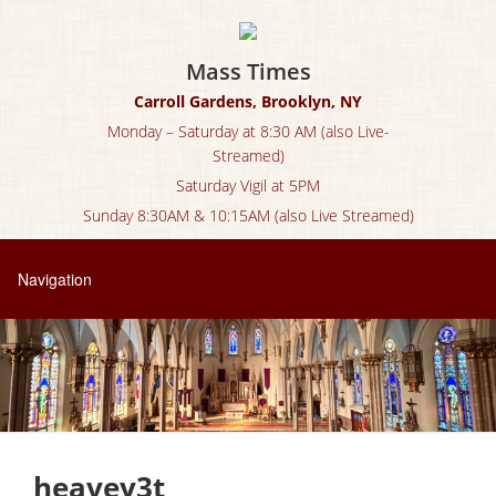
Mass Times
Carroll Gardens, Brooklyn, NY
Monday – Saturday at 8:30 AM (also Live-
Streamed)
Saturday Vigil at 5PM
Sunday 8:30AM & 10:15AM (also Live Streamed)
heavey3t