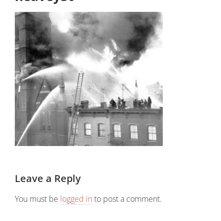
Leave a Reply
You must be
logged in
to post a comment.