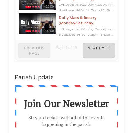
LIVE: August 6, 2026 Daily Mass We invite you to pray with us through our Daily Mass Broadcast, offered for all who are unable to attend in person. Monday through Saturday, Mass is celebrated at 8:30 AM, followed by the Rosary. On Sundays, our live Mass begins at 10:15 AM. In some cases, the Rosary may be omitted, especially when a funeral follows Mass. Support this ministry at: givecentral.org/SHSS
1:20:00
Broadcasted 8/6/26 12:25pm - 8/6/26 1:45pm
Daily Mass & Rosary
(Monday-Saturday)
LIVE: August 5, 2026 Daily Mass We invite you to pray with us through our Daily Mass Broadcast, offered for all who are unable to attend in person. Monday through Saturday, Mass is celebrated at 8:30 AM, followed by the Rosary. On Sundays, our live Mass begins at 10:15 AM. In some cases, the Rosary may be omitted, especially when a funeral follows Mass. Support this ministry at: givecentral.org/SHSS
1:00:00
Broadcasted 8/5/26 12:25pm - 8/5/26 1:25pm
Page
1
of
19
PREVIOUS
NEXT PAGE
PAGE
Parish Update