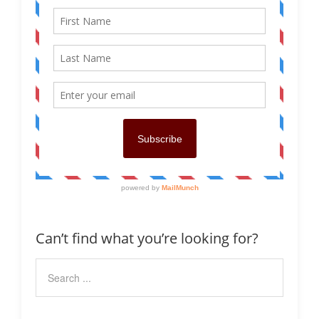
Can’t find what you’re looking for?