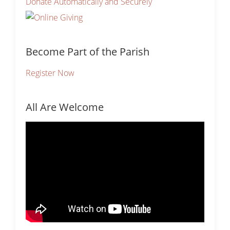
Donate Automatically and Securely
Become Part of the Parish
Register Now
All Are Welcome