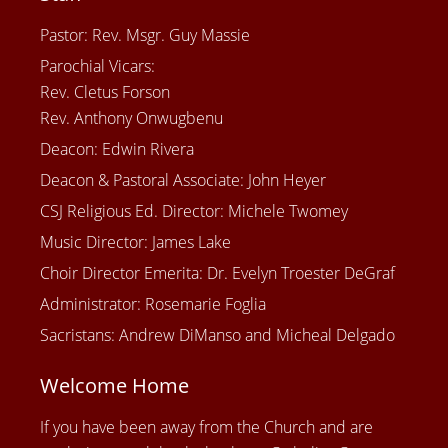
Pastor: Rev. Msgr. Guy Massie
Parochial Vicars:
Rev. Cletus Forson
Rev. Anthony Onwugbenu
Deacon: Edwin Rivera
Deacon & Pastoral Associate: John Heyer
CSJ Religious Ed. Director: Michele Twomey
Music Director: James Lake
Choir Director Emerita: Dr. Evelyn Troester DeGraf
Administrator: Rosemarie Foglia
Sacristans: Andrew DiManso and Micheal Delgado
Welcome Home
If you have been away from the Church and are