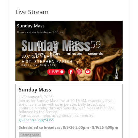
Live Stream
Sunday Mass
Broadcast starts today at 2:00pm.
0
3
38
59
days
hours
minutes
seconds
Sunday Mass
LIVE: August 9, 2026: 
Join us for Sunday Mass live at 10:15 AM, especially if you 
are unable to be with us in person. Daily broadcasts 
continue Monday through Saturday with Mass at 8:30 AM, 
followed by the Rosary.
Your support helps us continue this ministry: 
givecentral.org/SHSS
Scheduled to broadcast 8/9/26 2:00pm - 8/9/26 4:00pm
Coming Soon