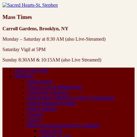
Mass Times
Carroll Gardens, Brooklyn, NY
Monday – Saturday at 8:30 AM (also Live-Streamed)
Saturday Vigil at 5PM
Sunday 8:30AM & 10:15AM (also Live Streamed)
All Are Welcome
Ministries
Altar Servers
Church Care & Maintenance
Community Outreach
Extraordinary Ministers of Holy Communion
Faith Formation Teachers
Family Ministry
Greeters
Lectors
Music at Sacred Hearts & St. Stephen
Adult Choir
Children’s Choir