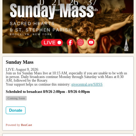
0
21
26
37
days
hours
minutes
seconds
Sunday Mass
LIVE: August 9, 2026: 
Join us for Sunday Mass live at 10:15 AM, especially if you are unable to be with us 
in person. Daily broadcasts continue Monday through Saturday with Mass at 8:30 
AM, followed by the Rosary.
Your support helps us continue this ministry: 
givecentral.org/SHSS
Scheduled to broadcast 8/9/26 2:00pm - 8/9/26 4:00pm
Coming Soon
Donate
Powered by
BoxCast