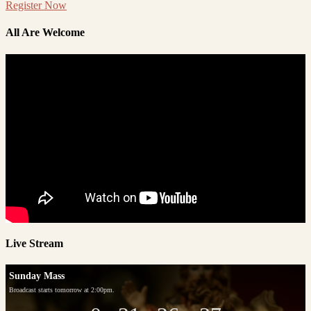
Register Now
All Are Welcome
Live Stream
Sunday Mass
Broadcast starts tomorrow at 2:00pm.