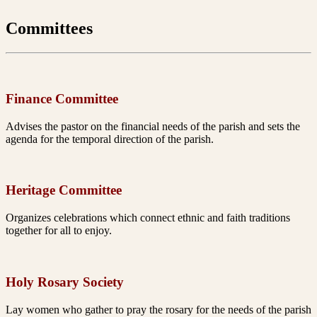
Committees
Finance Committee
Advises the pastor on the financial needs of the parish and
sets the
agenda for the temporal direction of the parish.
Heritage Committee
Organizes celebrations which connect ethnic and faith
traditions
together for all to enjoy.
Holy Rosary Society
Lay women who gather to pray the rosary for the needs
of the parish