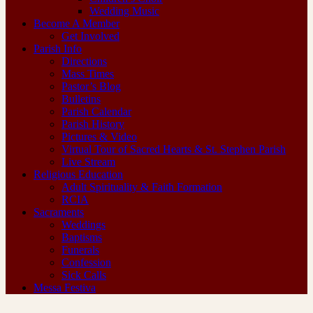
Wedding Music
Become A Member
Get Involved
Parish Info
Directions
Mass Times
Pastor’s Blog
Bulletins
Parish Calendar
Parish History
Pictures & Video
Virtual Tour of Sacred Hearts & St. Stephen Parish
Live Stream
Religious Education
Adult Spirituality & Faith Formation
RCIA
Sacraments
Weddings
Baptisms
Funerals
Confession
Sick Calls
Messa Festiva