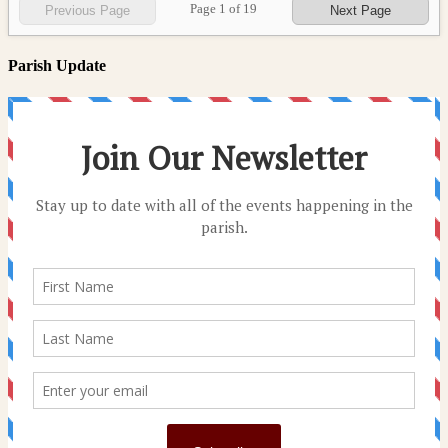
Page
1
of
19
Previous Page
Next Page
Parish Update