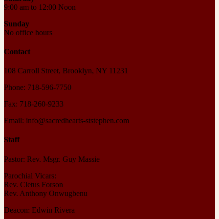
9:00 am to 12:00 Noon
Sunday
No office hours
Contact
108 Carroll Street, Brooklyn, NY 11231
Phone: 718-596-7750
Fax: 718-260-9233
Email: info@sacredhearts-ststephen.com
Staff
Pastor: Rev. Msgr. Guy Massie
Parochial Vicars:
Rev. Cletus Forson
Rev. Anthony Onwugbenu
Deacon: Edwin Rivera