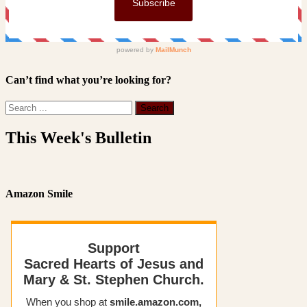
Can’t find what you’re looking for?
This Week's Bulletin
Amazon Smile