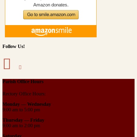
Follow Us!
Parish Office Hours
Rectory Office Hours:
Monday — Wednesday
9:00 am to 5:00 pm
Thursday —
Friday
9:00 am to 2:00 pm
Saturday