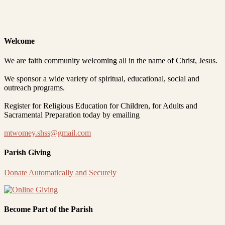
Welcome
We are faith community welcoming all in the name of Christ, Jesus.
We sponsor a wide variety of spiritual, educational, social and
outreach programs.
Register for Religious Education for Children, for Adults and
Sacramental Preparation today by emailing
mtwomey.shss@gmail.com
Parish Giving
Donate Automatically and Securely
Become Part of the Parish