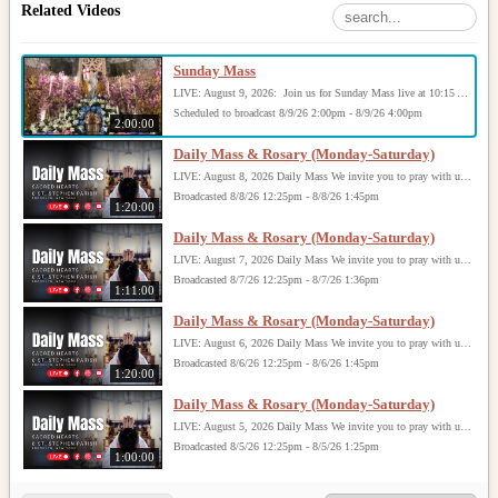
Related Videos
Sunday Mass
LIVE: August 9, 2026: Join us for Sunday Mass live at 10:15 AM, especially if you are unable to be with us in person. Daily broadcasts continue Monday through Saturday with Mass at 8:30 AM, followed by the Rosary. Your support helps us continue this ministry: givecentral.org/SHSS
Scheduled to broadcast 8/9/26 2:00pm - 8/9/26 4:00pm
2:00:00
Daily Mass & Rosary (Monday-Saturday)
LIVE: August 8, 2026 Daily Mass We invite you to pray with us through our Daily Mass Broadcast, offered for all who are unable to attend in person. Monday through Saturday, Mass is celebrated at 8:30 AM, followed by the Rosary. On Sundays, our live Mass begins at 10:15 AM. In some cases, the Rosary may be omitted, especially when a funeral follows Mass. Support this ministry at: givecentral.org/SHSS
Broadcasted 8/8/26 12:25pm - 8/8/26 1:45pm
1:20:00
Daily Mass & Rosary (Monday-Saturday)
LIVE: August 7, 2026 Daily Mass We invite you to pray with us through our Daily Mass Broadcast, offered for all who are unable to attend in person. Monday through Saturday, Mass is celebrated at 8:30 AM, followed by the Rosary. On Sundays, our live Mass begins at 10:15 AM. In some cases, the Rosary may be omitted, especially when a funeral follows Mass. Support this ministry at: givecentral.org/SHSS
Broadcasted 8/7/26 12:25pm - 8/7/26 1:36pm
1:11:00
Daily Mass & Rosary (Monday-Saturday)
LIVE: August 6, 2026 Daily Mass We invite you to pray with us through our Daily Mass Broadcast, offered for all who are unable to attend in person. Monday through Saturday, Mass is celebrated at 8:30 AM, followed by the Rosary. On Sundays, our live Mass begins at 10:15 AM. In some cases, the Rosary may be omitted, especially when a funeral follows Mass. Support this ministry at: givecentral.org/SHSS
Broadcasted 8/6/26 12:25pm - 8/6/26 1:45pm
1:20:00
Daily Mass & Rosary (Monday-Saturday)
LIVE: August 5, 2026 Daily Mass We invite you to pray with us through our Daily Mass Broadcast, offered for all who are unable to attend in person. Monday through Saturday, Mass is celebrated at 8:30 AM, followed by the Rosary. On Sundays, our live Mass begins at 10:15 AM. In some cases, the Rosary may be omitted, especially when a funeral follows Mass. Support this ministry at: givecentral.org/SHSS
Broadcasted 8/5/26 12:25pm - 8/5/26 1:25pm
1:00:00