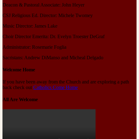
Deacon & Pastoral Associate: John Heyer
CSJ Religious Ed. Director: Michele Twomey
Music Director: James Lake
Choir Director Emerita: Dr. Evelyn Troester DeGraf
Administrator: Rosemarie Foglia
Sacristans: Andrew DiManso and Micheal Delgado
Welcome Home
If you have been away from the Church and are exploring a path
back check out
Catholics Come Home
All Are Welcome