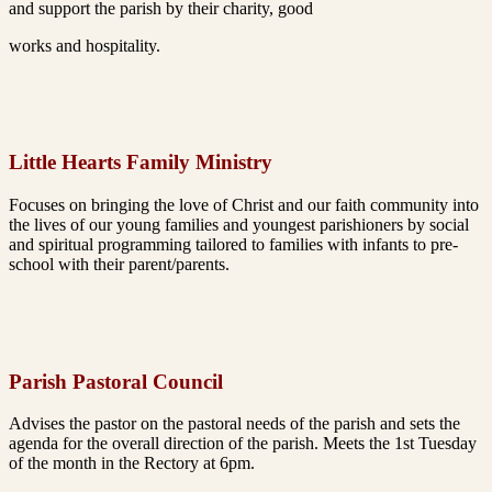
and support the parish by their charity, good
works and hospitality.
Little Hearts Family Ministry
Focuses on bringing the love of Christ and our faith
community into
the lives of our young families and youngest
parishioners by social
and spiritual programming tailored to
families with infants to pre-
school with their parent/parents.
Parish Pastoral Council
Advises the pastor on the pastoral needs of the parish and
sets the
agenda for the overall direction of the parish. Meets
the 1st Tuesday
of the month in the Rectory at 6pm.