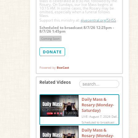
Mass is celebrated at 8:30 AM, followed by the 
Rosary. On Sundays, our live Mass begins at 
10:15 AM. In some cases, the Rosary may be 
omitted, especially when a funeral follows 
Mass.
Support this ministry at: 
givecentral.org/SHSS
Scheduled to broadcast 8/7/26 12:25pm -
8/7/26 1:45pm
Coming Soon
DONATE
Powered by
BoxCast
Related Videos
Daily Mass &
Rosary (Monday-
Saturday)
1:20:00
LIVE: August 7, 2026 Daily Mass We invite you to pray with us through our Daily Mass Broadcast, offered for all who are unable to attend in person. Monday through Saturday, Mass is celebrated at 8:30 AM, followed by the Rosary. On Sundays, our live Mass begins at 10:15 AM. In some cases, the Rosary may be omitted, especially when a funeral follows Mass. Support this ministry at: givecentral.org/SHSS
Scheduled to broadcast 8/7/26 12:25pm - 8/7/26 1:45pm
Daily Mass &
Rosary (Monday-