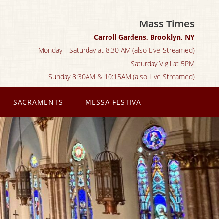
Mass Times
Carroll Gardens, Brooklyn, NY
Monday – Saturday at 8:30 AM (also Live-Streamed)
Saturday Vigil at 5PM
Sunday 8:30AM & 10:15AM (also Live Streamed)
SACRAMENTS
MESSA FESTIVA