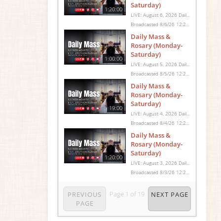
Saturday)
1:20:00
LIVE: August 6, 2026 Daily Mass We invite you to pray with us through our Daily Mass Broadcast, offered for all who are unable to attend in person. Monday through Saturday, Mass is celebrated at 8:30 AM, followed by the Rosary. On Sundays, our live Mass begins at 10:15 AM. In some cases, the Rosary may be omitted, especially when a funeral follows Mass. Support this ministry at: givecentral.org/SHSS
Broadcasted 8/6/26 12:25pm - 8/6/26 1:45pm
Daily Mass &
Rosary (Monday-
Saturday)
1:00:00
LIVE: August 5, 2026 Daily Mass We invite you to pray with us through our Daily Mass Broadcast, offered for all who are unable to attend in person. Monday through Saturday, Mass is celebrated at 8:30 AM, followed by the Rosary. On Sundays, our live Mass begins at 10:15 AM. In some cases, the Rosary may be omitted, especially when a funeral follows Mass. Support this ministry at: givecentral.org/SHSS
Broadcasted 8/5/26 12:25pm - 8/5/26 1:25pm
Daily Mass &
Rosary (Monday-
Saturday)
19:00
LIVE: August 4, 2026 Daily Mass We invite you to pray with us through our Daily Mass Broadcast, offered for all who are unable to attend in person. Monday through Saturday, Mass is celebrated at 8:30 AM, followed by the Rosary. On Sundays, our live Mass begins at 10:15 AM. In some cases, the Rosary may be omitted, especially when a funeral follows Mass. Support this ministry at: givecentral.org/SHSS
Broadcasted 8/4/26 12:25pm - 8/4/26 12:44pm
Daily Mass &
Rosary (Monday-
Saturday)
1:20:00
LIVE: August 3, 2026 Daily Mass We invite you to pray with us through our Daily Mass Broadcast, offered for all who are unable to attend in person. Monday through Saturday, Mass is celebrated at 8:30 AM, followed by the Rosary. On Sundays, our live Mass begins at 10:15 AM. In some cases, the Rosary may be omitted, especially when a funeral follows Mass. Support this ministry at: givecentral.org/SHSS
Broadcasted 8/3/26 12:25pm - 8/3/26 1:45pm
Page
1
of
19
PREVIOUS
NEXT PAGE
PAGE