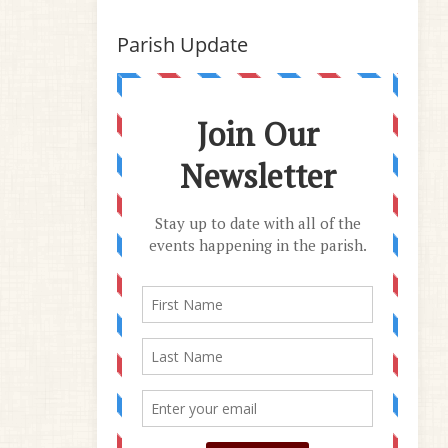
Parish Update