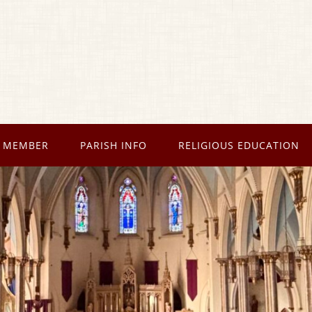
 MEMBER
PARISH INFO
RELIGIOUS EDUCATION