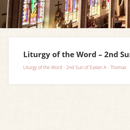
Liturgy of the Word – 2nd S
Liturgy of the Word - 2nd Sun of Easter A - Thomas