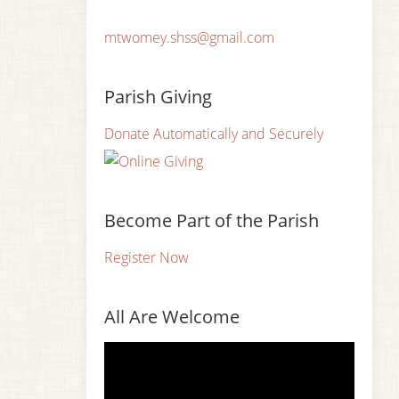
mtwomey.shss@gmail.com
Parish Giving
Donate Automatically and Securely
Become Part of the Parish
Register Now
All Are Welcome