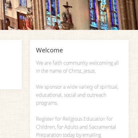
Welcome
We are faith community welcoming all
in the name of Christ, Jesus.
We sponsor a wide variety of spiritual,
educational, social and outreach
programs.
Register for Religious Education for
Children, for Adults and Sacramental
Preparation today by emailing