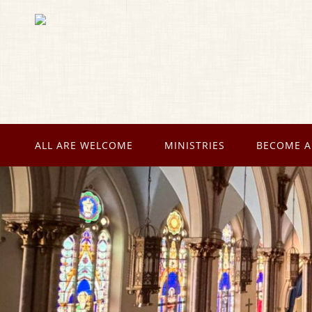
ALL ARE WELCOME
MINISTRIES
BECOME A