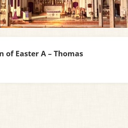
un of Easter A – Thomas