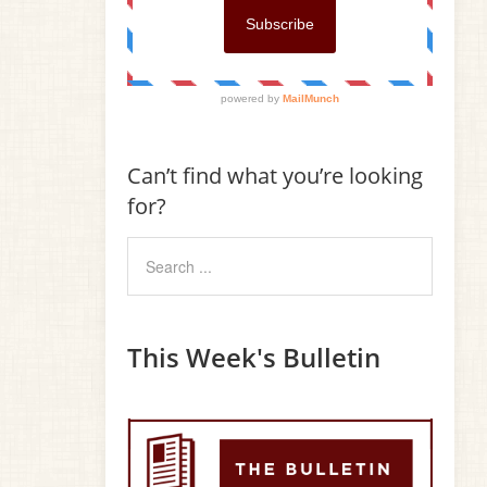
Can’t find what you’re looking
for?
This Week's Bulletin