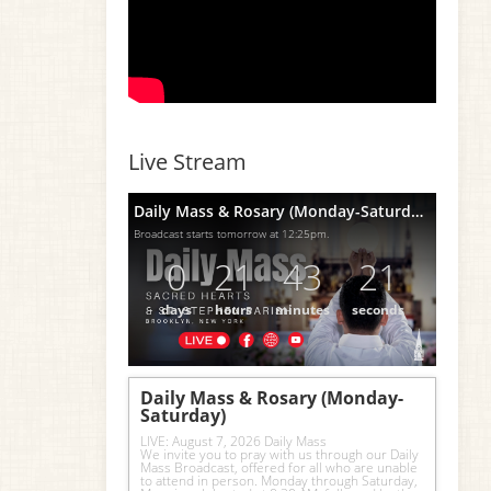
Live Stream
Daily Mass & Rosary (Monday-Saturday)
Broadcast starts tomorrow at 12:25pm.
0
21
43
20
days
hours
minutes
seconds
Daily Mass & Rosary (Monday-
Saturday)
LIVE: August 7, 2026 Daily Mass
We invite you to pray with us through our Daily 
Mass Broadcast, offered for all who are unable 
to attend in person. Monday through Saturday, 