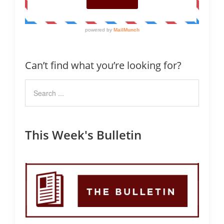
Can’t find what you’re looking for?
This Week's Bulletin