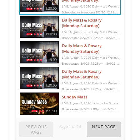
(Monday-Saturday)
LIVE: August 6, 2026 Daily Mass We invite you to pray with us through our Daily Mass Broadcast, offered for all who are unable to attend in person. Monday through Saturday, Mass is celebrated at 8:30 AM, followed by the Rosary. On Sundays, our live Mass begins at 10:15 AM. In some cases, the Rosary may be omitted, especially when a funeral follows Mass. Support this ministry at: givecentral.org/SHSS
1:20:00
Scheduled to broadcast 8/6/26 12:25pm - 8/6/26 1:45pm
Daily Mass & Rosary
(Monday-Saturday)
LIVE: August 5, 2026 Daily Mass We invite you to pray with us through our Daily Mass Broadcast, offered for all who are unable to attend in person. Monday through Saturday, Mass is celebrated at 8:30 AM, followed by the Rosary. On Sundays, our live Mass begins at 10:15 AM. In some cases, the Rosary may be omitted, especially when a funeral follows Mass. Support this ministry at: givecentral.org/SHSS
1:00:00
Broadcasted 8/5/26 12:25pm - 8/5/26 1:25pm
Daily Mass & Rosary
(Monday-Saturday)
LIVE: August 4, 2026 Daily Mass We invite you to pray with us through our Daily Mass Broadcast, offered for all who are unable to attend in person. Monday through Saturday, Mass is celebrated at 8:30 AM, followed by the Rosary. On Sundays, our live Mass begins at 10:15 AM. In some cases, the Rosary may be omitted, especially when a funeral follows Mass. Support this ministry at: givecentral.org/SHSS
19:00
Broadcasted 8/4/26 12:25pm - 8/4/26 12:44pm
Daily Mass & Rosary
(Monday-Saturday)
LIVE: August 3, 2026 Daily Mass We invite you to pray with us through our Daily Mass Broadcast, offered for all who are unable to attend in person. Monday through Saturday, Mass is celebrated at 8:30 AM, followed by the Rosary. On Sundays, our live Mass begins at 10:15 AM. In some cases, the Rosary may be omitted, especially when a funeral follows Mass. Support this ministry at: givecentral.org/SHSS
1:20:00
Broadcasted 8/3/26 12:25pm - 8/3/26 1:45pm
Sunday Mass
LIVE: August 2, 2026: Join us for Sunday Mass live at 10:15 AM, especially if you are unable to be with us in person. Daily broadcasts continue Monday through Saturday with Mass at 8:30 AM, followed by the Rosary. Your support helps us continue this ministry: givecentral.org/SHSS
Broadcasted 8/2/26 2:00pm - 8/2/26 3:21pm
1:21:00
Page
1
of
19
PREVIOUS
NEXT PAGE
PAGE