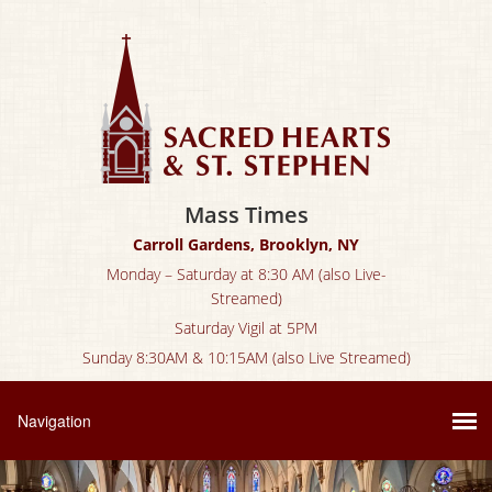
Mass Times
Carroll Gardens, Brooklyn, NY
Monday – Saturday at 8:30 AM (also Live-
Streamed)
Saturday Vigil at 5PM
Sunday 8:30AM & 10:15AM (also Live Streamed)