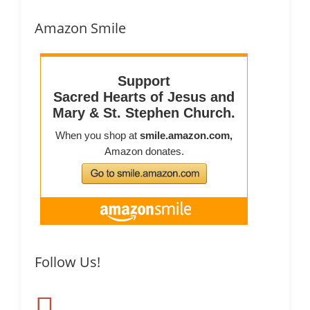
Amazon Smile
Follow Us!