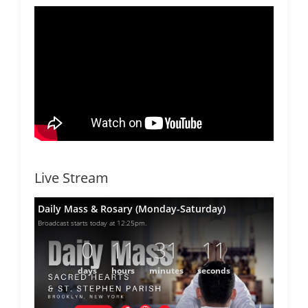
Live Stream
Daily Mass & Rosary (Monday-Saturday)
Broadcast starts today at 12:25pm.
0
11
31
11
days
hours
minutes
seconds