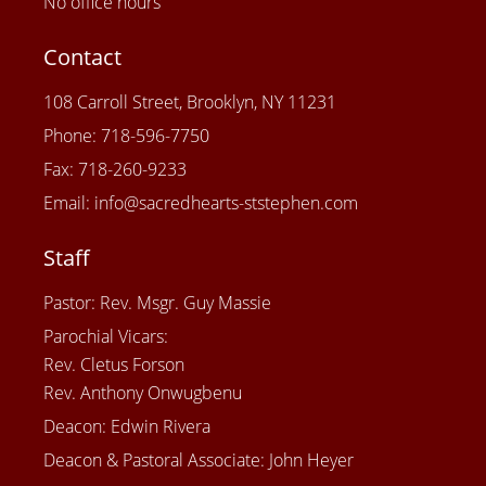
No office hours
Contact
108 Carroll Street, Brooklyn, NY 11231
Phone: 718-596-7750
Fax: 718-260-9233
Email: info@sacredhearts-ststephen.com
Staff
Pastor: Rev. Msgr. Guy Massie
Parochial Vicars:
Rev. Cletus Forson
Rev. Anthony Onwugbenu
Deacon: Edwin Rivera
Deacon & Pastoral Associate: John Heyer