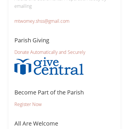
emailing
mtwomey.shss@gmail.com
Parish Giving
Donate Automatically and Securely
Become Part of the Parish
Register Now
All Are Welcome