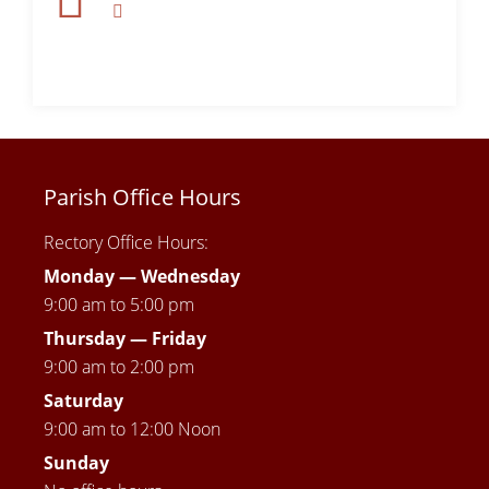
Parish Office Hours
Rectory Office Hours:
Monday — Wednesday
9:00 am to 5:00 pm
Thursday —
Friday
9:00 am to 2:00 pm
Saturday
9:00 am to 12:00 Noon
Sunday