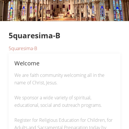
5quaresima-B
5quaresima-B
Welcome
We are faith community welcoming all in the
name of Christ, Jesus.
We sponsor a wide variety of spiritual,
educational, social and outreach programs.
Register for Religious Education for Children, for
Adults and Sacramental Preparation today by