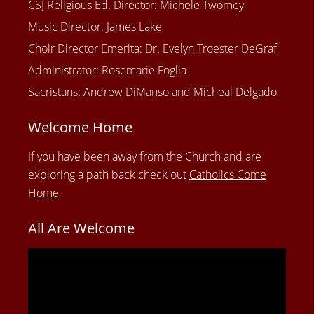
CSJ Religious Ed. Director: Michele Twomey
Music Director: James Lake
Choir Director Emerita: Dr. Evelyn Troester DeGraf
Administrator: Rosemarie Foglia
Sacristans: Andrew DiManso and Micheal Delgado
Welcome Home
If you have been away from the Church and are
exploring a path back check out
Catholics Come
Home
All Are Welcome
Video
Player