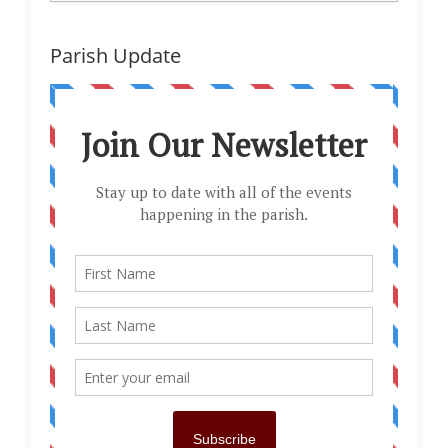
Parish Update