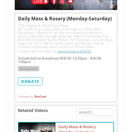
Daily Mass & Rosary (Monday-Saturday)
LIVE: August 6, 2026 Daily Mass
We invite you to pray with us through our Daily Mass 
Broadcast, offered for all who are unable to attend in 
person. Monday through Saturday, Mass is celebrated at 
8:30 AM, followed by the Rosary. On Sundays, our live Mass 
begins at 10:15 AM. In some cases, the Rosary may be 
omitted, especially when a funeral follows Mass.
Support this ministry at: 
givecentral.org/SHSS
Scheduled to broadcast 8/6/26 12:25pm - 8/6/26
1:45pm
Coming Soon
DONATE
Powered by
BoxCast
Related Videos
Daily Mass & Rosary