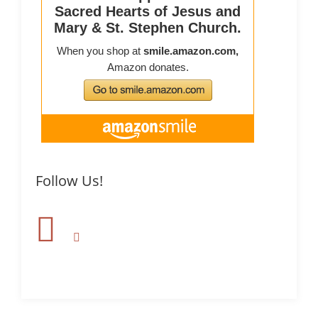
Follow Us!