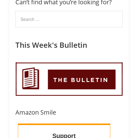
Can’t find what you’re looking for?
This Week's Bulletin
Amazon Smile