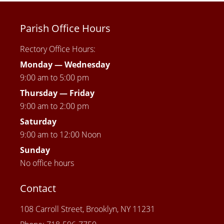
Parish Office Hours
Rectory Office Hours:
Monday — Wednesday
9:00 am to 5:00 pm
Thursday —
Friday
9:00 am to 2:00 pm
Saturday
9:00 am to 12:00 Noon
Sunday
No office hours
Contact
108 Carroll Street, Brooklyn, NY 11231