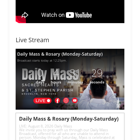
Live Stream
Daily Mass & Rosary (Monday-Saturday)
Broadcast starts today at 12:25pm.
0
4
31
29
days
hours
minutes
seconds
Daily Mass & Rosary (Monday-Saturday)
LIVE: August 8, 2026 Daily Mass
We invite you to pray with us through our Daily Mass 
Broadcast, offered for all who are unable to attend in 
person. Monday through Saturday, Mass is celebrated at 