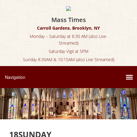
Mass Times
Carroll Gardens, Brooklyn, NY
Monday – Saturday at 8:30 AM (also Live-
Streamed)
Saturday Vigil at 5PM
Sunday 8:30AM & 10:15AM (also Live Streamed)
18SUNDAY