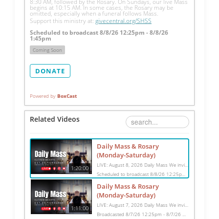
8:30 AM, followed by the Rosary. On Sundays, our live Mass 
begins at 10:15 AM. In some cases, the Rosary may be 
omitted, especially when a funeral follows Mass.
Support this ministry at: 
givecentral.org/SHSS
Scheduled to broadcast 8/8/26 12:25pm - 8/8/26
1:45pm
Coming Soon
DONATE
Powered by
BoxCast
Related Videos
Daily Mass & Rosary
(Monday-Saturday)
LIVE: August 8, 2026 Daily Mass We invite you to pray with us through our Daily Mass Broadcast, offered for all who are unable to attend in person. Monday through Saturday, Mass is celebrated at 8:30 AM, followed by the Rosary. On Sundays, our live Mass begins at 10:15 AM. In some cases, the Rosary may be omitted, especially when a funeral follows Mass. Support this ministry at: givecentral.org/SHSS
1:20:00
Scheduled to broadcast 8/8/26 12:25pm - 8/8/26 1:45pm
Daily Mass & Rosary
(Monday-Saturday)
LIVE: August 7, 2026 Daily Mass We invite you to pray with us through our Daily Mass Broadcast, offered for all who are unable to attend in person. Monday through Saturday, Mass is celebrated at 8:30 AM, followed by the Rosary. On Sundays, our live Mass begins at 10:15 AM. In some cases, the Rosary may be omitted, especially when a funeral follows Mass. Support this ministry at: givecentral.org/SHSS
1:11:00
Broadcasted 8/7/26 12:25pm - 8/7/26 1:36pm