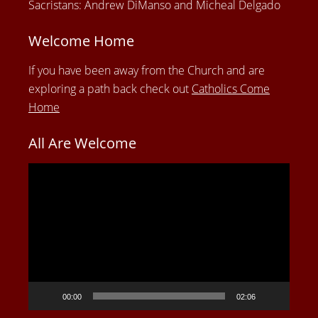
Sacristans: Andrew DiManso and Micheal Delgado
Welcome Home
If you have been away from the Church and are
exploring a path back check out
Catholics Come
Home
All Are Welcome
Video
Player
00:00
02:06