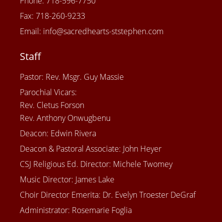
Phone: 718-596-7750
Fax: 718-260-9233
Email: info@sacredhearts-ststephen.com
Staff
Pastor: Rev. Msgr. Guy Massie
Parochial Vicars:
Rev. Cletus Forson
Rev. Anthony Onwugbenu
Deacon: Edwin Rivera
Deacon & Pastoral Associate: John Heyer
CSJ Religious Ed. Director: Michele Twomey
Music Director: James Lake
Choir Director Emerita: Dr. Evelyn Troester DeGraf
Administrator: Rosemarie Foglia