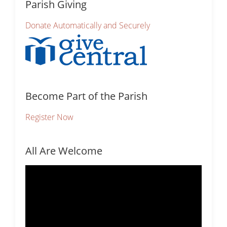
Parish Giving
Donate Automatically and Securely
Become Part of the Parish
Register Now
All Are Welcome