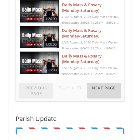
Daily Mass & Rosary
(Monday-Saturday)
LIVE: August 6, 2026 Daily Mass We invite you to pray with us through our Daily Mass Broadcast, offered for all who are unable to attend in person. Monday through Saturday, Mass is celebrated at 8:30 AM, followed by the Rosary. On Sundays, our live Mass begins at 10:15 AM. In some cases, the Rosary may be omitted, especially when a funeral follows Mass. Support this ministry at: givecentral.org/SHSS
1:20:00
Broadcasted 8/6/26 12:25pm - 8/6/26 1:45pm
Daily Mass & Rosary
(Monday-Saturday)
LIVE: August 5, 2026 Daily Mass We invite you to pray with us through our Daily Mass Broadcast, offered for all who are unable to attend in person. Monday through Saturday, Mass is celebrated at 8:30 AM, followed by the Rosary. On Sundays, our live Mass begins at 10:15 AM. In some cases, the Rosary may be omitted, especially when a funeral follows Mass. Support this ministry at: givecentral.org/SHSS
1:00:00
Broadcasted 8/5/26 12:25pm - 8/5/26 1:25pm
Daily Mass & Rosary
(Monday-Saturday)
LIVE: August 4, 2026 Daily Mass We invite you to pray with us through our Daily Mass Broadcast, offered for all who are unable to attend in person. Monday through Saturday, Mass is celebrated at 8:30 AM, followed by the Rosary. On Sundays, our live Mass begins at 10:15 AM. In some cases, the Rosary may be omitted, especially when a funeral follows Mass. Support this ministry at: givecentral.org/SHSS
19:00
Broadcasted 8/4/26 12:25pm - 8/4/26 12:44pm
Page
1
of
19
PREVIOUS
NEXT PAGE
PAGE
Parish Update