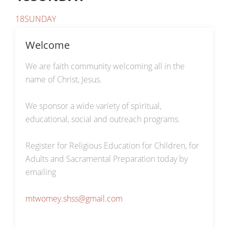
18SUNDAY
Welcome
We are faith community welcoming all in the
name of Christ, Jesus.
We sponsor a wide variety of spiritual,
educational, social and outreach programs.
Register for Religious Education for Children, for
Adults and Sacramental Preparation today by
emailing
mtwomey.shss@gmail.com