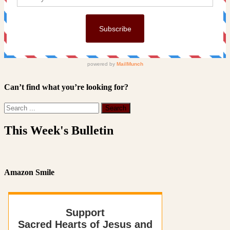
Can’t find what you’re looking for?
This Week's Bulletin
Amazon Smile