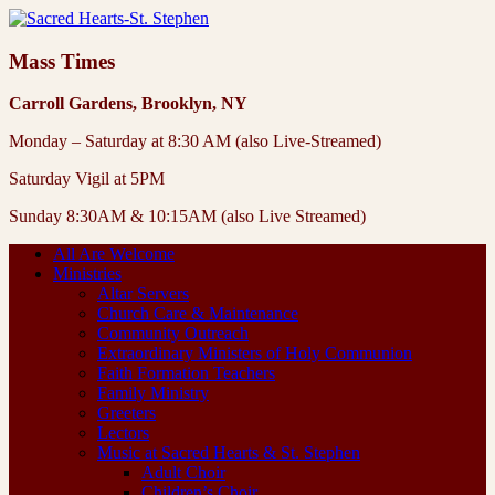
Mass Times
Carroll Gardens, Brooklyn, NY
Monday – Saturday at 8:30 AM (also Live-Streamed)
Saturday Vigil at 5PM
Sunday 8:30AM & 10:15AM (also Live Streamed)
All Are Welcome
Ministries
Altar Servers
Church Care & Maintenance
Community Outreach
Extraordinary Ministers of Holy Communion
Faith Formation Teachers
Family Ministry
Greeters
Lectors
Music at Sacred Hearts & St. Stephen
Adult Choir
Children’s Choir