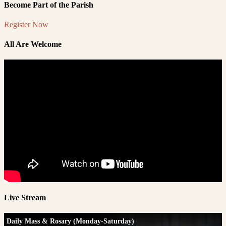
Become Part of the Parish
Register Now
All Are Welcome
Live Stream
Daily Mass & Rosary (Monday-Saturday)