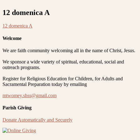
12 domenica A
12 domenica A
Welcome
We are faith community welcoming all in the name of Christ, Jesus.
We sponsor a wide variety of spiritual, educational, social and
outreach programs.
Register for Religious Education for Children, for Adults and
Sacramental Preparation today by emailing
mtwomey.shss@gmail.com
Parish Giving
Donate Automatically and Securely