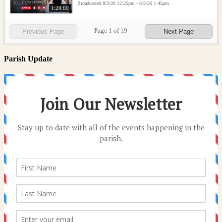
Broadcasted 8/3/26 12:25pm - 8/3/26 1:45pm
1:20:00
Page
1
of
19
Previous Page
Next Page
Parish Update