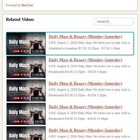
Powered by
BoxCast
Related Videos
Daily Mass & Rosary (Monday-Saturday)
LIVE: August 7, 2026 Daily Mass We invite you to pray with us through our Daily Mass Broadcast, offered for all who are unable to attend in person. Monday through Saturday, Mass is celebrated at 8:30 AM, followed by the Rosary. On Sundays, our live Mass begins at 10:15 AM. In some cases, the Rosary may be omitted, especially when a funeral follows Mass. Support this ministry at: givecentral.org/SHSS
Scheduled to broadcast 8/7/26 12:25pm - 8/7/26 1:45pm
1:20:00
Daily Mass & Rosary (Monday-Saturday)
LIVE: August 6, 2026 Daily Mass We invite you to pray with us through our Daily Mass Broadcast, offered for all who are unable to attend in person. Monday through Saturday, Mass is celebrated at 8:30 AM, followed by the Rosary. On Sundays, our live Mass begins at 10:15 AM. In some cases, the Rosary may be omitted, especially when a funeral follows Mass. Support this ministry at: givecentral.org/SHSS
Broadcasted 8/6/26 12:25pm - 8/6/26 1:45pm
1:20:00
Daily Mass & Rosary (Monday-Saturday)
LIVE: August 5, 2026 Daily Mass We invite you to pray with us through our Daily Mass Broadcast, offered for all who are unable to attend in person. Monday through Saturday, Mass is celebrated at 8:30 AM, followed by the Rosary. On Sundays, our live Mass begins at 10:15 AM. In some cases, the Rosary may be omitted, especially when a funeral follows Mass. Support this ministry at: givecentral.org/SHSS
Broadcasted 8/5/26 12:25pm - 8/5/26 1:25pm
1:00:00
Daily Mass & Rosary (Monday-Saturday)
LIVE: August 4, 2026 Daily Mass We invite you to pray with us through our Daily Mass Broadcast, offered for all who are unable to attend in person. Monday through Saturday, Mass is celebrated at 8:30 AM, followed by the Rosary. On Sundays, our live Mass begins at 10:15 AM. In some cases, the Rosary may be omitted, especially when a funeral follows Mass. Support this ministry at: givecentral.org/SHSS
Broadcasted 8/4/26 12:25pm - 8/4/26 12:44pm
19:00
Daily Mass & Rosary (Monday-Saturday)
LIVE: August 3, 2026 Daily Mass We invite you to pray with us through our Daily Mass Broadcast, offered for all who are unable to attend in person. Monday through Saturday, Mass is celebrated at 8:30 AM, followed by the Rosary. On Sundays, our live Mass begins at 10:15 AM. In some cases, the Rosary may be omitted, especially when a funeral follows Mass. Support this ministry at: givecentral.org/SHSS