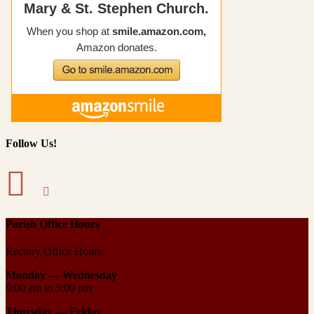
Follow Us!
Parish Office Hours
Rectory Office Hours:
Monday — Wednesday
9:00 am to 5:00 pm
Thursday —
Friday