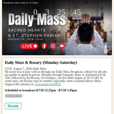
Broadcast starts today at 12:25pm.
0
3
25
45
days
hours
minutes
seconds
Daily Mass & Rosary (Monday-Saturday)
LIVE: August 7, 2026 Daily Mass
We invite you to pray with us through our Daily Mass Broadcast, offered for all who 
are unable to attend in person. Monday through Saturday, Mass is celebrated at 8:30 
AM, followed by the Rosary. On Sundays, our live Mass begins at 10:15 AM. In 
some cases, the Rosary may be omitted, especially when a funeral follows Mass.
Support this ministry at: 
givecentral.org/SHSS
Scheduled to broadcast 8/7/26 12:25pm - 8/7/26 1:45pm
Coming Soon
Donate