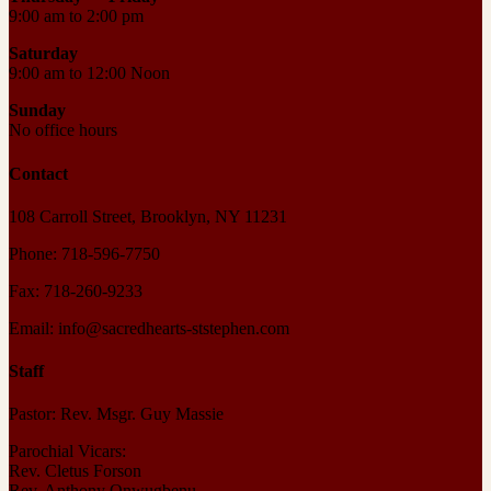
9:00 am to 2:00 pm
Saturday
9:00 am to 12:00 Noon
Sunday
No office hours
Contact
108 Carroll Street, Brooklyn, NY 11231
Phone: 718-596-7750
Fax: 718-260-9233
Email: info@sacredhearts-ststephen.com
Staff
Pastor: Rev. Msgr. Guy Massie
Parochial Vicars:
Rev. Cletus Forson
Rev. Anthony Onwugbenu