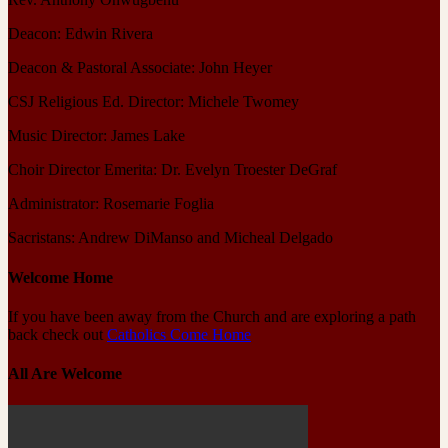
Deacon: Edwin Rivera
Deacon & Pastoral Associate: John Heyer
CSJ Religious Ed. Director: Michele Twomey
Music Director: James Lake
Choir Director Emerita: Dr. Evelyn Troester DeGraf
Administrator: Rosemarie Foglia
Sacristans: Andrew DiManso and Micheal Delgado
Welcome Home
If you have been away from the Church and are exploring a path
back check out
Catholics Come Home
All Are Welcome