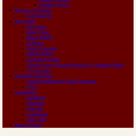
Wedding Music
Become A Member
Get Involved
Parish Info
Directions
Mass Times
Pastor’s Blog
Bulletins
Parish Calendar
Parish History
Pictures & Video
Virtual Tour of Sacred Hearts & St. Stephen Parish
Live Stream
Religious Education
Adult Spirituality & Faith Formation
RCIA
Sacraments
Weddings
Baptisms
Funerals
Confession
Sick Calls
Messa Festiva