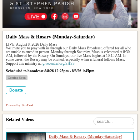
Daily Mass & Rosary (Monday-Saturday)
LIVE: August 8, 2026 Daily Mass
We invite you to pray with us through our Daily Mass Broadcast, offered for all who 
are unable to attend in person. Monday through Saturday, Mass is celebrated at 8:30 
AM, followed by the Rosary. On Sundays, our live Mass begins at 10:15 AM. In 
some cases, the Rosary may be omitted, especially when a funeral follows Mass.
Support this ministry at: 
givecentral.org/SHSS
Scheduled to broadcast 8/8/26 12:25pm - 8/8/26 1:45pm
Coming Soon
Donate
Powered by
BoxCast
Related Videos
Daily Mass & Rosary (Monday-Saturday)