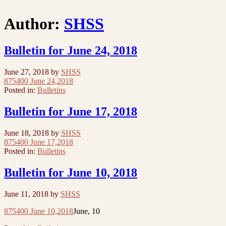
Author:
SHSS
Bulletin for June 24, 2018
June 27, 2018
by
SHSS
875400 June 24,2018
Posted in:
Bulletins
Bulletin for June 17, 2018
June 18, 2018
by
SHSS
875400 June 17,2018
Posted in:
Bulletins
Bulletin for June 10, 2018
June 11, 2018
by
SHSS
875400 June 10,2018
June, 10