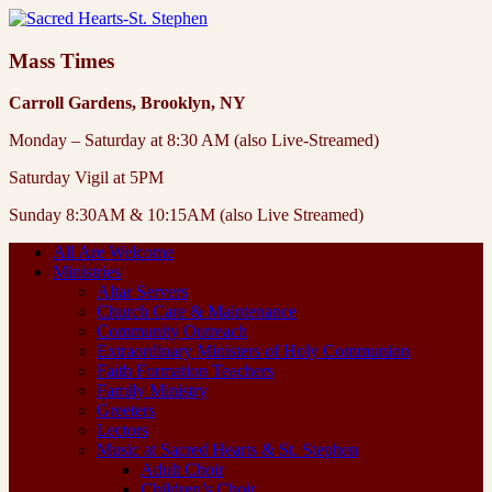
Mass Times
Carroll Gardens, Brooklyn, NY
Monday – Saturday at 8:30 AM (also Live-Streamed)
Saturday Vigil at 5PM
Sunday 8:30AM & 10:15AM (also Live Streamed)
All Are Welcome
Ministries
Altar Servers
Church Care & Maintenance
Community Outreach
Extraordinary Ministers of Holy Communion
Faith Formation Teachers
Family Ministry
Greeters
Lectors
Music at Sacred Hearts & St. Stephen
Adult Choir
Children’s Choir