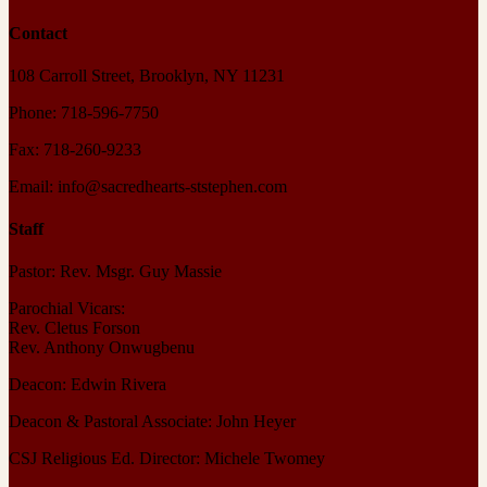
Contact
108 Carroll Street, Brooklyn, NY 11231
Phone: 718-596-7750
Fax: 718-260-9233
Email: info@sacredhearts-ststephen.com
Staff
Pastor: Rev. Msgr. Guy Massie
Parochial Vicars:
Rev. Cletus Forson
Rev. Anthony Onwugbenu
Deacon: Edwin Rivera
Deacon & Pastoral Associate: John Heyer
CSJ Religious Ed. Director: Michele Twomey