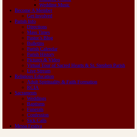
Wedding Music
Become A Member
Get Involved
Parish Info
Directions
Mass Times
Pastor’s Blog
Bulletins
Parish Calendar
Parish History
Pictures & Video
Virtual Tour of Sacred Hearts & St. Stephen Parish
Live Stream
Religious Education
Adult Spirituality & Faith Formation
RCIA
Sacraments
Weddings
Baptisms
Funerals
Confession
Sick Calls
Messa Festiva