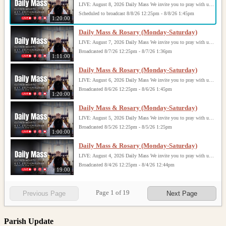
LIVE: August 8, 2026 Daily Mass We invite you to pray with us through our Daily Mass Broadcast, offered for all who are unable to attend in person. Monday through Saturday, Mass is celebrated at 8:30 AM, followed by the Rosary. On Sundays, our live Mass begins at 10:15 AM. In some cases, the Rosary may be omitted, especially when a funeral follows Mass. Support this ministry at: givecentral.org/SHSS
Scheduled to broadcast 8/8/26 12:25pm - 8/8/26 1:45pm
1:20:00
Daily Mass & Rosary (Monday-Saturday)
LIVE: August 7, 2026 Daily Mass We invite you to pray with us through our Daily Mass Broadcast, offered for all who are unable to attend in person. Monday through Saturday, Mass is celebrated at 8:30 AM, followed by the Rosary. On Sundays, our live Mass begins at 10:15 AM. In some cases, the Rosary may be omitted, especially when a funeral follows Mass. Support this ministry at: givecentral.org/SHSS
Broadcasted 8/7/26 12:25pm - 8/7/26 1:36pm
1:11:00
Daily Mass & Rosary (Monday-Saturday)
LIVE: August 6, 2026 Daily Mass We invite you to pray with us through our Daily Mass Broadcast, offered for all who are unable to attend in person. Monday through Saturday, Mass is celebrated at 8:30 AM, followed by the Rosary. On Sundays, our live Mass begins at 10:15 AM. In some cases, the Rosary may be omitted, especially when a funeral follows Mass. Support this ministry at: givecentral.org/SHSS
Broadcasted 8/6/26 12:25pm - 8/6/26 1:45pm
1:20:00
Daily Mass & Rosary (Monday-Saturday)
LIVE: August 5, 2026 Daily Mass We invite you to pray with us through our Daily Mass Broadcast, offered for all who are unable to attend in person. Monday through Saturday, Mass is celebrated at 8:30 AM, followed by the Rosary. On Sundays, our live Mass begins at 10:15 AM. In some cases, the Rosary may be omitted, especially when a funeral follows Mass. Support this ministry at: givecentral.org/SHSS
Broadcasted 8/5/26 12:25pm - 8/5/26 1:25pm
1:00:00
Daily Mass & Rosary (Monday-Saturday)
LIVE: August 4, 2026 Daily Mass We invite you to pray with us through our Daily Mass Broadcast, offered for all who are unable to attend in person. Monday through Saturday, Mass is celebrated at 8:30 AM, followed by the Rosary. On Sundays, our live Mass begins at 10:15 AM. In some cases, the Rosary may be omitted, especially when a funeral follows Mass. Support this ministry at: givecentral.org/SHSS
Broadcasted 8/4/26 12:25pm - 8/4/26 12:44pm
19:00
Page
1
of
19
Previous Page
Next Page
Parish Update