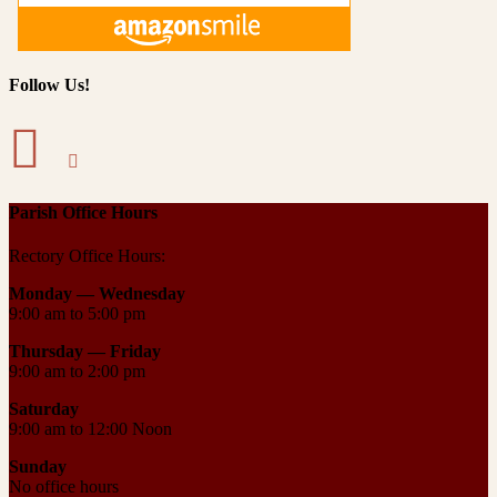
Follow Us!
Parish Office Hours
Rectory Office Hours:
Monday — Wednesday
9:00 am to 5:00 pm
Thursday —
Friday
9:00 am to 2:00 pm
Saturday
9:00 am to 12:00 Noon
Sunday
No office hours