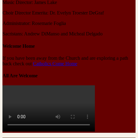
Music Director: James Lake
Choir Director Emerita: Dr. Evelyn Troester DeGraf
Administrator: Rosemarie Foglia
Sacristans: Andrew DiManso and Micheal Delgado
Welcome Home
If you have been away from the Church and are exploring a path
back check out
Catholics Come Home
All Are Welcome