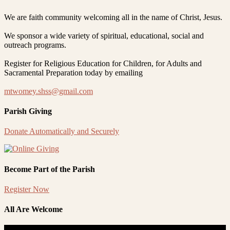
We are faith community welcoming all in the name of Christ, Jesus.
We sponsor a wide variety of spiritual, educational, social and
outreach programs.
Register for Religious Education for Children, for Adults and
Sacramental Preparation today by emailing
mtwomey.shss@gmail.com
Parish Giving
Donate Automatically and Securely
Become Part of the Parish
Register Now
All Are Welcome