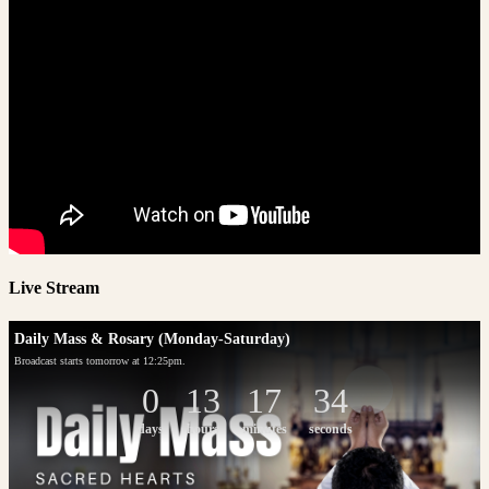
Live Stream
Daily Mass & Rosary (Monday-Saturday)
Broadcast starts tomorrow at 12:25pm.
0
13
17
34
days
hours
minutes
seconds