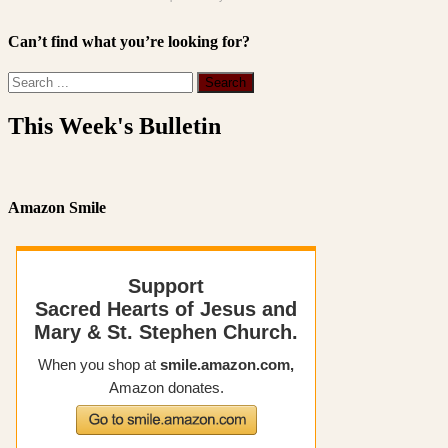
Can’t find what you’re looking for?
This Week's Bulletin
Amazon Smile