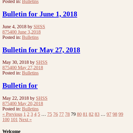
Posted in:
Bulletins
Bulletin for June 1, 2018
June 4, 2018
by
SHSS
875400 June 3,2018
Posted in:
Bulletins
Bulletin for May 27, 2018
May 30, 2018
by
SHSS
875400 May 27,2018
Posted in:
Bulletins
Bulletin for
May 22, 2018
by
SHSS
875400 May 20,2018
Posted in:
Bulletins
« Previous
1
2
3
4
5
…
75
76
77
78
79
80
81
82
83
…
97
98
99
100
101
Next »
Welcome