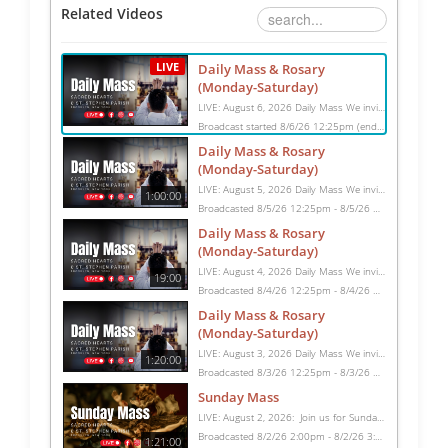
Related Videos
LIVE
Daily Mass & Rosary
(Monday-Saturday)
LIVE: August 6, 2026 Daily Mass We invite you to pray with us through our Daily Mass Broadcast, offered for all who are unable to attend in person. Monday through Saturday, Mass is celebrated at 8:30 AM, followed by the Rosary. On Sundays, our live Mass begins at 10:15 AM. In some cases, the Rosary may be omitted, especially when a funeral follows Mass. Support this ministry at: givecentral.org/SHSS
Broadcast started 8/6/26 12:25pm (ending 8/6/26 1:45pm)
Daily Mass & Rosary
(Monday-Saturday)
LIVE: August 5, 2026 Daily Mass We invite you to pray with us through our Daily Mass Broadcast, offered for all who are unable to attend in person. Monday through Saturday, Mass is celebrated at 8:30 AM, followed by the Rosary. On Sundays, our live Mass begins at 10:15 AM. In some cases, the Rosary may be omitted, especially when a funeral follows Mass. Support this ministry at: givecentral.org/SHSS
1:00:00
Broadcasted 8/5/26 12:25pm - 8/5/26 1:25pm
Daily Mass & Rosary
(Monday-Saturday)
LIVE: August 4, 2026 Daily Mass We invite you to pray with us through our Daily Mass Broadcast, offered for all who are unable to attend in person. Monday through Saturday, Mass is celebrated at 8:30 AM, followed by the Rosary. On Sundays, our live Mass begins at 10:15 AM. In some cases, the Rosary may be omitted, especially when a funeral follows Mass. Support this ministry at: givecentral.org/SHSS
19:00
Broadcasted 8/4/26 12:25pm - 8/4/26 12:44pm
Daily Mass & Rosary
(Monday-Saturday)
LIVE: August 3, 2026 Daily Mass We invite you to pray with us through our Daily Mass Broadcast, offered for all who are unable to attend in person. Monday through Saturday, Mass is celebrated at 8:30 AM, followed by the Rosary. On Sundays, our live Mass begins at 10:15 AM. In some cases, the Rosary may be omitted, especially when a funeral follows Mass. Support this ministry at: givecentral.org/SHSS
1:20:00
Broadcasted 8/3/26 12:25pm - 8/3/26 1:45pm
Sunday Mass
LIVE: August 2, 2026: Join us for Sunday Mass live at 10:15 AM, especially if you are unable to be with us in person. Daily broadcasts continue Monday through Saturday with Mass at 8:30 AM, followed by the Rosary. Your support helps us continue this ministry: givecentral.org/SHSS
Broadcasted 8/2/26 2:00pm - 8/2/26 3:21pm
1:21:00