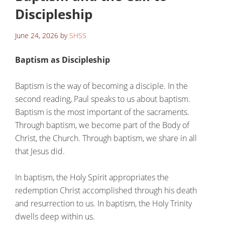
Discipleship
June 24, 2026
by
SHSS
Baptism as Discipleship
Baptism is the way of becoming a disciple. In the
second reading, Paul speaks to us about baptism.
Baptism is the most important of the sacraments.
Through baptism, we become part of the Body of
Christ, the Church. Through baptism, we share in all
that Jesus did.
In baptism, the Holy Spirit appropriates the
redemption Christ accomplished through his death
and resurrection to us. In baptism, the Holy Trinity
dwells deep within us.