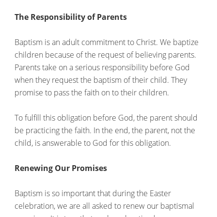
The Responsibility of Parents
Baptism is an adult commitment to Christ. We baptize
children because of the request of believing parents.
Parents take on a serious responsibility before God
when they request the baptism of their child. They
promise to pass the faith on to their children.
To fulfill this obligation before God, the parent should
be practicing the faith. In the end, the parent, not the
child, is answerable to God for this obligation.
Renewing Our Promises
Baptism is so important that during the Easter
celebration, we are all asked to renew our baptismal