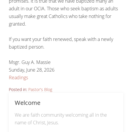
promises. It is true that we have baptized many an
adult in our OCIA. Those who seek baptism as adults
usually make great Catholics who take nothing for
granted.
If you want your faith renewed, speak with a newly
baptized person.
Msgr. Guy A. Massie
Sunday, June 28, 2026
Readings
Posted in:
Pastor's Blog
Welcome
We are faith community welcoming all in the
name of Christ, Jesus.