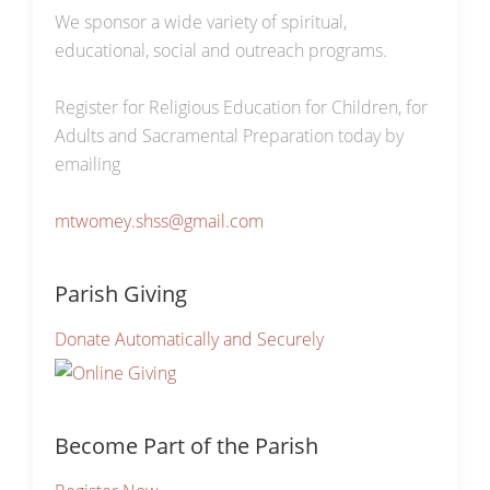
We sponsor a wide variety of spiritual,
educational, social and outreach programs.
Register for Religious Education for Children, for
Adults and Sacramental Preparation today by
emailing
mtwomey.shss@gmail.com
Parish Giving
Donate Automatically and Securely
Become Part of the Parish