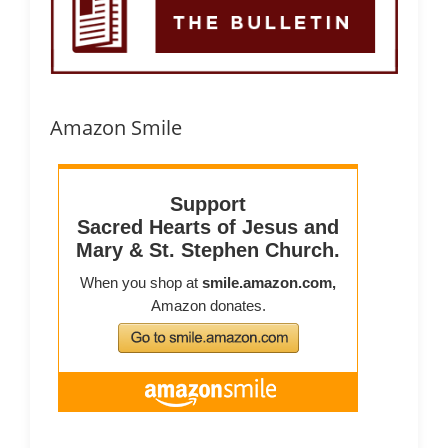
Amazon Smile