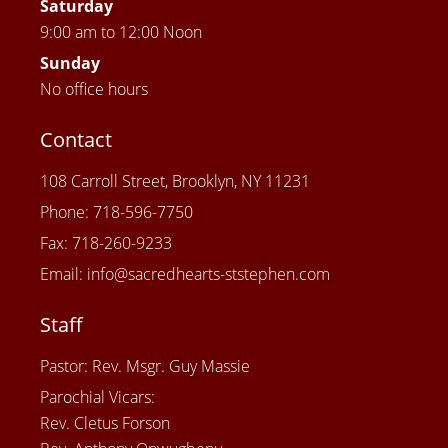
Saturday
9:00 am to 12:00 Noon
Sunday
No office hours
Contact
108 Carroll Street, Brooklyn, NY 11231
Phone: 718-596-7750
Fax: 718-260-9233
Email: info@sacredhearts-ststephen.com
Staff
Pastor: Rev. Msgr. Guy Massie
Parochial Vicars:
Rev. Cletus Forson