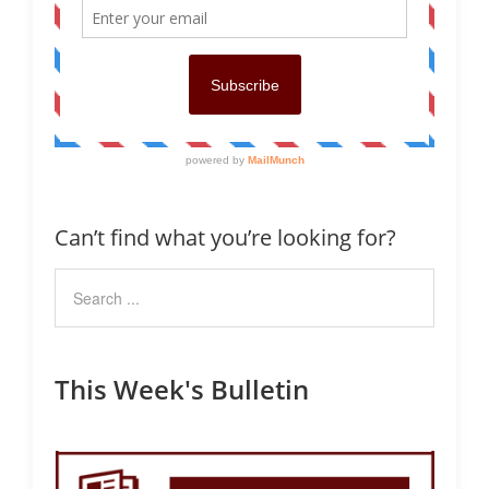
Can’t find what you’re looking for?
This Week's Bulletin