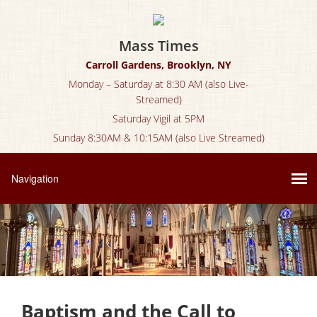
Mass Times
Carroll Gardens, Brooklyn, NY
Monday – Saturday at 8:30 AM (also Live-
Streamed)
Saturday Vigil at 5PM
Sunday 8:30AM & 10:15AM (also Live Streamed)
Baptism and the Call to