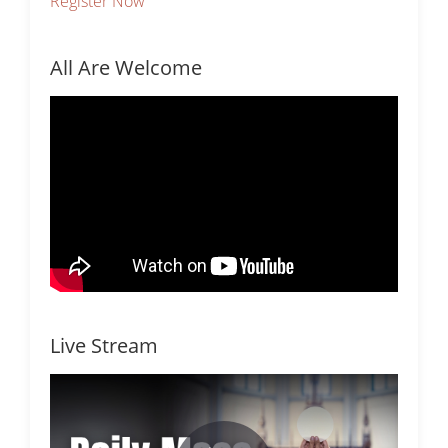
Register Now
All Are Welcome
Live Stream