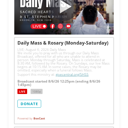
Daily Mass & Rosary (Monday-Saturday)
LIVE: August 6, 2026 Daily Mass
We invite you to pray with us through our Daily Mass 
Broadcast, offered for all who are unable to attend in 
person. Monday through Saturday, Mass is celebrated at 
8:30 AM, followed by the Rosary. On Sundays, our live Mass 
begins at 10:15 AM. In some cases, the Rosary may be 
omitted, especially when a funeral follows Mass.
Support this ministry at: 
givecentral.org/SHSS
Broadcast started 8/6/26 12:25pm (ending 8/6/26
1:45pm)
LIVE
1080p
DONATE
Powered by
BoxCast