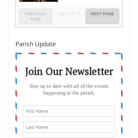
Page
1
of
18
PREVIOUS
NEXT PAGE
PAGE
Parish Update