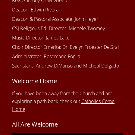
Rev. Anthony Onwugbenu
Deacon: Edwin Rivera
Deacon & Pastoral Associate: John Heyer
CSJ Religious Ed. Director: Michele Twomey
Music Director: James Lake
Choir Director Emerita: Dr. Evelyn Troester DeGraf
Administrator: Rosemarie Foglia
Sacristans: Andrew DiManso and Micheal Delgado
Welcome Home
If you have been away from the Church and are
exploring a path back check out
Catholics Come
Home
All Are Welcome