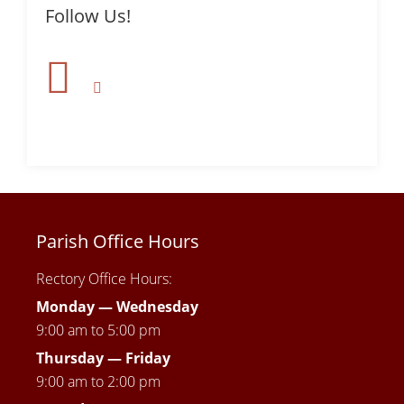
Follow Us!
Parish Office Hours
Rectory Office Hours:
Monday — Wednesday
9:00 am to 5:00 pm
Thursday —
Friday
9:00 am to 2:00 pm