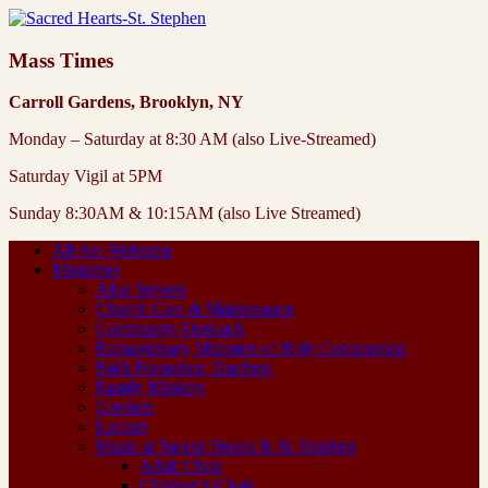
Mass Times
Carroll Gardens, Brooklyn, NY
Monday – Saturday at 8:30 AM (also Live-Streamed)
Saturday Vigil at 5PM
Sunday 8:30AM & 10:15AM (also Live Streamed)
All Are Welcome
Ministries
Altar Servers
Church Care & Maintenance
Community Outreach
Extraordinary Ministers of Holy Communion
Faith Formation Teachers
Family Ministry
Greeters
Lectors
Music at Sacred Hearts & St. Stephen
Adult Choir
Children’s Choir