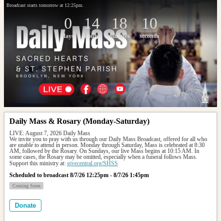
Broadcast starts tomorrow at 12:25pm.
0
14
18
10
days
hours
minutes
seconds
Daily Mass & Rosary (Monday-Saturday)
LIVE: August 7, 2026 Daily Mass
We invite you to pray with us through our Daily Mass Broadcast, offered for all who 
are unable to attend in person. Monday through Saturday, Mass is celebrated at 8:30 
AM, followed by the Rosary. On Sundays, our live Mass begins at 10:15 AM. In 
some cases, the Rosary may be omitted, especially when a funeral follows Mass.
Support this ministry at: 
givecentral.org/SHSS
Scheduled to broadcast 8/7/26 12:25pm - 8/7/26 1:45pm
Coming Soon
Donate