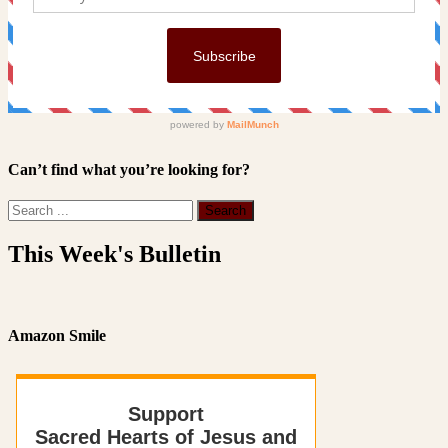
Can’t find what you’re looking for?
This Week's Bulletin
Amazon Smile