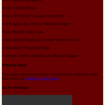
Deacon: Edwin Rivera
Deacon & Pastoral Associate: John Heyer
CSJ Religious Ed. Director: Michele Twomey
Music Director: James Lake
Choir Director Emerita: Dr. Evelyn Troester DeGraf
Administrator: Rosemarie Foglia
Sacristans: Andrew DiManso and Micheal Delgado
Welcome Home
If you have been away from the Church and are exploring a path
back check out
Catholics Come Home
All Are Welcome