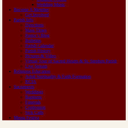
Wedding Music
Become A Member
Get Involved
Parish Info
Directions
Mass Times
Pastor’s Blog
Bulletins
Parish Calendar
Parish History
Pictures & Video
Virtual Tour of Sacred Hearts & St. Stephen Parish
Live Stream
Religious Education
Adult Spirituality & Faith Formation
RCIA
Sacraments
Weddings
Baptisms
Funerals
Confession
Sick Calls
Messa Festiva