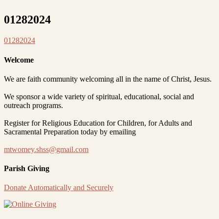
01282024
01282024
Welcome
We are faith community welcoming all in the name of Christ, Jesus.
We sponsor a wide variety of spiritual, educational, social and
outreach programs.
Register for Religious Education for Children, for Adults and
Sacramental Preparation today by emailing
mtwomey.shss@gmail.com
Parish Giving
Donate Automatically and Securely