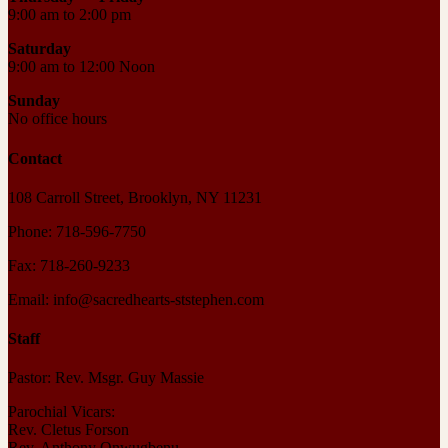
9:00 am to 2:00 pm
Saturday
9:00 am to 12:00 Noon
Sunday
No office hours
Contact
108 Carroll Street, Brooklyn, NY 11231
Phone: 718-596-7750
Fax: 718-260-9233
Email: info@sacredhearts-ststephen.com
Staff
Pastor: Rev. Msgr. Guy Massie
Parochial Vicars:
Rev. Cletus Forson
Rev. Anthony Onwugbenu