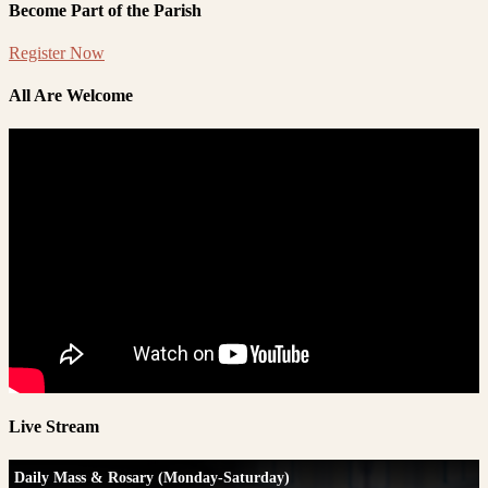
Become Part of the Parish
Register Now
All Are Welcome
Live Stream
Daily Mass & Rosary (Monday-Saturday)