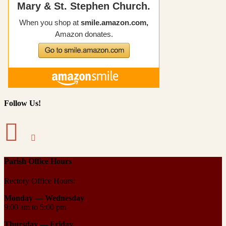
Follow Us!
Parish Office Hours
Rectory Office Hours:
Monday — Wednesday
9:00 am to 5:00 pm
Thursday —
Friday