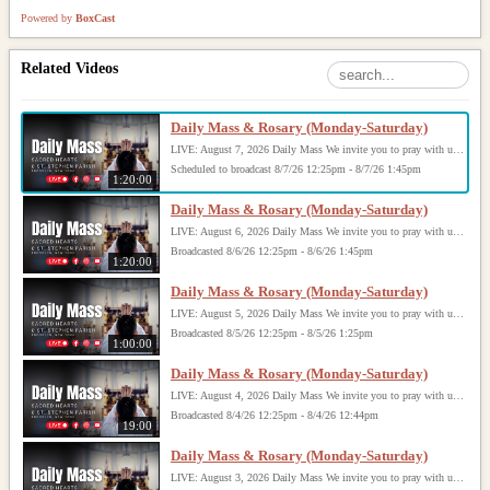
Powered by
BoxCast
Related Videos
Daily Mass & Rosary (Monday-Saturday)
LIVE: August 7, 2026 Daily Mass We invite you to pray with us through our Daily Mass Broadcast, offered for all who are unable to attend in person. Monday through Saturday, Mass is celebrated at 8:30 AM, followed by the Rosary. On Sundays, our live Mass begins at 10:15 AM. In some cases, the Rosary may be omitted, especially when a funeral follows Mass. Support this ministry at: givecentral.org/SHSS
Scheduled to broadcast 8/7/26 12:25pm - 8/7/26 1:45pm
1:20:00
Daily Mass & Rosary (Monday-Saturday)
LIVE: August 6, 2026 Daily Mass We invite you to pray with us through our Daily Mass Broadcast, offered for all who are unable to attend in person. Monday through Saturday, Mass is celebrated at 8:30 AM, followed by the Rosary. On Sundays, our live Mass begins at 10:15 AM. In some cases, the Rosary may be omitted, especially when a funeral follows Mass. Support this ministry at: givecentral.org/SHSS
Broadcasted 8/6/26 12:25pm - 8/6/26 1:45pm
1:20:00
Daily Mass & Rosary (Monday-Saturday)
LIVE: August 5, 2026 Daily Mass We invite you to pray with us through our Daily Mass Broadcast, offered for all who are unable to attend in person. Monday through Saturday, Mass is celebrated at 8:30 AM, followed by the Rosary. On Sundays, our live Mass begins at 10:15 AM. In some cases, the Rosary may be omitted, especially when a funeral follows Mass. Support this ministry at: givecentral.org/SHSS
Broadcasted 8/5/26 12:25pm - 8/5/26 1:25pm
1:00:00
Daily Mass & Rosary (Monday-Saturday)
LIVE: August 4, 2026 Daily Mass We invite you to pray with us through our Daily Mass Broadcast, offered for all who are unable to attend in person. Monday through Saturday, Mass is celebrated at 8:30 AM, followed by the Rosary. On Sundays, our live Mass begins at 10:15 AM. In some cases, the Rosary may be omitted, especially when a funeral follows Mass. Support this ministry at: givecentral.org/SHSS
Broadcasted 8/4/26 12:25pm - 8/4/26 12:44pm
19:00
Daily Mass & Rosary (Monday-Saturday)
LIVE: August 3, 2026 Daily Mass We invite you to pray with us through our Daily Mass Broadcast, offered for all who are unable to attend in person. Monday through Saturday, Mass is celebrated at 8:30 AM, followed by the Rosary. On Sundays, our live Mass begins at 10:15 AM. In some cases, the Rosary may be omitted, especially when a funeral follows Mass. Support this ministry at: givecentral.org/SHSS