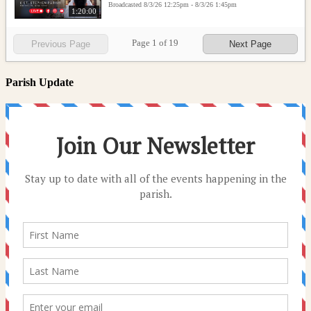
Broadcasted 8/3/26 12:25pm - 8/3/26 1:45pm
1:20:00
Page
1
of
19
Previous Page
Next Page
Parish Update