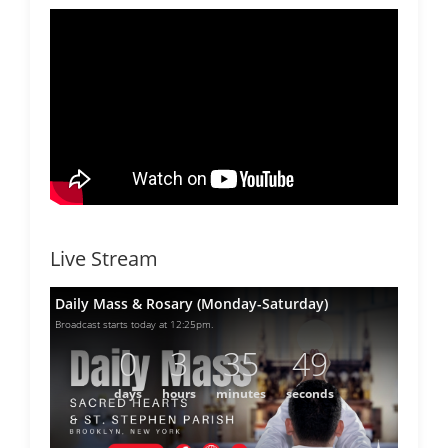
Live Stream
Daily Mass & Rosary (Monday-Saturday)
Broadcast starts today at 12:25pm.
0
3
35
49
days
hours
minutes
seconds