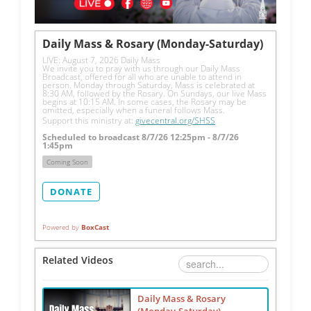
Daily Mass & Rosary (Monday-Saturday)
LIVE: August 7, 2026 Daily Mass
We invite you to pray with us through our Daily Mass 
Broadcast, offered for all who are unable to attend in 
person. Monday through Saturday, Mass is celebrated at 
8:30 AM, followed by the Rosary. On Sundays, our live Mass 
begins at 10:15 AM. In some cases, the Rosary may be 
omitted, especially when a funeral follows Mass.
Support this ministry at: 
givecentral.org/SHSS
Scheduled to broadcast 8/7/26 12:25pm - 8/7/26
1:45pm
Coming Soon
DONATE
Powered by
BoxCast
Related Videos
Daily Mass & Rosary