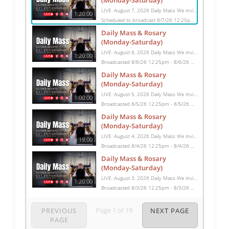
(Monday-Saturday)
LIVE: August 7, 2026 Daily Mass We invite you to pray with us through our Daily Mass Broadcast, offered for all who are unable to attend in person. Monday through Saturday, Mass is celebrated at 8:30 AM, followed by the Rosary. On Sundays, our live Mass begins at 10:15 AM. In some cases, the Rosary may be omitted, especially when a funeral follows Mass. Support this ministry at: givecentral.org/SHSS
1:20:00
Scheduled to broadcast 8/7/26 12:25pm - 8/7/26 1:45pm
Daily Mass & Rosary
(Monday-Saturday)
LIVE: August 6, 2026 Daily Mass We invite you to pray with us through our Daily Mass Broadcast, offered for all who are unable to attend in person. Monday through Saturday, Mass is celebrated at 8:30 AM, followed by the Rosary. On Sundays, our live Mass begins at 10:15 AM. In some cases, the Rosary may be omitted, especially when a funeral follows Mass. Support this ministry at: givecentral.org/SHSS
1:20:00
Broadcasted 8/6/26 12:25pm - 8/6/26 1:45pm
Daily Mass & Rosary
(Monday-Saturday)
LIVE: August 5, 2026 Daily Mass We invite you to pray with us through our Daily Mass Broadcast, offered for all who are unable to attend in person. Monday through Saturday, Mass is celebrated at 8:30 AM, followed by the Rosary. On Sundays, our live Mass begins at 10:15 AM. In some cases, the Rosary may be omitted, especially when a funeral follows Mass. Support this ministry at: givecentral.org/SHSS
1:00:00
Broadcasted 8/5/26 12:25pm - 8/5/26 1:25pm
Daily Mass & Rosary
(Monday-Saturday)
LIVE: August 4, 2026 Daily Mass We invite you to pray with us through our Daily Mass Broadcast, offered for all who are unable to attend in person. Monday through Saturday, Mass is celebrated at 8:30 AM, followed by the Rosary. On Sundays, our live Mass begins at 10:15 AM. In some cases, the Rosary may be omitted, especially when a funeral follows Mass. Support this ministry at: givecentral.org/SHSS
19:00
Broadcasted 8/4/26 12:25pm - 8/4/26 12:44pm
Daily Mass & Rosary
(Monday-Saturday)
LIVE: August 3, 2026 Daily Mass We invite you to pray with us through our Daily Mass Broadcast, offered for all who are unable to attend in person. Monday through Saturday, Mass is celebrated at 8:30 AM, followed by the Rosary. On Sundays, our live Mass begins at 10:15 AM. In some cases, the Rosary may be omitted, especially when a funeral follows Mass. Support this ministry at: givecentral.org/SHSS
1:20:00
Broadcasted 8/3/26 12:25pm - 8/3/26 1:45pm
Page
1
of
19
PREVIOUS
NEXT PAGE
PAGE