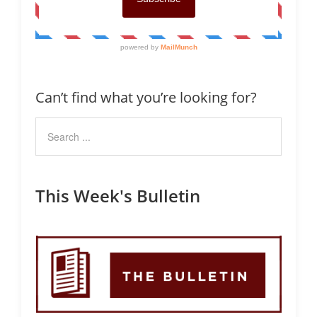
Can’t find what you’re looking for?
This Week's Bulletin