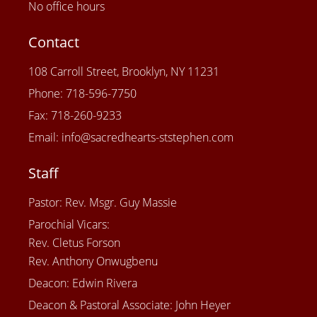
No office hours
Contact
108 Carroll Street, Brooklyn, NY 11231
Phone: 718-596-7750
Fax: 718-260-9233
Email: info@sacredhearts-ststephen.com
Staff
Pastor: Rev. Msgr. Guy Massie
Parochial Vicars:
Rev. Cletus Forson
Rev. Anthony Onwugbenu
Deacon: Edwin Rivera
Deacon & Pastoral Associate: John Heyer