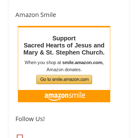
Amazon Smile
Follow Us!