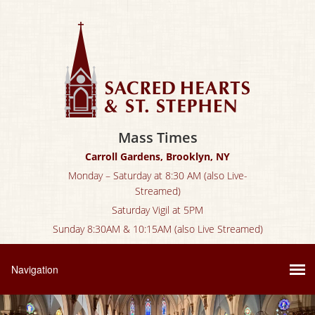
Mass Times
Carroll Gardens, Brooklyn, NY
Monday – Saturday at 8:30 AM (also Live-
Streamed)
Saturday Vigil at 5PM
Sunday 8:30AM & 10:15AM (also Live Streamed)