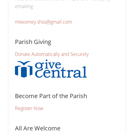
emailing
mtwomey.shss@gmail.com
Parish Giving
Donate Automatically and Securely
Become Part of the Parish
Register Now
All Are Welcome