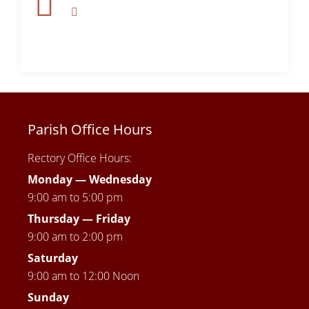
Parish Office Hours
Rectory Office Hours:
Monday — Wednesday
9:00 am to 5:00 pm
Thursday —
Friday
9:00 am to 2:00 pm
Saturday
9:00 am to 12:00 Noon
Sunday