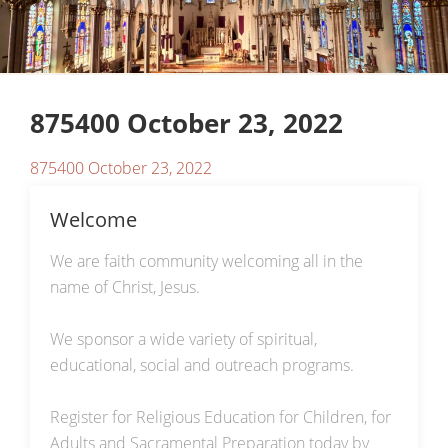
875400 October 23, 2022
875400 October 23, 2022
Welcome
We are faith community welcoming all in the
name of Christ, Jesus.
We sponsor a wide variety of spiritual,
educational, social and outreach programs.
Register for Religious Education for Children, for
Adults and Sacramental Preparation today by