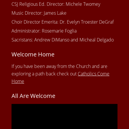
CSJ Religious Ed. Director: Michele Twomey
Music Director: James Lake
Choir Director Emerita: Dr. Evelyn Troester DeGraf
Administrator: Rosemarie Foglia
Sacristans: Andrew DiManso and Micheal Delgado
Welcome Home
If you have been away from the Church and are
exploring a path back check out
Catholics Come
Home
All Are Welcome
Video
Player