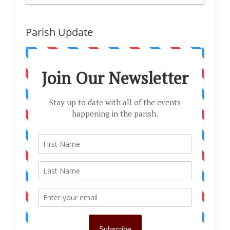
Parish Update