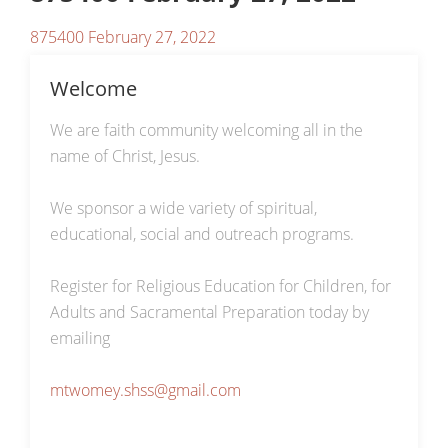
875400 February 27, 2022
Welcome
We are faith community welcoming all in the
name of Christ, Jesus.
We sponsor a wide variety of spiritual,
educational, social and outreach programs.
Register for Religious Education for Children, for
Adults and Sacramental Preparation today by
emailing
mtwomey.shss@gmail.com