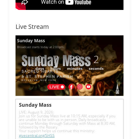
Live Stream
Sunday Mass
Broadcast starts today at 2:00pm.
0
7
38
2
days
hours
minutes
seconds
Sunday Mass
LIVE: August 9, 2026: 
Join us for Sunday Mass live at 10:15 AM, especially if you 
are unable to be with us in person. Daily broadcasts 
continue Monday through Saturday with Mass at 8:30 AM, 
followed by the Rosary.
Your support helps us continue this ministry: 
givecentral.org/SHSS