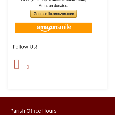
Follow Us!
Parish Office Hours