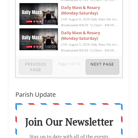
Daily Mass & Rosary
(Monday-Saturday)
LIVE: August 6, 2026 Daily Mass We invite you to pray with us through our Daily Mass Broadcast, offered for all who are unable to attend in person. Monday through Saturday, Mass is celebrated at 8:30 AM, followed by the Rosary. On Sundays, our live Mass begins at 10:15 AM. In some cases, the Rosary may be omitted, especially when a funeral follows Mass. Support this ministry at: givecentral.org/SHSS
1:20:00
Broadcasted 8/6/26 12:25pm - 8/6/26 1:45pm
Daily Mass & Rosary
(Monday-Saturday)
LIVE: August 5, 2026 Daily Mass We invite you to pray with us through our Daily Mass Broadcast, offered for all who are unable to attend in person. Monday through Saturday, Mass is celebrated at 8:30 AM, followed by the Rosary. On Sundays, our live Mass begins at 10:15 AM. In some cases, the Rosary may be omitted, especially when a funeral follows Mass. Support this ministry at: givecentral.org/SHSS
1:00:00
Broadcasted 8/5/26 12:25pm - 8/5/26 1:25pm
Page
1
of
19
PREVIOUS
NEXT PAGE
PAGE
Parish Update