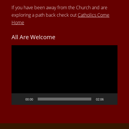
If you have been away from the Church and are
exploring a path back check out
Catholics Come
Home
All Are Welcome
Video
Player
00:00
02:06