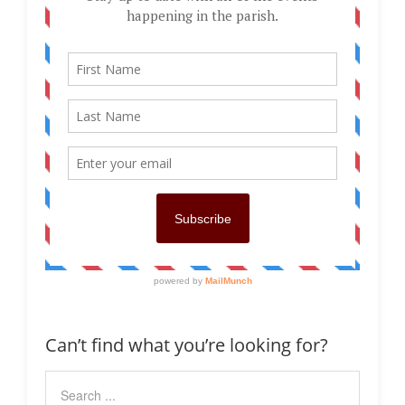
Can’t find what you’re looking for?