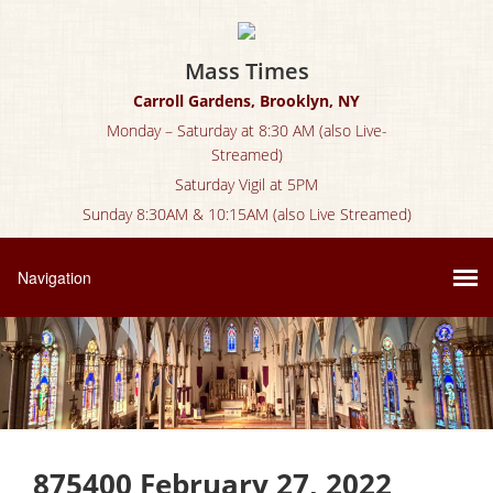
Mass Times
Carroll Gardens, Brooklyn, NY
Monday – Saturday at 8:30 AM (also Live-
Streamed)
Saturday Vigil at 5PM
Sunday 8:30AM & 10:15AM (also Live Streamed)
875400 February 27, 2022