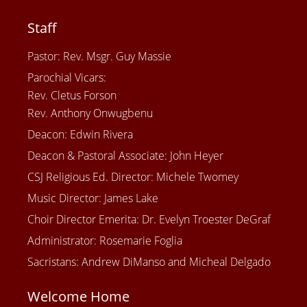
Staff
Pastor: Rev. Msgr. Guy Massie
Parochial Vicars:
Rev. Cletus Forson
Rev. Anthony Onwugbenu
Deacon: Edwin Rivera
Deacon & Pastoral Associate: John Heyer
CSJ Religious Ed. Director: Michele Twomey
Music Director: James Lake
Choir Director Emerita: Dr. Evelyn Troester DeGraf
Administrator: Rosemarie Foglia
Sacristans: Andrew DiManso and Micheal Delgado
Welcome Home