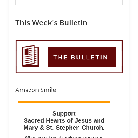
This Week's Bulletin
Amazon Smile