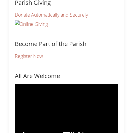
Parish Giving
Donate Automatically and Securely
Become Part of the Parish
Register Now
All Are Welcome