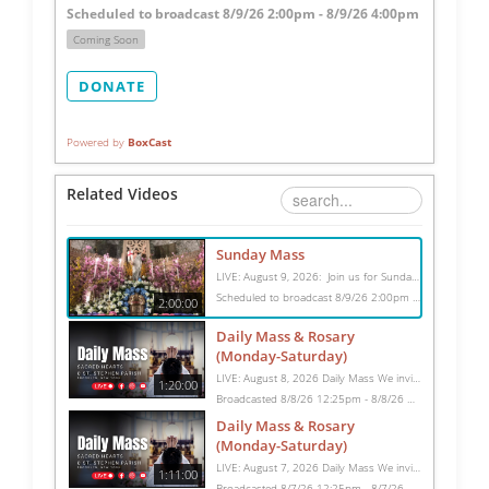
Scheduled to broadcast 8/9/26 2:00pm - 8/9/26 4:00pm
Coming Soon
DONATE
Powered by
BoxCast
Related Videos
Sunday Mass
LIVE: August 9, 2026: Join us for Sunday Mass live at 10:15 AM, especially if you are unable to be with us in person. Daily broadcasts continue Monday through Saturday with Mass at 8:30 AM, followed by the Rosary. Your support helps us continue this ministry: givecentral.org/SHSS
Scheduled to broadcast 8/9/26 2:00pm - 8/9/26 4:00pm
2:00:00
Daily Mass & Rosary
(Monday-Saturday)
LIVE: August 8, 2026 Daily Mass We invite you to pray with us through our Daily Mass Broadcast, offered for all who are unable to attend in person. Monday through Saturday, Mass is celebrated at 8:30 AM, followed by the Rosary. On Sundays, our live Mass begins at 10:15 AM. In some cases, the Rosary may be omitted, especially when a funeral follows Mass. Support this ministry at: givecentral.org/SHSS
1:20:00
Broadcasted 8/8/26 12:25pm - 8/8/26 1:45pm
Daily Mass & Rosary
(Monday-Saturday)
LIVE: August 7, 2026 Daily Mass We invite you to pray with us through our Daily Mass Broadcast, offered for all who are unable to attend in person. Monday through Saturday, Mass is celebrated at 8:30 AM, followed by the Rosary. On Sundays, our live Mass begins at 10:15 AM. In some cases, the Rosary may be omitted, especially when a funeral follows Mass. Support this ministry at: givecentral.org/SHSS
1:11:00
Broadcasted 8/7/26 12:25pm - 8/7/26 1:36pm