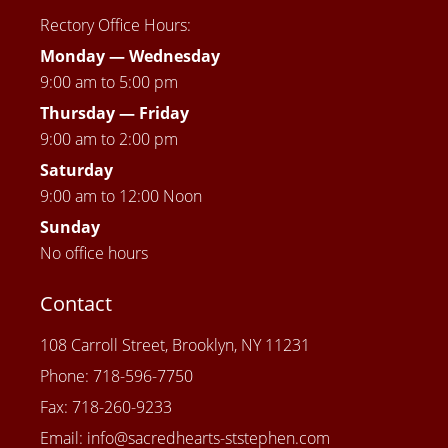
Rectory Office Hours:
Monday — Wednesday
9:00 am to 5:00 pm
Thursday —
Friday
9:00 am to 2:00 pm
Saturday
9:00 am to 12:00 Noon
Sunday
No office hours
Contact
108 Carroll Street, Brooklyn, NY 11231
Phone: 718-596-7750
Fax: 718-260-9233
Email: info@sacredhearts-ststephen.com