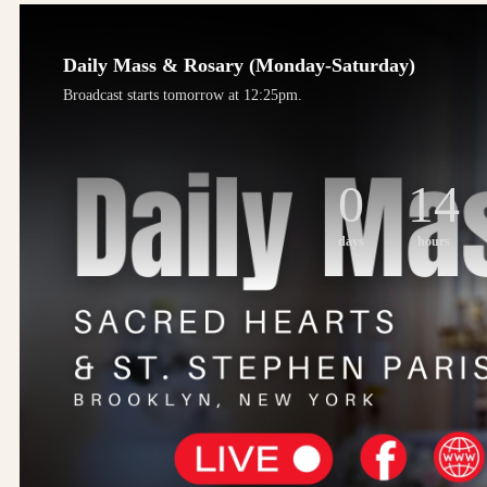
Daily Mass & Rosary (Monday-Saturday)
Broadcast starts tomorrow at 12:25pm.
0
14
days
hours