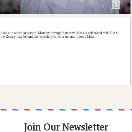
 unable to attend in person. Monday through Saturday, Mass is celebrated at 8:30 AM, 
the Rosary may be omitted, especially when a funeral follows Mass.