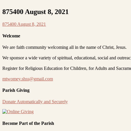
875400 August 8, 2021
875400 August 8, 2021
Welcome
We are faith community welcoming all in the name of Christ, Jesus.
We sponsor a wide variety of spiritual, educational, social and outrea
Register for Religious Education for Children, for Adults and Sacram
mtwomey.shss@gmail.com
Parish Giving
Donate Automatically and Securely
Become Part of the Parish