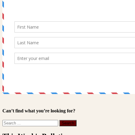
Can’t find what you’re looking for?