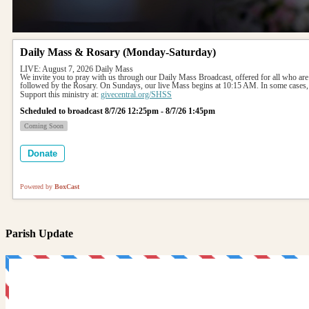
Daily Mass & Rosary (Monday-Saturday)
LIVE: August 7, 2026 Daily Mass
We invite you to pray with us through our Daily Mass Broadcast, offered for all who are
followed by the Rosary. On Sundays, our live Mass begins at 10:15 AM. In some cases, 
Support this ministry at: 
givecentral.org/SHSS
Scheduled to broadcast 8/7/26 12:25pm - 8/7/26 1:45pm
Coming Soon
Donate
Powered by
BoxCast
Parish Update