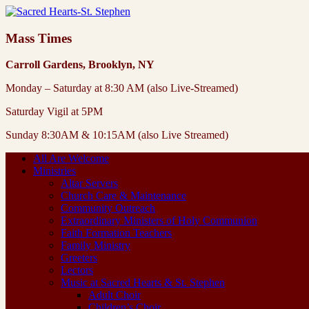
Mass Times
Carroll Gardens, Brooklyn, NY
Monday – Saturday at 8:30 AM (also Live-Streamed)
Saturday Vigil at 5PM
Sunday 8:30AM & 10:15AM (also Live Streamed)
All Are Welcome
Ministries
Altar Servers
Church Care & Maintenance
Community Outreach
Extraordinary Ministers of Holy Communion
Faith Formation Teachers
Family Ministry
Greeters
Lectors
Music at Sacred Hearts & St. Stephen
Adult Choir
Children’s Choir