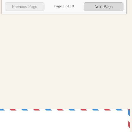
Page
1
of
19
Previous Page
Next Page