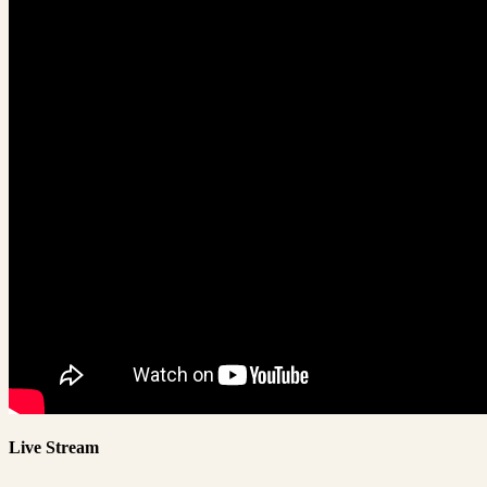
Live Stream