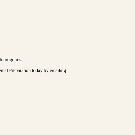
ch programs.
ental Preparation today by emailing