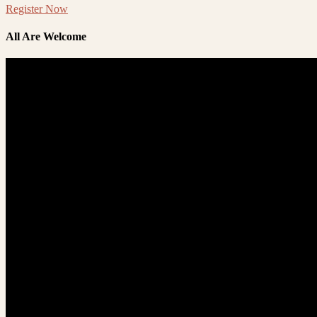
Register Now
All Are Welcome