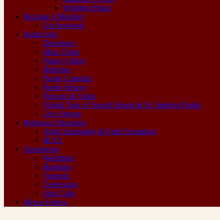
Wedding Music
Become A Member
Get Involved
Parish Info
Directions
Mass Times
Pastor’s Blog
Bulletins
Parish Calendar
Parish History
Pictures & Video
Virtual Tour of Sacred Hearts & St. Stephen Parish
Live Stream
Religious Education
Adult Spirituality & Faith Formation
RCIA
Sacraments
Weddings
Baptisms
Funerals
Confession
Sick Calls
Messa Festiva