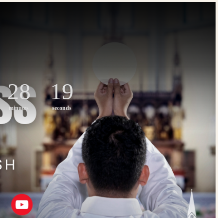
28
18
minutes
seconds