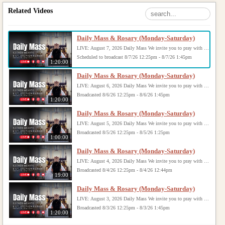
Related Videos
Daily Mass & Rosary (Monday-Saturday)
LIVE: August 7, 2026 Daily Mass We invite you to pray with us through our Daily Mass Broadcast, offered for all who are unable to attend in person. Monday through Saturday, Mass is celebrated at 8:30 AM, followed by the Rosary. On Sundays, our live Mass begins at 10:15 AM. In some cases, the Rosary may be omitted, especially when a funeral follows Mass. Support this ministry at: givecentral.org/SHSS
Scheduled to broadcast 8/7/26 12:25pm - 8/7/26 1:45pm
1:20:00
Daily Mass & Rosary (Monday-Saturday)
LIVE: August 6, 2026 Daily Mass We invite you to pray with us through our Daily Mass Broadcast, offered for all who are unable to attend in person. Monday through Saturday, Mass is celebrated at 8:30 AM, followed by the Rosary. On Sundays, our live Mass begins at 10:15 AM. In some cases, the Rosary may be omitted, especially when a funeral follows Mass. Support this ministry at: givecentral.org/SHSS
Broadcasted 8/6/26 12:25pm - 8/6/26 1:45pm
1:20:00
Daily Mass & Rosary (Monday-Saturday)
LIVE: August 5, 2026 Daily Mass We invite you to pray with us through our Daily Mass Broadcast, offered for all who are unable to attend in person. Monday through Saturday, Mass is celebrated at 8:30 AM, followed by the Rosary. On Sundays, our live Mass begins at 10:15 AM. In some cases, the Rosary may be omitted, especially when a funeral follows Mass. Support this ministry at: givecentral.org/SHSS
Broadcasted 8/5/26 12:25pm - 8/5/26 1:25pm
1:00:00
Daily Mass & Rosary (Monday-Saturday)
LIVE: August 4, 2026 Daily Mass We invite you to pray with us through our Daily Mass Broadcast, offered for all who are unable to attend in person. Monday through Saturday, Mass is celebrated at 8:30 AM, followed by the Rosary. On Sundays, our live Mass begins at 10:15 AM. In some cases, the Rosary may be omitted, especially when a funeral follows Mass. Support this ministry at: givecentral.org/SHSS
Broadcasted 8/4/26 12:25pm - 8/4/26 12:44pm
19:00
Daily Mass & Rosary (Monday-Saturday)
LIVE: August 3, 2026 Daily Mass We invite you to pray with us through our Daily Mass Broadcast, offered for all who are unable to attend in person. Monday through Saturday, Mass is celebrated at 8:30 AM, followed by the Rosary. On Sundays, our live Mass begins at 10:15 AM. In some cases, the Rosary may be omitted, especially when a funeral follows Mass. Support this ministry at: givecentral.org/SHSS
Broadcasted 8/3/26 12:25pm - 8/3/26 1:45pm
1:20:00