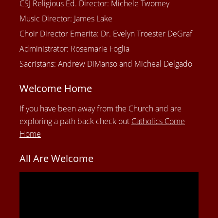
CSJ Religious Ed. Director: Michele Twomey
Music Director: James Lake
Choir Director Emerita: Dr. Evelyn Troester DeGraf
Administrator: Rosemarie Foglia
Sacristans: Andrew DiManso and Micheal Delgado
Welcome Home
If you have been away from the Church and are
exploring a path back check out
Catholics Come
Home
All Are Welcome
Video
Player