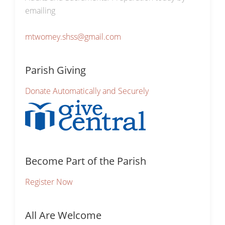
emailing
mtwomey.shss@gmail.com
Parish Giving
Donate Automatically and Securely
Become Part of the Parish
Register Now
All Are Welcome