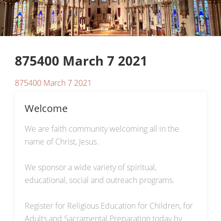
875400 March 7 2021
875400 March 7 2021
Welcome
We are faith community welcoming all in the
name of Christ, Jesus.
We sponsor a wide variety of spiritual,
educational, social and outreach programs.
Register for Religious Education for Children, for
Adults and Sacramental Preparation today by