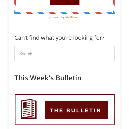
Can’t find what you’re looking for?
This Week's Bulletin