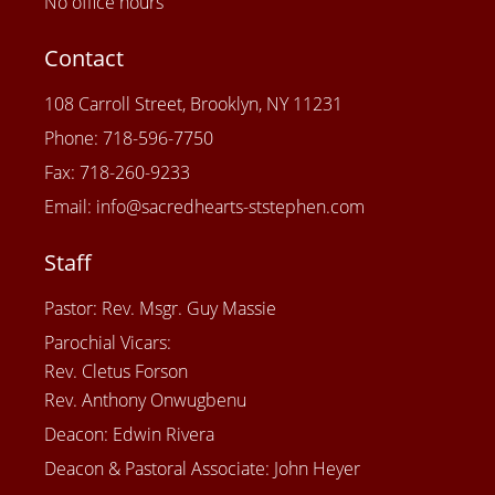
No office hours
Contact
108 Carroll Street, Brooklyn, NY 11231
Phone: 718-596-7750
Fax: 718-260-9233
Email: info@sacredhearts-ststephen.com
Staff
Pastor: Rev. Msgr. Guy Massie
Parochial Vicars:
Rev. Cletus Forson
Rev. Anthony Onwugbenu
Deacon: Edwin Rivera
Deacon & Pastoral Associate: John Heyer