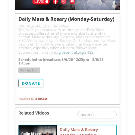
Daily Mass & Rosary (Monday-Saturday)
LIVE: August 6, 2026 Daily Mass
We invite you to pray with us through our Daily Mass 
Broadcast, offered for all who are unable to attend in 
person. Monday through Saturday, Mass is celebrated at 
8:30 AM, followed by the Rosary. On Sundays, our live Mass 
begins at 10:15 AM. In some cases, the Rosary may be 
omitted, especially when a funeral follows Mass.
Support this ministry at: 
givecentral.org/SHSS
Scheduled to broadcast 8/6/26 12:25pm - 8/6/26
1:45pm
Coming Soon
DONATE
Powered by
BoxCast
Related Videos
Daily Mass & Rosary