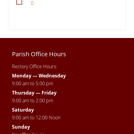
Parish Office Hours
Rectory Office Hours:
Monday — Wednesday
9:00 am to 5:00 pm
Thursday —
Friday
9:00 am to 2:00 pm
Saturday
9:00 am to 12:00 Noon
Sunday