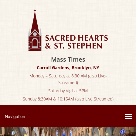
Mass Times
Carroll Gardens, Brooklyn, NY
Monday – Saturday at 8:30 AM (also Live-
Streamed)
Saturday Vigil at 5PM
Sunday 8:30AM & 10:15AM (also Live Streamed)