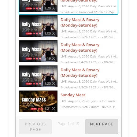
(Monday-Saturday)
LIVE: August 6, 2026 Daily Mass We invite you to pray with us through our Daily Mass Broadcast, offered for all who are unable to attend in person. Monday through Saturday, Mass is celebrated at 8:30 AM, followed by the Rosary. On Sundays, our live Mass begins at 10:15 AM. In some cases, the Rosary may be omitted, especially when a funeral follows Mass. Support this ministry at: givecentral.org/SHSS
1:20:00
Scheduled to broadcast 8/6/26 12:25pm - 8/6/26 1:45pm
Daily Mass & Rosary
(Monday-Saturday)
LIVE: August 5, 2026 Daily Mass We invite you to pray with us through our Daily Mass Broadcast, offered for all who are unable to attend in person. Monday through Saturday, Mass is celebrated at 8:30 AM, followed by the Rosary. On Sundays, our live Mass begins at 10:15 AM. In some cases, the Rosary may be omitted, especially when a funeral follows Mass. Support this ministry at: givecentral.org/SHSS
1:00:00
Broadcasted 8/5/26 12:25pm - 8/5/26 1:25pm
Daily Mass & Rosary
(Monday-Saturday)
LIVE: August 4, 2026 Daily Mass We invite you to pray with us through our Daily Mass Broadcast, offered for all who are unable to attend in person. Monday through Saturday, Mass is celebrated at 8:30 AM, followed by the Rosary. On Sundays, our live Mass begins at 10:15 AM. In some cases, the Rosary may be omitted, especially when a funeral follows Mass. Support this ministry at: givecentral.org/SHSS
19:00
Broadcasted 8/4/26 12:25pm - 8/4/26 12:44pm
Daily Mass & Rosary
(Monday-Saturday)
LIVE: August 3, 2026 Daily Mass We invite you to pray with us through our Daily Mass Broadcast, offered for all who are unable to attend in person. Monday through Saturday, Mass is celebrated at 8:30 AM, followed by the Rosary. On Sundays, our live Mass begins at 10:15 AM. In some cases, the Rosary may be omitted, especially when a funeral follows Mass. Support this ministry at: givecentral.org/SHSS
1:20:00
Broadcasted 8/3/26 12:25pm - 8/3/26 1:45pm
Sunday Mass
LIVE: August 2, 2026: Join us for Sunday Mass live at 10:15 AM, especially if you are unable to be with us in person. Daily broadcasts continue Monday through Saturday with Mass at 8:30 AM, followed by the Rosary. Your support helps us continue this ministry: givecentral.org/SHSS
Broadcasted 8/2/26 2:00pm - 8/2/26 3:21pm
1:21:00
Page
1
of
19
PREVIOUS
NEXT PAGE
PAGE