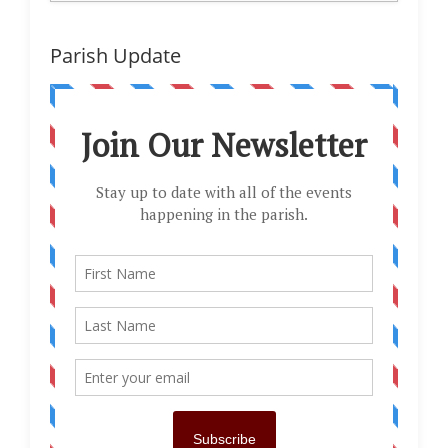
Parish Update