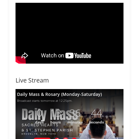
Live Stream
Daily Mass & Rosary (Monday-Saturday)
Broadcast starts tomorrow at 12:25pm.
0
13
36
44
days
hours
minutes
seconds