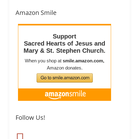
Amazon Smile
Follow Us!