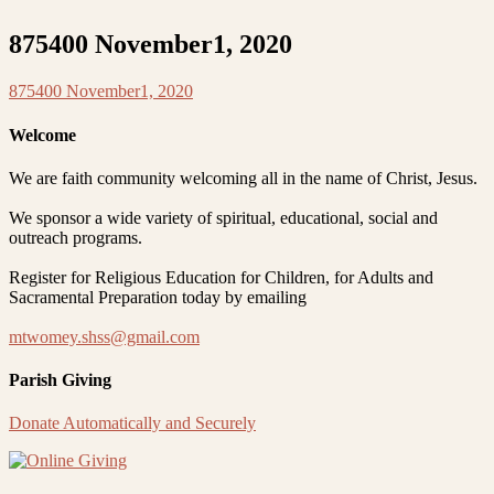
875400 November1, 2020
875400 November1, 2020
Welcome
We are faith community welcoming all in the name of Christ, Jesus.
We sponsor a wide variety of spiritual, educational, social and
outreach programs.
Register for Religious Education for Children, for Adults and
Sacramental Preparation today by emailing
mtwomey.shss@gmail.com
Parish Giving
Donate Automatically and Securely