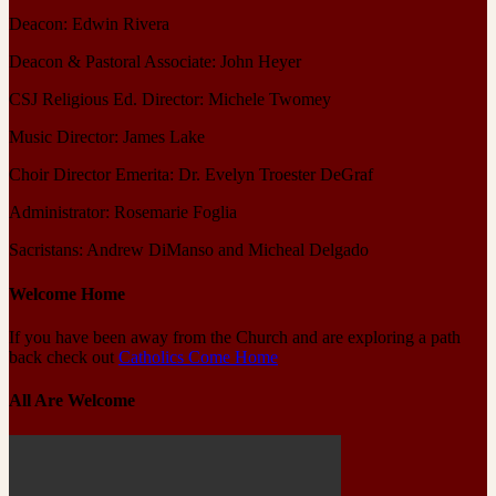
Deacon: Edwin Rivera
Deacon & Pastoral Associate: John Heyer
CSJ Religious Ed. Director: Michele Twomey
Music Director: James Lake
Choir Director Emerita: Dr. Evelyn Troester DeGraf
Administrator: Rosemarie Foglia
Sacristans: Andrew DiManso and Micheal Delgado
Welcome Home
If you have been away from the Church and are exploring a path
back check out
Catholics Come Home
All Are Welcome