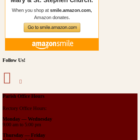
Follow Us!
Parish Office Hours
Rectory Office Hours:
Monday — Wednesday
9:00 am to 5:00 pm
Thursday —
Friday