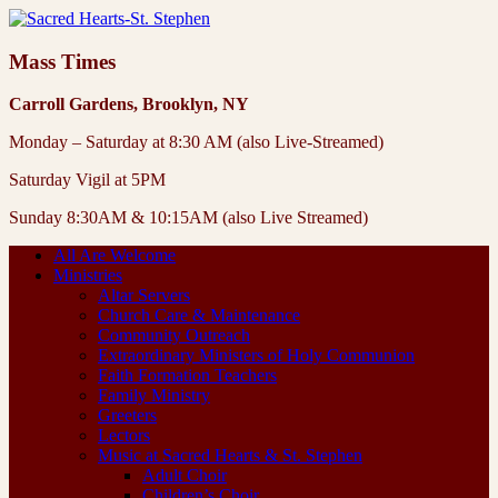
Mass Times
Carroll Gardens, Brooklyn, NY
Monday – Saturday at 8:30 AM (also Live-Streamed)
Saturday Vigil at 5PM
Sunday 8:30AM & 10:15AM (also Live Streamed)
All Are Welcome
Ministries
Altar Servers
Church Care & Maintenance
Community Outreach
Extraordinary Ministers of Holy Communion
Faith Formation Teachers
Family Ministry
Greeters
Lectors
Music at Sacred Hearts & St. Stephen
Adult Choir
Children’s Choir