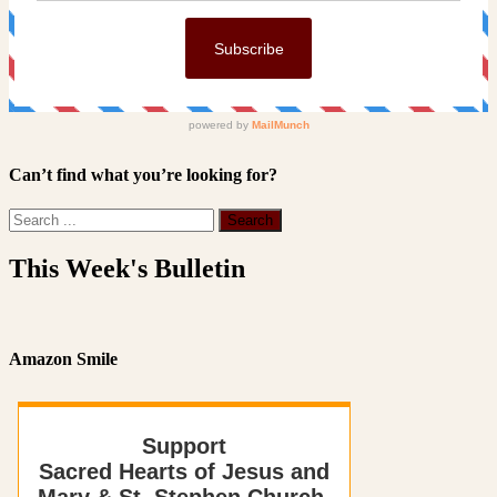
Can’t find what you’re looking for?
This Week's Bulletin
Amazon Smile