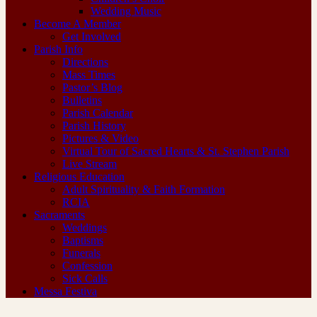
Wedding Music
Become A Member
Get Involved
Parish Info
Directions
Mass Times
Pastor’s Blog
Bulletins
Parish Calendar
Parish History
Pictures & Video
Virtual Tour of Sacred Hearts & St. Stephen Parish
Live Stream
Religious Education
Adult Spirituality & Faith Formation
RCIA
Sacraments
Weddings
Baptisms
Funerals
Confession
Sick Calls
Messa Festiva