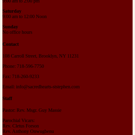
9:00 am to 2:00 pm
Saturday
9:00 am to 12:00 Noon
Sunday
No office hours
Contact
108 Carroll Street, Brooklyn, NY 11231
Phone: 718-596-7750
Fax: 718-260-9233
Email: info@sacredhearts-ststephen.com
Staff
Pastor: Rev. Msgr. Guy Massie
Parochial Vicars:
Rev. Cletus Forson
Rev. Anthony Onwugbenu