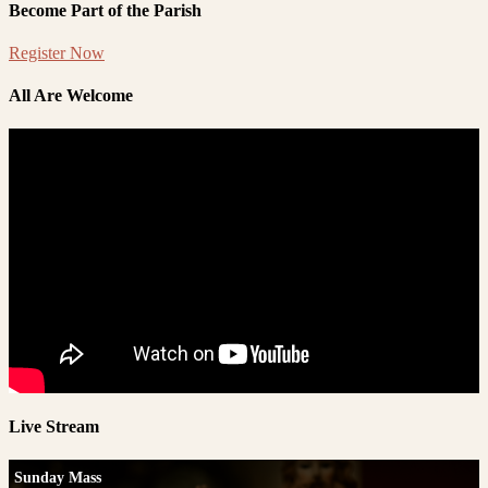
Become Part of the Parish
Register Now
All Are Welcome
Live Stream
Sunday Mass