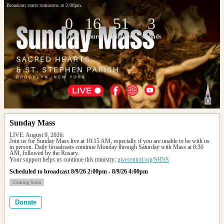
Broadcast starts tomorrow at 2:00pm.
0
16
51
3
days
hours
minutes
seconds
Sunday Mass
LIVE: August 9, 2026: 
Join us for Sunday Mass live at 10:15 AM, especially if you are unable to be with us 
in person. Daily broadcasts continue Monday through Saturday with Mass at 8:30 
AM, followed by the Rosary.
Your support helps us continue this ministry: 
givecentral.org/SHSS
Scheduled to broadcast 8/9/26 2:00pm - 8/9/26 4:00pm
Coming Soon
Donate