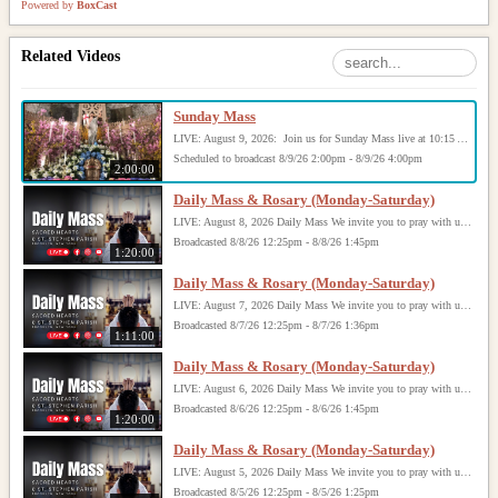
Powered by
BoxCast
Related Videos
Sunday Mass
LIVE: August 9, 2026: Join us for Sunday Mass live at 10:15 AM, especially if you are unable to be with us in person. Daily broadcasts continue Monday through Saturday with Mass at 8:30 AM, followed by the Rosary. Your support helps us continue this ministry: givecentral.org/SHSS
Scheduled to broadcast 8/9/26 2:00pm - 8/9/26 4:00pm
2:00:00
Daily Mass & Rosary (Monday-Saturday)
LIVE: August 8, 2026 Daily Mass We invite you to pray with us through our Daily Mass Broadcast, offered for all who are unable to attend in person. Monday through Saturday, Mass is celebrated at 8:30 AM, followed by the Rosary. On Sundays, our live Mass begins at 10:15 AM. In some cases, the Rosary may be omitted, especially when a funeral follows Mass. Support this ministry at: givecentral.org/SHSS
Broadcasted 8/8/26 12:25pm - 8/8/26 1:45pm
1:20:00
Daily Mass & Rosary (Monday-Saturday)
LIVE: August 7, 2026 Daily Mass We invite you to pray with us through our Daily Mass Broadcast, offered for all who are unable to attend in person. Monday through Saturday, Mass is celebrated at 8:30 AM, followed by the Rosary. On Sundays, our live Mass begins at 10:15 AM. In some cases, the Rosary may be omitted, especially when a funeral follows Mass. Support this ministry at: givecentral.org/SHSS
Broadcasted 8/7/26 12:25pm - 8/7/26 1:36pm
1:11:00
Daily Mass & Rosary (Monday-Saturday)
LIVE: August 6, 2026 Daily Mass We invite you to pray with us through our Daily Mass Broadcast, offered for all who are unable to attend in person. Monday through Saturday, Mass is celebrated at 8:30 AM, followed by the Rosary. On Sundays, our live Mass begins at 10:15 AM. In some cases, the Rosary may be omitted, especially when a funeral follows Mass. Support this ministry at: givecentral.org/SHSS
Broadcasted 8/6/26 12:25pm - 8/6/26 1:45pm
1:20:00
Daily Mass & Rosary (Monday-Saturday)
LIVE: August 5, 2026 Daily Mass We invite you to pray with us through our Daily Mass Broadcast, offered for all who are unable to attend in person. Monday through Saturday, Mass is celebrated at 8:30 AM, followed by the Rosary. On Sundays, our live Mass begins at 10:15 AM. In some cases, the Rosary may be omitted, especially when a funeral follows Mass. Support this ministry at: givecentral.org/SHSS
Broadcasted 8/5/26 12:25pm - 8/5/26 1:25pm