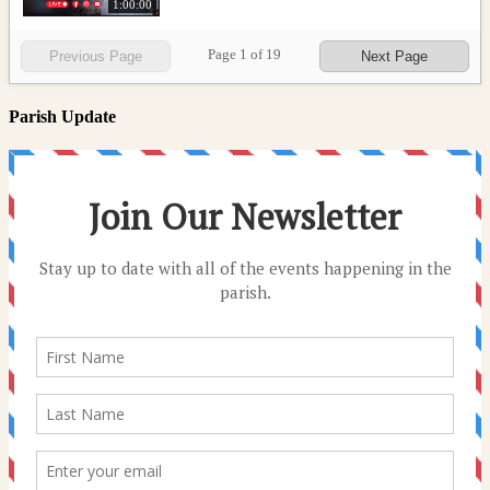
1:00:00
Page
1
of
19
Previous Page
Next Page
Parish Update