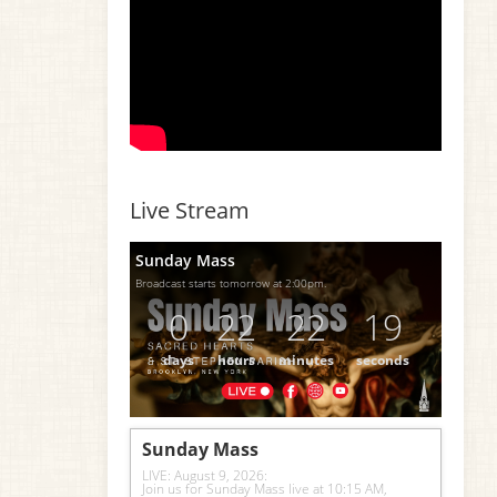
Live Stream
Sunday Mass
Broadcast starts tomorrow at 2:00pm.
0
22
22
18
days
hours
minutes
seconds
Sunday Mass
LIVE: August 9, 2026: 
Join us for Sunday Mass live at 10:15 AM, 