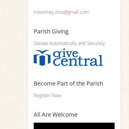
mtwomey.shss@gmail.com
Parish Giving
Donate Automatically and Securely
Become Part of the Parish
Register Now
All Are Welcome