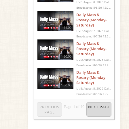
LIVE: August 8, 2026 Daily Mass We invite you to pray with us through our Daily Mass Broadcast, offered for all who are unable to attend in person. Monday through Saturday, Mass is celebrated at 8:30 AM, followed by the Rosary. On Sundays, our live Mass begins at 10:15 AM. In some cases, the Rosary may be omitted, especially when a funeral follows Mass. Support this ministry at: givecentral.org/SHSS
Broadcasted 8/8/26 12:25pm - 8/8/26 1:45pm
Daily Mass &
Rosary (Monday-
Saturday)
1:11:00
LIVE: August 7, 2026 Daily Mass We invite you to pray with us through our Daily Mass Broadcast, offered for all who are unable to attend in person. Monday through Saturday, Mass is celebrated at 8:30 AM, followed by the Rosary. On Sundays, our live Mass begins at 10:15 AM. In some cases, the Rosary may be omitted, especially when a funeral follows Mass. Support this ministry at: givecentral.org/SHSS
Broadcasted 8/7/26 12:25pm - 8/7/26 1:36pm
Daily Mass &
Rosary (Monday-
Saturday)
1:20:00
LIVE: August 6, 2026 Daily Mass We invite you to pray with us through our Daily Mass Broadcast, offered for all who are unable to attend in person. Monday through Saturday, Mass is celebrated at 8:30 AM, followed by the Rosary. On Sundays, our live Mass begins at 10:15 AM. In some cases, the Rosary may be omitted, especially when a funeral follows Mass. Support this ministry at: givecentral.org/SHSS
Broadcasted 8/6/26 12:25pm - 8/6/26 1:45pm
Daily Mass &
Rosary (Monday-
Saturday)
1:00:00
LIVE: August 5, 2026 Daily Mass We invite you to pray with us through our Daily Mass Broadcast, offered for all who are unable to attend in person. Monday through Saturday, Mass is celebrated at 8:30 AM, followed by the Rosary. On Sundays, our live Mass begins at 10:15 AM. In some cases, the Rosary may be omitted, especially when a funeral follows Mass. Support this ministry at: givecentral.org/SHSS
Broadcasted 8/5/26 12:25pm - 8/5/26 1:25pm
Page
1
of
19
PREVIOUS
NEXT PAGE
PAGE