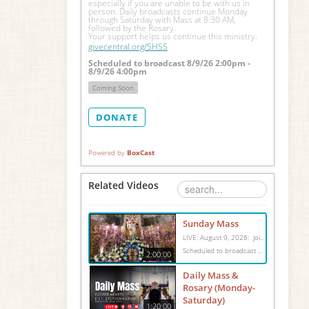
especially if you are unable to be with us in 
person. Daily broadcasts continue Monday 
through Saturday with Mass at 8:30 AM, 
followed by the Rosary.
Your support helps us continue this ministry: 
givecentral.org/SHSS
Scheduled to broadcast 8/9/26 2:00pm -
8/9/26 4:00pm
Coming Soon
DONATE
Powered by
BoxCast
Related Videos
Sunday Mass
LIVE: August 9, 2026: Join us for Sunday Mass live at 10:15 AM, especially if you are unable to be with us in person. Daily broadcasts continue Monday through Saturday with Mass at 8:30 AM, followed by the Rosary. Your support helps us continue this ministry: givecentral.org/SHSS
Scheduled to broadcast 8/9/26 2:00pm - 8/9/26 4:00pm
2:00:00
Daily Mass &
Rosary (Monday-
Saturday)
1:20:00