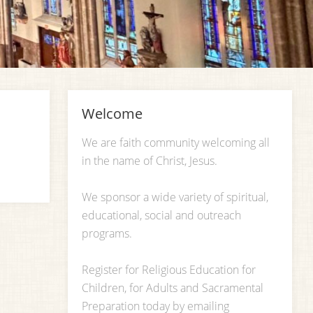
Welcome
We are faith community welcoming all
in the name of Christ, Jesus.
We sponsor a wide variety of spiritual,
educational, social and outreach
programs.
Register for Religious Education for
Children, for Adults and Sacramental
Preparation today by emailing