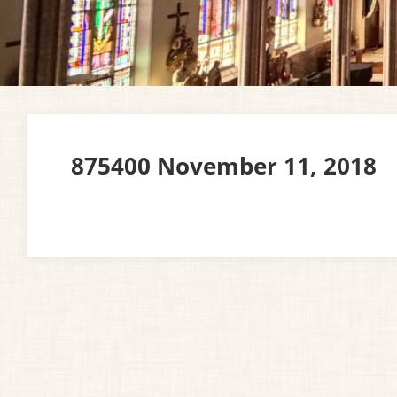
875400 November 11, 2018