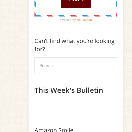
Can’t find what you’re looking
for?
This Week's Bulletin
Amazon Smile