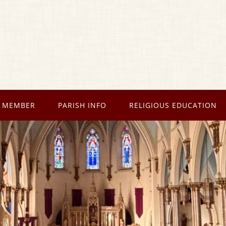
 MEMBER
PARISH INFO
RELIGIOUS EDUCATION