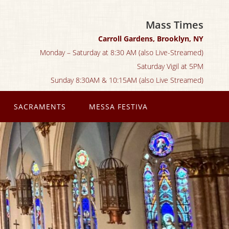
Mass Times
Carroll Gardens, Brooklyn, NY
Monday – Saturday at 8:30 AM (also Live-Streamed)
Saturday Vigil at 5PM
Sunday 8:30AM & 10:15AM (also Live Streamed)
SACRAMENTS
MESSA FESTIVA