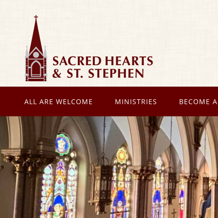
ALL ARE WELCOME
MINISTRIES
BECOME A