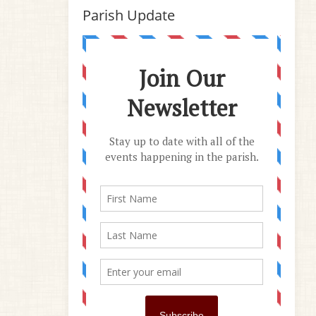
Parish Update