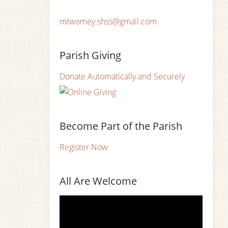
mtwomey.shss@gmail.com
Parish Giving
Donate Automatically and Securely
Become Part of the Parish
Register Now
All Are Welcome