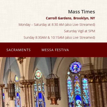
Mass Times
Carroll Gardens, Brooklyn, NY
Monday – Saturday at 8:30 AM (also Live-Streamed)
Saturday Vigil at 5PM
Sunday 8:30AM & 10:15AM (also Live Streamed)
SACRAMENTS
MESSA FESTIVA