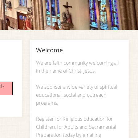
Welcome
We are faith community welcoming all
in the name of Christ, Jesus.
f-
We sponsor a wide variety of spiritual,
educational, social and outreach
programs.
Register for Religious Education for
Children, for Adults and Sacramental
Preparation today by emailing