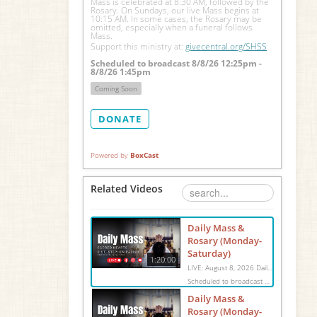
Mass is celebrated at 8:30 AM, followed by the 
Rosary. On Sundays, our live Mass begins at 
10:15 AM. In some cases, the Rosary may be 
omitted, especially when a funeral follows 
Mass.
Support this ministry at: 
givecentral.org/SHSS
Scheduled to broadcast 8/8/26 12:25pm -
8/8/26 1:45pm
Coming Soon
DONATE
Powered by
BoxCast
Related Videos
Daily Mass &
Rosary (Monday-
Saturday)
1:20:00
LIVE: August 8, 2026 Daily Mass We invite you to pray with us through our Daily Mass Broadcast, offered for all who are unable to attend in person. Monday through Saturday, Mass is celebrated at 8:30 AM, followed by the Rosary. On Sundays, our live Mass begins at 10:15 AM. In some cases, the Rosary may be omitted, especially when a funeral follows Mass. Support this ministry at: givecentral.org/SHSS
Scheduled to broadcast 8/8/26 12:25pm - 8/8/26 1:45pm
Daily Mass &
Rosary (Monday-