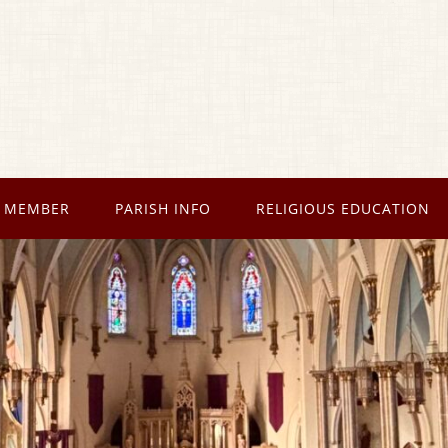
 MEMBER
PARISH INFO
RELIGIOUS EDUCATION