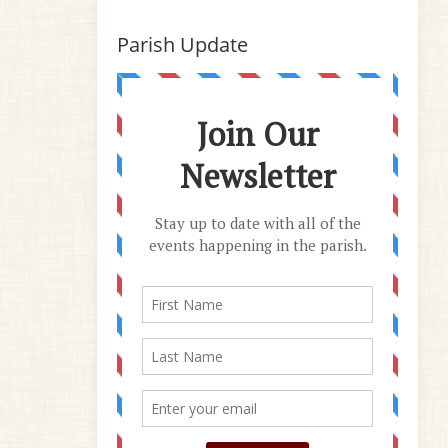
Parish Update