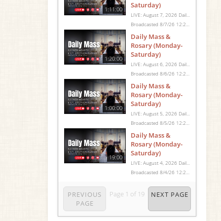
Saturday)
1:11:00
LIVE: August 7, 2026 Daily Mass We invite you to pray with us through our Daily Mass Broadcast, offered for all who are unable to attend in person. Monday through Saturday, Mass is celebrated at 8:30 AM, followed by the Rosary. On Sundays, our live Mass begins at 10:15 AM. In some cases, the Rosary may be omitted, especially when a funeral follows Mass. Support this ministry at: givecentral.org/SHSS
Broadcasted 8/7/26 12:25pm - 8/7/26 1:36pm
Daily Mass &
Rosary (Monday-
Saturday)
1:20:00
LIVE: August 6, 2026 Daily Mass We invite you to pray with us through our Daily Mass Broadcast, offered for all who are unable to attend in person. Monday through Saturday, Mass is celebrated at 8:30 AM, followed by the Rosary. On Sundays, our live Mass begins at 10:15 AM. In some cases, the Rosary may be omitted, especially when a funeral follows Mass. Support this ministry at: givecentral.org/SHSS
Broadcasted 8/6/26 12:25pm - 8/6/26 1:45pm
Daily Mass &
Rosary (Monday-
Saturday)
1:00:00
LIVE: August 5, 2026 Daily Mass We invite you to pray with us through our Daily Mass Broadcast, offered for all who are unable to attend in person. Monday through Saturday, Mass is celebrated at 8:30 AM, followed by the Rosary. On Sundays, our live Mass begins at 10:15 AM. In some cases, the Rosary may be omitted, especially when a funeral follows Mass. Support this ministry at: givecentral.org/SHSS
Broadcasted 8/5/26 12:25pm - 8/5/26 1:25pm
Daily Mass &
Rosary (Monday-
Saturday)
19:00
LIVE: August 4, 2026 Daily Mass We invite you to pray with us through our Daily Mass Broadcast, offered for all who are unable to attend in person. Monday through Saturday, Mass is celebrated at 8:30 AM, followed by the Rosary. On Sundays, our live Mass begins at 10:15 AM. In some cases, the Rosary may be omitted, especially when a funeral follows Mass. Support this ministry at: givecentral.org/SHSS
Broadcasted 8/4/26 12:25pm - 8/4/26 12:44pm
Page
1
of
19
PREVIOUS
NEXT PAGE
PAGE