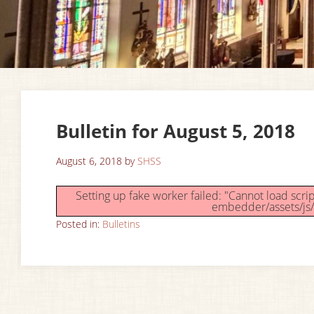
Bulletin for August 5, 2018
August 6, 2018
by
SHSS
Setting up fake worker failed: "Cannot load scr
embedder/assets/js/
Posted in:
Bulletins