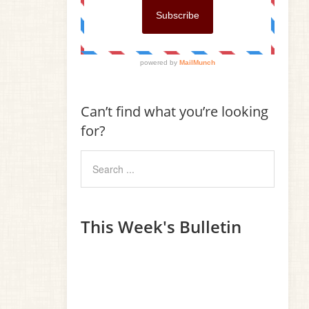
Can’t find what you’re looking
for?
This Week's Bulletin