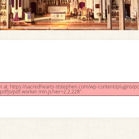
ipt at: https://sacredhearts-ststephen.com/wp-content/plugins/pd
pdfjs/pdf.worker.min.js?ver=2.2.228".