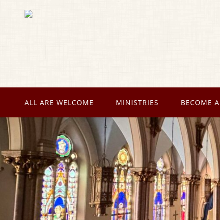
ALL ARE WELCOME
MINISTRIES
BECOME A