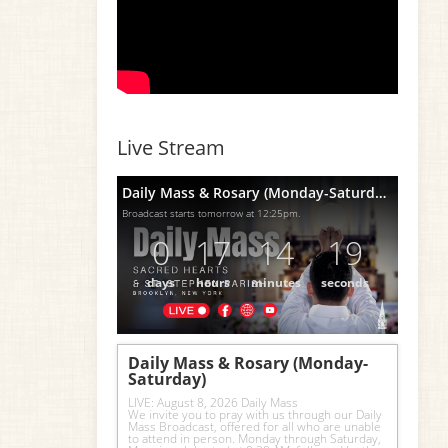
Live Stream
Daily Mass & Rosary (Monday-Saturday)
Broadcast starts tomorrow at 12:25pm.
0
17
14
18
days
hours
minutes
seconds
Daily Mass & Rosary (Monday-
Saturday)
LIVE: August 8, 2026 Daily Mass
We invite you to pray with us through our Daily 
Mass Broadcast, offered for all who are unable 
to attend in person. Monday through Saturday, 