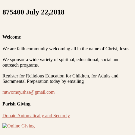
875400 July 22,2018
Welcome
We are faith community welcoming all in the name of Christ, Jesus.
We sponsor a wide variety of spiritual, educational, social and
outreach programs.
Register for Religious Education for Children, for Adults and
Sacramental Preparation today by emailing
mtwomey.shss@gmail.com
Parish Giving
Donate Automatically and Securely