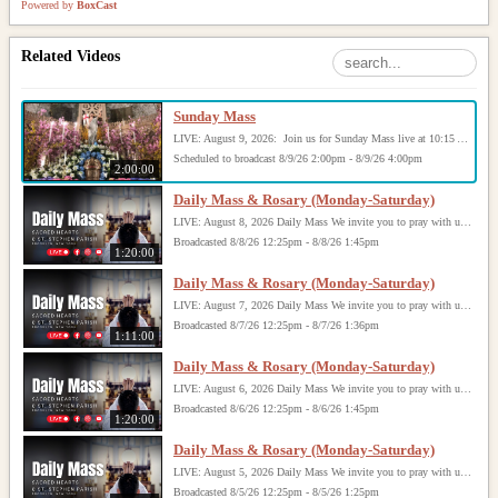
Powered by
BoxCast
Related Videos
Sunday Mass
LIVE: August 9, 2026: Join us for Sunday Mass live at 10:15 AM, especially if you are unable to be with us in person. Daily broadcasts continue Monday through Saturday with Mass at 8:30 AM, followed by the Rosary. Your support helps us continue this ministry: givecentral.org/SHSS
Scheduled to broadcast 8/9/26 2:00pm - 8/9/26 4:00pm
2:00:00
Daily Mass & Rosary (Monday-Saturday)
LIVE: August 8, 2026 Daily Mass We invite you to pray with us through our Daily Mass Broadcast, offered for all who are unable to attend in person. Monday through Saturday, Mass is celebrated at 8:30 AM, followed by the Rosary. On Sundays, our live Mass begins at 10:15 AM. In some cases, the Rosary may be omitted, especially when a funeral follows Mass. Support this ministry at: givecentral.org/SHSS
Broadcasted 8/8/26 12:25pm - 8/8/26 1:45pm
1:20:00
Daily Mass & Rosary (Monday-Saturday)
LIVE: August 7, 2026 Daily Mass We invite you to pray with us through our Daily Mass Broadcast, offered for all who are unable to attend in person. Monday through Saturday, Mass is celebrated at 8:30 AM, followed by the Rosary. On Sundays, our live Mass begins at 10:15 AM. In some cases, the Rosary may be omitted, especially when a funeral follows Mass. Support this ministry at: givecentral.org/SHSS
Broadcasted 8/7/26 12:25pm - 8/7/26 1:36pm
1:11:00
Daily Mass & Rosary (Monday-Saturday)
LIVE: August 6, 2026 Daily Mass We invite you to pray with us through our Daily Mass Broadcast, offered for all who are unable to attend in person. Monday through Saturday, Mass is celebrated at 8:30 AM, followed by the Rosary. On Sundays, our live Mass begins at 10:15 AM. In some cases, the Rosary may be omitted, especially when a funeral follows Mass. Support this ministry at: givecentral.org/SHSS
Broadcasted 8/6/26 12:25pm - 8/6/26 1:45pm
1:20:00
Daily Mass & Rosary (Monday-Saturday)
LIVE: August 5, 2026 Daily Mass We invite you to pray with us through our Daily Mass Broadcast, offered for all who are unable to attend in person. Monday through Saturday, Mass is celebrated at 8:30 AM, followed by the Rosary. On Sundays, our live Mass begins at 10:15 AM. In some cases, the Rosary may be omitted, especially when a funeral follows Mass. Support this ministry at: givecentral.org/SHSS
Broadcasted 8/5/26 12:25pm - 8/5/26 1:25pm