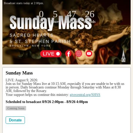
Broadcast starts today at 2:00pm.
0
5
47
26
days
hours
minutes
seconds
Sunday Mass
LIVE: August 9, 2026: 
Join us for Sunday Mass live at 10:15 AM, especially if you are unable to be with us 
in person. Daily broadcasts continue Monday through Saturday with Mass at 8:30 
AM, followed by the Rosary.
Your support helps us continue this ministry: 
givecentral.org/SHSS
Scheduled to broadcast 8/9/26 2:00pm - 8/9/26 4:00pm
Coming Soon
Donate