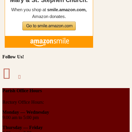
Follow Us!
Parish Office Hours
Rectory Office Hours:
Monday — Wednesday
9:00 am to 5:00 pm
Thursday —
Friday