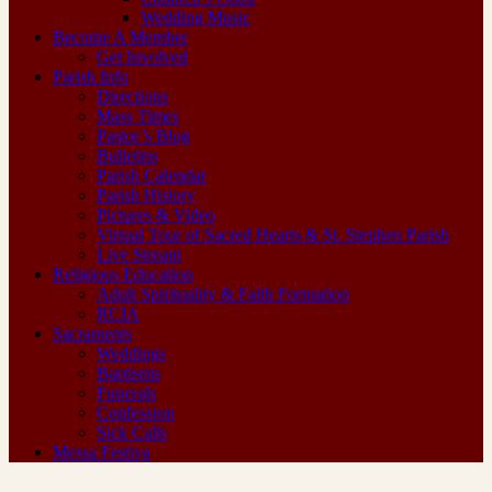
Wedding Music
Become A Member
Get Involved
Parish Info
Directions
Mass Times
Pastor’s Blog
Bulletins
Parish Calendar
Parish History
Pictures & Video
Virtual Tour of Sacred Hearts & St. Stephen Parish
Live Stream
Religious Education
Adult Spirituality & Faith Formation
RCIA
Sacraments
Weddings
Baptisms
Funerals
Confession
Sick Calls
Messa Festiva