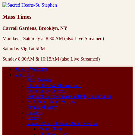
Mass Times
Carroll Gardens, Brooklyn, NY
Monday – Saturday at 8:30 AM (also Live-Streamed)
Saturday Vigil at 5PM
Sunday 8:30AM & 10:15AM (also Live Streamed)
All Are Welcome
Ministries
Altar Servers
Church Care & Maintenance
Community Outreach
Extraordinary Ministers of Holy Communion
Faith Formation Teachers
Family Ministry
Greeters
Lectors
Music at Sacred Hearts & St. Stephen
Adult Choir
Children’s Choir