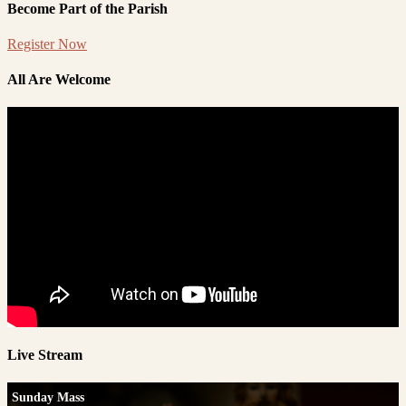
Become Part of the Parish
Register Now
All Are Welcome
Live Stream
Sunday Mass