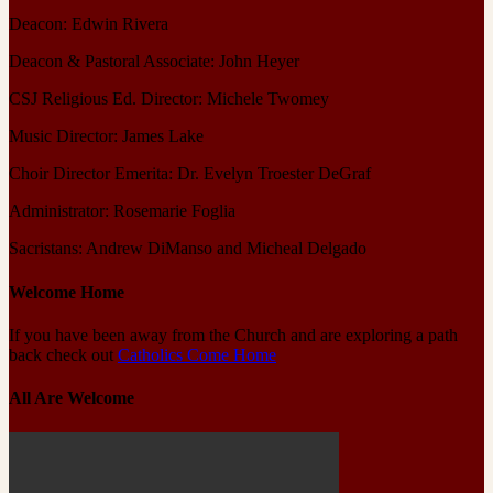
Deacon: Edwin Rivera
Deacon & Pastoral Associate: John Heyer
CSJ Religious Ed. Director: Michele Twomey
Music Director: James Lake
Choir Director Emerita: Dr. Evelyn Troester DeGraf
Administrator: Rosemarie Foglia
Sacristans: Andrew DiManso and Micheal Delgado
Welcome Home
If you have been away from the Church and are exploring a path
back check out
Catholics Come Home
All Are Welcome