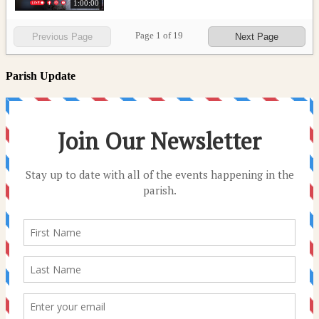
1:00:00
Page
1
of
19
Previous Page
Next Page
Parish Update