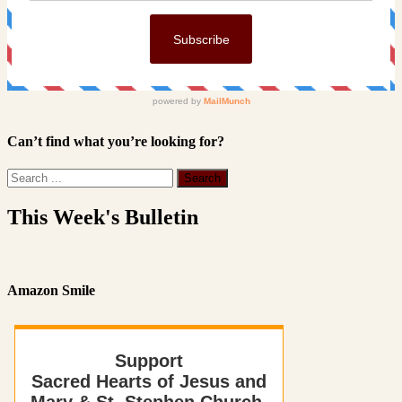
Can’t find what you’re looking for?
This Week's Bulletin
Amazon Smile