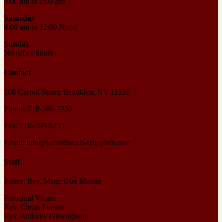
9:00 am to 2:00 pm
Saturday
9:00 am to 12:00 Noon
Sunday
No office hours
Contact
108 Carroll Street, Brooklyn, NY 11231
Phone: 718-596-7750
Fax: 718-260-9233
Email: info@sacredhearts-ststephen.com
Staff
Pastor: Rev. Msgr. Guy Massie
Parochial Vicars:
Rev. Cletus Forson
Rev. Anthony Onwugbenu