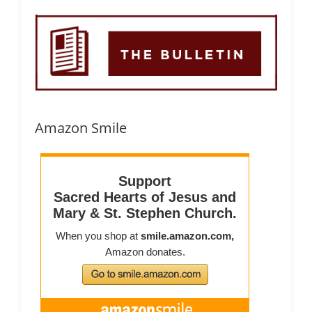
Amazon Smile