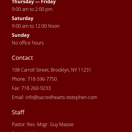
Thursday —
Friday
9:00 am to 2:00 pm
Saturday
9:00 am to 12:00 Noon
Sunday
No office hours
Contact
108 Carroll Street, Brooklyn, NY 11231
Phone: 718-596-7750
Fax: 718-260-9233
Email: info@sacredhearts-ststephen.com
Staff
Pastor: Rev. Msgr. Guy Massie