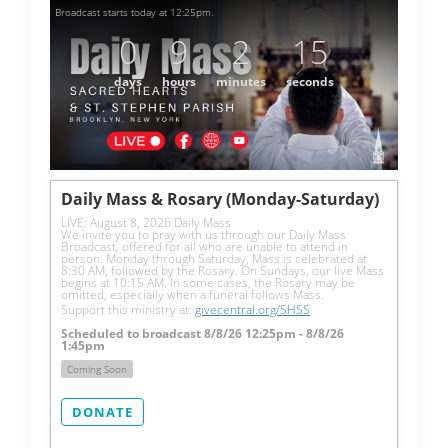
Broadcast starts today at 12:25pm.
0
9
2
15
days
hours
minutes
seconds
Daily Mass & Rosary (Monday-Saturday)
LIVE: August 8, 2026 Daily Mass
We invite you to pray with us through our Daily Mass 
Broadcast, offered for all who are unable to attend in 
person. Monday through Saturday, Mass is celebrated at 
8:30 AM, followed by the Rosary. On Sundays, our live Mass 
begins at 10:15 AM. In some cases, the Rosary may be 
omitted, especially when a funeral follows Mass.
Support this ministry at: 
givecentral.org/SHSS
Scheduled to broadcast 8/8/26 12:25pm - 8/8/26
1:45pm
Coming Soon
DONATE