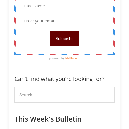
Can’t find what you’re looking for?
This Week's Bulletin