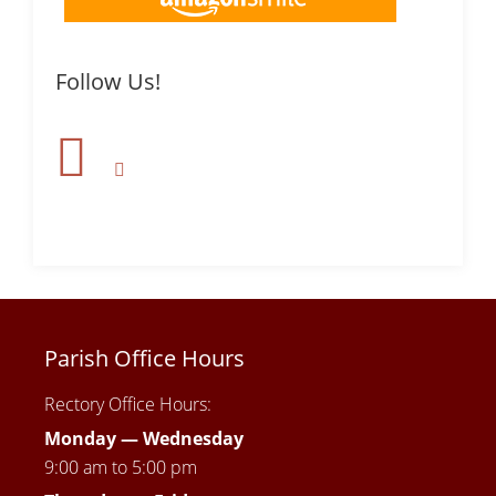
Follow Us!
Parish Office Hours
Rectory Office Hours:
Monday — Wednesday
9:00 am to 5:00 pm