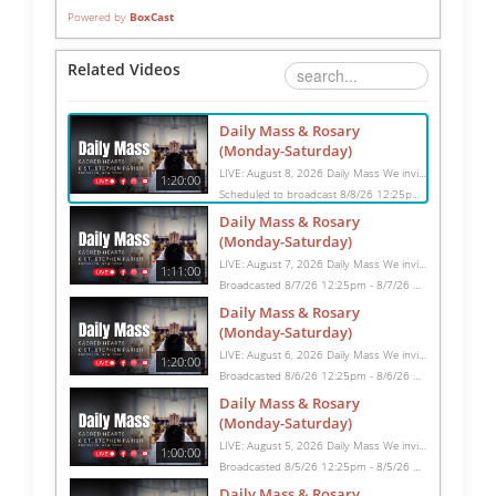
Powered by
BoxCast
Related Videos
Daily Mass & Rosary
(Monday-Saturday)
LIVE: August 8, 2026 Daily Mass We invite you to pray with us through our Daily Mass Broadcast, offered for all who are unable to attend in person. Monday through Saturday, Mass is celebrated at 8:30 AM, followed by the Rosary. On Sundays, our live Mass begins at 10:15 AM. In some cases, the Rosary may be omitted, especially when a funeral follows Mass. Support this ministry at: givecentral.org/SHSS
1:20:00
Scheduled to broadcast 8/8/26 12:25pm - 8/8/26 1:45pm
Daily Mass & Rosary
(Monday-Saturday)
LIVE: August 7, 2026 Daily Mass We invite you to pray with us through our Daily Mass Broadcast, offered for all who are unable to attend in person. Monday through Saturday, Mass is celebrated at 8:30 AM, followed by the Rosary. On Sundays, our live Mass begins at 10:15 AM. In some cases, the Rosary may be omitted, especially when a funeral follows Mass. Support this ministry at: givecentral.org/SHSS
1:11:00
Broadcasted 8/7/26 12:25pm - 8/7/26 1:36pm
Daily Mass & Rosary
(Monday-Saturday)
LIVE: August 6, 2026 Daily Mass We invite you to pray with us through our Daily Mass Broadcast, offered for all who are unable to attend in person. Monday through Saturday, Mass is celebrated at 8:30 AM, followed by the Rosary. On Sundays, our live Mass begins at 10:15 AM. In some cases, the Rosary may be omitted, especially when a funeral follows Mass. Support this ministry at: givecentral.org/SHSS
1:20:00
Broadcasted 8/6/26 12:25pm - 8/6/26 1:45pm
Daily Mass & Rosary
(Monday-Saturday)
LIVE: August 5, 2026 Daily Mass We invite you to pray with us through our Daily Mass Broadcast, offered for all who are unable to attend in person. Monday through Saturday, Mass is celebrated at 8:30 AM, followed by the Rosary. On Sundays, our live Mass begins at 10:15 AM. In some cases, the Rosary may be omitted, especially when a funeral follows Mass. Support this ministry at: givecentral.org/SHSS
1:00:00
Broadcasted 8/5/26 12:25pm - 8/5/26 1:25pm
Daily Mass & Rosary