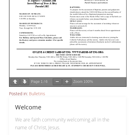
Page
1
/
6
Zoom
100%
Posted in:
Bulletins
Welcome
We are faith community welcoming all in the
name of Christ, Jesus.