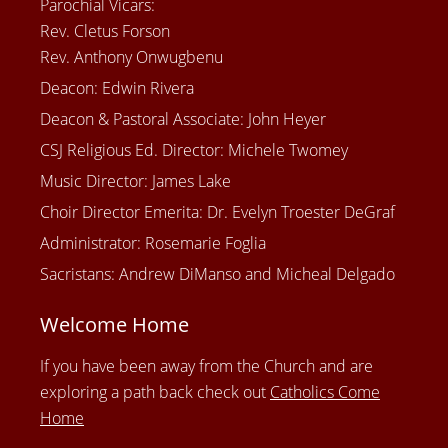
Parochial Vicars:
Rev. Cletus Forson
Rev. Anthony Onwugbenu
Deacon: Edwin Rivera
Deacon & Pastoral Associate: John Heyer
CSJ Religious Ed. Director: Michele Twomey
Music Director: James Lake
Choir Director Emerita: Dr. Evelyn Troester DeGraf
Administrator: Rosemarie Foglia
Sacristans: Andrew DiManso and Micheal Delgado
Welcome Home
If you have been away from the Church and are
exploring a path back check out
Catholics Come
Home