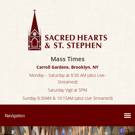
Mass Times
Carroll Gardens, Brooklyn, NY
Monday – Saturday at 8:30 AM (also Live-
Streamed)
Saturday Vigil at 5PM
Sunday 8:30AM & 10:15AM (also Live Streamed)