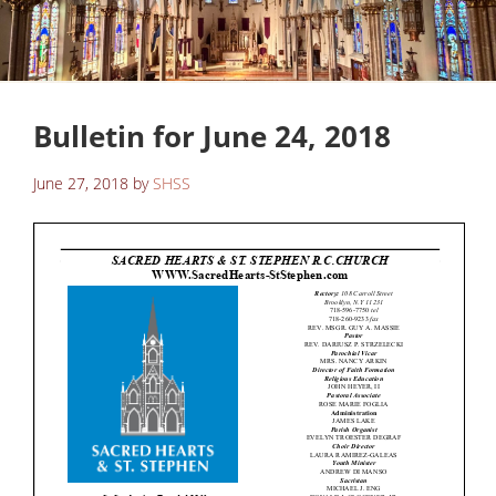
Bulletin for June 24, 2018
June 27, 2018
by
SHSS