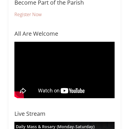
Become Part of the Parish
Register Now
All Are Welcome
Live Stream
Daily Mass & Rosary (Monday-Saturday)