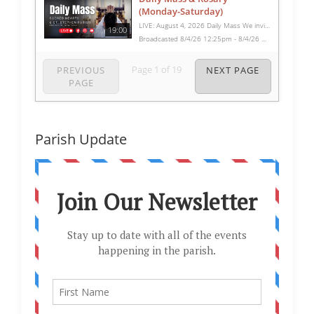
(Monday-Saturday)
LIVE: August 4, 2026 Daily Mass We invite you to pray with us through our Daily Mass Broadcast, offered for all who are unable to attend in person. Monday through Saturday, Mass is celebrated at 8:30 AM, followed by the Rosary. On Sundays, our live Mass begins at 10:15 AM. In some cases, the Rosary may be omitted, especially when a funeral follows Mass. Support this ministry at: givecentral.org/SHSS
19:00
Broadcasted 8/4/26 12:25pm - 8/4/26 12:44pm
Page
1
of
19
PREVIOUS
NEXT PAGE
PAGE
Parish Update