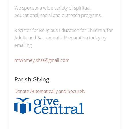
We sponsor a wide variety of spiritual,
educational, social and outreach programs.
Register for Religious Education for Children, for
Adults and Sacramental Preparation today by
emailing
mtwomey.shss@gmail.com
Parish Giving
Donate Automatically and Securely