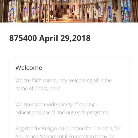
875400 April 29,2018
Welcome
We are faith community welcoming all in the
name of Christ, Jesus.
We sponsor a wide variety of spiritual,
educational, social and outreach programs.
Register for Religious Education for Children, for
Adults and Sacramental Preparation today by