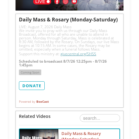
Daily Mass & Rosary (Monday-Saturday)
LIVE: August 7, 2026 Daily Mass
We invite you to pray with us through our Daily Mass 
Broadcast, offered for all who are unable to attend in 
person. Monday through Saturday, Mass is celebrated at 
8:30 AM, followed by the Rosary. On Sundays, our live Mass 
begins at 10:15 AM. In some cases, the Rosary may be 
omitted, especially when a funeral follows Mass.
Support this ministry at: 
givecentral.org/SHSS
Scheduled to broadcast 8/7/26 12:25pm - 8/7/26
1:45pm
Coming Soon
DONATE
Powered by
BoxCast
Related Videos
Daily Mass & Rosary