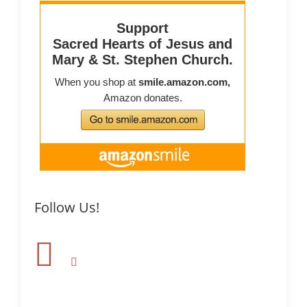
Follow Us!