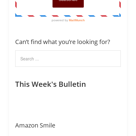
Can’t find what you’re looking for?
This Week's Bulletin
Amazon Smile