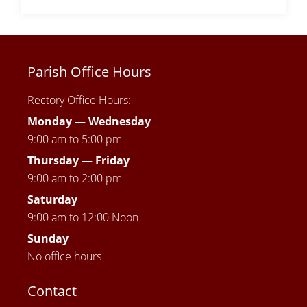
Parish Office Hours
Rectory Office Hours:
Monday — Wednesday
9:00 am to 5:00 pm
Thursday —
Friday
9:00 am to 2:00 pm
Saturday
9:00 am to 12:00 Noon
Sunday
No office hours
Contact