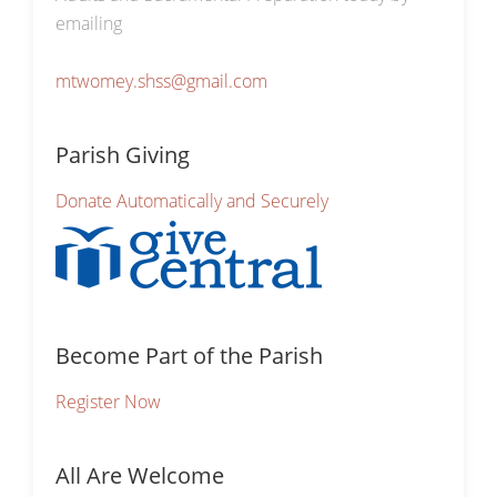
emailing
mtwomey.shss@gmail.com
Parish Giving
Donate Automatically and Securely
Become Part of the Parish
Register Now
All Are Welcome