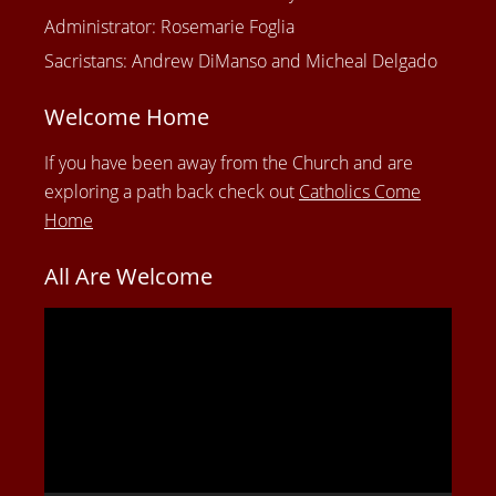
Administrator: Rosemarie Foglia
Sacristans: Andrew DiManso and Micheal Delgado
Welcome Home
If you have been away from the Church and are
exploring a path back check out
Catholics Come
Home
All Are Welcome
Video
Player