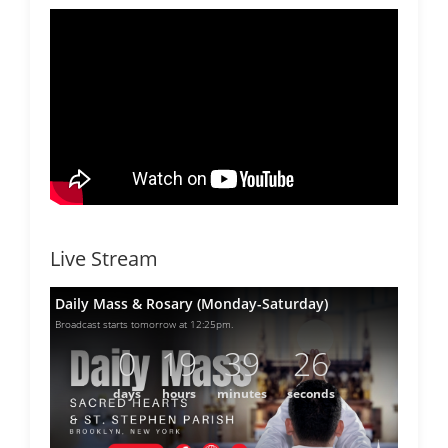
Live Stream
Daily Mass & Rosary (Monday-Saturday)
Broadcast starts tomorrow at 12:25pm.
0
19
39
26
days
hours
minutes
seconds