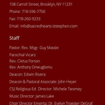
108 Carroll Street, Brooklyn, NY 11231
Phone: 718-596-7750
Fax: 718-260-9233
Email: info@sacredhearts-ststephen.com
Staff
Pastor: Rev. Msgr. Guy Massie
Parochial Vicars:
Rev. Cletus Forson
Rev. Anthony Onwugbenu
Deacon: Edwin Rivera
Deacon & Pastoral Associate: John Heyer
CSJ Religious Ed. Director: Michele Twomey
Music Director: James Lake
Choir Director Emerita: Dr. Evelyn Troester DeGraf