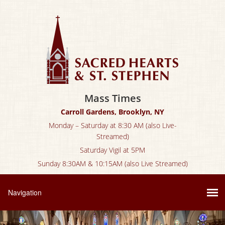
Mass Times
Carroll Gardens, Brooklyn, NY
Monday – Saturday at 8:30 AM (also Live-
Streamed)
Saturday Vigil at 5PM
Sunday 8:30AM & 10:15AM (also Live Streamed)