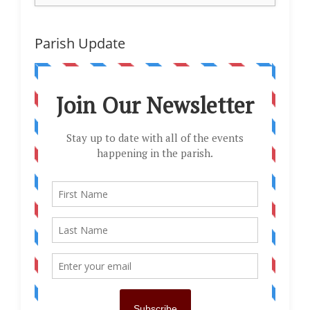
Parish Update