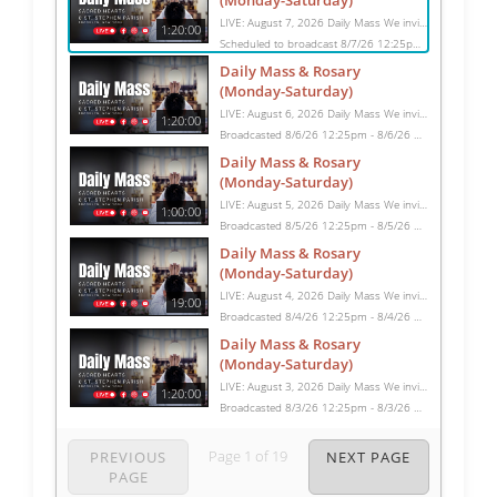
(Monday-Saturday)
LIVE: August 7, 2026 Daily Mass We invite you to pray with us through our Daily Mass Broadcast, offered for all who are unable to attend in person. Monday through Saturday, Mass is celebrated at 8:30 AM, followed by the Rosary. On Sundays, our live Mass begins at 10:15 AM. In some cases, the Rosary may be omitted, especially when a funeral follows Mass. Support this ministry at: givecentral.org/SHSS
1:20:00
Scheduled to broadcast 8/7/26 12:25pm - 8/7/26 1:45pm
Daily Mass & Rosary
(Monday-Saturday)
LIVE: August 6, 2026 Daily Mass We invite you to pray with us through our Daily Mass Broadcast, offered for all who are unable to attend in person. Monday through Saturday, Mass is celebrated at 8:30 AM, followed by the Rosary. On Sundays, our live Mass begins at 10:15 AM. In some cases, the Rosary may be omitted, especially when a funeral follows Mass. Support this ministry at: givecentral.org/SHSS
1:20:00
Broadcasted 8/6/26 12:25pm - 8/6/26 1:45pm
Daily Mass & Rosary
(Monday-Saturday)
LIVE: August 5, 2026 Daily Mass We invite you to pray with us through our Daily Mass Broadcast, offered for all who are unable to attend in person. Monday through Saturday, Mass is celebrated at 8:30 AM, followed by the Rosary. On Sundays, our live Mass begins at 10:15 AM. In some cases, the Rosary may be omitted, especially when a funeral follows Mass. Support this ministry at: givecentral.org/SHSS
1:00:00
Broadcasted 8/5/26 12:25pm - 8/5/26 1:25pm
Daily Mass & Rosary
(Monday-Saturday)
LIVE: August 4, 2026 Daily Mass We invite you to pray with us through our Daily Mass Broadcast, offered for all who are unable to attend in person. Monday through Saturday, Mass is celebrated at 8:30 AM, followed by the Rosary. On Sundays, our live Mass begins at 10:15 AM. In some cases, the Rosary may be omitted, especially when a funeral follows Mass. Support this ministry at: givecentral.org/SHSS
19:00
Broadcasted 8/4/26 12:25pm - 8/4/26 12:44pm
Daily Mass & Rosary
(Monday-Saturday)
LIVE: August 3, 2026 Daily Mass We invite you to pray with us through our Daily Mass Broadcast, offered for all who are unable to attend in person. Monday through Saturday, Mass is celebrated at 8:30 AM, followed by the Rosary. On Sundays, our live Mass begins at 10:15 AM. In some cases, the Rosary may be omitted, especially when a funeral follows Mass. Support this ministry at: givecentral.org/SHSS
1:20:00
Broadcasted 8/3/26 12:25pm - 8/3/26 1:45pm
Page
1
of
19
PREVIOUS
NEXT PAGE
PAGE