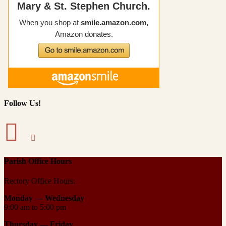
Follow Us!
Parish Office Hours
Rectory Office Hours:
Monday — Wednesday
9:00 am to 5:00 pm
Thursday —
Friday