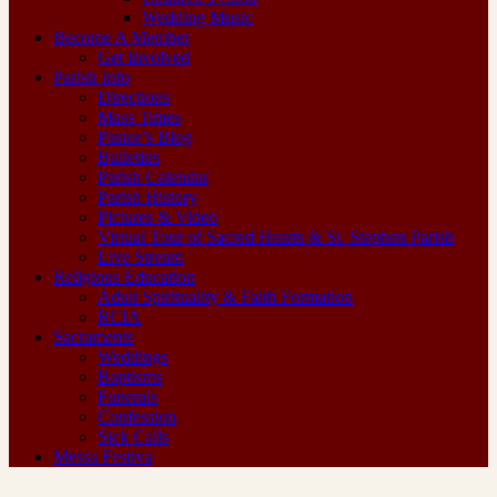
Wedding Music
Become A Member
Get Involved
Parish Info
Directions
Mass Times
Pastor’s Blog
Bulletins
Parish Calendar
Parish History
Pictures & Video
Virtual Tour of Sacred Hearts & St. Stephen Parish
Live Stream
Religious Education
Adult Spirituality & Faith Formation
RCIA
Sacraments
Weddings
Baptisms
Funerals
Confession
Sick Calls
Messa Festiva