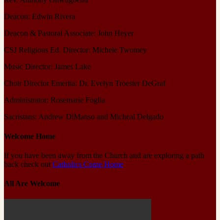
Deacon: Edwin Rivera
Deacon & Pastoral Associate: John Heyer
CSJ Religious Ed. Director: Michele Twomey
Music Director: James Lake
Choir Director Emerita: Dr. Evelyn Troester DeGraf
Administrator: Rosemarie Foglia
Sacristans: Andrew DiManso and Micheal Delgado
Welcome Home
If you have been away from the Church and are exploring a path
back check out
Catholics Come Home
All Are Welcome