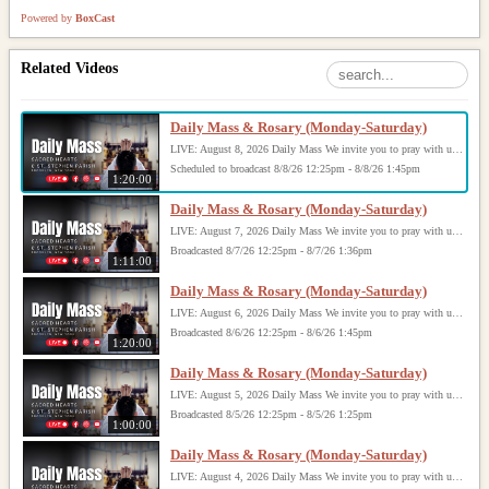
Powered by
BoxCast
Related Videos
Daily Mass & Rosary (Monday-Saturday)
LIVE: August 8, 2026 Daily Mass We invite you to pray with us through our Daily Mass Broadcast, offered for all who are unable to attend in person. Monday through Saturday, Mass is celebrated at 8:30 AM, followed by the Rosary. On Sundays, our live Mass begins at 10:15 AM. In some cases, the Rosary may be omitted, especially when a funeral follows Mass. Support this ministry at: givecentral.org/SHSS
Scheduled to broadcast 8/8/26 12:25pm - 8/8/26 1:45pm
1:20:00
Daily Mass & Rosary (Monday-Saturday)
LIVE: August 7, 2026 Daily Mass We invite you to pray with us through our Daily Mass Broadcast, offered for all who are unable to attend in person. Monday through Saturday, Mass is celebrated at 8:30 AM, followed by the Rosary. On Sundays, our live Mass begins at 10:15 AM. In some cases, the Rosary may be omitted, especially when a funeral follows Mass. Support this ministry at: givecentral.org/SHSS
Broadcasted 8/7/26 12:25pm - 8/7/26 1:36pm
1:11:00
Daily Mass & Rosary (Monday-Saturday)
LIVE: August 6, 2026 Daily Mass We invite you to pray with us through our Daily Mass Broadcast, offered for all who are unable to attend in person. Monday through Saturday, Mass is celebrated at 8:30 AM, followed by the Rosary. On Sundays, our live Mass begins at 10:15 AM. In some cases, the Rosary may be omitted, especially when a funeral follows Mass. Support this ministry at: givecentral.org/SHSS
Broadcasted 8/6/26 12:25pm - 8/6/26 1:45pm
1:20:00
Daily Mass & Rosary (Monday-Saturday)
LIVE: August 5, 2026 Daily Mass We invite you to pray with us through our Daily Mass Broadcast, offered for all who are unable to attend in person. Monday through Saturday, Mass is celebrated at 8:30 AM, followed by the Rosary. On Sundays, our live Mass begins at 10:15 AM. In some cases, the Rosary may be omitted, especially when a funeral follows Mass. Support this ministry at: givecentral.org/SHSS
Broadcasted 8/5/26 12:25pm - 8/5/26 1:25pm
1:00:00
Daily Mass & Rosary (Monday-Saturday)
LIVE: August 4, 2026 Daily Mass We invite you to pray with us through our Daily Mass Broadcast, offered for all who are unable to attend in person. Monday through Saturday, Mass is celebrated at 8:30 AM, followed by the Rosary. On Sundays, our live Mass begins at 10:15 AM. In some cases, the Rosary may be omitted, especially when a funeral follows Mass. Support this ministry at: givecentral.org/SHSS