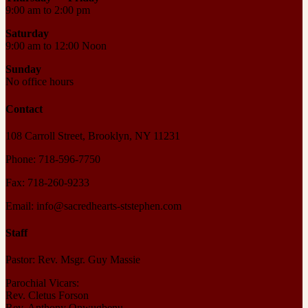
9:00 am to 2:00 pm
Saturday
9:00 am to 12:00 Noon
Sunday
No office hours
Contact
108 Carroll Street, Brooklyn, NY 11231
Phone: 718-596-7750
Fax: 718-260-9233
Email: info@sacredhearts-ststephen.com
Staff
Pastor: Rev. Msgr. Guy Massie
Parochial Vicars:
Rev. Cletus Forson
Rev. Anthony Onwugbenu