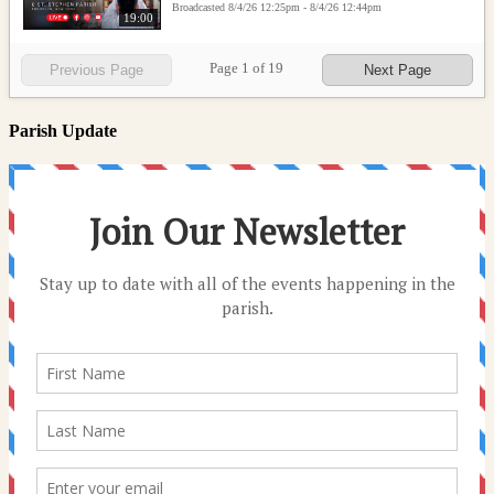
Broadcasted 8/4/26 12:25pm - 8/4/26 12:44pm
19:00
Page
1
of
19
Previous Page
Next Page
Parish Update