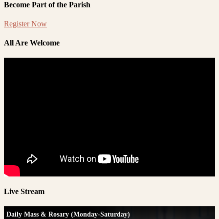
Become Part of the Parish
Register Now
All Are Welcome
Live Stream
Daily Mass & Rosary (Monday-Saturday)