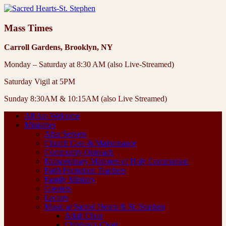
Mass Times
Carroll Gardens, Brooklyn, NY
Monday – Saturday at 8:30 AM (also Live-Streamed)
Saturday Vigil at 5PM
Sunday 8:30AM & 10:15AM (also Live Streamed)
All Are Welcome
Ministries
Altar Servers
Church Care & Maintenance
Community Outreach
Extraordinary Ministers of Holy Communion
Faith Formation Teachers
Family Ministry
Greeters
Lectors
Music at Sacred Hearts & St. Stephen
Adult Choir
Children’s Choir