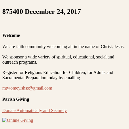
875400 December 24, 2017
Welcome
We are faith community welcoming all in the name of Christ, Jesus.
We sponsor a wide variety of spiritual, educational, social and
outreach programs.
Register for Religious Education for Children, for Adults and
Sacramental Preparation today by emailing
mtwomey.shss@gmail.com
Parish Giving
Donate Automatically and Securely