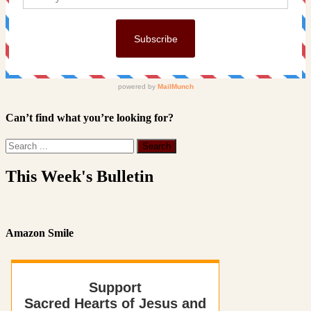
Can’t find what you’re looking for?
This Week's Bulletin
Amazon Smile