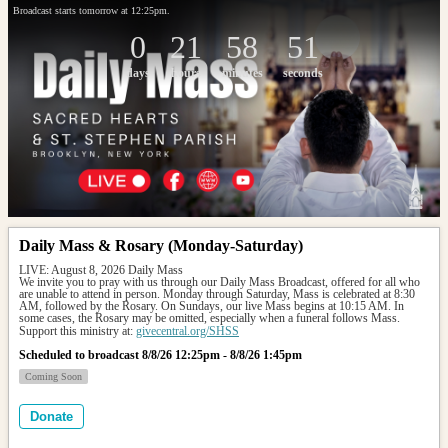
Broadcast starts tomorrow at 12:25pm.
0
21
58
51
days
hours
minutes
seconds
Daily Mass & Rosary (Monday-Saturday)
LIVE: August 8, 2026 Daily Mass
We invite you to pray with us through our Daily Mass Broadcast, offered for all who 
are unable to attend in person. Monday through Saturday, Mass is celebrated at 8:30 
AM, followed by the Rosary. On Sundays, our live Mass begins at 10:15 AM. In 
some cases, the Rosary may be omitted, especially when a funeral follows Mass.
Support this ministry at: 
givecentral.org/SHSS
Scheduled to broadcast 8/8/26 12:25pm - 8/8/26 1:45pm
Coming Soon
Donate